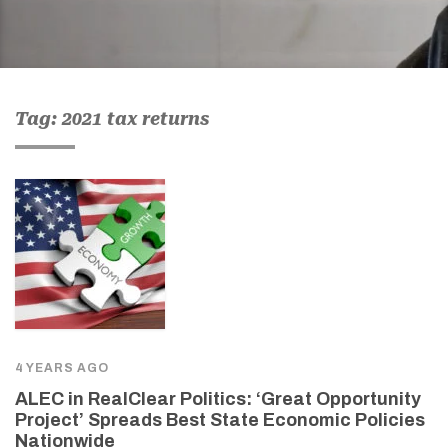
Tag: 2021 tax returns
4 YEARS AGO
ALEC in RealClear Politics: ‘Great Opportunity
Project’ Spreads Best State Economic Policies
Nationwide