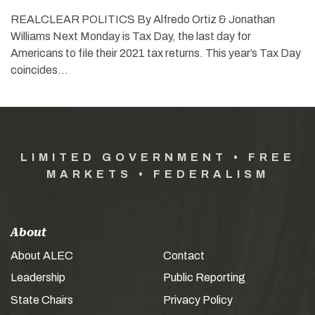
REALCLEAR POLITICS By Alfredo Ortiz & Jonathan
Williams Next Monday is Tax Day, the last day for
Americans to file their 2021 tax returns. This year’s Tax Day
coincides…
LIMITED GOVERNMENT • FREE
MARKETS • FEDERALISM
About
About ALEC
Contact
Leadership
Public Reporting
State Chairs
Privacy Policy