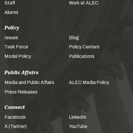
Staff
Work at ALEC
Alumni
Policy
Issues
Blog
Task Force
Policy Centers
Model Policy
Publications
Public Affairs
Media and Public Affairs
ALEC Media Policy
Press Releases
Connect
Facebook
LinkedIn
X (Twitter)
YouTube