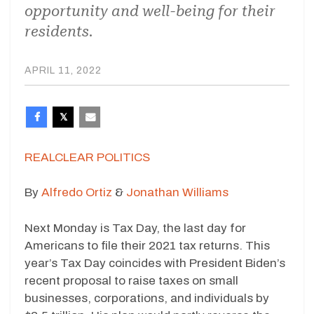
opportunity and well-being for their
residents.
APRIL 11, 2022
REALCLEAR POLITICS
By
Alfredo Ortiz
&
Jonathan Williams
Next Monday is Tax Day, the last day for
Americans to file their 2021 tax returns. This
year’s Tax Day coincides with President Biden’s
recent proposal to raise taxes on small
businesses, corporations, and individuals by