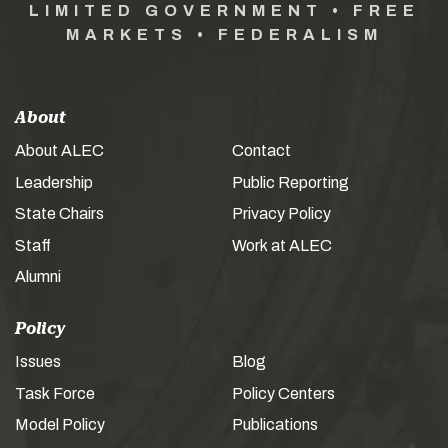
LIMITED GOVERNMENT • FREE
MARKETS • FEDERALISM
About
About ALEC
Contact
Leadership
Public Reporting
State Chairs
Privacy Policy
Staff
Work at ALEC
Alumni
Policy
Issues
Blog
Task Force
Policy Centers
Model Policy
Publications