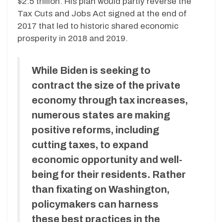
$2.5 trillion. His plan would partly reverse the
Tax Cuts and Jobs Act signed at the end of
2017 that led to historic shared economic
prosperity in 2018 and 2019.
While Biden is seeking to
contract the size of the private
economy through tax increases,
numerous states are making
positive reforms, including
cutting taxes, to expand
economic opportunity and well-
being for their residents. Rather
than fixating on Washington,
policymakers can harness
these best practices in the