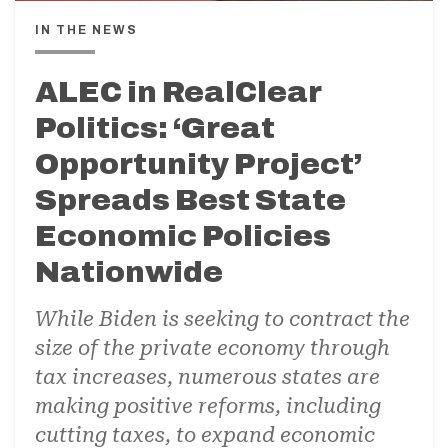
IN THE NEWS
ALEC in RealClear
Politics: ‘Great
Opportunity Project’
Spreads Best State
Economic Policies
Nationwide
While Biden is seeking to contract the
size of the private economy through
tax increases, numerous states are
making positive reforms, including
cutting taxes, to expand economic