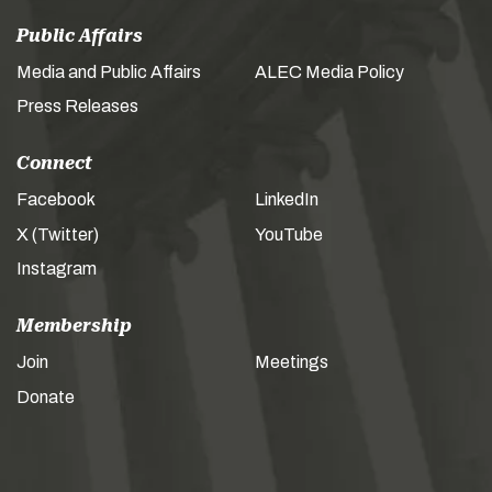
Public Affairs
Media and Public Affairs
ALEC Media Policy
Press Releases
Connect
Facebook
LinkedIn
X (Twitter)
YouTube
Instagram
Membership
Join
Meetings
Donate