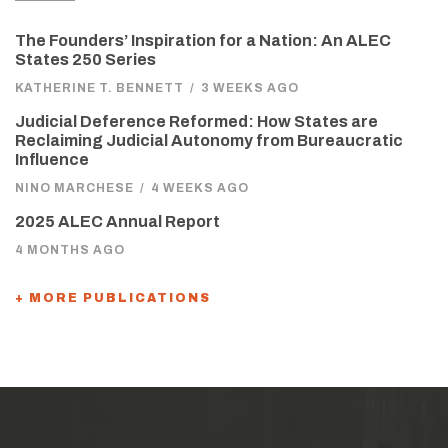
The Founders’ Inspiration for a Nation: An ALEC
States 250 Series
KATHERINE T. BENNETT
/
3 WEEKS AGO
Judicial Deference Reformed: How States are
Reclaiming Judicial Autonomy from Bureaucratic
Influence
NINO MARCHESE
/
4 WEEKS AGO
2025 ALEC Annual Report
4 MONTHS AGO
+ MORE PUBLICATIONS