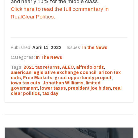
and nearly 10% for the middle class.
Click here to read the full commentary in
RealClear Politics.
Published:
April 11, 2022
Issues:
In the News
Categories:
In The News
Tags:
2021 tax returns
,
ALEC
,
alfredo ortiz
,
american legislative exchange council
,
arizon tax
cuts
,
Free Markets
,
great opportunity project
,
iowa tax cuts
,
Jonathan Williams
,
limited
government
,
lower taxes
,
president joe biden
,
real
clear politics
,
tax day