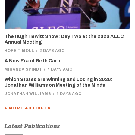
The Hugh Hewitt Show: Day Two at the 2026 ALEC
Annual Meeting
HOPE TIMOLL
/
2 DAYS AGO
A New Era of Birth Care
MIRANDA SPINDT
/
4 DAYS AGO
Which States are Winning and Losing in 2026:
Jonathan Williams on Meeting of the Minds
JONATHAN WILLIAMS
/
4 DAYS AGO
+ MORE ARTICLES
Latest Publications