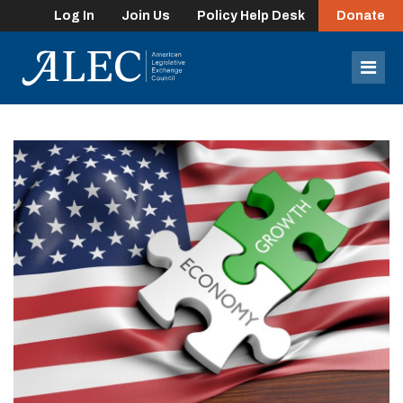
Log In
Join Us
Policy Help Desk
Donate
lose
enu
Mob
Men