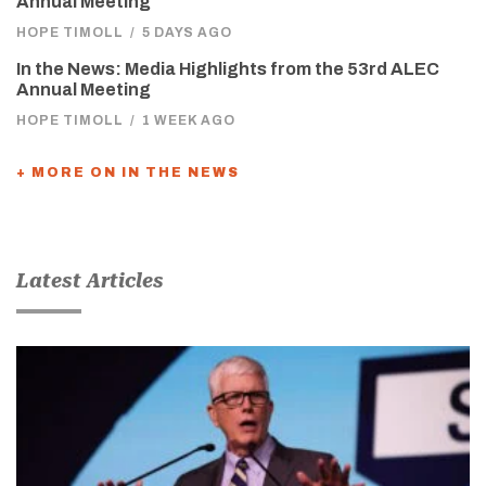
Annual Meeting
HOPE TIMOLL
/
5 DAYS AGO
In the News: Media Highlights from the 53rd ALEC
Annual Meeting
HOPE TIMOLL
/
1 WEEK AGO
+ MORE ON IN THE NEWS
Latest Articles