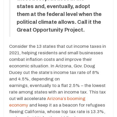
states and, eventually, adopt
them at the federal level when the
political climate allows. Call it the
Great Opportunity Project.
Consider the 13 states that cut income taxes in
2021, helping residents and small businesses
combat inflation costs and improve their
economic situation. In Arizona, Gov. Doug
Ducey cut the state’s income tax rate of 8%
and 4.5%, depending on
earnings, eventually to a flat 2.5% – the lowest
rate among states with an income tax. This tax
cut will accelerate
Arizona’s booming
economy
and keep it as a beacon for refugees
fleeing California, whose top tax rate is 13.3%,