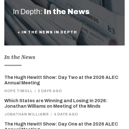
In Depth:
In the News
+ IN THE NEWS IN DEPTH
In the News
The Hugh Hewitt Show: Day Two at the 2026 ALEC
Annual Meeting
HOPE TIMOLL
/
2 DAYS AGO
Which States are Winning and Losing in 2026:
Jonathan Williams on Meeting of the Minds
JONATHAN WILLIAMS
/
4 DAYS AGO
The Hugh Hewitt Show: Day One at the 2026 ALEC