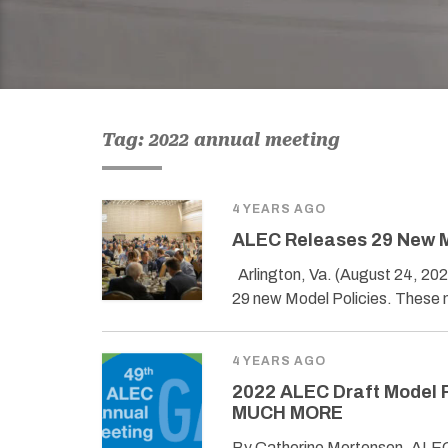
Tag: 2022 annual meeting
4 YEARS AGO
ALEC Releases 29 New M
Arlington, Va. (August 24, 20
29 new Model Policies. These
4 YEARS AGO
2022 ALEC Draft Model P
MUCH MORE
By Catherine Mortensen, ALEC 