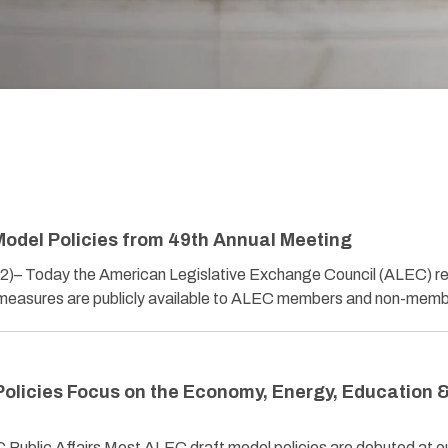
odel Policies from 49th Annual Meeting
22)– Today the American Legislative Exchange Council (ALEC) r
 measures are publicly available to ALEC members and non-me
olicies Focus on the Economy, Energy, Education 
Public Affairs Most ALEC draft model policies are debuted at o