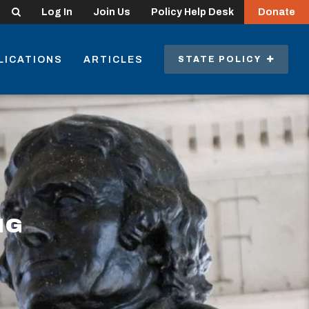
Search
Log In
Join Us
Policy Help Desk
Donate
LICATIONS
ARTICLES
STATE POLICY
NG