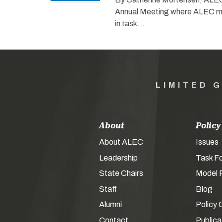
Annual Meeting where ALEC me
in task…
LIMITED 
About
Policy
About ALEC
Issues
Leadership
Task F
State Chairs
Model P
Staff
Blog
Alumni
Policy 
Contact
Publica