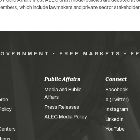
mbers, which include lawmakers and private sector stakeholder
GOVERNMENT • FREE MARKETS • F
Public Affairs
Connect
Media and Public
Facebook
Affairs
orce
X (Twitter)
Press Releases
olicy
Instagram
ALEC Media Policy
LinkedIn
Centers
YouTube
tions