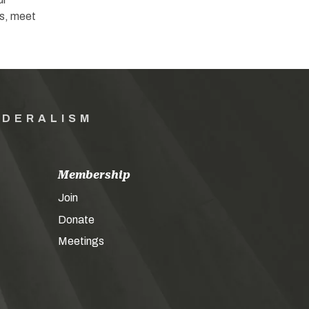
s, meet
EDERALISM
Membership
Join
Donate
Meetings