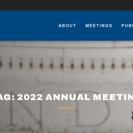
ABOUT
MEETINGS
PUB
AG: 2022 ANNUAL MEETI