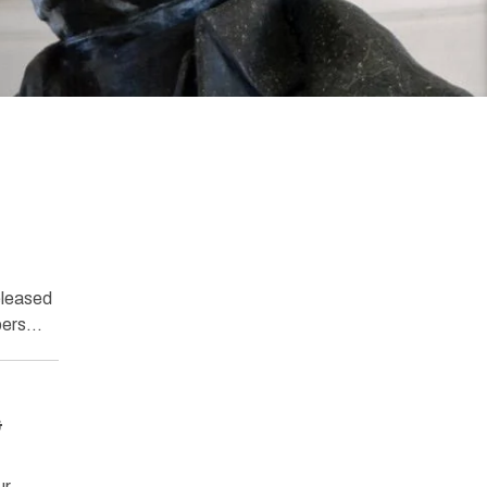
eleased
mbers…
&
ur