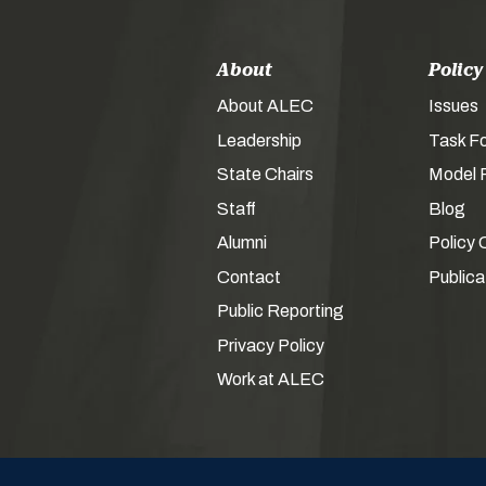
About
Policy
About ALEC
Issues
Leadership
Task F
State Chairs
Model P
Staff
Blog
Alumni
Policy 
Contact
Publica
Public Reporting
Privacy Policy
Work at ALEC