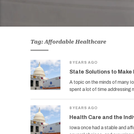
Tag: Affordable Healthcare
8 YEARS AGO
State Solutions to Make
A topic on the minds of many I
spent a lot of time addressing
8 YEARS AGO
Health Care and the Ind
Iowa once had a stable and af