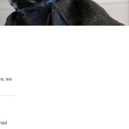
wa, we
 had