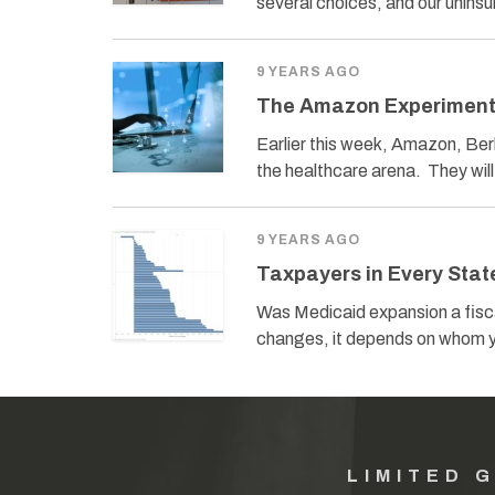
several choices, and our unins
9 YEARS AGO
The Amazon Experimen
Earlier this week, Amazon, Be
the healthcare arena. They wi
9 YEARS AGO
Taxpayers in Every Stat
Was Medicaid expansion a fisc
changes, it depends on whom y
LIMITED 