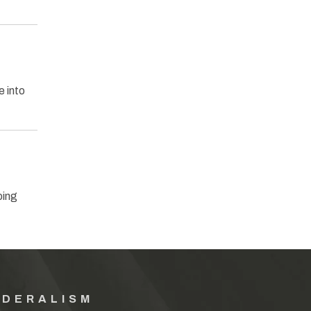
 into
ping
EDERALISM