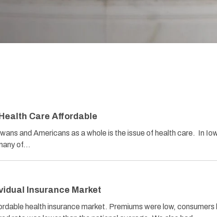
 Health Care Affordable
owans and Americans as a whole is the issue of health care. In Io
 many of…
ividual Insurance Market
fordable health insurance market. Premiums were low, consumers