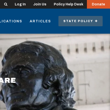
Search
Log In
Join Us
Policy Help Desk
Donate
LICATIONS
ARTICLES
STATE POLICY
ARE