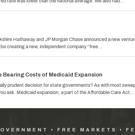
ured rate was lower than the national average. We also had…
t
rkshire Hathaway and JP Morgan Chase announced a new venture
ll be creating a new, independent company “free…
e Bearing Costs of Medicaid Expansion
ally prudent decision for state governments? As with most swee
ou ask. Medicaid expansion, a part of the Affordable Care Act…
GOVERNMENT • FREE MARKETS • F