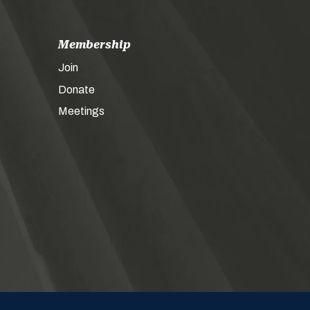
Membership
Join
Donate
Meetings