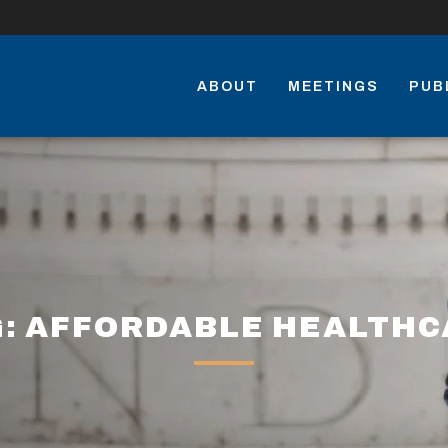
ABOUT
MEETINGS
PUB
G: AFFORDABLE HEALTHC