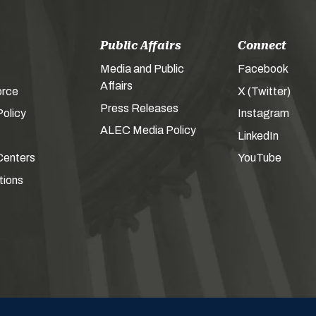
Public Affairs
Connect
Media and Public
Facebook
Affairs
orce
X (Twitter)
Press Releases
olicy
Instagram
ALEC Media Policy
LinkedIn
Centers
YouTube
tions