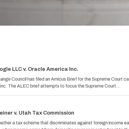
ogle LLC v. Oracle America Inc.
ange Council has filed an Amicus Brief for the Supreme Court c
 Inc. The ALEC brief attempts to focus the Supreme Court…
einer v. Utah Tax Commission
a tax scheme that discriminates against foreign income ea