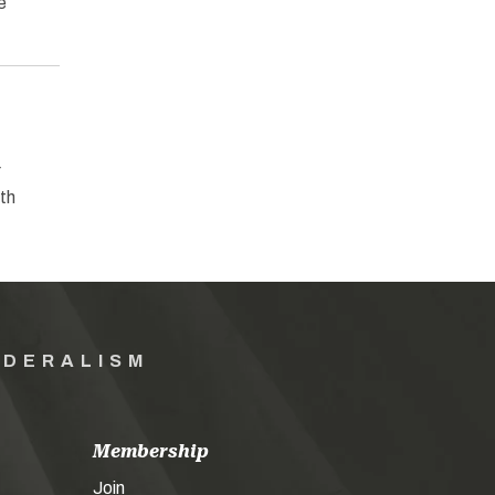
e
r
ith
EDERALISM
Membership
Join