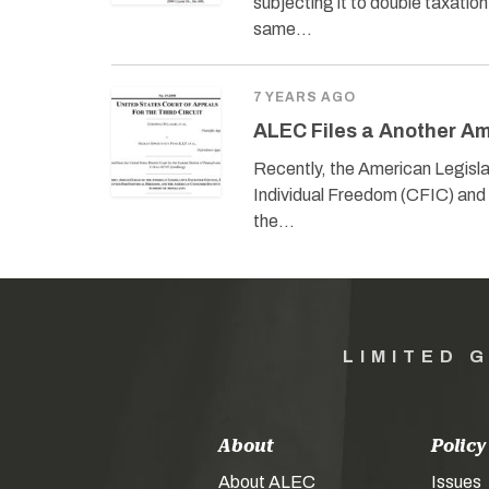
subjecting it to double taxati
same…
7 YEARS AGO
ALEC Files a Another Ami
Recently, the American Legislat
Individual Freedom (CFIC) and t
the…
LIMITED 
About
Policy
About ALEC
Issues