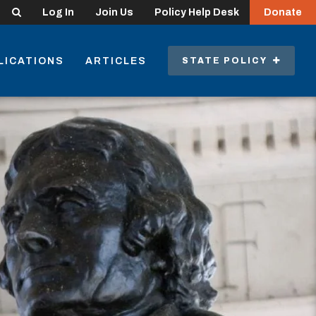
Search
Log In
Join Us
Policy Help Desk
Donate
LICATIONS
ARTICLES
STATE POLICY