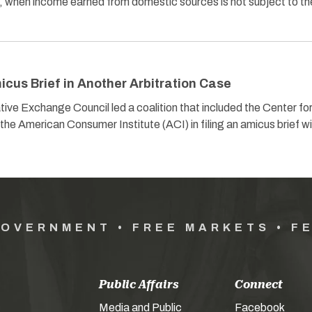
on, when income earned from domestic sources is not subject to th
cus Brief in Another Arbitration Case
ive Exchange Council led a coalition that included the Center fo
he American Consumer Institute (ACI) in filing an amicus brief w
GOVERNMENT • FREE MARKETS • F
Public Affairs
Connect
Media and Public
Facebook