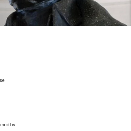
ase
rned by