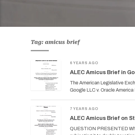
Tag: amicus brief
6 YEARS AGO
ALEC Amicus Brief in Go
The American Legislative Exch
Google LLC v. Oracle America
7 YEARS AGO
ALEC Amicus Brief on St
QUESTION PRESENTED Whether 