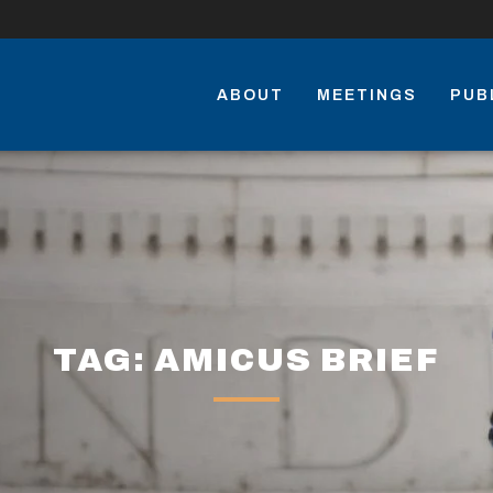
ABOUT
MEETINGS
PUB
TAG: AMICUS BRIEF