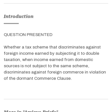
Introduction
QUESTION PRESENTED
Whether a tax scheme that discriminates against
foreign income earned by subjecting it to double
taxation, when income earned from domestic
sources is not subject to the same scheme,
discriminates against foreign commerce in violation
of the dormant Commerce Clause.