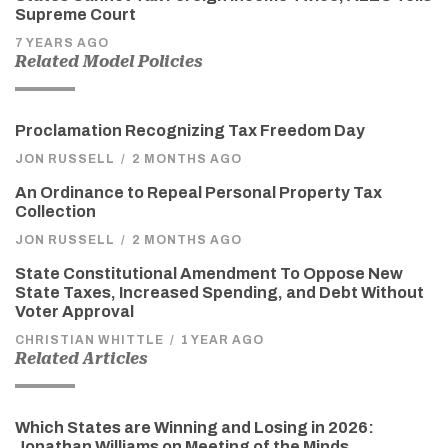
Supreme Court
7 YEARS AGO
Related Model Policies
Proclamation Recognizing Tax Freedom Day
JON RUSSELL
/
2 MONTHS AGO
An Ordinance to Repeal Personal Property Tax
Collection
JON RUSSELL
/
2 MONTHS AGO
State Constitutional Amendment To Oppose New
State Taxes, Increased Spending, and Debt Without
Voter Approval
CHRISTIAN WHITTLE
/
1 YEAR AGO
Related Articles
Which States are Winning and Losing in 2026:
Jonathan Williams on Meeting of the Minds