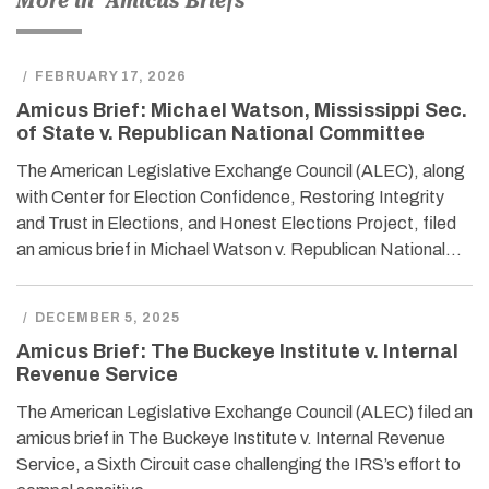
More in "Amicus Briefs"
/
FEBRUARY 17, 2026
Amicus Brief: Michael Watson, Mississippi Sec.
of State v. Republican National Committee
The American Legislative Exchange Council (ALEC), along
with Center for Election Confidence, Restoring Integrity
and Trust in Elections, and Honest Elections Project, filed
an amicus brief in Michael Watson v. Republican National…
/
DECEMBER 5, 2025
Amicus Brief: The Buckeye Institute v. Internal
Revenue Service
The American Legislative Exchange Council (ALEC) filed an
amicus brief in The Buckeye Institute v. Internal Revenue
Service, a Sixth Circuit case challenging the IRS’s effort to