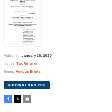
Published:
January 16, 2020
Issues:
Tax Reform
Series:
Amicus Briefs
DOWNLOAD PDF