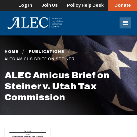
Log In
Join Us
Policy Help Desk
Donate
lose
enu
Mob
Men
HOME
PUBLICATIONS
ALEC AMICUS BRIEF ON STEINER…
ALEC Amicus Brief on
Steiner v. Utah Tax
Commission