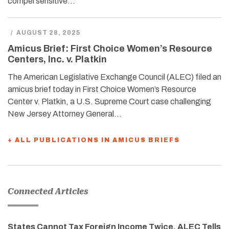
compel sensitive…
/
AUGUST 28, 2025
Amicus Brief: First Choice Women’s Resource
Centers, Inc. v. Platkin
The American Legislative Exchange Council (ALEC) filed an
amicus brief today in First Choice Women’s Resource
Center v. Platkin, a U.S. Supreme Court case challenging
New Jersey Attorney General…
+ ALL PUBLICATIONS IN AMICUS BRIEFS
Connected Articles
States Cannot Tax Foreign Income Twice, ALEC Tells