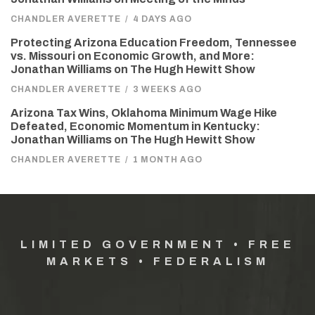
CHANDLER AVERETTE
/
4 DAYS AGO
Protecting Arizona Education Freedom, Tennessee
vs. Missouri on Economic Growth, and More:
Jonathan Williams on The Hugh Hewitt Show
CHANDLER AVERETTE
/
3 WEEKS AGO
Arizona Tax Wins, Oklahoma Minimum Wage Hike
Defeated, Economic Momentum in Kentucky:
Jonathan Williams on The Hugh Hewitt Show
CHANDLER AVERETTE
/
1 MONTH AGO
LIMITED GOVERNMENT • FREE
MARKETS • FEDERALISM