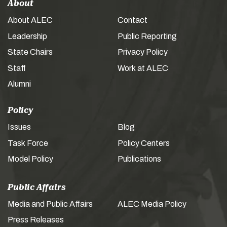
About
About ALEC
Contact
Leadership
Public Reporting
State Chairs
Privacy Policy
Staff
Work at ALEC
Alumni
Policy
Issues
Blog
Task Force
Policy Centers
Model Policy
Publications
Public Affairs
Media and Public Affairs
ALEC Media Policy
Press Releases