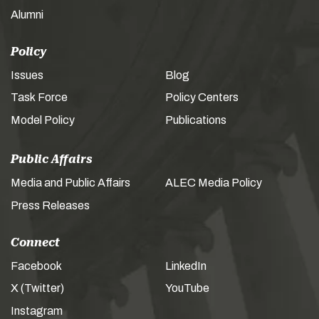
Alumni
Policy
Issues
Blog
Task Force
Policy Centers
Model Policy
Publications
Public Affairs
Media and Public Affairs
ALEC Media Policy
Press Releases
Connect
Facebook
LinkedIn
X (Twitter)
YouTube
Instagram