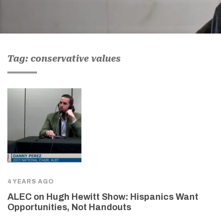
Tag: conservative values
4 YEARS AGO
ALEC on Hugh Hewitt Show: Hispanics Want
Opportunities, Not Handouts