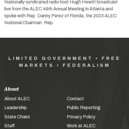
Nationally syndicated radio host Hugh Hewitt broadcast
live from the ALEC 49th Annual Meeting in Atlanta and
spoke with Rep. Danny Perez of Florida, the 2023 ALEC
National Chairman. Rep.
LIMITED GOVERNMENT • FREE
MARKETS • FEDERALISM
About
About ALEC
Contact
Leadership
Public Reporting
State Chairs
Privacy Policy
Staff
Work at ALEC