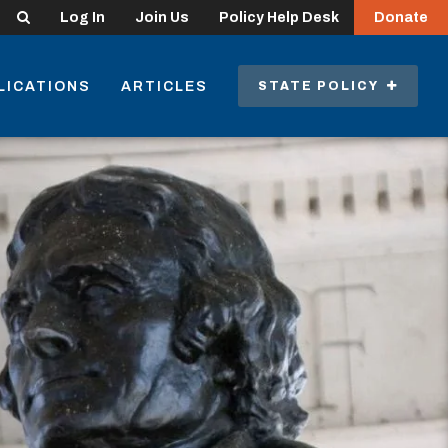
Search
Log In
Join Us
Policy Help Desk
Donate
LICATIONS
ARTICLES
STATE POLICY