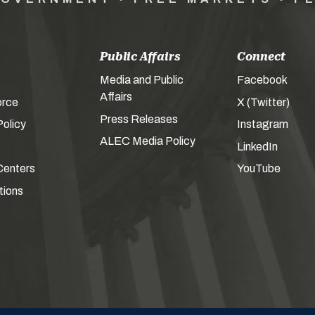
Public Affairs
Connect
Media and Public
Facebook
Affairs
orce
X (Twitter)
Press Releases
olicy
Instagram
ALEC Media Policy
LinkedIn
Centers
YouTube
tions