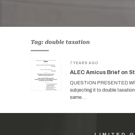
Tag: double taxation
7 YEARS AGO
ALEC Amicus Brief on St
QUESTION PRESENTED Whether 
subjecting it to double taxati
same…
LIMITED 