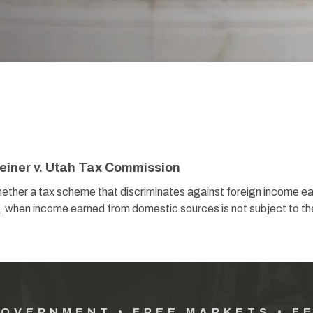
einer v. Utah Tax Commission
a tax scheme that discriminates against foreign income ea
on, when income earned from domestic sources is not subject to th
GOVERNMENT • FREE MARKETS • F