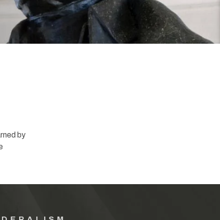
rned by
e
EDERALISM