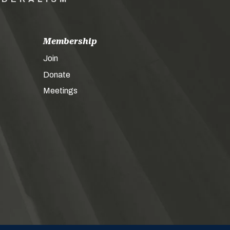
Membership
Join
Donate
Meetings