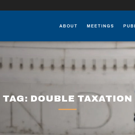
ABOUT
MEETINGS
PUB
TAG: DOUBLE TAXATION