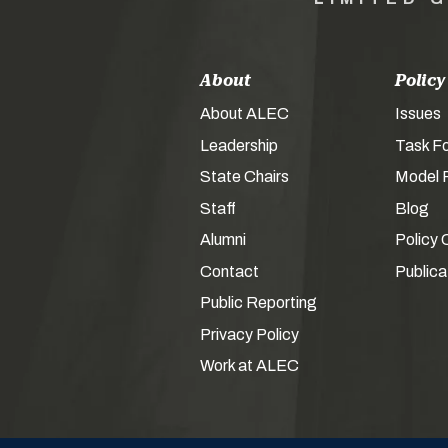
About
Policy
About ALEC
Issues
Leadership
Task F
State Chairs
Model P
Staff
Blog
Alumni
Policy 
Contact
Publica
Public Reporting
Privacy Policy
Work at ALEC