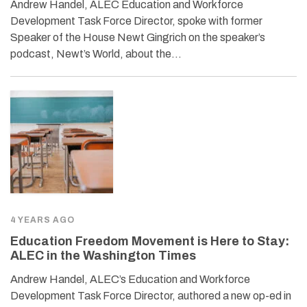
Andrew Handel, ALEC Education and Workforce
Development Task Force Director, spoke with former
Speaker of the House Newt Gingrich on the speaker’s
podcast, Newt’s World, about the…
4 YEARS AGO
Education Freedom Movement is Here to Stay:
ALEC in the Washington Times
Andrew Handel, ALEC’s Education and Workforce
Development Task Force Director, authored a new op-ed in