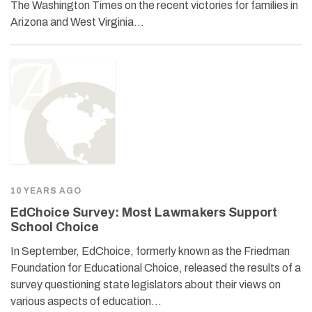
The Washington Times on the recent victories for families in
Arizona and West Virginia…
10 YEARS AGO
EdChoice Survey: Most Lawmakers Support
School Choice
In September, EdChoice, formerly known as the Friedman
Foundation for Educational Choice, released the results of a
survey questioning state legislators about their views on
various aspects of education…