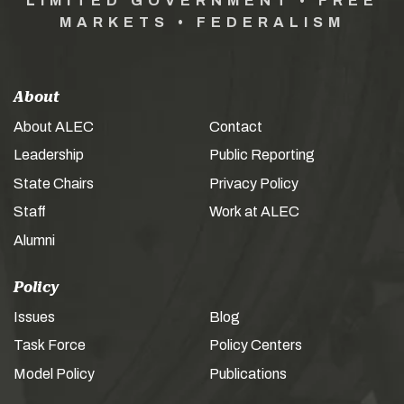
LIMITED GOVERNMENT • FREE
MARKETS • FEDERALISM
About
About ALEC
Contact
Leadership
Public Reporting
State Chairs
Privacy Policy
Staff
Work at ALEC
Alumni
Policy
Issues
Blog
Task Force
Policy Centers
Model Policy
Publications