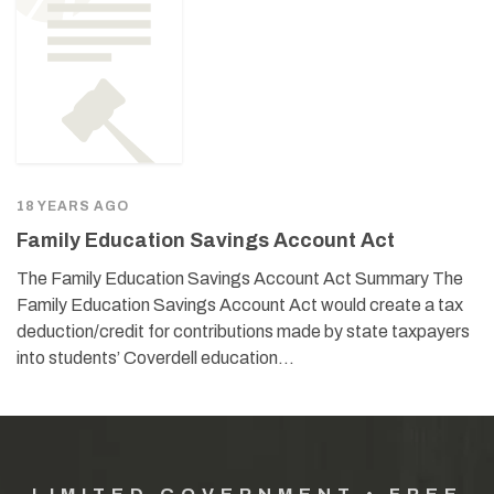
18 YEARS AGO
Family Education Savings Account Act
The Family Education Savings Account Act Summary The
Family Education Savings Account Act would create a tax
deduction/credit for contributions made by state taxpayers
into students’ Coverdell education…