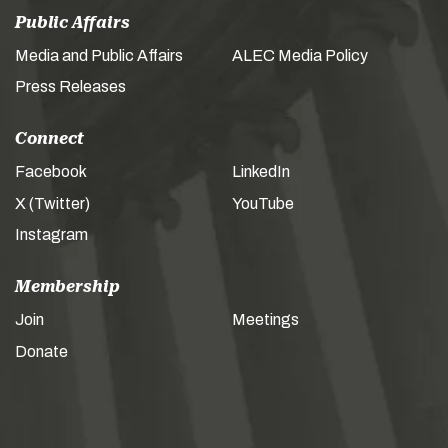
Public Affairs
Media and Public Affairs
ALEC Media Policy
Press Releases
Connect
Facebook
LinkedIn
X (Twitter)
YouTube
Instagram
Membership
Join
Meetings
Donate