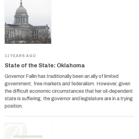
11 YEARS AGO
State of the State: Oklahoma
Governor Fallin has traditionally been an ally of limited
government, free markets and federalism. However, given
the difficult economic circumstances that her oil-dependent
state is suffering, the governor and legislature are in a trying
position.