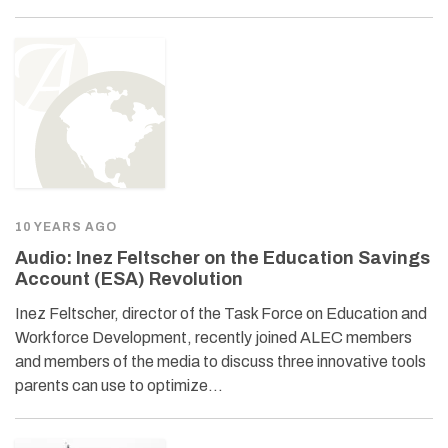
10 YEARS AGO
Audio: Inez Feltscher on the Education Savings
Account (ESA) Revolution
Inez Feltscher, director of the Task Force on Education and
Workforce Development, recently joined ALEC members
and members of the media to discuss three innovative tools
parents can use to optimize…