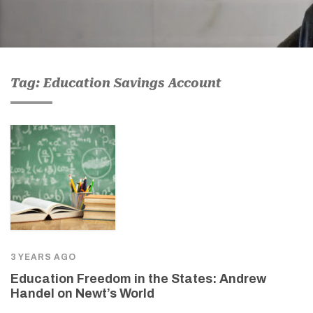
Tag: Education Savings Account
3 YEARS AGO
Education Freedom in the States: Andrew
Handel on Newt’s World