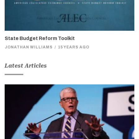
State Budget Reform Toolkit
JONATHAN WILLIAMS
/
15 YEARS AGO
Latest Articles