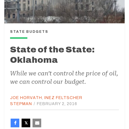
STATE BUDGETS
State of the State:
Oklahoma
While we can’t control the price of oil,
we can control our budget.
JOE HORVATH
,
INEZ FELTSCHER
STEPMAN
/
FEBRUARY 2, 2016