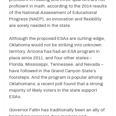
proficient in math, according to the 2014 results
of the National Assessment of Educational
Progress (NAEP), so innovation and flexibility
are sorely needed in the state.
Although the proposed ESAs are cutting-edge,
Oklahoma would not be striking into unknown
territory. Arizona has had an ESA program in
place since 2011, and four other states –
Florida, Mississippi, Tennessee, and Nevada –
have followed in the Grand Canyon State’s
footsteps. And the program is popular among
Oklahomans; a recent poll found that a strong
majority of likely voters in the state support
ESAs.
Governor Fallin has traditionally been an ally of