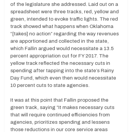
of the legislature she addressed. Laid out on a
spreadsheet were three tracks, red, yellow and
green, intended to evoke traffic lights. The red
track showed what happens when Oklahoma
“[takes] no action” regarding the way revenues
are apportioned and collected in the state,
which Fallin argued would necessitate a 13.5
percent appropriation cut for FY 2017. The
yellow track reflected the necessary cuts in
spending after tapping into the state’s Rainy
Day Fund, which even then would necessitate
10 percent cuts to state agencies.
It was at this point that Fallin proposed the
green track, saying “It makes necessary cuts
that will require continued efficiencies from
agencies, prioritizes spending and lessens
those reductions in our core service areas