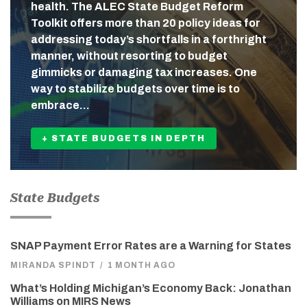
health. The ALEC State Budget Reform
Toolkit offers more than 20 policy ideas for
addressing today’s shortfalls in a forthright
manner, without resorting to budget
gimmicks or damaging tax increases. One
way to stabilize budgets over time is to
embrace…
+ STATE BUDGETS IN DEPTH
State Budgets
SNAP Payment Error Rates are a Warning for States
MIRANDA SPINDT
/
1 MONTH AGO
What’s Holding Michigan’s Economy Back: Jonathan
Williams on MIRS News