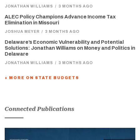
JONATHAN WILLIAMS
/
3 MONTHS AGO
ALEC Policy Champions Advance Income Tax
Elimination in Missouri
JOSHUA MEYER
/
3 MONTHS AGO
Delaware’s Economic Vulnerability and Potential
Solutions: Jonathan Williams on Money and Politics in
Delaware
JONATHAN WILLIAMS
/
3 MONTHS AGO
+ MORE ON STATE BUDGETS
Connected Publications