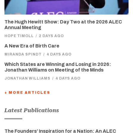
The Hugh Hewitt Show: Day Two at the 2026 ALEC
Annual Meeting
HOPE TIMOLL
/
2 DAYS AGO
A New Era of Birth Care
MIRANDA SPINDT
/
4 DAYS AGO
Which States are Winning and Losing in 2026:
Jonathan Williams on Meeting of the Minds
JONATHAN WILLIAMS
/
4 DAYS AGO
+ MORE ARTICLES
Latest Publications
The Founders’ Inspiration for a Nation: An ALEC