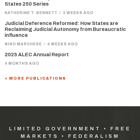
States 250 Series
KATHERINE T. BENNETT
/
3 WEEKS AGO
Judicial Deference Reformed: How States are
Reclaiming Judicial Autonomy from Bureaucratic
Influence
NINO MARCHESE
/
4 WEEKS AGO
2025 ALEC Annual Report
4 MONTHS AGO
+ MORE PUBLICATIONS
LIMITED GOVERNMENT • FREE
MARKETS • FEDERALISM