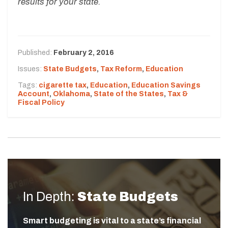
results for your state.
Published:
February 2, 2016
Issues:
State Budgets
,
Tax Reform
,
Education
Tags:
cigarette tax
,
Education
,
Education Savings
Account
,
Oklahoma
,
State of the States
,
Tax &
Fiscal Policy
In Depth:
State Budgets
Smart budgeting is vital to a state’s financial