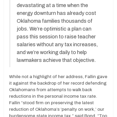
devastating at a time when the
energy downturn has already cost
Oklahoma families thousands of
jobs. We’re optimistic a plan can
pass this session to raise teacher
salaries without any tax increases,
and we’re working daily to help
lawmakers achieve that objective.
While not a highlight of her address, Fallin gave
it against the backdrop of her record defending
Oklahomans from attempts to walk back
reductions in the personal income tax rate.
Fallin “stood firm on preserving the latest
reduction of Oklahoma’s ‘penalty on work,’ our
burdensome state income tax,” said Bond. “Too