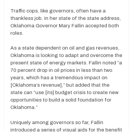
Traffic cops, like governors, often have a
thankless job. In her state of the state address,
Oklahoma Governor Mary Fallin accepted both
roles.
As a state dependent on oil and gas revenues,
Oklahoma is looking to adapt and overcome the
present state of energy markets. Fallin noted “a
70 percent drop in oil prices in less than two
years, which has a tremendous impact on
[Oklahoma’s revenue],” but added that the
state can “use [its] budget crisis to create new
opportunities to build a solid foundation for
Oklahoma.”
Uniquely among governors so far, Fallin
introduced a series of visual aids for the benefit