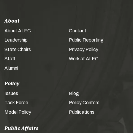
About
About ALEC
Contact
Leadership
Public Reporting
State Chairs
Privacy Policy
Staff
Work at ALEC
Alumni
Policy
Issues
Blog
Task Force
Policy Centers
Model Policy
Publications
Public Affairs