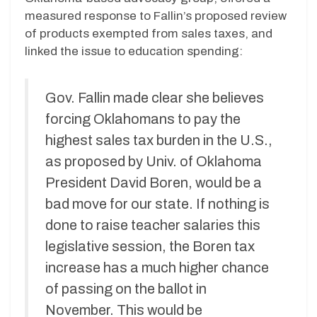
measured response to Fallin’s proposed review
of products exempted from sales taxes, and
linked the issue to education spending:
Gov. Fallin made clear she believes
forcing Oklahomans to pay the
highest sales tax burden in the U.S.,
as proposed by Univ. of Oklahoma
President David Boren, would be a
bad move for our state. If nothing is
done to raise teacher salaries this
legislative session, the Boren tax
increase has a much higher chance
of passing on the ballot in
November. This would be