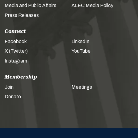
Media and Public Affairs
ALEC Media Policy
Press Releases
Connect
Facebook
LinkedIn
X (Twitter)
YouTube
Instagram
Membership
Join
Meetings
Donate