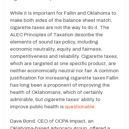
While it is important for Fallin and Oklahoma to
make both sides of the balance sheet match,
cigarette taxes are not the way to do it. The
ALEC Principles of Taxation describe the
elements of sound tax policy, including
economic neutrality, equity and fairness,
competitiveness and reliability. Cigarette taxes,
which are targeted at one specific product, are
neither economically neutral nor fair. A common
justification for increasing cigarette taxes Fallin
has long been a proponent of improving the
health of Oklahomans, which of certainly
admirable, but cigarette taxes’ ability to
improve public health is
questionable
.
Dave Bond, CEO of OCPA Impact, an
Oklahoma-based advocacy group, offered a