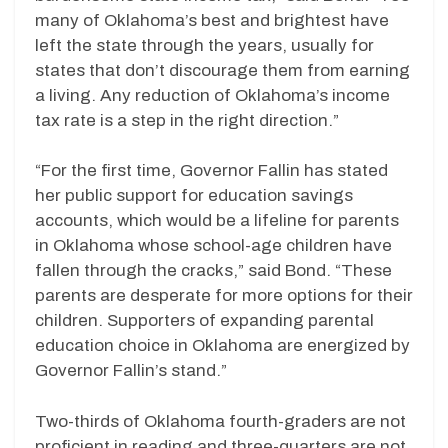
many of Oklahoma’s best and brightest have
left the state through the years, usually for
states that don’t discourage them from earning
a living. Any reduction of Oklahoma’s income
tax rate is a step in the right direction.”
“For the first time, Governor Fallin has stated
her public support for education savings
accounts, which would be a lifeline for parents
in Oklahoma whose school-age children have
fallen through the cracks,” said Bond. “These
parents are desperate for more options for their
children. Supporters of expanding parental
education choice in Oklahoma are energized by
Governor Fallin’s stand.”
Two-thirds of Oklahoma fourth-graders are not
proficient in reading and three-quarters are not