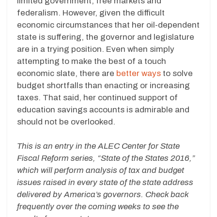
limited government, free markets and
federalism. However, given the difficult
economic circumstances that her oil-dependent
state is suffering, the governor and legislature
are in a trying position. Even when simply
attempting to make the best of a touch
economic slate, there are
better ways
to solve
budget shortfalls than enacting or increasing
taxes. That said, her continued support of
education savings accounts is admirable and
should not be overlooked.
This is an entry in the ALEC Center for State
Fiscal Reform series, “State of the States 2016,”
which will perform analysis of tax and budget
issues raised in every state of the state address
delivered by America’s governors. Check back
frequently over the coming weeks to see the