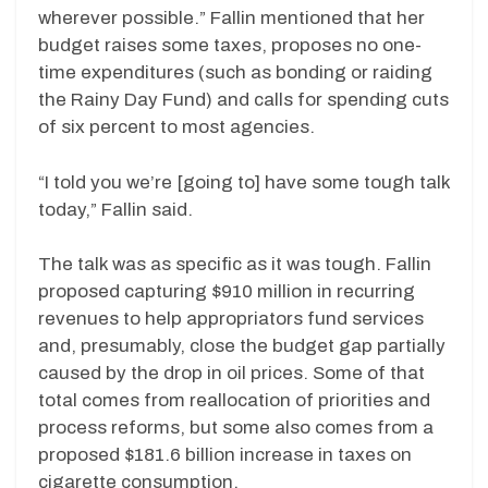
wherever possible.” Fallin mentioned that her
budget raises some taxes, proposes no one-
time expenditures (such as bonding or raiding
the Rainy Day Fund) and calls for spending cuts
of six percent to most agencies.
“I told you we’re [going to] have some tough talk
today,” Fallin said.
The talk was as specific as it was tough. Fallin
proposed capturing $910 million in recurring
revenues to help appropriators fund services
and, presumably, close the budget gap partially
caused by the drop in oil prices. Some of that
total comes from reallocation of priorities and
process reforms, but some also comes from a
proposed $181.6 billion increase in taxes on
cigarette consumption.