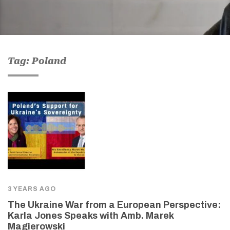
Tag: Poland
3 YEARS AGO
The Ukraine War from a European Perspective:
Karla Jones Speaks with Amb. Marek
Magierowski