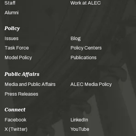
Staff
Work at ALEC
Alumni
Policy
Issues
Blog
Task Force
Policy Centers
Model Policy
Publications
Public Affairs
Media and Public Affairs
ALEC Media Policy
Press Releases
Connect
Facebook
LinkedIn
X (Twitter)
YouTube