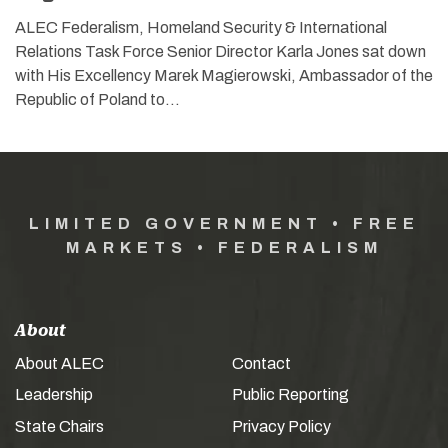
ALEC Federalism, Homeland Security & International
Relations Task Force Senior Director Karla Jones sat down
with His Excellency Marek Magierowski, Ambassador of the
Republic of Poland to…
LIMITED GOVERNMENT • FREE
MARKETS • FEDERALISM
About
About ALEC
Contact
Leadership
Public Reporting
State Chairs
Privacy Policy