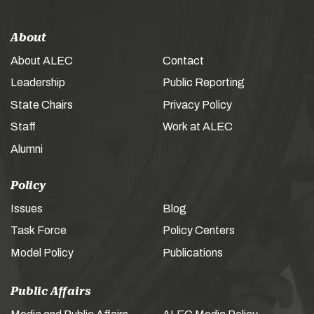
About
About ALEC
Contact
Leadership
Public Reporting
State Chairs
Privacy Policy
Staff
Work at ALEC
Alumni
Policy
Issues
Blog
Task Force
Policy Centers
Model Policy
Publications
Public Affairs