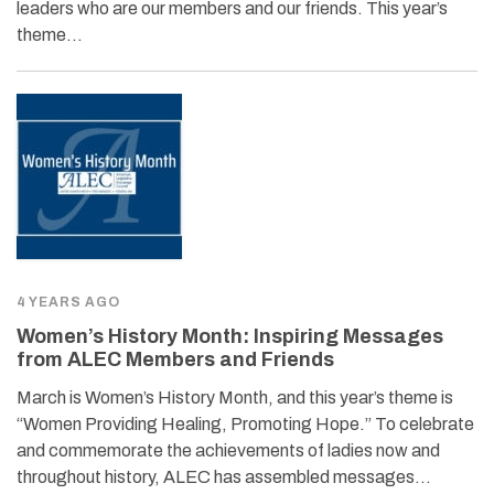
leaders who are our members and our friends. This year’s
theme…
4 YEARS AGO
Women’s History Month: Inspiring Messages
from ALEC Members and Friends
March is Women’s History Month, and this year’s theme is
“Women Providing Healing, Promoting Hope.” To celebrate
and commemorate the achievements of ladies now and
throughout history, ALEC has assembled messages…