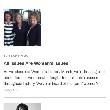
10 YEARS AGO
All Issues Are Women’s Issues
As we close out Women’s History Month, we’re hearing a lot
about famous women who fought for their noble causes
throughout history. We’ve all heard of the term “women’s
issues.”…