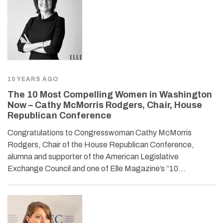
10 YEARS AGO
The 10 Most Compelling Women in Washington
Now – Cathy McMorris Rodgers, Chair, House
Republican Conference
Congratulations to Congresswoman Cathy McMorris
Rodgers, Chair of the House Republican Conference,
alumna and supporter of the American Legislative
Exchange Council and one of Elle Magazine’s “10…