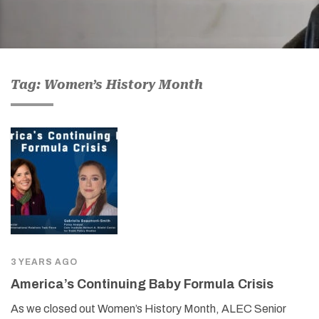
Tag: Women’s History Month
3 YEARS AGO
America’s Continuing Baby Formula Crisis
As we closed out Women’s History Month, ALEC Senior