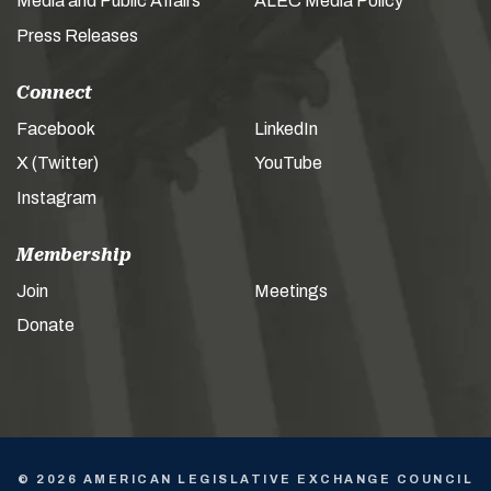
Media and Public Affairs
ALEC Media Policy
Press Releases
Connect
Facebook
LinkedIn
X (Twitter)
YouTube
Instagram
Membership
Join
Meetings
Donate
© 2026 AMERICAN LEGISLATIVE EXCHANGE COUNCIL