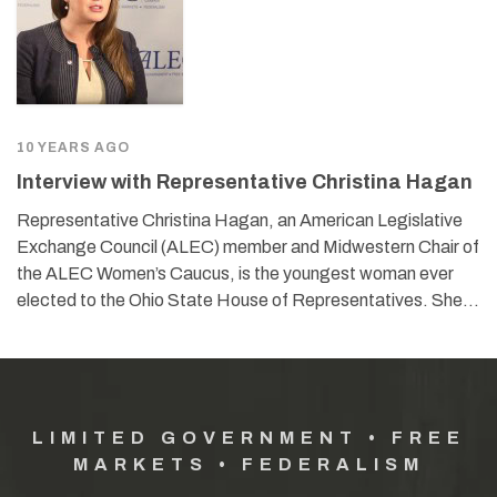
10 YEARS AGO
Interview with Representative Christina Hagan
Representative Christina Hagan, an American Legislative
Exchange Council (ALEC) member and Midwestern Chair of
the ALEC Women’s Caucus, is the youngest woman ever
elected to the Ohio State House of Representatives. She…
LIMITED GOVERNMENT • FREE
MARKETS • FEDERALISM