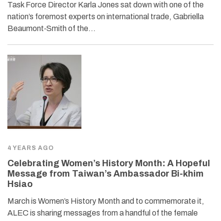
Task Force Director Karla Jones sat down with one of the
nation’s foremost experts on international trade, Gabriella
Beaumont‐​Smith of the…
4 YEARS AGO
Celebrating Women’s History Month: A Hopeful
Message from Taiwan’s Ambassador Bi-khim
Hsiao
March is Women’s History Month and to commemorate it,
ALEC is sharing messages from a handful of the female