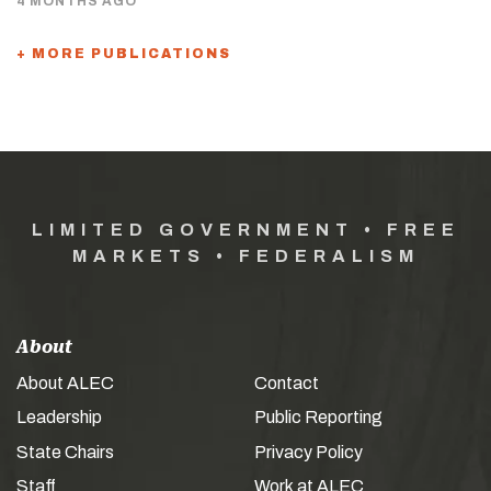
4 MONTHS AGO
+ MORE PUBLICATIONS
LIMITED GOVERNMENT • FREE
MARKETS • FEDERALISM
About
About ALEC
Contact
Leadership
Public Reporting
State Chairs
Privacy Policy
Staff
Work at ALEC