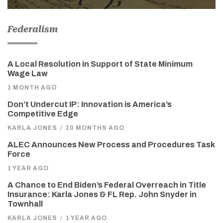
Federalism
A Local Resolution in Support of State Minimum
Wage Law
1 MONTH AGO
Don’t Undercut IP: Innovation is America’s
Competitive Edge
KARLA JONES
/
10 MONTHS AGO
ALEC Announces New Process and Procedures Task
Force
1 YEAR AGO
A Chance to End Biden’s Federal Overreach in Title
Insurance: Karla Jones & FL Rep. John Snyder in
Townhall
KARLA JONES
/
1 YEAR AGO