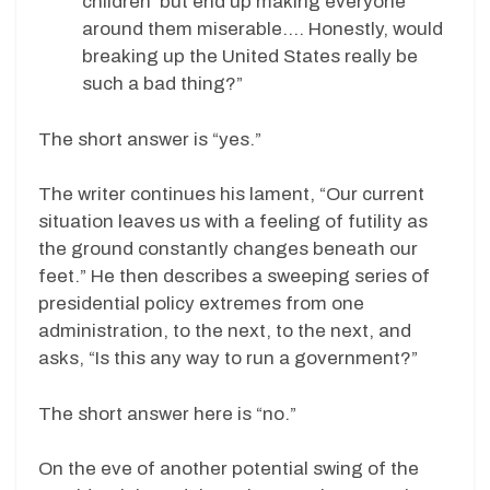
children’ but end up making everyone
around them miserable…. Honestly, would
breaking up the United States really be
such a bad thing?”
The short answer is “yes.”
The writer continues his lament, “Our current
situation leaves us with a feeling of futility as
the ground constantly changes beneath our
feet.” He then describes a sweeping series of
presidential policy extremes from one
administration, to the next, to the next, and
asks, “Is this any way to run a government?”
The short answer here is “no.”
On the eve of another potential swing of the