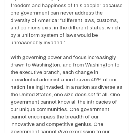
freedom and happiness of this people” because
one government can never address the
diversity of America: “Different laws, customs,
and opinions exist in the different states, which
by a uniform system of laws would be
unreasonably invaded.”
With governing power and focus increasingly
drawn to Washington, and from Washington to
the executive branch, each change in
presidential administration leaves 49% of our
nation feeling invaded. In a nation as diverse as
the United States, one size does
not
fit all. One
government cannot know all the intricacies of
our unique communities. One government
cannot encompass the breadth of our
innovative and competitive genius. One
government cannot give expression to our