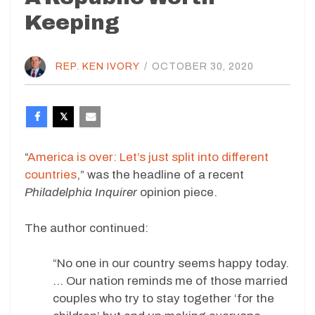
Keeping
REP. KEN IVORY
/
OCTOBER 30, 2020
“
America is over: Let’s just split into different
countries
,” was the headline of a recent
Philadelphia Inquirer
opinion piece.
The author continued:
“No one in our country seems happy today.
… Our nation reminds me of those married
couples who try to stay together ‘for the