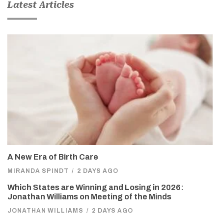
Latest Articles
A New Era of Birth Care
MIRANDA SPINDT
/
2 DAYS AGO
Which States are Winning and Losing in 2026:
Jonathan Williams on Meeting of the Minds
JONATHAN WILLIAMS
/
2 DAYS AGO