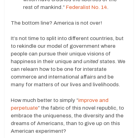
rest of mankind.”
Federalist No. 14
.
The bottom line? America is not over!
It’s not time to split into different countries, but
to rekindle our model of government where
people can pursue their unique visions of
happiness in their unique and
united
states. We
can relearn how to be one for interstate
commerce and international affairs and be
many for matters of our lives and livelihoods.
How much better to simply “
improve and
perpetuate
” the fabric of this novel republic, to
embrace the uniqueness, the diversity and the
dreams of Americans, than to give up on this
American experiment?