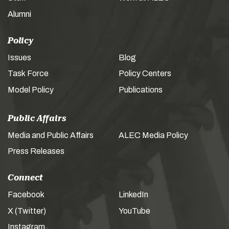
Alumni
Policy
Issues
Blog
Task Force
Policy Centers
Model Policy
Publications
Public Affairs
Media and Public Affairs
ALEC Media Policy
Press Releases
Connect
Facebook
LinkedIn
X (Twitter)
YouTube
Instagram