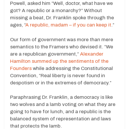
Powell, asked him “Well, doctor, what have we
got? A republic or a monarchy?” Without
missing a beat, Dr. Franklin spoke through the
ages, “
A republic, madam – if you can keep it
.”
Our form of government was more than mere
semantics to the Framers who devised it. “We
are a republican government,”
Alexander
Hamilton summed up the sentiments of the
Founders
while addressing the Constitutional
Convention, “Real liberty is never found in
despotism or in the extremes of democracy.”
Paraphrasing Dr. Franklin, a democracy is like
two wolves and a lamb voting on what they are
going to have for lunch, and a republic is the
balanced system of representation and laws
that protects the lamb.