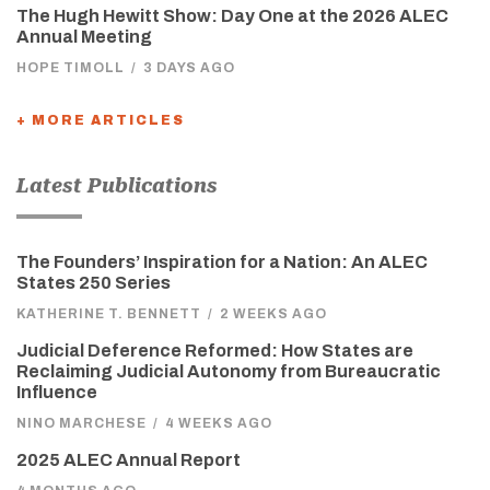
The Hugh Hewitt Show: Day One at the 2026 ALEC
Annual Meeting
HOPE TIMOLL
/
3 DAYS AGO
+ MORE ARTICLES
Latest Publications
The Founders’ Inspiration for a Nation: An ALEC
States 250 Series
KATHERINE T. BENNETT
/
2 WEEKS AGO
Judicial Deference Reformed: How States are
Reclaiming Judicial Autonomy from Bureaucratic
Influence
NINO MARCHESE
/
4 WEEKS AGO
2025 ALEC Annual Report