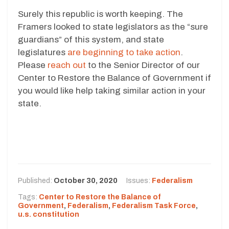
Surely this republic is worth keeping. The
Framers looked to state legislators as the “sure
guardians” of this system, and state
legislatures
are beginning to take action
.
Please
reach out
to the Senior Director of our
Center to Restore the Balance of Government if
you would like help taking similar action in your
state.
Published:
October 30, 2020
Issues:
Federalism
Tags:
Center to Restore the Balance of
Government
,
Federalism
,
Federalism Task Force
,
u.s. constitution