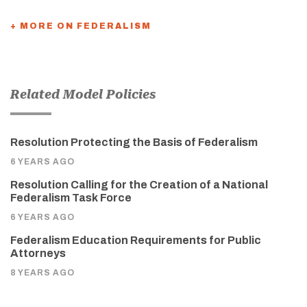
+ MORE ON FEDERALISM
Related Model Policies
Resolution Protecting the Basis of Federalism
6 YEARS AGO
Resolution Calling for the Creation of a National
Federalism Task Force
6 YEARS AGO
Federalism Education Requirements for Public
Attorneys
8 YEARS AGO