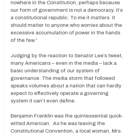
nowhere in the Constitution, perhaps because
our form of government is not a democracy. It’s
a constitutional republic. To me it matters. It
should matter to anyone who worries about the
excessive accumulation of power in the hands
of the few.”
Judging by the reaction to Senator Lee’s tweet,
many Americans – even in the media – lack a
basic understanding of our system of
governance. The media storm that followed
speaks volumes about a nation that can hardly
expect to effectively operate a governing
system it can’t even define.
Benjamin Franklin was the quintessential quick-
witted American. As he was leaving the
Constitutional Convention, a local woman, Mrs.