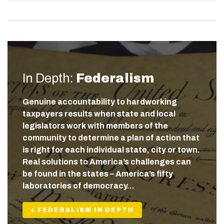
In Depth:
Federalism
Genuine accountability to hardworking
taxpayers results when state and local
legislators work with members of the
community to determine a plan of action that
is right for each individual state, city or town.
Real solutions to America’s challenges can
be found in the states – America’s fifty
laboratories of democracy…
+ FEDERALISM IN DEPTH