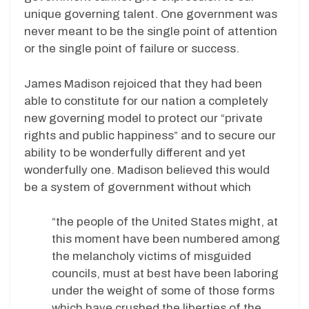
unique governing talent. One government was
never meant to be the single point of attention
or the single point of failure or success.
James Madison rejoiced that they had been
able to constitute for our nation a completely
new governing model to protect our “private
rights and public happiness” and to secure our
ability to be wonderfully different and yet
wonderfully one. Madison believed this would
be a system of government without which
“the people of the United States might, at
this moment have been numbered among
the melancholy victims of misguided
councils, must at best have been laboring
under the weight of some of those forms
which have crushed the liberties of the