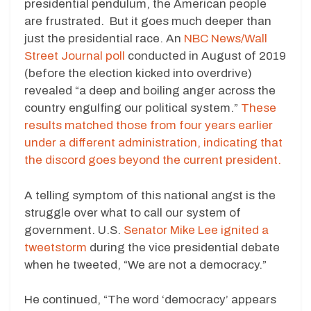
presidential pendulum, the American people
are frustrated. But it goes much deeper than
just the presidential race. An
NBC News/Wall
Street Journal poll
conducted in August of 2019
(before the election kicked into overdrive)
revealed “a deep and boiling anger across the
country engulfing our political system.”
These
results matched those from four years earlier
under a different administration, indicating that
the discord goes beyond the current president.
A telling symptom of this national angst is the
struggle over what to call our system of
government. U.S.
Senator Mike Lee ignited a
tweetstorm
during the vice presidential debate
when he tweeted, “We are not a democracy.”
He continued, “The word ‘democracy’ appears