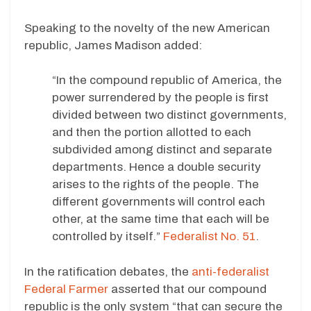
Speaking to the novelty of the new American
republic, James Madison added:
“In the compound republic of America, the
power surrendered by the people is first
divided between two distinct governments,
and then the portion allotted to each
subdivided among distinct and separate
departments. Hence a double security
arises to the rights of the people. The
different governments will control each
other, at the same time that each will be
controlled by itself.”
Federalist No. 51
.
In the ratification debates, the
anti-federalist
Federal Farmer
asserted that our compound
republic is the only system “that can secure the