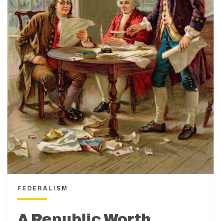
FEDERALISM
A Republic Worth