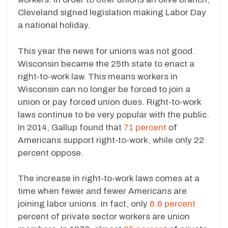
Cleveland signed legislation making Labor Day
a national holiday.
This year the news for unions was not good.
Wisconsin became the 25th state to enact a
right-to-work law. This means workers in
Wisconsin can no longer be forced to join a
union or pay forced union dues. Right-to-work
laws continue to be very popular with the public.
In 2014, Gallup found that
71 percent
of
Americans support right-to-work, while only 22
percent oppose.
The increase in right-to-work laws comes at a
time when fewer and fewer Americans are
joining labor unions. In fact, only
6.6 percent
percent of private sector workers are union