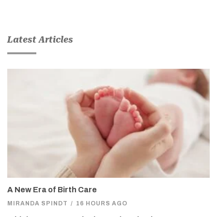
Latest Articles
A New Era of Birth Care
MIRANDA SPINDT
/
16 HOURS AGO