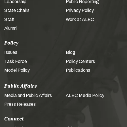
Leadership
Public Reporting
State Chairs
Privacy Policy
Staff
Work at ALEC
Alumni
Policy
Issues
Blog
Task Force
Policy Centers
Model Policy
Publications
Public Affairs
Media and Public Affairs
ALEC Media Policy
Press Releases
Connect