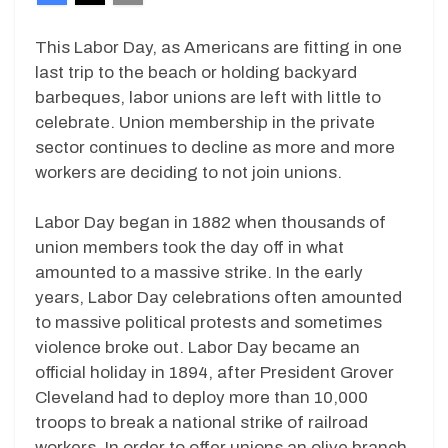
This Labor Day, as Americans are fitting in one
last trip to the beach or holding backyard
barbeques, labor unions are left with little to
celebrate. Union membership in the private
sector continues to decline as more and more
workers are deciding to not join unions.
Labor Day began in 1882 when thousands of
union members took the day off in what
amounted to a massive strike. In the early
years, Labor Day celebrations often amounted
to massive political protests and sometimes
violence broke out. Labor Day became an
official holiday in 1894, after President Grover
Cleveland had to deploy more than 10,000
troops to break a national strike of railroad
workers. In order to offer unions an olive branch,