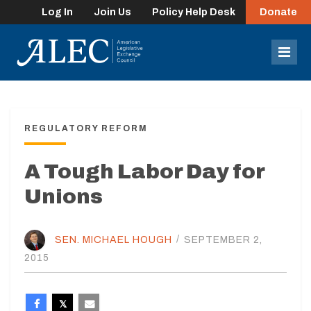
Log In
Join Us
Policy Help Desk
Donate
lose
enu
Mob
Men
REGULATORY REFORM
A Tough Labor Day for
Unions
SEN. MICHAEL HOUGH
/
SEPTEMBER 2,
2015