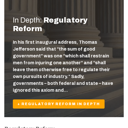
In Depth:
Regulatory
Reform
In his first inaugural address, Thomas
Jefferson said that “the sum of good
government” was one “which shall restrain
men from injuring one another” and “shall
leave them otherwise free to regulate their
own pursuits of industry.” Sadly,
governments – both federal and state – have
ignored this axiom and…
+ REGULATORY REFORM IN DEPTH