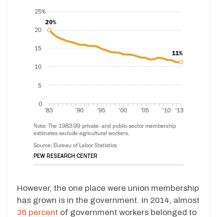
However, the one place were union membership
has grown is in the government. In 2014, almost
36 percent
of government workers belonged to