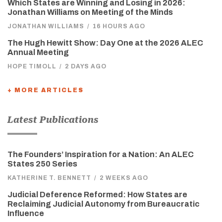
Which States are Winning and Losing in 2026:
Jonathan Williams on Meeting of the Minds
JONATHAN WILLIAMS
/
16 HOURS AGO
The Hugh Hewitt Show: Day One at the 2026 ALEC
Annual Meeting
HOPE TIMOLL
/
2 DAYS AGO
+ MORE ARTICLES
Latest Publications
The Founders’ Inspiration for a Nation: An ALEC
States 250 Series
KATHERINE T. BENNETT
/
2 WEEKS AGO
Judicial Deference Reformed: How States are
Reclaiming Judicial Autonomy from Bureaucratic
Influence