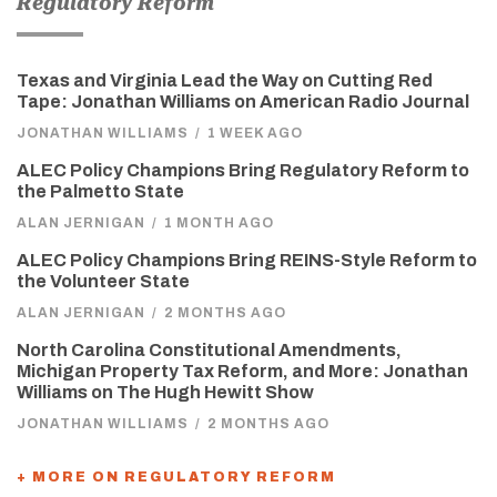
Regulatory Reform
Texas and Virginia Lead the Way on Cutting Red
Tape: Jonathan Williams on American Radio Journal
JONATHAN WILLIAMS
/
1 WEEK AGO
ALEC Policy Champions Bring Regulatory Reform to
the Palmetto State
ALAN JERNIGAN
/
1 MONTH AGO
ALEC Policy Champions Bring REINS-Style Reform to
the Volunteer State
ALAN JERNIGAN
/
2 MONTHS AGO
North Carolina Constitutional Amendments,
Michigan Property Tax Reform, and More: Jonathan
Williams on The Hugh Hewitt Show
JONATHAN WILLIAMS
/
2 MONTHS AGO
+ MORE ON REGULATORY REFORM