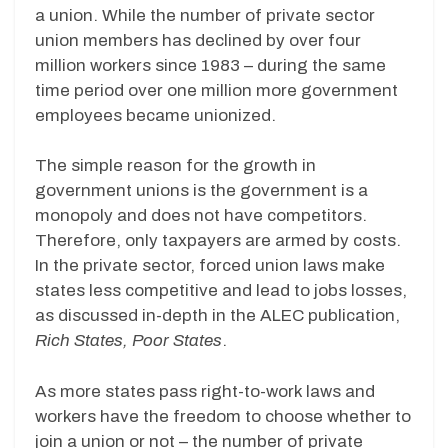
a union. While the number of private sector
union members has declined by over four
million workers since 1983 – during the same
time period over one million more government
employees became unionized.
The simple reason for the growth in
government unions is the government is a
monopoly and does not have competitors.
Therefore, only taxpayers are armed by costs.
In the private sector, forced union laws make
states less competitive and lead to jobs losses,
as discussed in-depth in the ALEC publication,
Rich States, Poor States
.
As more states pass right-to-work laws and
workers have the freedom to choose whether to
join a union or not – the number of private