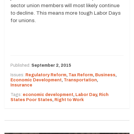
sector union members will most likely continue
to decline. This means more tough Labor Days
for unions.
Published:
September 2, 2015
Issues:
Regulatory Reform
,
Tax Reform
,
Business
,
Economic Development
,
Transportation
,
Insurance
Tags:
economic development
,
Labor Day
,
Rich
States Poor States
,
Right to Work