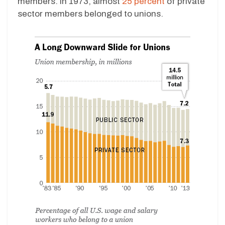
members. In 1973, almost
25 percent
of private
sector members belonged to unions.