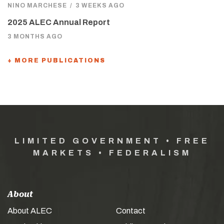
NINO MARCHESE
/
3 WEEKS AGO
2025 ALEC Annual Report
3 MONTHS AGO
+ MORE PUBLICATIONS
LIMITED GOVERNMENT • FREE
MARKETS • FEDERALISM
About
About ALEC
Contact