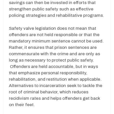
savings can then be invested in efforts that
strengthen public safety such as effective
policing strategies and rehabilitative programs.
Safety valve legislation does not mean that
offenders are not held responsible or that the
mandatory minimum sentence cannot be used.
Rather, it ensures that prison sentences are
commensurate with the crime and are only as
long as necessary to protect public safety.
Offenders are held accountable, but in ways
that emphasize personal responsibility,
rehabilitation, and restitution when applicable.
Alternatives to incarceration seek to tackle the
root of criminal behavior, which reduces
recidivism rates and helps offenders get back
on their feet.