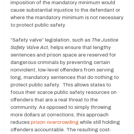
imposition of the mandatory minimum would
cause substantial injustice to the defendant or
where the mandatory minimum is not necessary
to protect public safety.
“Safety valve” legislation, such as
The Justice
Safety Valve Act,
helps ensure that lengthy
sentences and prison space are reserved for
dangerous criminals by preventing certain
nonviolent, low-level offenders from serving
long, mandatory sentences that do nothing to
protect public safety. This allows states to
focus their scarce public safety resources on
offenders that are a real threat to the
community. As opposed to simply throwing
more dollars at corrections, this approach
reduces
prison overcrowding
while still holding
offenders accountable. The resulting cost-