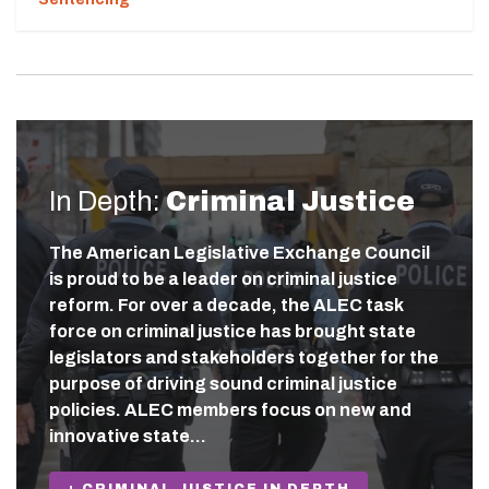
In Depth:
Criminal Justice
The American Legislative Exchange Council
is proud to be a leader on criminal justice
reform. For over a decade, the ALEC task
force on criminal justice has brought state
legislators and stakeholders together for the
purpose of driving sound criminal justice
policies. ALEC members focus on new and
innovative state…