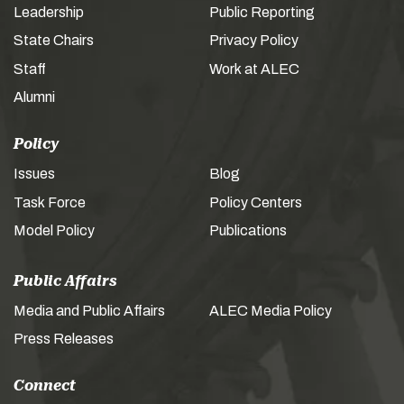
Leadership
Public Reporting
State Chairs
Privacy Policy
Staff
Work at ALEC
Alumni
Policy
Issues
Blog
Task Force
Policy Centers
Model Policy
Publications
Public Affairs
Media and Public Affairs
ALEC Media Policy
Press Releases
Connect