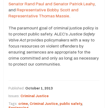
Senator Rand Paul and Senator Patrick Leahy
,
and
Representative Bobby Scott and
Representative Thomas Massie
.
The paramount goal of criminal justice policy is
to protect public safety. ALEC’s
Justice Safety
Valve Act
provides policymakers with a way to
focus resources on violent offenders by
ensuring sentences are appropriate for the
crime committed and only as long as necessary
to protect our communities.
Published:
October 1, 2013
Issues:
Criminal Justice
Tags:
crime
,
Criminal Justice
,
public safety
,
Sentencing