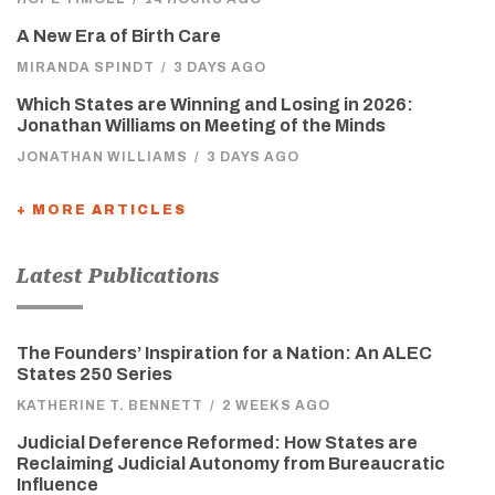
A New Era of Birth Care
MIRANDA SPINDT
/
3 DAYS AGO
Which States are Winning and Losing in 2026:
Jonathan Williams on Meeting of the Minds
JONATHAN WILLIAMS
/
3 DAYS AGO
+ MORE ARTICLES
Latest Publications
The Founders’ Inspiration for a Nation: An ALEC
States 250 Series
KATHERINE T. BENNETT
/
2 WEEKS AGO
Judicial Deference Reformed: How States are
Reclaiming Judicial Autonomy from Bureaucratic
Influence