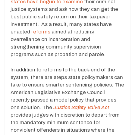
states have begun to examine
their criminal
justice systems and ask how they can get the
best public safety return on their taxpayer
investment. As a result, many states have
enacted
reforms
aimed at reducing
overreliance on incarceration and
strengthening community supervision
programs such as probation and parole.
In addition to reforms to the back-end of the
system, there are steps state policymakers can
take to ensure smarter sentencing policies. The
American Legislative Exchange Council
recently passed a model policy that provides
one solution. The
Justice Safety Valve Act
provides judges with discretion to depart from
the mandatory minimum sentence for
nonviolent offenders in situations where the