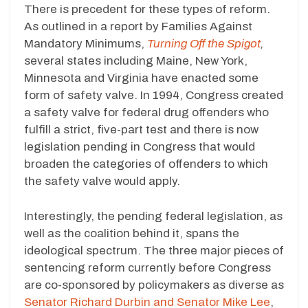
There is precedent for these types of reform.
As outlined in a report by Families Against
Mandatory Minimums,
Turning Off the Spigot
,
several states including Maine, New York,
Minnesota and Virginia have enacted some
form of safety valve. In 1994, Congress created
a safety valve for federal drug offenders who
fulfill a strict, five-part test and there is now
legislation pending in Congress that would
broaden the categories of offenders to which
the safety valve would apply.
Interestingly, the pending federal legislation, as
well as the coalition behind it, spans the
ideological spectrum. The three major pieces of
sentencing reform currently before Congress
are co-sponsored by policymakers as diverse as
Senator Richard Durbin and Senator Mike Lee
,