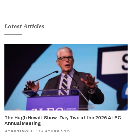
Latest Articles
The Hugh Hewitt Show: Day Two at the 2026 ALEC
Annual Meeting
HOPE TIMOLL
/
14 HOURS AGO