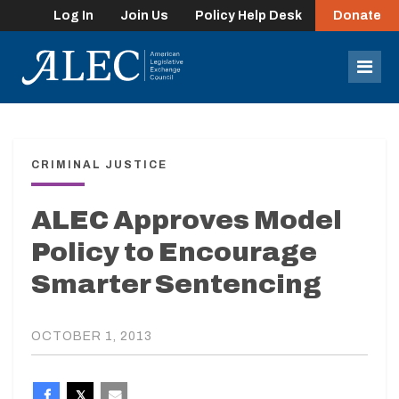
Log In
Join Us
Policy Help Desk
Donate
lose
enu
Mob
Men
CRIMINAL JUSTICE
ALEC Approves Model
Policy to Encourage
Smarter Sentencing
OCTOBER 1, 2013