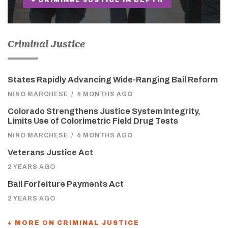
+ CRIMINAL JUSTICE IN DEPTH
Criminal Justice
States Rapidly Advancing Wide-Ranging Bail Reform
NINO MARCHESE
/
4 MONTHS AGO
Colorado Strengthens Justice System Integrity,
Limits Use of Colorimetric Field Drug Tests
NINO MARCHESE
/
4 MONTHS AGO
Veterans Justice Act
2 YEARS AGO
Bail Forfeiture Payments Act
2 YEARS AGO
+ MORE ON CRIMINAL JUSTICE