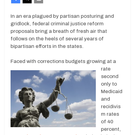
In an era plagued by partisan posturing and
gridlock, federal criminal justice reform
proposals bring a breath of fresh air that
follows on the heels of several years of
bipartisan efforts in the states.
Faced with corrections budget
s growing at a
rate
second
only to
Medicaid
and
recidivis
m rates
of 40
percent,