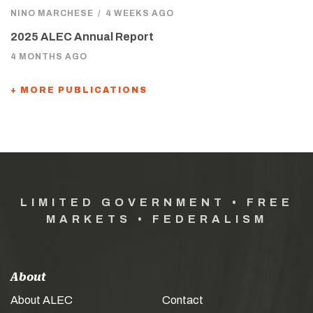
NINO MARCHESE
/
4 WEEKS AGO
2025 ALEC Annual Report
4 MONTHS AGO
+ MORE PUBLICATIONS
LIMITED GOVERNMENT • FREE
MARKETS • FEDERALISM
About
About ALEC
Contact