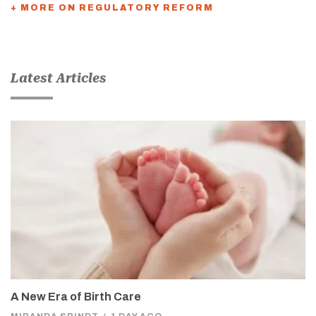
+ MORE ON REGULATORY REFORM
Latest Articles
A New Era of Birth Care