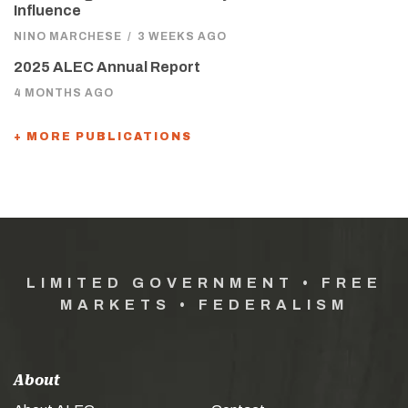
Influence
NINO MARCHESE
/
3 WEEKS AGO
2025 ALEC Annual Report
4 MONTHS AGO
+ MORE PUBLICATIONS
LIMITED GOVERNMENT • FREE
MARKETS • FEDERALISM
About