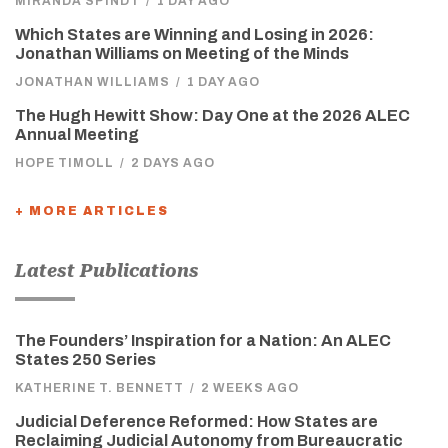
MIRANDA SPINDT
/
1 DAY AGO
Which States are Winning and Losing in 2026:
Jonathan Williams on Meeting of the Minds
JONATHAN WILLIAMS
/
1 DAY AGO
The Hugh Hewitt Show: Day One at the 2026 ALEC
Annual Meeting
HOPE TIMOLL
/
2 DAYS AGO
+ MORE ARTICLES
Latest Publications
The Founders’ Inspiration for a Nation: An ALEC
States 250 Series
KATHERINE T. BENNETT
/
2 WEEKS AGO
Judicial Deference Reformed: How States are
Reclaiming Judicial Autonomy from Bureaucratic