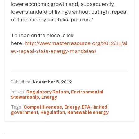
lower economic growth and, subsequently,
lower standard of livings without outright repeal
of these crony capitalist policies.”
To read entire piece, click
here:
http://www.masterresource.org/2012/11/al
ec-repeal-state-energy-mandates/
Published:
November 5, 2012
Issues:
Regulatory Reform
,
Environmental
Stewardship
,
Energy
Tags:
Competitiveness
,
Energy
,
EPA
,
limited
government
,
Regulation
,
Renewable energy