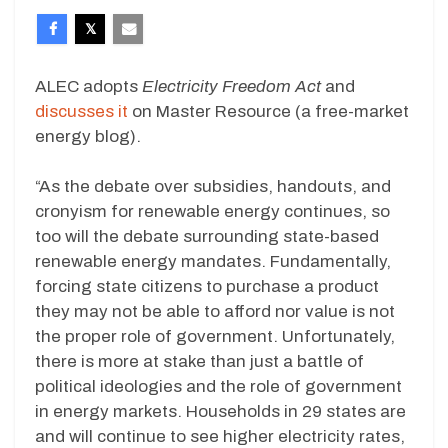
ALEC adopts
Electricity Freedom Act
and
discusses it
on Master Resource (a free-market
energy blog).
“As the debate over subsidies, handouts, and
cronyism for renewable energy continues, so
too will the debate surrounding state-based
renewable energy mandates. Fundamentally,
forcing state citizens to purchase a product
they may not be able to afford nor value is not
the proper role of government. Unfortunately,
there is more at stake than just a battle of
political ideologies and the role of government
in energy markets. Households in 29 states are
and will continue to see higher electricity rates,