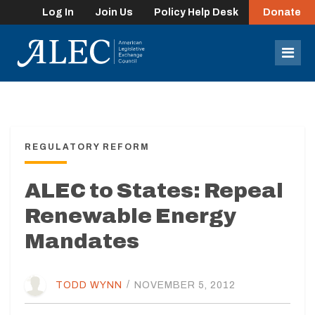
Log In
Join Us
Policy Help Desk
Donate
lose
enu
Mob
Men
REGULATORY REFORM
ALEC to States: Repeal
Renewable Energy
Mandates
TODD WYNN
/
NOVEMBER 5, 2012