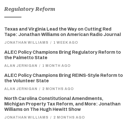
Regulatory Reform
Texas and Virginia Lead the Way on Cutting Red
Tape: Jonathan Williams on American Radio Journal
JONATHAN WILLIAMS
/
1 WEEK AGO
ALEC Policy Champions Bring Regulatory Reform to
the Palmetto State
ALAN JERNIGAN
/
1 MONTH AGO
ALEC Policy Champions Bring REINS-Style Reform to
the Volunteer State
ALAN JERNIGAN
/
2 MONTHS AGO
North Carolina Constitutional Amendments,
Michigan Property Tax Reform, and More: Jonathan
Williams on The Hugh Hewitt Show
JONATHAN WILLIAMS
/
2 MONTHS AGO