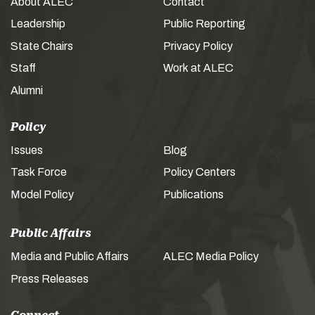
About ALEC
Contact
Leadership
Public Reporting
State Chairs
Privacy Policy
Staff
Work at ALEC
Alumni
Policy
Issues
Blog
Task Force
Policy Centers
Model Policy
Publications
Public Affairs
Media and Public Affairs
ALEC Media Policy
Press Releases