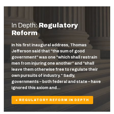
In Depth:
Regulatory
Reform
In his first inaugural address, Thomas
Jefferson said that “the sum of good
government” was one “which shall restrain
men from injuring one another” and “shall
leave them otherwise free to regulate their
own pursuits of industry.” Sadly,
governments – both federal and state – have
ignored this axiom and…
+ REGULATORY REFORM IN DEPTH