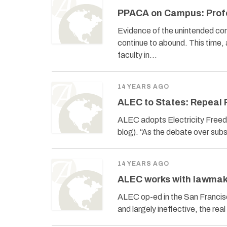
PPACA on Campus: Profe
Evidence of the unintended co
continue to abound. This time
faculty in…
14 YEARS AGO
ALEC to States: Repeal
ALEC adopts Electricity Freed
blog). “As the debate over sub
14 YEARS AGO
ALEC works with lawmak
ALEC op-ed in the San Francis
and largely ineffective, the re