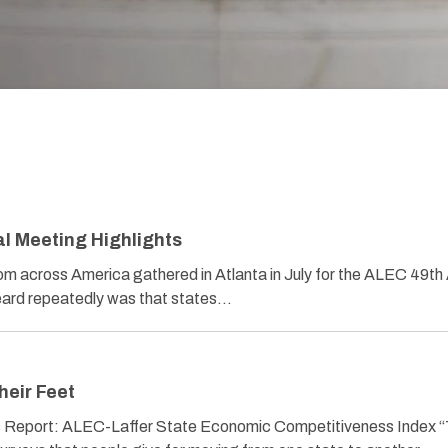
l Meeting Highlights
m across America gathered in Atlanta in July for the ALEC 49th
ard repeatedly was that states…
heir Feet
s Report: ALEC-Laffer State Economic Competitiveness Index 