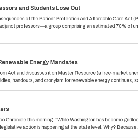
ssors and Students Lose Out
nsequences of the Patient Protection and Affordable Care Act 
, adjunct professors—a group comprising an estimated 70% of uni
 Renewable Energy Mandates
om Act and discusses it on Master Resource (a free-market ene
sidies, handouts, and cronyism for renewable energy continues, 
ers
co Chronicle this morning. “While Washington has become gridlo
al legislative action is happening at the state level. Why? Becaus