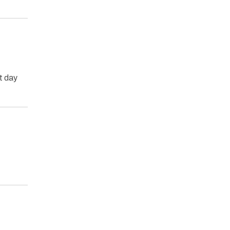
t day