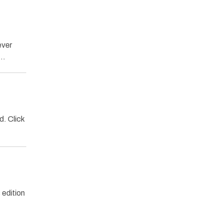
ever
s…
. Click
edition