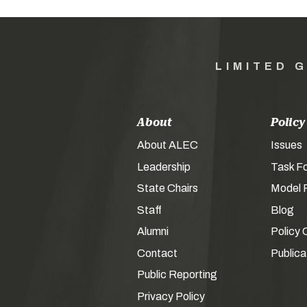
LIMITED 
About
Policy
About ALEC
Issues
Leadership
Task F
State Chairs
Model P
Staff
Blog
Alumni
Policy 
Contact
Publica
Public Reporting
Privacy Policy