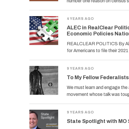
number one reason on census s
4 YEARS AGO
ALEC in RealClear Politi
Economic Policies Nati
REALCLEAR POLITICS By Alfred
for Americans to file their 202
9 YEARS AGO
To My Fellow Federalists
We must learn and engage the ar
movement whose talk was toug
9 YEARS AGO
State Spotlight with MO 