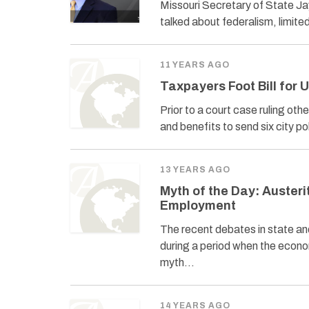
Missouri Secretary of State Ja
talked about federalism, limite
11 YEARS AGO
Taxpayers Foot Bill for 
Prior to a court case ruling oth
and benefits to send six city p
13 YEARS AGO
Myth of the Day: Austeri
Employment
The recent debates in state a
during a period when the econom
myth…
14 YEARS AGO