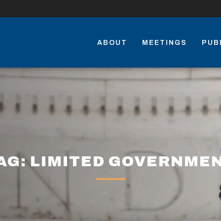
ABOUT
MEETINGS
PUB
AG: LIMITED GOVERNME