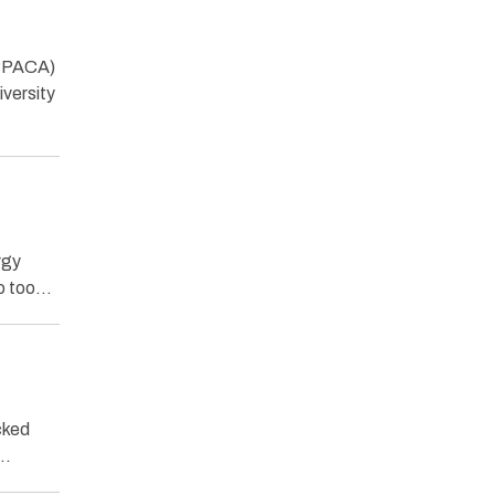
(PPACA)
versity
rgy
so too…
cked
e…