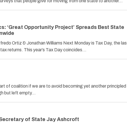
urveys that people give for moving from one state to another…
cs: ‘Great Opportunity Project’ Spreads Best State
onwide
o Ortiz & Jonathan Williams Next Monday is Tax Day, the las
1 tax returns. This year’s Tax Day coincides…
t of coalition if we are to avoid becoming yet another principled
h but left empty…
Secretary of State Jay Ashcroft