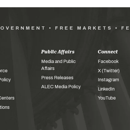
GOVERNMENT • FREE MARKETS • F
Public Affairs
Connect
Media and Public
Facebook
Affairs
orce
X (Twitter)
Press Releases
olicy
Instagram
ALEC Media Policy
LinkedIn
Centers
YouTube
tions