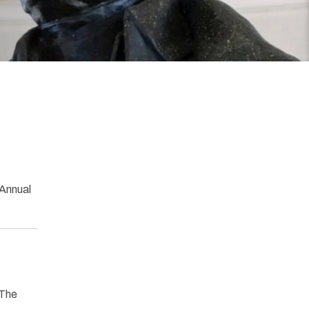
 Annual
“The