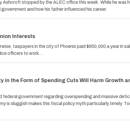
y Ashcroft stopped by the ALEC office this week. While he was h
d government and how his father influenced his career.
Union Interests
erwise, taxpayers in the city of Phoenix paid $950,000 a year in sa
olice officers to work…
ty in the Form of Spending Cuts Will Harm Growth a
nd federal government regarding overspending and massive defic
y is sluggish makes this fiscal policy myth particularly timely. T