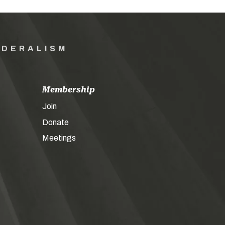
EDERALISM
Membership
Join
Donate
Meetings