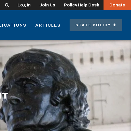
Search
Log In
Join Us
Policy Help Desk
Donate
LICATIONS
ARTICLES
STATE POLICY
NT