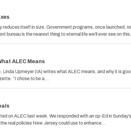
axes
y reduces itself in size. Government programs, once launched, n
t bureau is the nearest thing to eternal life we’ll ever see on thi
 What ALEC Means
 Linda Upmeyer (IA) writes what ALEC means, and why it is good
azette. “I chose to be a…
eals
ed on ALEC last week. We responded with an op-Ed in Sunday’s 
d the real policies New Jersey could use to enhance…