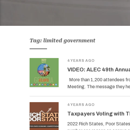
Tag: limited government
4 YEARS AGO
VIDEO: ALEC 49th Annua
More than 1,200 attendees fro
Meeting. The message they he
4 YEARS AGO
Taxpayers Voting with T
2022 Rich States, Poor State