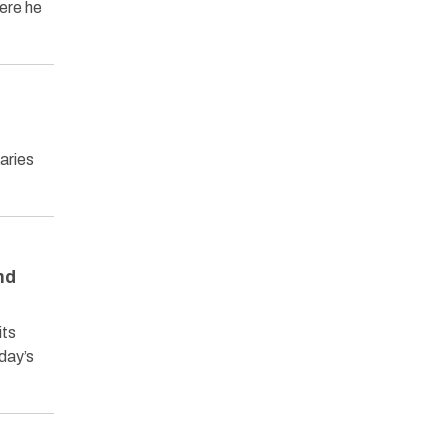
ere he
laries
nd
its
oday’s