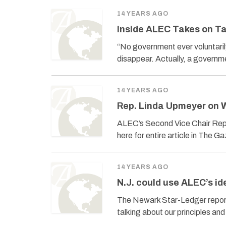
14 YEARS AGO
Inside ALEC Takes on T
“No government ever voluntaril
disappear. Actually, a governmen
14 YEARS AGO
Rep. Linda Upmeyer on
ALEC’s Second Vice Chair Rep.
here for entire article in The G
14 YEARS AGO
N.J. could use ALEC’s id
The Newark Star-Ledger report
talking about our principles an