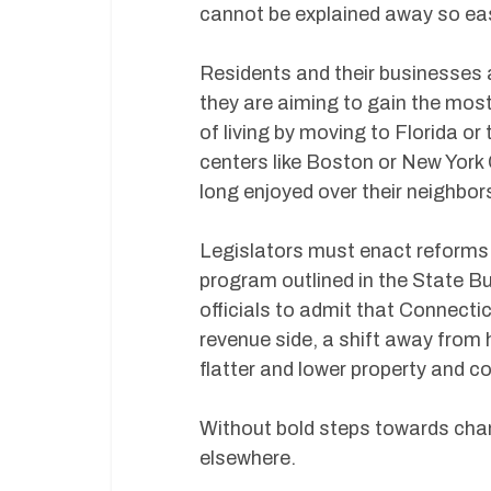
cannot be explained away so easi
Residents and their businesses 
they are aiming to gain the most
of living by moving to Florida o
centers like Boston or New York
long enjoyed over their neighbors
Legislators must enact reforms.
program outlined in the State B
officials to admit that Connecti
revenue side, a shift away from 
flatter and lower property and c
Without bold steps towards chan
elsewhere.