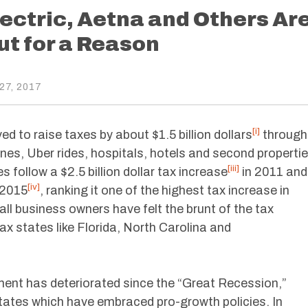
lectric, Aetna and Others Ar
t for a Reason
7, 2017
[i]
d to raise taxes by about $1.5 billion dollars
through
nes, Uber rides, hospitals, hotels and second properti
[iii]
 follow a $2.5 billion dollar tax increase
in 2011 and
[iv]
n 2015
, ranking it one of the highest tax increase in
all business owners have felt the brunt of the tax
ax states like Florida, North Carolina and
ent has deteriorated since the “Great Recession,”
tates which have embraced pro-growth policies. In