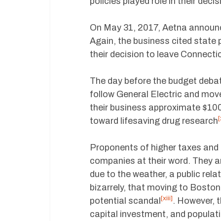
policies played role in their decis
On May 31, 2017, Aetna announce
Again, the business cited state p
their decision to leave Connecti
The day before the budget debat
follow General Electric and mov
their business approximate $100 m
[
toward lifesaving drug research
Proponents of higher taxes and m
companies at their word. They a
due to the weather, a public rela
bizarrely, that moving to Bosto
[xiii]
potential scandal
. However, 
capital investment, and populat