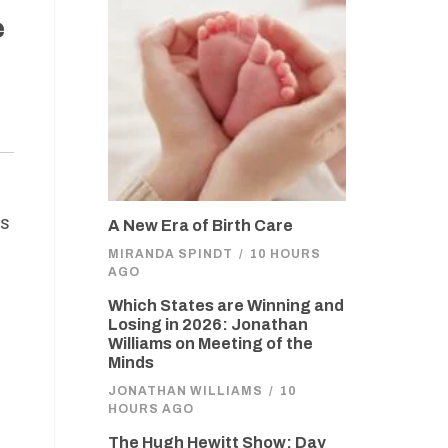
e
es
A New Era of Birth Care
MIRANDA SPINDT
/
10 HOURS
AGO
Which States are Winning and
Losing in 2026: Jonathan
Williams on Meeting of the
Minds
JONATHAN WILLIAMS
/
10
HOURS AGO
The Hugh Hewitt Show: Day