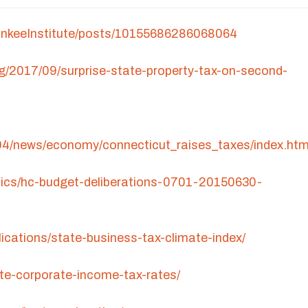
ankeeInstitute/posts/10155686286068064
rg/2017/09/surprise-state-property-tax-on-second-
04/news/economy/connecticut_raises_taxes/index.ht
itics/hc-budget-deliberations-0701-20150630-
lications/state-business-tax-climate-index/
ate-corporate-income-tax-rates/