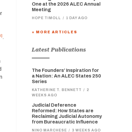
One at the 2026 ALEC Annual
Meeting
r
HOPE TIMOLL
/
1 DAY AGO
+ MORE ARTICLES
i]
.
Latest Publications
,
n
d
The Founders’ Inspiration for
a Nation: An ALEC States 250
n
Series
KATHERINE T. BENNETT
/
2
WEEKS AGO
Judicial Deference
Reformed: How States are
Reclaiming Judicial Autonomy
from Bureaucratic Influence
NINO MARCHESE
/
3 WEEKS AGO