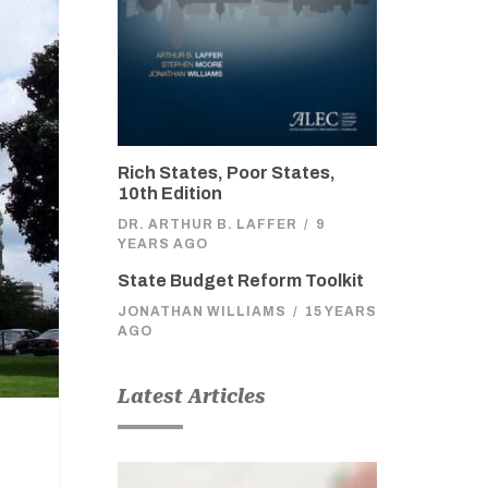
Rich States, Poor States,
10th Edition
DR. ARTHUR B. LAFFER
/
9
YEARS AGO
State Budget Reform Toolkit
JONATHAN WILLIAMS
/
15 YEARS
AGO
Latest Articles