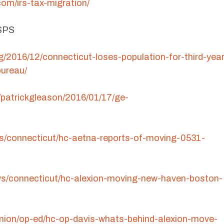
om/irs-tax-migration/
RSPS
rg/2016/12/connecticut-loses-population-for-third-year
bureau/
/patrickgleason/2016/01/17/ge-
s/connecticut/hc-aetna-reports-of-moving-0531-
ws/connecticut/hc-alexion-moving-new-haven-boston-
inion/op-ed/hc-op-davis-whats-behind-alexion-move-