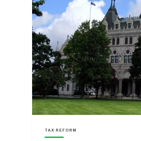
TAX REFORM