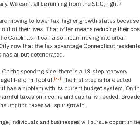
ly. We can’t all be running from the SEC, right?
are moving to lower tax, higher growth states because
 out of their lives. That often means reducing their cos
r the Carolinas. It can also mean moving into urban
 City now that the tax advantage Connecticut resident
 has all but deteriorated.
 On the spending side, there is a 13-step recovery
[xv]
udget Reform Toolkit.
The first step is for elected
cut has a problem with its current budget system. On t
harmful taxes on income and capital is needed. Broade
onsumption taxes will spur growth.
ge, individuals and businesses will pursue opportuniti