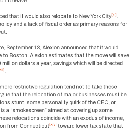
ion to leave.
[xi]
d that it would also relocate to New York City
.
olicy and a lack of fiscal order as primary reasons for
cut.
e, September 13, Alexion announced that it would
e to Boston. Alexion estimates that the move will save
illion dollars a year, savings which will be directed
xii]
.
ore restrictive regulation tend not to take these
rgue that the relocation of major businesses must be
tions stunt, some personality quirk of the CEO, or,
n is a “smokescreen” aimed at covering up some
these relocations coincide with an exodus of income,
[xiv]
ion from Connecticut
toward lower tax state that