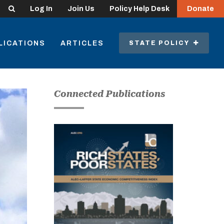
Search
Log In
Join Us
Policy Help Desk
Donate
LICATIONS
ARTICLES
STATE POLICY
Connected Publications