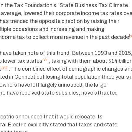
on the Tax Foundation’s “State Business Tax Climate
 average, lowered their corporate income tax rates ove
has trended the opposite direction by raising their
ultiple occasions and increasing and making
[v
income tax to collect more revenue in the past decade
have taken note of this trend. Between 1993 and 2015
[vii]
o lower tax states
, taking with them about $14 billio
[viii]
e
. The combined effect of demographic changes an
ted in Connecticut losing total population three years i
owners have left largely unnoticed, the larger
ho have received state subsidies, have attracted
ctric announced that it would relocate its
ral Electric explicitly stated that taxes and state