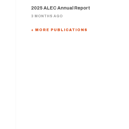
2025 ALEC Annual Report
3 MONTHS AGO
+ MORE PUBLICATIONS