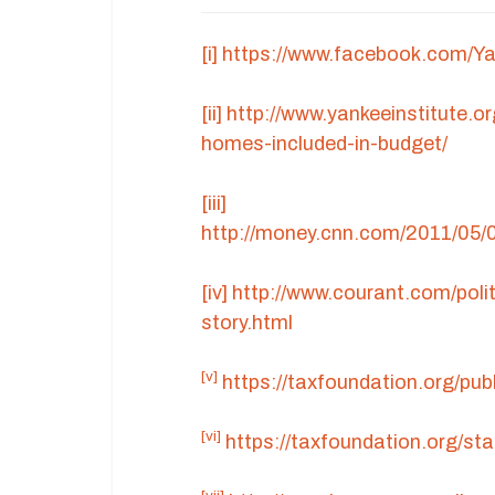
[i]
https://www.facebook.com/Y
[ii]
http://www.yankeeinstitute.o
homes-included-in-budget/
[iii]
http://money.cnn.com/2011/05/
[iv]
http://www.courant.com/pol
story.html
[v]
https://taxfoundation.org/pub
[vi]
https://taxfoundation.org/st