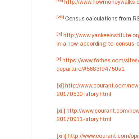
[vii]
http://www.howmoneywalks.c
[viii]
Census calculations from 
[ix]
http://www.yankeeinstitute.o
in-a-row-according-to-census-
[x]
https://www.forbes.com/sites
departure/#5683f94750a1
[xi]
http://www.courant.com/new
20170530-story.html
[xii]
http://www.courant.com/ne
20170911-story.html
[xiii]
http://www.courant.com/op