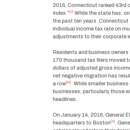
2016, Connecticut ranked 43rd 
[v]
Index.”
While the state has, on
the past ten years. Connecticut 
individual income tax rate on m
adjustments to their corporate 
Residents and business owners 
170 thousand tax filers moved t
dollars of adjusted gross incom
net negative migration has resul
[ix]
a row
. While smaller business 
businesses, particularly those w
headlines.
On January 14, 2016, General Ele
[x]
headquarters to Boston
. Gene