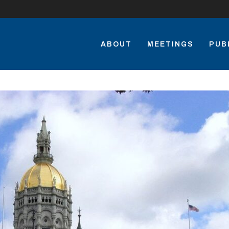
ABOUT
MEETINGS
PUB