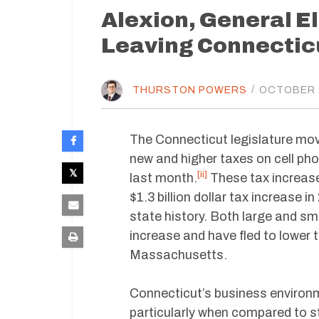
Alexion, General E
Leaving Connecticu
THURSTON POWERS
/
OCTOBER 2
The Connecticut legislature move
new and higher taxes on cell pho
[ii]
last month.
These tax increases
$1.3 billion dollar tax increase i
state history. Both large and sm
increase and have fled to lower t
Massachusetts.
Connecticut’s business environm
particularly when compared to s