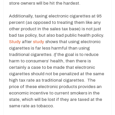
store owners will be hit the hardest.
Additionally, taxing electronic cigarettes at 95
percent (as opposed to treating them like any
other product in the sales tax base) is not just
bad tax policy, but also bad public health policy.
Study
after
study
shows that using electronic
cigarettes is far less harmful than using
traditional cigarettes.
If
the goal is to reduce
harm to consumers’ health, then there is
certainly a case to be made that electronic
cigarettes should not be penalized at the same
high tax rate as traditional cigarettes. The
price of these electronic products provides an
economic incentive to current smokers in the
state, which will be lost if they are taxed at the
same rate as tobacco.