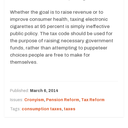
Whether the goal is to raise revenue or to
improve consumer health, taxing electronic
cigarettes at 95 percent is simply ineffective
public policy. The tax code should be used for
the purpose of raising necessary government
funds, rather than attempting to puppeteer
choices people are free to make for
themselves.
Published:
March 6, 2014
Issues:
Cronyism
,
Pension Reform
,
Tax Reform
Tags:
consumption taxes
,
taxes