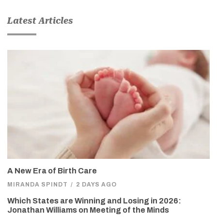
Latest Articles
A New Era of Birth Care
MIRANDA SPINDT
/
2 DAYS AGO
Which States are Winning and Losing in 2026:
Jonathan Williams on Meeting of the Minds