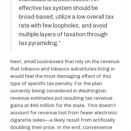
effective tax system should be
broad-based, utilize a low overall tax
rate with few loopholes, and avoid
multiple layers of taxation through
tax pyramiding.”
Next, small businesses that rely on the revenue
that tobacco and tobacco substitutes bring in
would feel the most damaging effect of this
type of specific tax penalty. For the plan
currently being considered in Washington,
revenue estimates put resulting tax revenue
gains at $40 million for the state. This doesn’t
account for revenue lost from fewer electronic
cigarette sales—a likely result from artificially
doubling their price. In the end, convenience