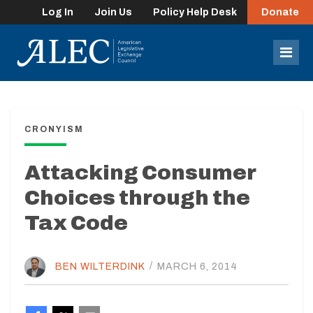
Log In
Join Us
Policy Help Desk
Donate
lose
enu
Mob
Men
CRONYISM
Attacking Consumer
Choices through the
Tax Code
BEN WILTERDINK
/
MARCH 6, 2014