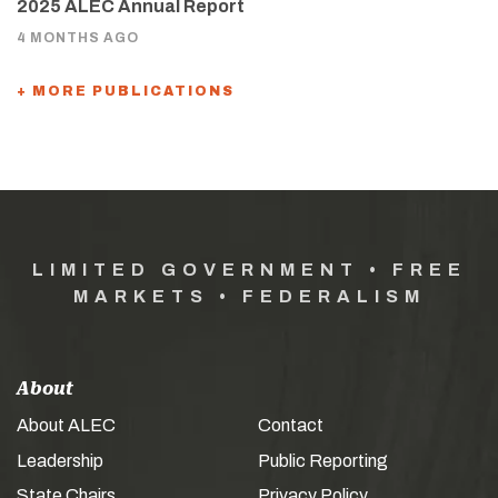
2025 ALEC Annual Report
4 MONTHS AGO
+ MORE PUBLICATIONS
LIMITED GOVERNMENT • FREE
MARKETS • FEDERALISM
About
About ALEC
Contact
Leadership
Public Reporting
State Chairs
Privacy Policy