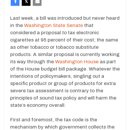
Last week, a bill was introduced but never heard
in the
Washington State Senate
that
considered a proposal to tax electronic
cigarettes at 95 percent of their cost; the same
as other tobacco or tobacco substitute
products. A similar proposal is currently working
its way through the
Washington House
as part
of the House budget bill package. Whatever the
intentions of policymakers, singling out a
specific product or group of products for extra
severe tax assessment is contrary to the
principles of sound tax policy and will harm the
state’s economy overall.
First and foremost, the tax code is the
mechanism by which government collects the