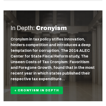
In Depth:
Cronyism
Cronyism in tax policy stifles innovation,
hinders competition and introduces a deep
temptation for corruption. The 2014 ALEC
Center for State Fiscal Reform study, The
Unseen Costs of Tax Cronyism: Favoritism
and Foregone Growth, found that in the most
recent year in which states published their
respective tax expenditure…
+ CRONYISM IN DEPTH