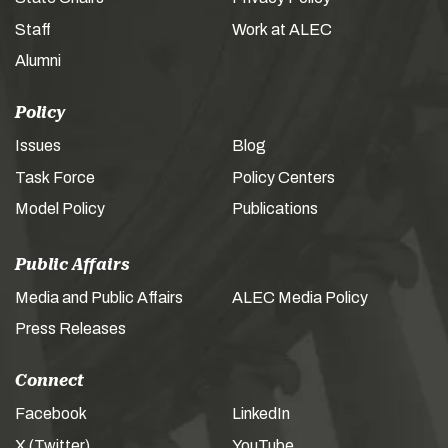
Staff
Work at ALEC
Alumni
Policy
Issues
Blog
Task Force
Policy Centers
Model Policy
Publications
Public Affairs
Media and Public Affairs
ALEC Media Policy
Press Releases
Connect
Facebook
LinkedIn
X (Twitter)
YouTube