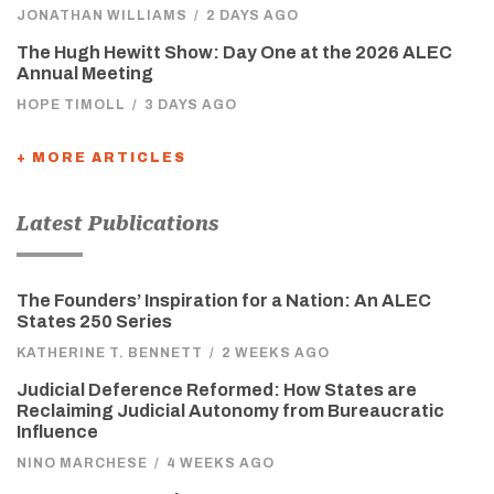
JONATHAN WILLIAMS
/
2 DAYS AGO
The Hugh Hewitt Show: Day One at the 2026 ALEC
Annual Meeting
HOPE TIMOLL
/
3 DAYS AGO
+ MORE ARTICLES
Latest Publications
The Founders’ Inspiration for a Nation: An ALEC
States 250 Series
KATHERINE T. BENNETT
/
2 WEEKS AGO
Judicial Deference Reformed: How States are
Reclaiming Judicial Autonomy from Bureaucratic
Influence
NINO MARCHESE
/
4 WEEKS AGO