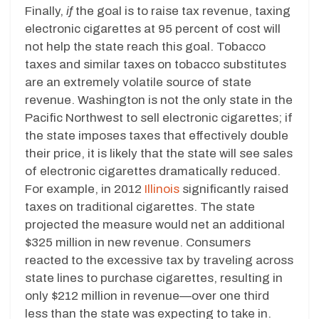
Finally,
if
the goal is to raise tax revenue, taxing
electronic cigarettes at 95 percent of cost will
not help the state reach this goal. Tobacco
taxes and similar taxes on tobacco substitutes
are an extremely volatile source of state
revenue. Washington is not the only state in the
Pacific Northwest to sell electronic cigarettes; if
the state imposes taxes that effectively double
their price, it is likely that the state will see sales
of electronic cigarettes dramatically reduced.
For example, in 2012
Illinois
significantly raised
taxes on traditional cigarettes. The state
projected the measure would net an additional
$325 million in new revenue. Consumers
reacted to the excessive tax by traveling across
state lines to purchase cigarettes, resulting in
only $212 million in revenue—over one third
less than the state was expecting to take in.