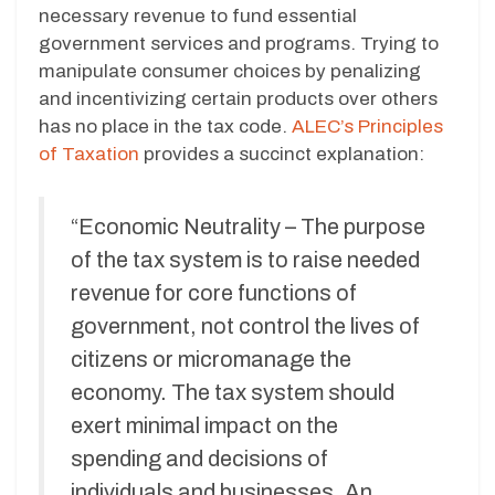
necessary revenue to fund essential
government services and programs. Trying to
manipulate consumer choices by penalizing
and incentivizing certain products over others
has no place in the tax code.
ALEC’s Principles
of Taxation
provides a succinct explanation:
“Economic Neutrality – The purpose
of the tax system is to raise needed
revenue for core functions of
government, not control the lives of
citizens or micromanage the
economy. The tax system should
exert minimal impact on the
spending and decisions of
individuals and businesses. An