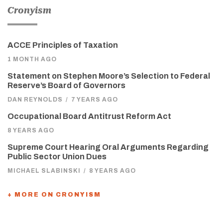
Cronyism
ACCE Principles of Taxation
1 MONTH AGO
Statement on Stephen Moore’s Selection to Federal
Reserve’s Board of Governors
DAN REYNOLDS
/
7 YEARS AGO
Occupational Board Antitrust Reform Act
8 YEARS AGO
Supreme Court Hearing Oral Arguments Regarding
Public Sector Union Dues
MICHAEL SLABINSKI
/
8 YEARS AGO
+ MORE ON CRONYISM