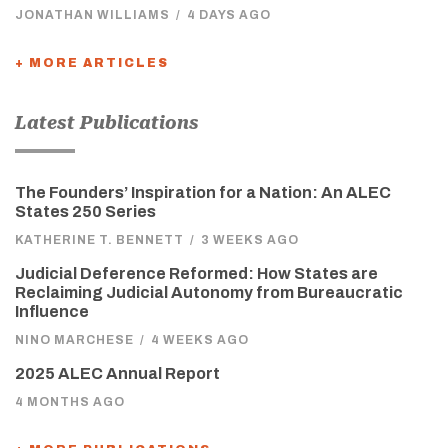
JONATHAN WILLIAMS
/
4 DAYS AGO
+ MORE ARTICLES
Latest Publications
The Founders’ Inspiration for a Nation: An ALEC
States 250 Series
KATHERINE T. BENNETT
/
3 WEEKS AGO
Judicial Deference Reformed: How States are
Reclaiming Judicial Autonomy from Bureaucratic
Influence
NINO MARCHESE
/
4 WEEKS AGO
2025 ALEC Annual Report
4 MONTHS AGO