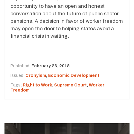
opportunity to have an open and honest
conversation about the future of public sector
pensions. A decision in favor of worker freedom
may open the door to helping states avoid a
financial crisis in waiting.
Published:
February 26, 2018
Issues:
Cronyism
,
Economic Development
Tags:
Right to Work
,
Supreme Court
,
Worker
Freedom