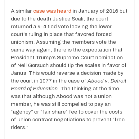
A similar
case was heard
in January of 2016 but
due to the death Justice Scali, the court
returned a 4-4 tied vote leaving the lower
court’s ruling in place that favored forced
unionism. Assuming the members vote the
same way again, there is the expectation that
President Trump’s Supreme Court nomination
of Neil Gorsuch should tip the scales in favor of
Janus. This would reverse a decision made by
the court in 1977 in the case of
Abood v. Detroit
Board of Education
. The thinking at the time
was that although Abood was not a union
member, he was still compelled to pay an
“agency” or “fair share” fee to cover the costs
of union contract negotiations to prevent “free
riders.”