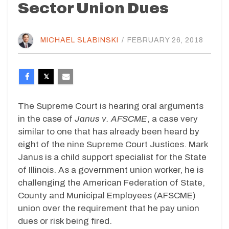
Sector Union Dues
MICHAEL SLABINSKI
/
FEBRUARY 26, 2018
The Supreme Court is hearing oral arguments
in the case of
Janus v. AFSCME
, a case very
similar to one that has already been heard by
eight of the nine Supreme Court Justices. Mark
Janus is a child support specialist for the State
of Illinois. As a government union worker, he is
challenging the American Federation of State,
County and Municipal Employees (AFSCME)
union over the requirement that he pay union
dues or risk being fired.