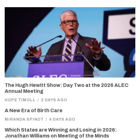
The Hugh Hewitt Show: Day Two at the 2026 ALEC
Annual Meeting
HOPE TIMOLL
/
2 DAYS AGO
A New Era of Birth Care
MIRANDA SPINDT
/
4 DAYS AGO
Which States are Winning and Losing in 2026:
Jonathan Williams on Meeting of the Minds