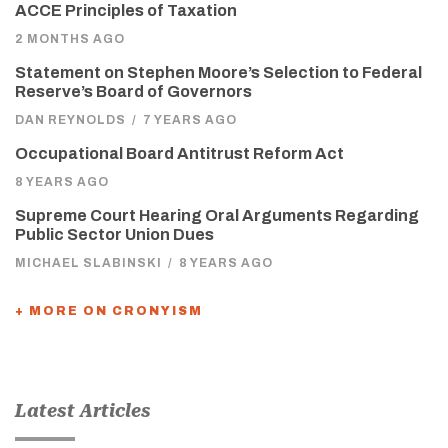
ACCE Principles of Taxation
2 MONTHS AGO
Statement on Stephen Moore’s Selection to Federal
Reserve’s Board of Governors
DAN REYNOLDS
/
7 YEARS AGO
Occupational Board Antitrust Reform Act
8 YEARS AGO
Supreme Court Hearing Oral Arguments Regarding
Public Sector Union Dues
MICHAEL SLABINSKI
/
8 YEARS AGO
+ MORE ON CRONYISM
Latest Articles