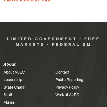
+ MORE PUBLICATIONS
LIMITED GOVERNMENT • FREE
MARKETS • FEDERALISM
About
About ALEC
Contact
Leadership
Public Reporting
State Chairs
Privacy Policy
Staff
Work at ALEC
Alumni