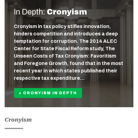
In Depth:
Cronyism
Cronyism in tax policy stifles innovation,
hinders competition and introduces a deep
temptation for corruption. The 2014 ALEC
Center for State Fiscal Reform study, The
Unseen Costs of Tax Cronyism: Favoritism
and Foregone Growth, found that in the most
recent year in which states published their
respective tax expenditure…
+ CRONYISM IN DEPTH
Cronyism