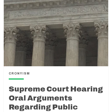
CRONYISM
Supreme Court Hearing
Oral Arguments
Regarding Public