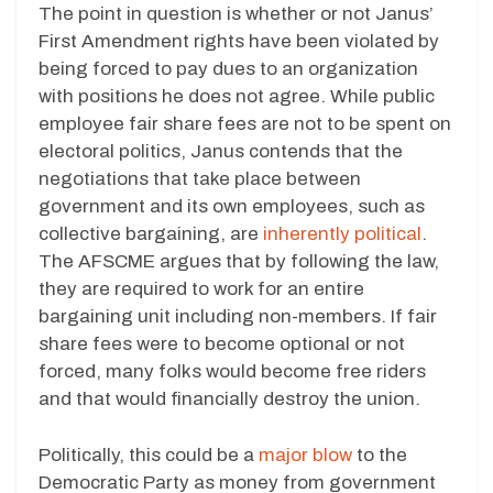
The point in question is whether or not Janus’
First Amendment rights have been violated by
being forced to pay dues to an organization
with positions he does not agree. While public
employee fair share fees are not to be spent on
electoral politics, Janus contends that the
negotiations that take place between
government and its own employees, such as
collective bargaining, are
inherently political
.
The AFSCME argues that by following the law,
they are required to work for an entire
bargaining unit including non-members. If fair
share fees were to become optional or not
forced, many folks would become free riders
and that would financially destroy the union.
Politically, this could be a
major blow
to the
Democratic Party as money from government