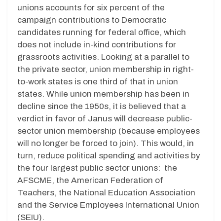
unions accounts for six percent of the
campaign contributions to Democratic
candidates running for federal office, which
does not include in-kind contributions for
grassroots activities. Looking at a parallel to
the private sector, union membership in right-
to-work states is one third of that in union
states. While union membership has been in
decline since the 1950s, it is believed that a
verdict in favor of Janus will decrease public-
sector union membership (because employees
will no longer be forced to join). This would, in
turn, reduce political spending and activities by
the four largest public sector unions: the
AFSCME, the American Federation of
Teachers, the National Education Association
and the Service Employees International Union
(SEIU).