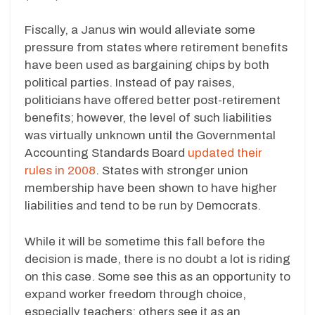
Fiscally, a Janus win would alleviate some
pressure from states where retirement benefits
have been used as bargaining chips by both
political parties. Instead of pay raises,
politicians have offered better post-retirement
benefits; however, the level of such liabilities
was virtually unknown until the Governmental
Accounting Standards Board
updated their
rules in 2008
. States with stronger union
membership have been shown to have higher
liabilities and tend to be run by Democrats.
While it will be sometime this fall before the
decision is made, there is no doubt a lot is riding
on this case. Some see this as an opportunity to
expand worker freedom through choice,
especially teachers; others see it as an