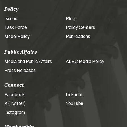
Policy
Issues
Blog
Task Force
Policy Centers
Model Policy
Publications
Public Affairs
Media and Public Affairs
ALEC Media Policy
Press Releases
Connect
Facebook
LinkedIn
X (Twitter)
YouTube
Instagram