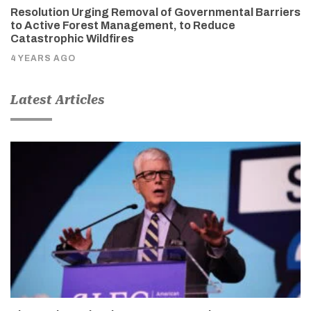
Resolution Urging Removal of Governmental Barriers
to Active Forest Management, to Reduce
Catastrophic Wildfires
4 YEARS AGO
Latest Articles