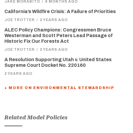
JAKE MORABITO
/
6 MONTHS AGO
California’s Wildfire Crisis: A Failure of Priorities
JOE TROTTER
/
2 YEARS AGO
ALEC Policy Champions: Congressmen Bruce
Westerman and Scott Peters Lead Passage of
Historic Fix Our Forests Act
JOE TROTTER
/
2 YEARS AGO
A Resolution Supporting Utah v. United States
Supreme Court Docket No. 220160
2 YEARS AGO
+ MORE ON ENVIRONMENTAL STEWARDSHIP
Related Model Policies