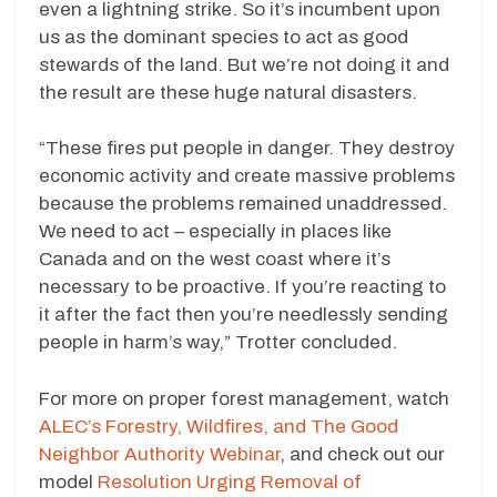
even a lightning strike. So it’s incumbent upon
us as the dominant species to act as good
stewards of the land. But we’re not doing it and
the result are these huge natural disasters.
“These fires put people in danger. They destroy
economic activity and create massive problems
because the problems remained unaddressed.
We need to act – especially in places like
Canada and on the west coast where it’s
necessary to be proactive. If you’re reacting to
it after the fact then you’re needlessly sending
people in harm’s way,” Trotter concluded.
For more on proper forest management, watch
ALEC’s Forestry, Wildfires, and The Good
Neighbor Authority Webinar
, and check out our
model
Resolution Urging Removal of