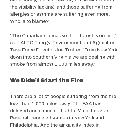
the visibility lacking, and those suffering from
allergies or asthma are suffering even more.
Who is to blame?
“The Canadians because their forest is on fire,”
said ALEC Energy, Environment and Agriculture
Task Force Director Joe Trotter. “From New York
down into southern Virginia we are dealing with
smoke from almost 1,000 miles away.”
We Didn’t Start the Fire
There are a lot of people suffering from the fire
less than 1,000 miles away. The FAA has
delayed and canceled flights. Major League
Baseball canceled games in New York and
Philadelphia. And the air quality index in