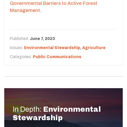
Governmental Barriers to Active Forest
Management
.
Published:
June 7, 2023
Issues:
Environmental Stewardship
,
Agriculture
Categories:
Public Communications
In Depth:
Environmental
Stewardship