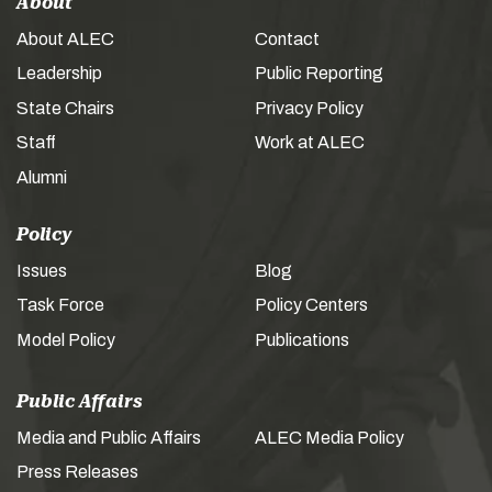
About
About ALEC
Contact
Leadership
Public Reporting
State Chairs
Privacy Policy
Staff
Work at ALEC
Alumni
Policy
Issues
Blog
Task Force
Policy Centers
Model Policy
Publications
Public Affairs
Media and Public Affairs
ALEC Media Policy
Press Releases