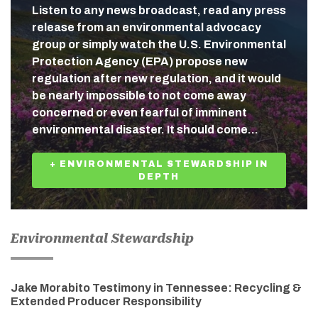
Listen to any news broadcast, read any press
release from an environmental advocacy
group or simply watch the U.S. Environmental
Protection Agency (EPA) propose new
regulation after new regulation, and it would
be nearly impossible to not come away
concerned or even fearful of imminent
environmental disaster. It should come…
+ ENVIRONMENTAL STEWARDSHIP IN
DEPTH
Environmental Stewardship
Jake Morabito Testimony in Tennessee: Recycling &
Extended Producer Responsibility