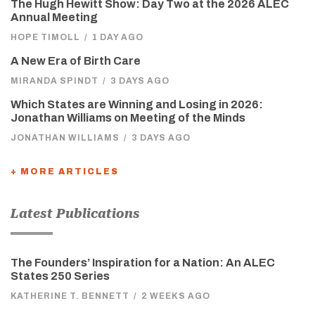
The Hugh Hewitt Show: Day Two at the 2026 ALEC
Annual Meeting
HOPE TIMOLL
/
1 DAY AGO
A New Era of Birth Care
MIRANDA SPINDT
/
3 DAYS AGO
Which States are Winning and Losing in 2026:
Jonathan Williams on Meeting of the Minds
JONATHAN WILLIAMS
/
3 DAYS AGO
+ MORE ARTICLES
Latest Publications
The Founders’ Inspiration for a Nation: An ALEC
States 250 Series
KATHERINE T. BENNETT
/
2 WEEKS AGO