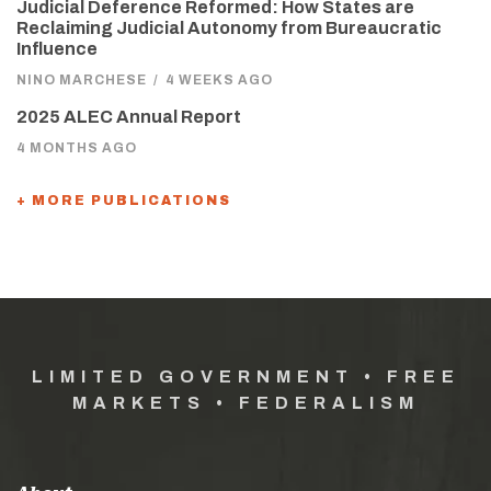
Judicial Deference Reformed: How States are
Reclaiming Judicial Autonomy from Bureaucratic
Influence
NINO MARCHESE
/
4 WEEKS AGO
2025 ALEC Annual Report
4 MONTHS AGO
+ MORE PUBLICATIONS
LIMITED GOVERNMENT • FREE
MARKETS • FEDERALISM