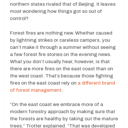
northern states rivaled that of Beijing. It leaves
most wondering how things got so out of
control?
Forest fires are nothing new. Whether caused
by lightning strikes or careless campers, you
can’t make it through a summer without seeing
a few forest fire stories on the evening news.
What you don’t usually hear, however, is that
there are more fires on the east coast than on
the west coast. That’s because those fighting
fires on the east coast rely on
a different brand
of forest management
.
“On the east coast we embrace more of a
modern forestry approach by making sure that
the forests are healthy by taking out the mature
trees,” Trotter explained. “That was developed