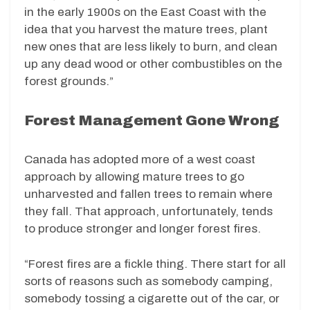
in the early 1900s on the East Coast with the
idea that you harvest the mature trees, plant
new ones that are less likely to burn, and clean
up any dead wood or other combustibles on the
forest grounds.”
Forest Management Gone Wrong
Canada has adopted more of a west coast
approach by allowing mature trees to go
unharvested and fallen trees to remain where
they fall. That approach, unfortunately, tends
to produce stronger and longer forest fires.
“Forest fires are a fickle thing. There start for all
sorts of reasons such as somebody camping,
somebody tossing a cigarette out of the car, or