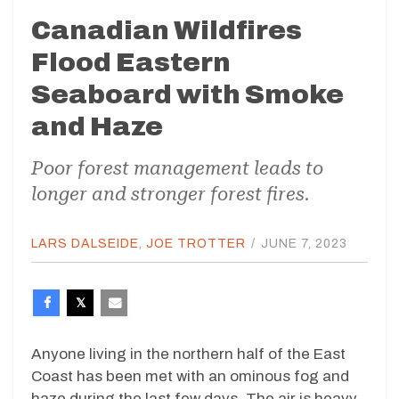
Canadian Wildfires
Flood Eastern
Seaboard with Smoke
and Haze
Poor forest management leads to
longer and stronger forest fires.
LARS DALSEIDE
,
JOE TROTTER
/
JUNE 7, 2023
Anyone living in the northern half of the East
Coast has been met with an ominous fog and
haze during the last few days. The air is heavy,