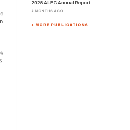
2025 ALEC Annual Report
4 MONTHS AGO
he
in
+ MORE PUBLICATIONS
ek
s