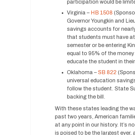
participation would be limi
Virginia –
HB 1508
(Sponsor
Governor Youngkin and Lie
savings accounts for nearly 
that students must have at
semester or be entering Kin
equal to 95% of the money 
educate the student in their
Oklahoma –
SB 822
(Sponso
universal education saving
follow the student. State S
backing the bill.
With these states leading the w
past two years, American famili
at any point in our history. It’s
is poised to be the largest ever,