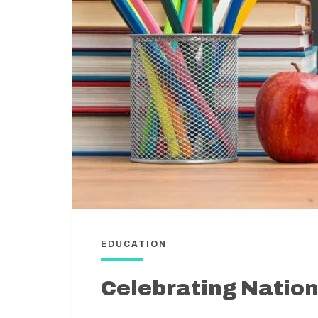
EDUCATION
Celebrating Natio