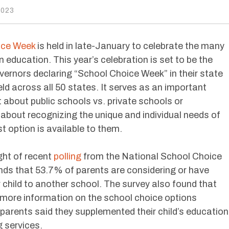
2023
ice Week
is held in late-January to celebrate the many
 education. This year’s celebration is set to be the
overnors declaring “School Choice Week” in their state
ld across all 50 states. It serves as an important
t about public schools vs. private schools or
about recognizing the unique and individual needs of
t option is available to them.
ight of recent
polling
from the National School Choice
ds that 53.7% of parents are considering or have
 child to another school. The survey also found that
more information on the school choice options
parents said they supplemented their child’s education
g services.