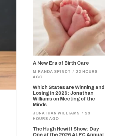
A New Era of Birth Care
MIRANDA SPINDT
/
22 HOURS
AGO
Which States are Winning and
Losing in 2026: Jonathan
Williams on Meeting of the
Minds
JONATHAN WILLIAMS
/
23
HOURS AGO
The Hugh Hewitt Show: Day
One at the 2026 ALEC Annual