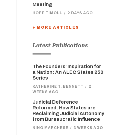
Meeting
HOPE TIMOLL
/
2 DAYS AGO
+ MORE ARTICLES
Latest Publications
The Founders’ Inspiration for
a Nation: An ALEC States 250
Series
KATHERINE T. BENNETT
/
2
WEEKS AGO
Judicial Deference
Reformed: How States are
Reclaiming Judicial Autonomy
from Bureaucratic Influence
NINO MARCHESE
/
3 WEEKS AGO