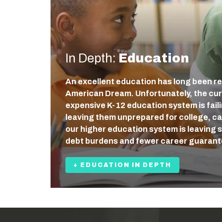
In Depth:
Education
An excellent education has long been re
American Dream. Unfortunately, the cur
expensive K-12 education system is fail
leaving them unprepared for college, care
our higher education system is leaving 
debt burdens and fewer career guaran
+ EDUCATION IN DEPTH