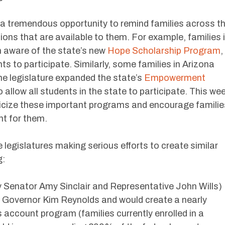
a tremendous opportunity to remind families across t
ions that are available to them. For example, families 
 aware of the state’s new
Hope Scholarship Program
,
s to participate. Similarly, some families in Arizona
e legislature expanded the state’s
Empowerment
 allow all students in the state to participate. This we
licize these important programs and encourage familie
ght for them.
 legislatures making serious efforts to create similar
g:
 Senator Amy Sinclair and Representative John Wills)
f Governor Kim Reynolds and would create a nearly
 account program (families currently enrolled in a