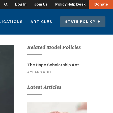
Search
Log In
Join Us
Policy Help Desk
Donate
LICATIONS
ARTICLES
STATE POLICY
Related Model Policies
The Hope Scholarship Act
4 YEARS AGO
Latest Articles