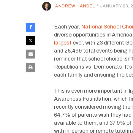
ANDREW HANDEL
/
JANUARY 23, 
Each year,
National School Cho
diverse opportunities in American
largest
ever, with 23 different G
and 26,499 total events being he
reminder that school choice isn’
Republicans vs. Democrats. It’s 
each family and ensuring the bes
This is even more important in l
Awareness Foundation, which fin
recently considered moving their
64.7% of parents wish they had 
available to them, and 37.9% of 
with in-person or remote tutorin