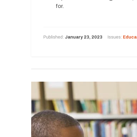
for.
Published:
January 23, 2023
Issues:
Educa