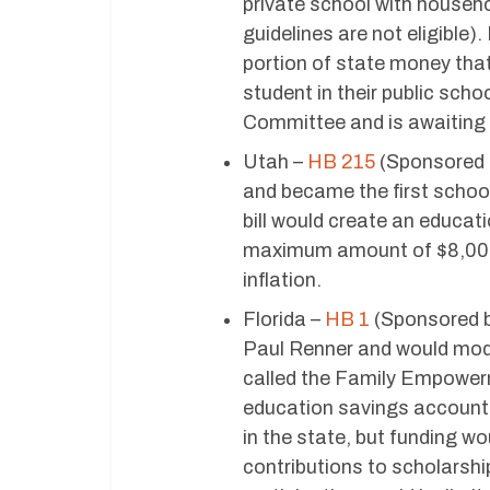
private school with househ
guidelines are not eligible)
portion of state money tha
student in their public sch
Committee and is awaiting a
Utah –
HB 215
(Sponsored b
and became the first school 
bill would create an educat
maximum amount of $8,000 
inflation.
Florida –
HB 1
(Sponsored b
Paul Renner and would modif
called the Family Empowerm
education savings account
in the state, but funding wo
contributions to scholarshi