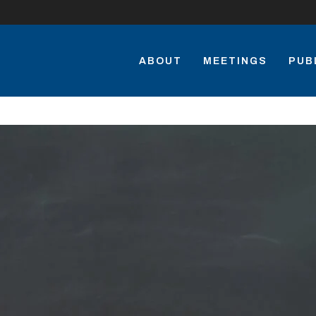
ABOUT
MEETINGS
PUB