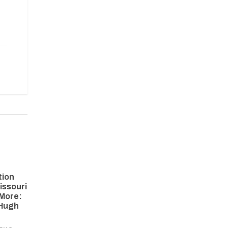
tion
issouri
More:
 Hugh