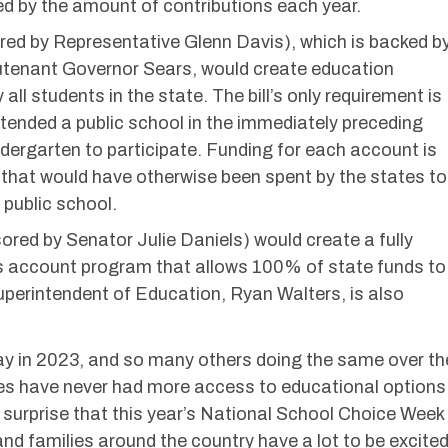
ted by the amount of contributions each year.
ed by Representative Glenn Davis), which is backed b
utenant Governor Sears, would create education
all students in the state. The bill’s only requirement is
tended a public school in the immediately preceding
dergarten to participate. Funding for each account is
that would have otherwise been spent by the states to
 public school.
red by Senator Julie Daniels) would create a fully
s account program that allows 100% of state funds to
uperintendent of Education, Ryan Walters, is also
ay in 2023, and so many others doing the same over th
es have never had more access to educational options
 no surprise that this year’s National School Choice Week
 and families around the country have a lot to be excite