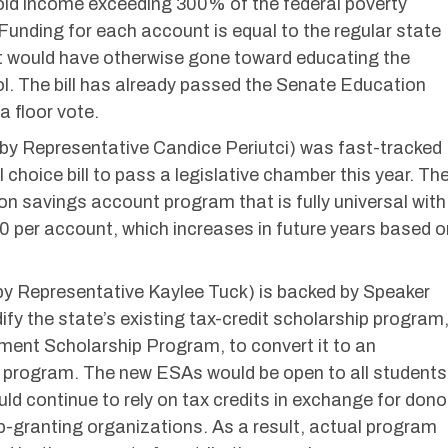
old income exceeding 300% of the federal poverty
. Funding for each account is equal to the regular state
t would have otherwise gone toward educating the
ool. The bill has already passed the Senate Education
 floor vote.
y Representative Candice Periutci) was fast-tracked
choice bill to pass a legislative chamber this year. Th
ion savings account program that is fully universal with
per account, which increases in future years based o
y Representative Kaylee Tuck) is backed by Speaker
y the state’s existing tax-credit scholarship program
ent Scholarship Program, to convert it to an
 program. The new ESAs would be open to all students
uld continue to rely on tax credits in exchange for dono
p-granting organizations. As a result, actual program