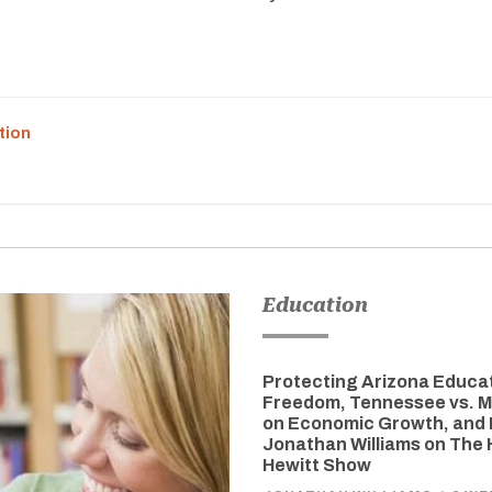
tion
Education
Protecting Arizona Educa
Freedom, Tennessee vs. M
on Economic Growth, and 
Jonathan Williams on The
Hewitt Show