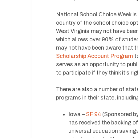
National School Choice Week is 
country of the school choice opt
West Virginia may not have been
which allows over 90% of student
may not have been aware that th
Scholarship Account Program
to
serves as an opportunity to pub
to participate if they think it’s ri
There are also a number of state
programs in their state, includin
Iowa –
SF 94
(Sponsored by
has received the backing o
universal education savings