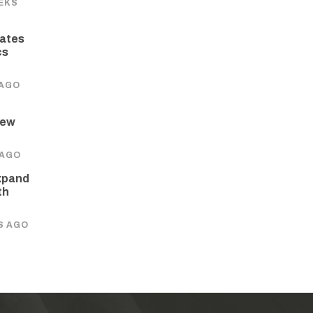
EKS
ates
cs
 AGO
New
 AGO
xpand
th
S AGO