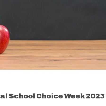
nal School Choice Week 2023