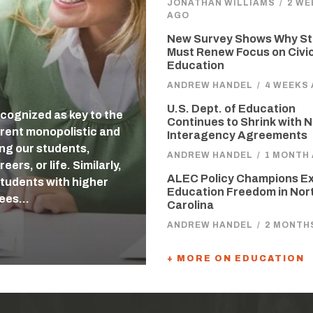
JONATHAN WILLIAMS
/
2 WE
AGO
New Survey Shows Why St
Must Renew Focus on Civi
Education
ANDREW HANDEL
/
4 WEEKS
U.S. Dept. of Education
cognized as key to the
Continues to Shrink with 
rent monopolistic and
Interagency Agreements
ing our students,
ANDREW HANDEL
/
1 MONTH
ers, or life. Similarly,
ALEC Policy Champions E
students with higher
Education Freedom in Nor
tees…
Carolina
ANDREW HANDEL
/
2 MONTH
+ MORE ON EDUCATION