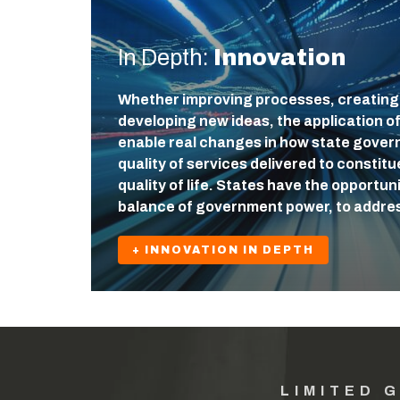
In Depth:
Innovation
Whether improving processes, creating
developing new ideas, the application o
enable real changes in how state gover
quality of services delivered to constit
quality of life. States have the opportuni
balance of government power, to addre
+ INNOVATION IN DEPTH
LIMITED 