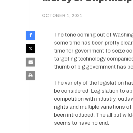
OCTOBER 1, 2021
The tone coming out of Washingt
some time has been pretty clear 
time for government to seize con
targeting technology companies w
thumb of big government has be
The variety of the legislation ha
be considered. Legislation to a
competition with industry, outlaw 
rights and multiple variations o
been introduced. The all but wild
seems to have no end.