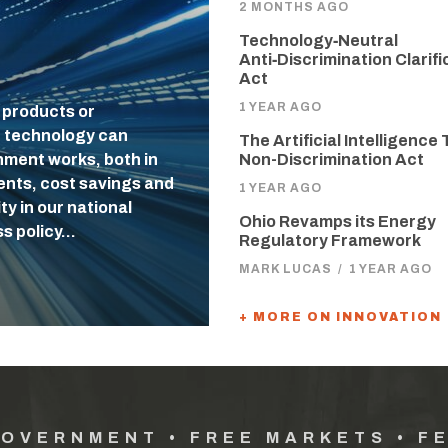
2 MONTHS AGO
Technology‑Neutral
Anti‑Discrimination Clarifi
Act
1 YEAR AGO
 products or
f technology can
The Artificial Intelligence 
nment works, both in
Non-Discrimination Act
uents, cost savings and
1 YEAR AGO
ty in our national
Ohio Revamps its Energy
ss policy…
Regulatory Framework
MARK LUCAS
/
1 YEAR AGO
+ MORE ON INNOVATION
GOVERNMENT • FREE MARKETS • F