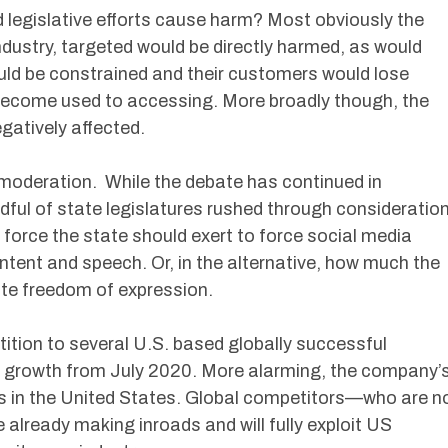
legislative efforts cause harm? Most obviously the
industry, targeted would be directly harmed, as would
ld be constrained and their customers would lose
become used to accessing. More broadly though, the
gatively affected.
moderation. While the debate has continued in
dful of state legislatures rushed through consideratio
force the state should exert to force social media
tent and speech. Or, in the alternative, how much the
te freedom of expression.
ition to several U.S. based globally successful
growth from July 2020. More alarming, the company’
is in the United States. Global competitors—who are n
e already making inroads and will fully exploit US