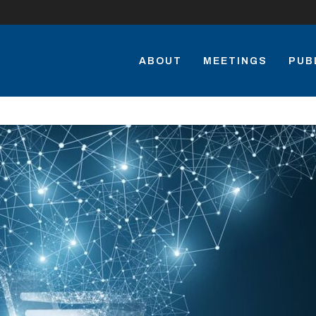
ABOUT
MEETINGS
PUB