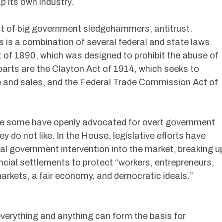
 its own industry.
 of big government sledgehammers, antitrust.
es is a combination of several federal and state laws.
 of 1890, which was designed to prohibit the abuse of
arts are the Clayton Act of 1914, which seeks to
ce and sales, and the Federal Trade Commission Act of
ate some have openly advocated for overt government
 do not like. In the House, legislative efforts have
ral government intervention into the market, breaking u
ial settlements to protect “workers, entrepreneurs,
rkets, a fair economy, and democratic ideals.”
everything and anything can form the basis for