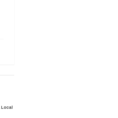
a Local