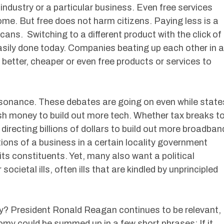
industry or a particular business. Even free services
me. But free does not harm citizens. Paying less is a
ans. Switching to a different product with the click of
sily done today. Companies beating up each other in a
er better, cheaper or even free products or services to
issonance. These debates are going on even while state
sh money to build out more tech. Whether tax breaks t
directing billions of dollars to build out more broadban
tions of a business in a certain locality government
ts constituents. Yet, many also want a political
cietal ills, often ills that are kindled by unprincipled
y? President Ronald Reagan continues to be relevant,
my could be summed up in a few short phrases: If it