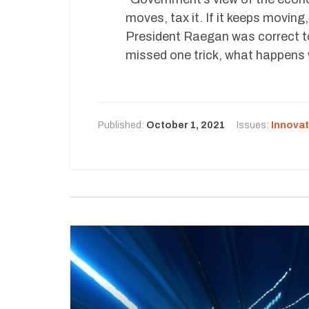
moves, tax it. If it keeps moving,
President Raegan was correct to
missed one trick, what happens 
Published:
October 1, 2021
Issues:
Innovat