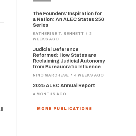
The Founders’ Inspiration for
a Nation: An ALEC States 250
Series
KATHERINE T. BENNETT
/
2
WEEKS AGO
Judicial Deference
Reformed: How States are
Reclaiming Judicial Autonomy
from Bureaucratic Influence
NINO MARCHESE
/
4 WEEKS AGO
2025 ALEC Annual Report
4 MONTHS AGO
ll
+ MORE PUBLICATIONS