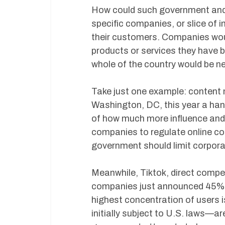
How could such government and 
specific companies, or slice of 
their customers. Companies wou
products or services they have 
whole of the country would be ne
Take just one example: content 
Washington, DC, this year a han
of how much more influence and 
companies to regulate online con
government should limit corpora
Meanwhile, Tiktok, direct compet
companies just announced 45% 
highest concentration of users 
initially subject to U.S. laws—ar