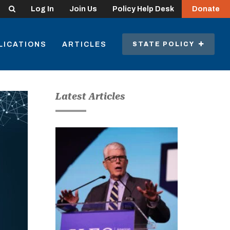
Search
Log In
Join Us
Policy Help Desk
Donate
LICATIONS
ARTICLES
STATE POLICY
Latest Articles