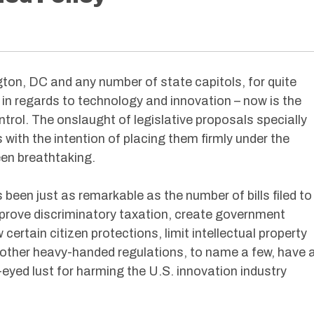
on, DC and any number of state capitols, for quite
in regards to technology and innovation – now is the
trol. The onslaught of legislative proposals specially
ith the intention of placing them firmly under the
en breathtaking.
s been just as remarkable as the number of bills filed to
pprove discriminatory taxation, create government
certain citizen protections, limit intellectual property
f other heavy-handed regulations, to name a few, have a
-eyed lust for harming the U.S. innovation industry