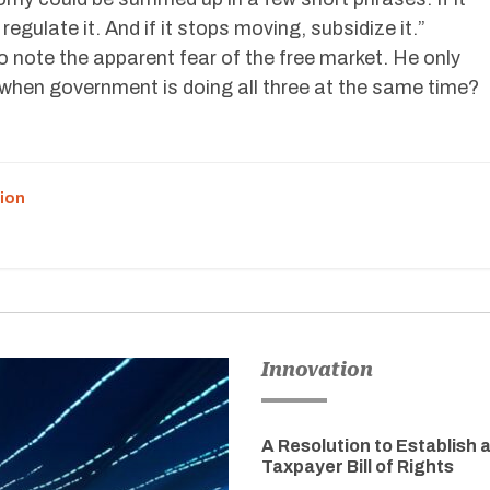
 regulate it. And if it stops moving, subsidize it.”
 note the apparent fear of the free market. He only
when government is doing all three at the same time?
ion
Innovation
A Resolution to Establish 
Taxpayer Bill of Rights