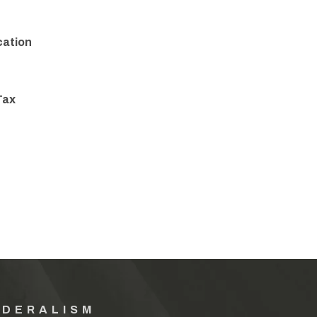
cation
Tax
EDERALISM