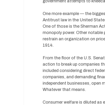
government attempts to kneecap
One more example — the biggest
Antitrust law in the United Stat
One of those is the Sherman Act
monopoly power. Other notable p
restrain an organization on pri
1914.
From the floor of the U.S. Sen
action to break up companies they
included considering direct fede
companies, and demanding financ
independent businesses, open ma
Whatever that means.
Consumer welfare is diluted as 