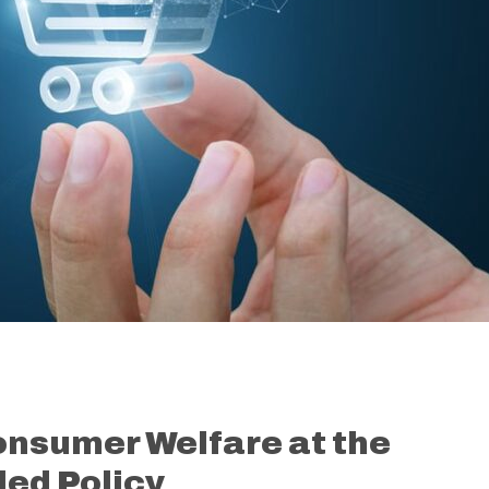
onsumer Welfare at the
led Policy