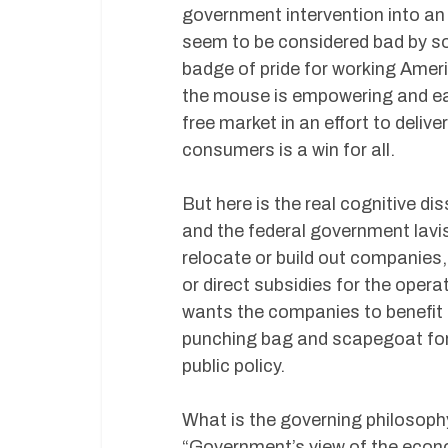
government intervention into an 
seem to be considered bad by so
badge of pride for working Americ
the mouse is empowering and ea
free market in an effort to deliv
consumers is a win for all.
But here is the real cognitive d
and the federal government lavi
relocate or build out companies, 
or direct subsidies for the opera
wants the companies to benefit i
punching bag and scapegoat for so
public policy.
What is the governing philosoph
“Government’s view of the econo