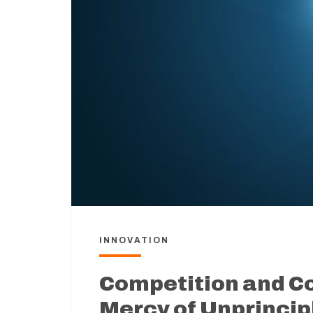
INNOVATION
Competition and C
Mercy of Unprincip