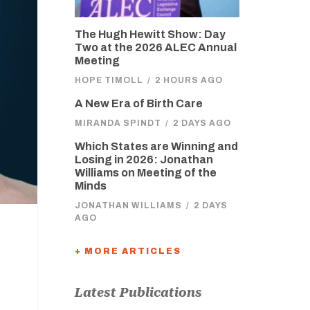
The Hugh Hewitt Show: Day
Two at the 2026 ALEC Annual
Meeting
HOPE TIMOLL
/
2 HOURS AGO
A New Era of Birth Care
MIRANDA SPINDT
/
2 DAYS AGO
Which States are Winning and
Losing in 2026: Jonathan
Williams on Meeting of the
Minds
JONATHAN WILLIAMS
/
2 DAYS
AGO
+ MORE ARTICLES
Latest Publications