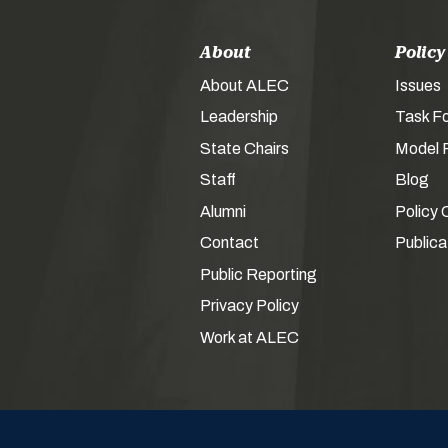
About
Policy
About ALEC
Issues
Leadership
Task F
State Chairs
Model P
Staff
Blog
Alumni
Policy 
Contact
Publica
Public Reporting
Privacy Policy
Work at ALEC