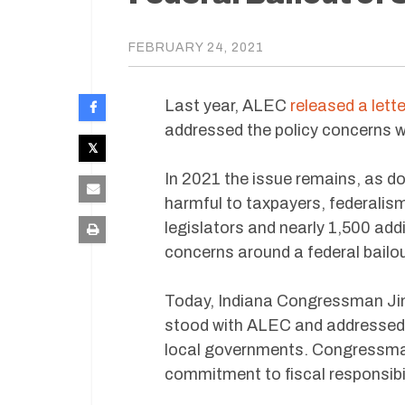
FEBRUARY 24, 2021
Last year, ALEC
released a lette
addressed the policy concerns wi
In 2021 the issue remains, as d
harmful to taxpayers, federalis
legislators and nearly 1,500 addi
concerns around a federal bailou
Today, Indiana Congressman Jim 
stood with ALEC and addressed t
local governments. Congressman
commitment to fiscal responsibili