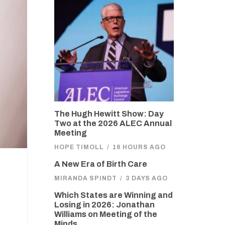
The Hugh Hewitt Show: Day
Two at the 2026 ALEC Annual
Meeting
HOPE TIMOLL
/
16 HOURS AGO
A New Era of Birth Care
MIRANDA SPINDT
/
3 DAYS AGO
Which States are Winning and
Losing in 2026: Jonathan
Williams on Meeting of the
Minds