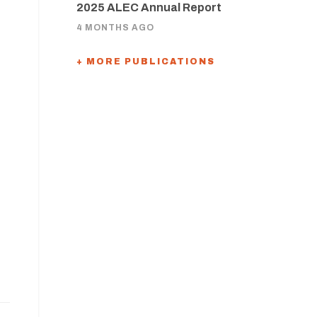
2025 ALEC Annual Report
4 MONTHS AGO
+ MORE PUBLICATIONS