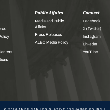
Public Affairs
Connect
Media and Public
Facebook
Affairs
orce
X (Twitter)
Press Releases
olicy
Instagram
ALEC Media Policy
LinkedIn
Centers
YouTube
tions
© 2026 AMERICAN LEGISLATIVE EXCHANGE COUNCIL