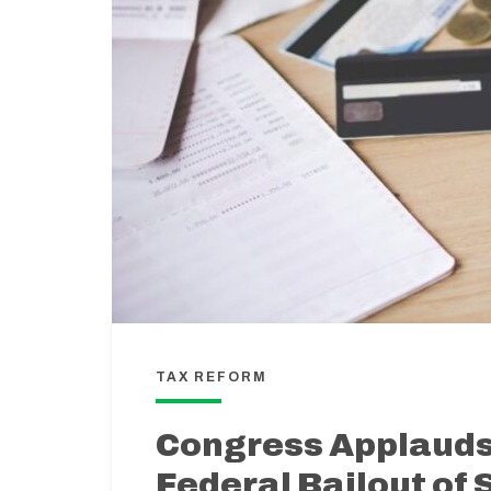
TAX REFORM
Congress Applauds 
Federal Bailout of 