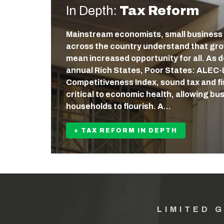
In Depth:
Tax Reform
Mainstream economists, small business
across the country understand that gr
mean increased opportunity for all. As
annual Rich States, Poor States: ALEC
Competitiveness Index, sound tax and fis
critical to economic health, allowing b
households to flourish. A…
+ TAX REFORM IN DEPTH
LIMITED 