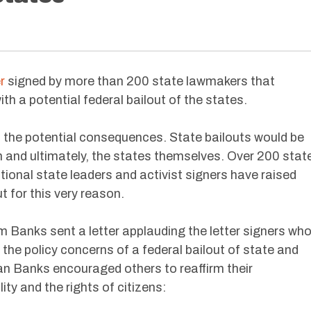
r
signed by more than 200 state lawmakers that
th a potential federal bailout of the states.
o the potential consequences. State bailouts would be
m and ultimately, the states themselves. Over 200 stat
tional state leaders and activist signers have raised
t for this very reason.
Banks sent a letter applauding the letter signers wh
he policy concerns of a federal bailout of state and
 Banks encouraged others to reaffirm their
ty and the rights of citizens: