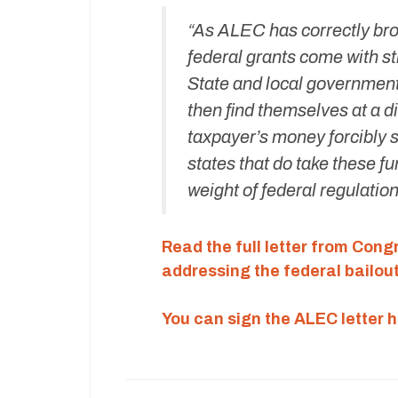
“As ALEC has correctly brou
federal grants come with st
State and local government
then find themselves at a d
taxpayer’s money forcibly s
states that do take these f
weight of federal regulation
Read the full letter from Con
addressing the federal bailout
You can sign the ALEC letter h