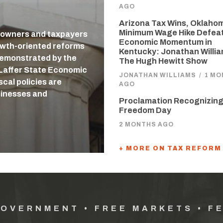
AGO
Arizona Tax Wins, Oklaho
Minimum Wage Hike Defea
 owners and taxpayers
Economic Momentum in
owth-oriented reforms
Kentucky: Jonathan Willi
 demonstrated by the
The Hugh Hewitt Show
-Laffer State Economic
JONATHAN WILLIAMS
/
1 MO
cal policies are
AGO
usinesses and
Proclamation Recognizing
Freedom Day
2 MONTHS AGO
+ MORE ON TAX REFORM
GOVERNMENT • FREE MARKETS • F