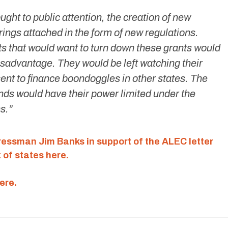
ght to public attention, the creation of new
rings attached in the form of new regulations.
s that would want to turn down these grants would
isadvantage. They would be left watching their
ent to finance boondoggles in other states. The
unds would have their power limited under the
s.”
gressman Jim Banks in support of the ALEC letter
 of states here.
ere.