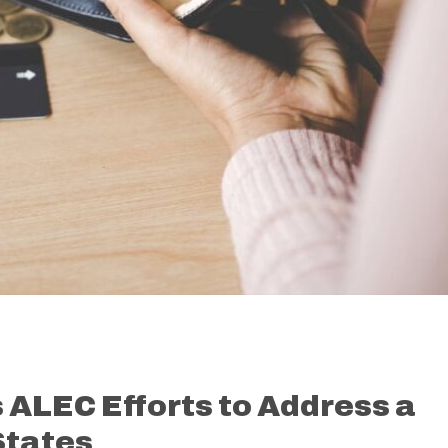
ALEC Efforts to Address a
States