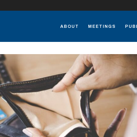
ABOUT
MEETINGS
PUB