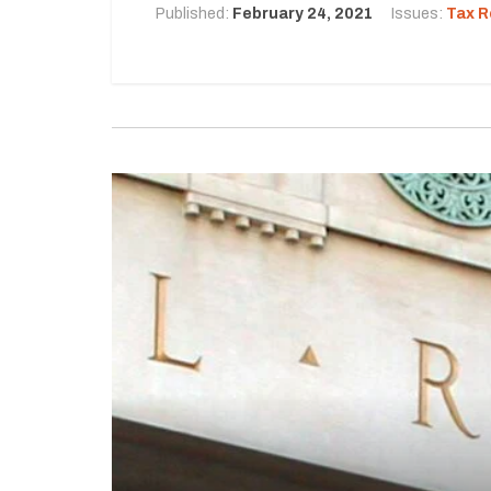
Published:
February 24, 2021
Issues:
Tax R