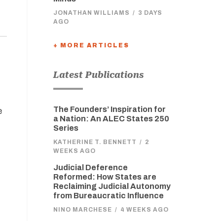
JONATHAN WILLIAMS
/
3 DAYS
AGO
+ MORE ARTICLES
Latest Publications
The Founders’ Inspiration for
e
a Nation: An ALEC States 250
Series
KATHERINE T. BENNETT
/
2
WEEKS AGO
o
Judicial Deference
Reformed: How States are
Reclaiming Judicial Autonomy
from Bureaucratic Influence
NINO MARCHESE
/
4 WEEKS AGO