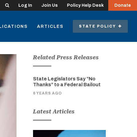
Search
Log In
Join Us
Policy Help Desk
Donate
LICATIONS
ARTICLES
STATE POLICY
Related Press Releases
State Legislators Say “No
Thanks” to a Federal Bailout
6 YEARS AGO
Latest Articles