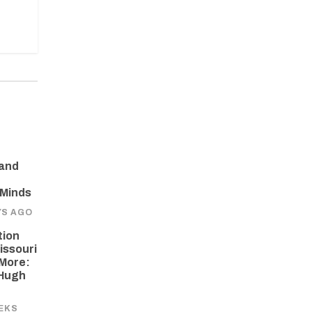
 and
 Minds
YS AGO
tion
issouri
More:
 Hugh
EKS