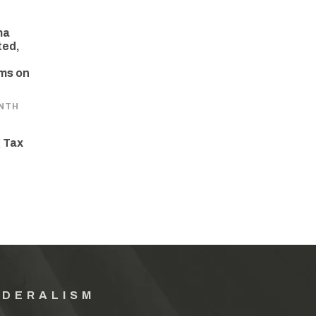
ma
ted,
ams on
NTH
 Tax
EDERALISM