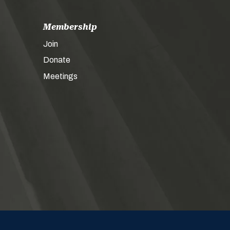
Membership
Join
Donate
Meetings