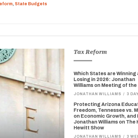
eform
,
State Budgets
Tax Reform
Which States are Winning
Losing in 2026: Jonathan
Williams on Meeting of the
JONATHAN WILLIAMS
/
3 DA
Protecting Arizona Educa
Freedom, Tennessee vs. M
on Economic Growth, and 
Jonathan Williams on The
Hewitt Show
JONATHAN WILLIAMS
/
3 WE