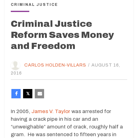
CRIMINAL JUSTICE
Criminal Justice
Reform Saves Money
and Freedom
CARLOS HOLDEN-VILLARS
/
AUGUST 16,
2016
In 2005,
James V. Taylor
was arrested for
having a crack pipe in his car and an
“unweighable” amount of crack, roughly half a
gram. He was sentenced to fifteen years in