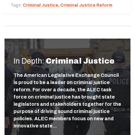
Tags:
Criminal Justice
,
Criminal Justice Reform
In Depth:
Criminal Justice
The American Legislative Exchange Council
is proud to be a leader on criminal justice
reform. For over a decade, the ALEC task
force on criminal justice has brought state
legislators and stakeholders together for the
purpose of driving sound criminal justice
policies. ALEC members focus on new and
innovative state…