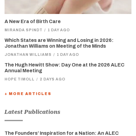
A New Era of Birth Care
MIRANDA SPINDT
/
1 DAY AGO
Which States are Winning and Losing in 2026:
Jonathan Williams on Meeting of the Minds
JONATHAN WILLIAMS
/
1 DAY AGO
The Hugh Hewitt Show: Day One at the 2026 ALEC
Annual Meeting
HOPE TIMOLL
/
2 DAYS AGO
+ MORE ARTICLES
Latest Publications
The Founders’ Inspiration for a Nation: An ALEC