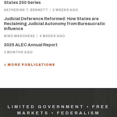
States 250 Series
KATHERINE T. BENNETT
/
2 WEEKS AGO
Judicial Deference Reformed: How States are
Reclaiming Judicial Autonomy from Bureaucratic
Influence
NINO MARCHESE
/
4 WEEKS AGO
2025 ALEC Annual Report
4 MONTHS AGO
+ MORE PUBLICATIONS
LIMITED GOVERNMENT • FREE
MARKETS • FEDERALISM