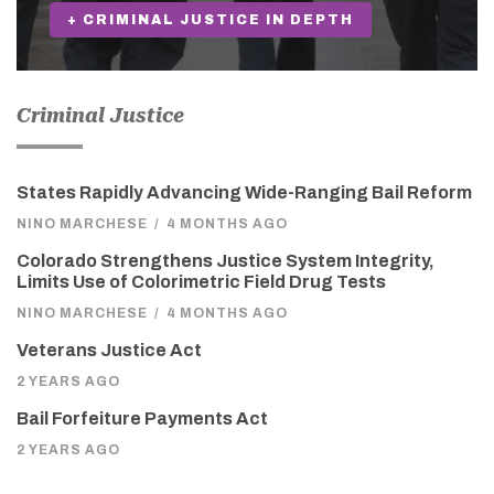
+ CRIMINAL JUSTICE IN DEPTH
Criminal Justice
States Rapidly Advancing Wide-Ranging Bail Reform
NINO MARCHESE
/
4 MONTHS AGO
Colorado Strengthens Justice System Integrity,
Limits Use of Colorimetric Field Drug Tests
NINO MARCHESE
/
4 MONTHS AGO
Veterans Justice Act
2 YEARS AGO
Bail Forfeiture Payments Act
2 YEARS AGO