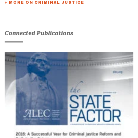
+ MORE ON CRIMINAL JUSTICE
Connected Publications