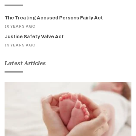
The Treating Accused Persons Fairly Act
10 YEARS AGO
Justice Safety Valve Act
13 YEARS AGO
Latest Articles