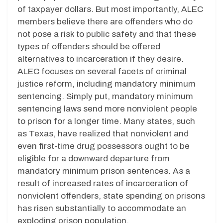
of taxpayer dollars. But most importantly, ALEC
members believe there are offenders who do
not pose a risk to public safety and that these
types of offenders should be offered
alternatives to incarceration if they desire.
ALEC focuses on several facets of criminal
justice reform, including mandatory minimum
sentencing. Simply put, mandatory minimum
sentencing laws send more nonviolent people
to prison for a longer time. Many states, such
as Texas, have realized that nonviolent and
even first-time drug possessors ought to be
eligible for a downward departure from
mandatory minimum prison sentences. As a
result of increased rates of incarceration of
nonviolent offenders, state spending on prisons
has risen substantially to accommodate an
exploding prison population.