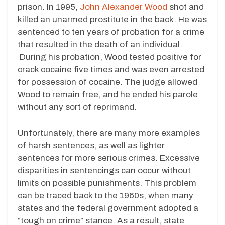
prison. In 1995,
John Alexander Wood
shot and
killed an unarmed prostitute in the back. He was
sentenced to ten years of probation for a crime
that resulted in the death of an individual.
During his probation, Wood tested positive for
crack cocaine five times and was even arrested
for possession of cocaine. The judge allowed
Wood to remain free, and he ended his parole
without any sort of reprimand.
Unfortunately, there are many more examples
of harsh sentences, as well as lighter
sentences for more serious crimes. Excessive
disparities in sentencings can occur without
limits on possible punishments. This problem
can be traced back to the 1960s, when many
states and the federal government adopted a
“tough on crime” stance. As a result, state