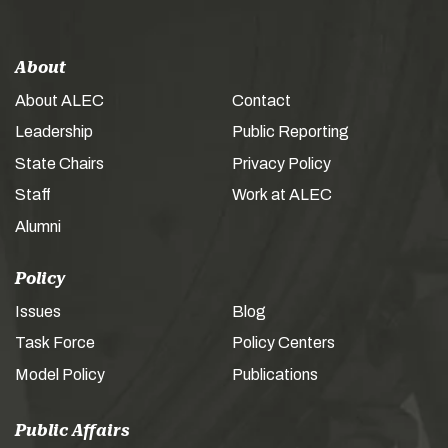
About
About ALEC
Contact
Leadership
Public Reporting
State Chairs
Privacy Policy
Staff
Work at ALEC
Alumni
Policy
Issues
Blog
Task Force
Policy Centers
Model Policy
Publications
Public Affairs