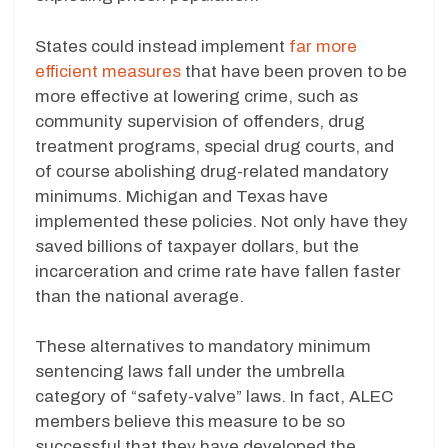
States could instead implement
far more
efficient measures
that have been proven to be
more effective at lowering crime, such as
community supervision of offenders, drug
treatment programs, special drug courts, and
of course abolishing drug-related mandatory
minimums. Michigan and Texas have
implemented these policies. Not only have they
saved billions of taxpayer dollars, but the
incarceration and crime rate have fallen faster
than the national average.
These alternatives to mandatory minimum
sentencing laws fall under the umbrella
category of “safety-valve” laws. In fact, ALEC
members believe this measure to be so
successful that they have developed the