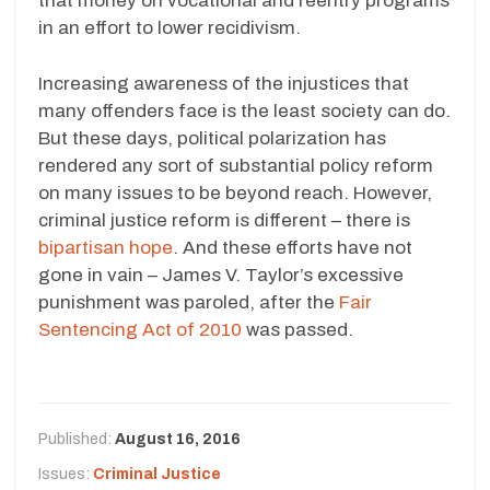
that money on vocational and reentry programs
in an effort to lower recidivism.
Increasing awareness of the injustices that
many offenders face is the least society can do.
But these days, political polarization has
rendered any sort of substantial policy reform
on many issues to be beyond reach. However,
criminal justice reform is different – there is
bipartisan hope
. And these efforts have not
gone in vain – James V. Taylor’s excessive
punishment was paroled, after the
Fair
Sentencing Act of 2010
was passed.
Published:
August 16, 2016
Issues:
Criminal Justice