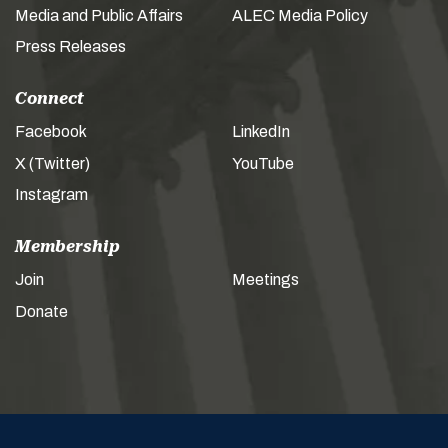
Media and Public Affairs
ALEC Media Policy
Press Releases
Connect
Facebook
LinkedIn
X (Twitter)
YouTube
Instagram
Membership
Join
Meetings
Donate