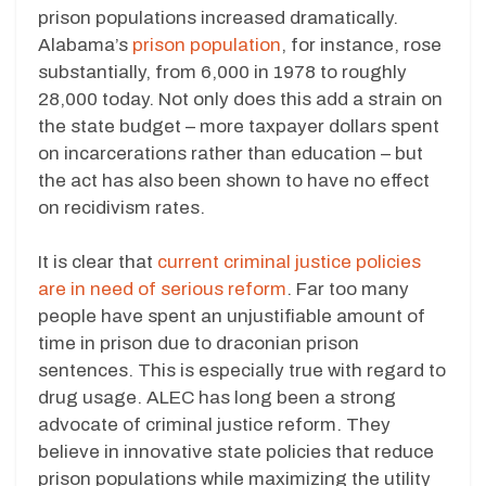
prison populations increased dramatically.
Alabama’s
prison population
, for instance, rose
substantially, from 6,000 in 1978 to roughly
28,000 today. Not only does this add a strain on
the state budget – more taxpayer dollars spent
on incarcerations rather than education – but
the act has also been shown to have no effect
on recidivism rates.
It is clear that
current criminal justice policies
are in need of serious reform
. Far too many
people have spent an unjustifiable amount of
time in prison due to draconian prison
sentences. This is especially true with regard to
drug usage. ALEC has long been a strong
advocate of criminal justice reform. They
believe in innovative state policies that reduce
prison populations while maximizing the utility