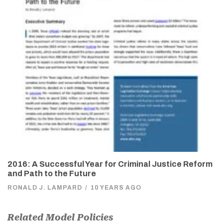
2016: A Successful Year for Criminal Justice Reform
and Path to the Future
RONALD J. LAMPARD
/
10 YEARS AGO
Related Model Policies