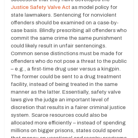
Justice Safety Valve Act
as model policy for
state lawmakers. Sentencing for nonviolent
offenders should be examined on a case-by-
case basis. Blindly prescribing all offenders who
commit the same crime the same punishment
could likely result in unfair sentencings.
Common sense distinctions must be made for
offenders who do not pose a threat to the public
– e.g., a first-time drug user versus a kingpin.
The former could be sent to a drug treatment
facility, instead of being treated in the same
manner as the latter. Essentially, safety valve
laws give the judge an important level of
discretion that results in a fairer criminal justice
system. Scarce resources could also be
allocated more efficiently – instead of spending
millions on bigger prisons, states could spend