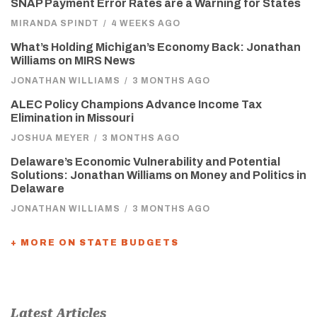
SNAP Payment Error Rates are a Warning for States
MIRANDA SPINDT
/
4 WEEKS AGO
What’s Holding Michigan’s Economy Back: Jonathan
Williams on MIRS News
JONATHAN WILLIAMS
/
3 MONTHS AGO
ALEC Policy Champions Advance Income Tax
Elimination in Missouri
JOSHUA MEYER
/
3 MONTHS AGO
Delaware’s Economic Vulnerability and Potential
Solutions: Jonathan Williams on Money and Politics in
Delaware
JONATHAN WILLIAMS
/
3 MONTHS AGO
+ MORE ON STATE BUDGETS
Latest Articles