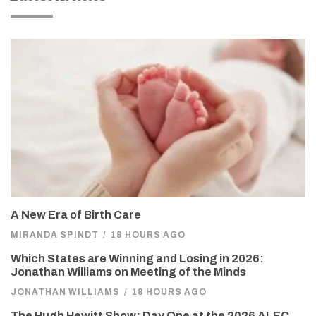
A New Era of Birth Care
MIRANDA SPINDT
/
18 HOURS AGO
Which States are Winning and Losing in 2026:
Jonathan Williams on Meeting of the Minds
JONATHAN WILLIAMS
/
18 HOURS AGO
The Hugh Hewitt Show: Day One at the 2026 ALEC