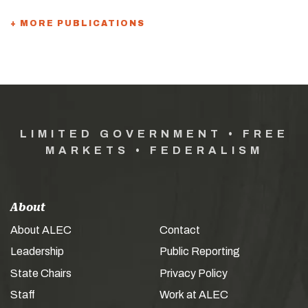
+ MORE PUBLICATIONS
LIMITED GOVERNMENT • FREE
MARKETS • FEDERALISM
About
About ALEC
Contact
Leadership
Public Reporting
State Chairs
Privacy Policy
Staff
Work at ALEC