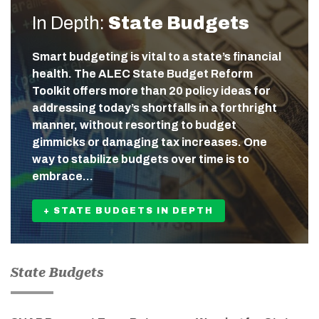
In Depth:
State Budgets
Smart budgeting is vital to a state’s financial
health. The ALEC State Budget Reform
Toolkit offers more than 20 policy ideas for
addressing today’s shortfalls in a forthright
manner, without resorting to budget
gimmicks or damaging tax increases. One
way to stabilize budgets over time is to
embrace…
+ STATE BUDGETS IN DEPTH
State Budgets