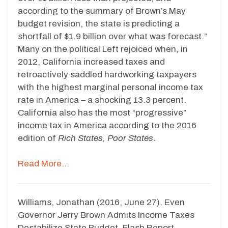
according to the summary of Brown’s May
budget revision, the state is predicting a
shortfall of $1.9 billion over what was forecast.”
Many on the political Left rejoiced when, in
2012, California increased taxes and
retroactively saddled hardworking taxpayers
with the highest marginal personal income tax
rate in America – a shocking 13.3 percent.
California also has the most “progressive”
income tax in America according to the 2016
edition of
Rich States, Poor States
.
Read More…
Williams, Jonathan (2016, June 27). Even
Governor Jerry Brown Admits Income Taxes
Destabilize State Budget. Flash Report.