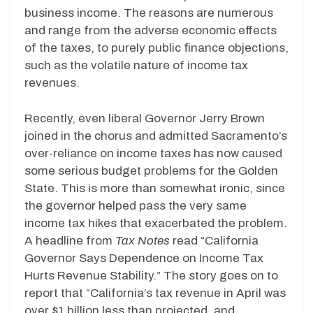
business income. The reasons are numerous
and range from the adverse economic effects
of the taxes, to purely public finance objections,
such as the volatile nature of income tax
revenues.
Recently, even liberal Governor Jerry Brown
joined in the chorus and admitted Sacramento’s
over-reliance on income taxes has now caused
some serious budget problems for the Golden
State. This is more than somewhat ironic, since
the governor helped pass the very same
income tax hikes that exacerbated the problem.
A headline from
Tax Notes
read “California
Governor Says Dependence on Income Tax
Hurts Revenue Stability.” The story goes on to
report that “California’s tax revenue in April was
over $1 billion less than projected, and