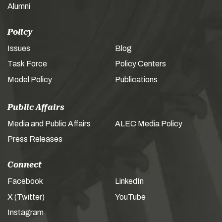
Alumni
Policy
Issues
Blog
Task Force
Policy Centers
Model Policy
Publications
Public Affairs
Media and Public Affairs
ALEC Media Policy
Press Releases
Connect
Facebook
LinkedIn
X (Twitter)
YouTube
Instagram