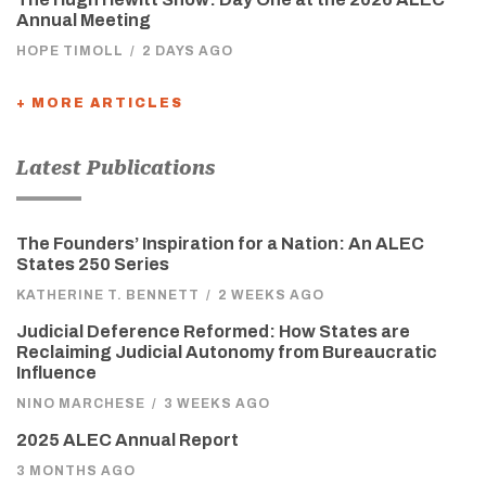
Annual Meeting
HOPE TIMOLL
/
2 DAYS AGO
+ MORE ARTICLES
Latest Publications
The Founders’ Inspiration for a Nation: An ALEC
States 250 Series
KATHERINE T. BENNETT
/
2 WEEKS AGO
Judicial Deference Reformed: How States are
Reclaiming Judicial Autonomy from Bureaucratic
Influence
NINO MARCHESE
/
3 WEEKS AGO
2025 ALEC Annual Report
3 MONTHS AGO