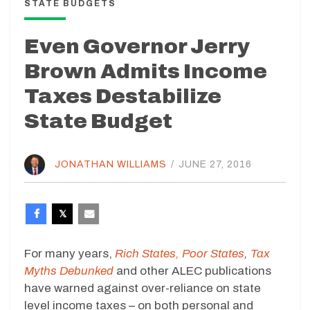
STATE BUDGETS
Even Governor Jerry
Brown Admits Income
Taxes Destabilize
State Budget
JONATHAN WILLIAMS
/
JUNE 27, 2016
For many years,
Rich States, Poor States
,
Tax
Myths Debunked
and other ALEC publications
have warned against over-reliance on state
level income taxes – on both personal and