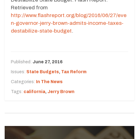
Retrieved from
http://www.flashreport.org/blog/2016/06/27/eve
n-governor-jerry-brown-admits-income-taxes-
destabilize-state-budget
.
Published:
June 27, 2016
Issues:
State Budgets
,
Tax Reform
Categories:
In The News
Tags:
california
,
Jerry Brown