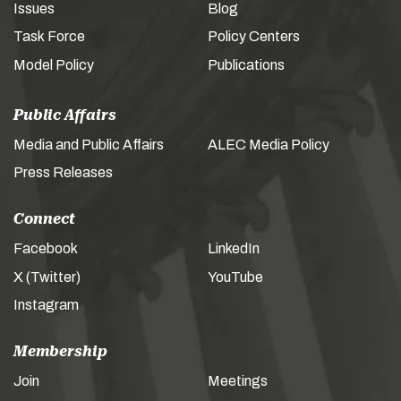
Issues
Blog
Task Force
Policy Centers
Model Policy
Publications
Public Affairs
Media and Public Affairs
ALEC Media Policy
Press Releases
Connect
Facebook
LinkedIn
X (Twitter)
YouTube
Instagram
Membership
Join
Meetings