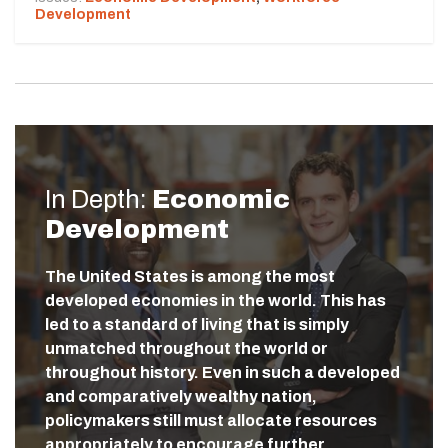
Development
In Depth:
Economic
Development
The United States is among the most
developed economies in the world. This has
led to a standard of living that is simply
unmatched throughout the world or
throughout history. Even in such a developed
and comparatively wealthy nation,
policymakers still must allocate resources
appropriately to encourage further