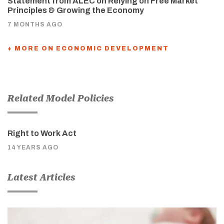
Statement from ALEC on Relying on Free Market
Principles & Growing the Economy
7 MONTHS AGO
+ MORE ON ECONOMIC DEVELOPMENT
Related Model Policies
Right to Work Act
14 YEARS AGO
Latest Articles