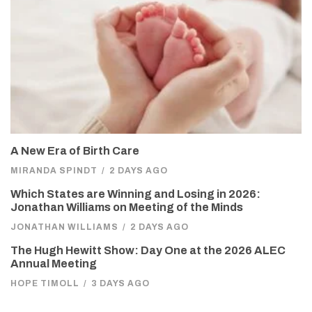
A New Era of Birth Care
MIRANDA SPINDT
/
2 DAYS AGO
Which States are Winning and Losing in 2026:
Jonathan Williams on Meeting of the Minds
JONATHAN WILLIAMS
/
2 DAYS AGO
The Hugh Hewitt Show: Day One at the 2026 ALEC
Annual Meeting
HOPE TIMOLL
/
3 DAYS AGO