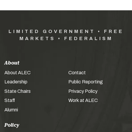
LIMITED GOVERNMENT • FREE
MARKETS • FEDERALISM
About
About ALEC
Contact
Leadership
Public Reporting
State Chairs
Privacy Policy
Staff
Work at ALEC
Alumni
Policy