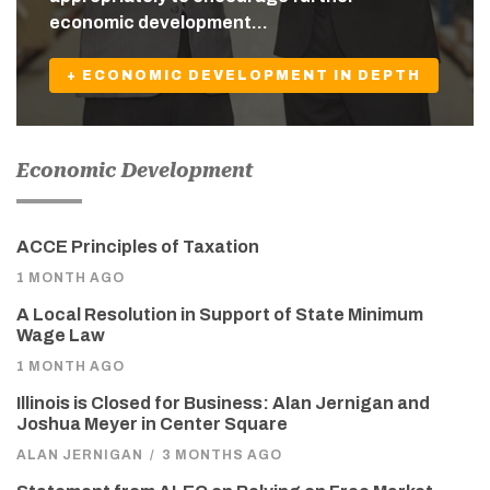
economic development…
+ ECONOMIC DEVELOPMENT IN DEPTH
Economic Development
ACCE Principles of Taxation
1 MONTH AGO
A Local Resolution in Support of State Minimum
Wage Law
1 MONTH AGO
Illinois is Closed for Business: Alan Jernigan and
Joshua Meyer in Center Square
ALAN JERNIGAN
/
3 MONTHS AGO