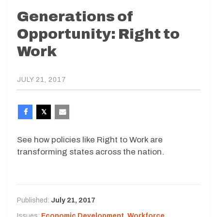
Generations of
Opportunity: Right to
Work
JULY 21, 2017
See how policies like Right to Work are
transforming states across the nation.
Published:
July 21, 2017
Issues:
Economic Development
,
Workforce