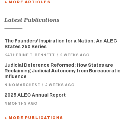
+ MORE ARTICLES
Latest Publications
The Founders’ Inspiration for a Nation: An ALEC
States 250 Series
KATHERINE T. BENNETT
/
2 WEEKS AGO
Judicial Deference Reformed: How States are
Reclaiming Judicial Autonomy from Bureaucratic
Influence
NINO MARCHESE
/
4 WEEKS AGO
2025 ALEC Annual Report
4 MONTHS AGO
+ MORE PUBLICATIONS