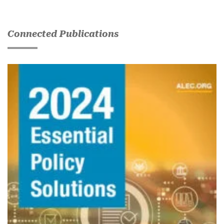
Connected Publications