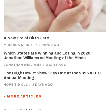
A New Era of Birth Care
MIRANDA SPINDT
/
2 DAYS AGO
Which States are Winning and Losing in 2026:
Jonathan Williams on Meeting of the Minds
JONATHAN WILLIAMS
/
2 DAYS AGO
The Hugh Hewitt Show: Day One at the 2026 ALEC
Annual Meeting
HOPE TIMOLL
/
3 DAYS AGO
+ MORE ARTICLES