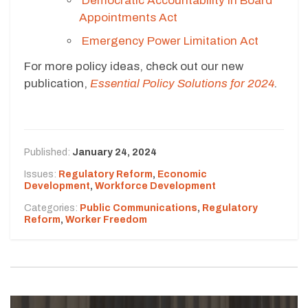
Democratic Accountability in Board
Appointments Act
Emergency Power Limitation Act
For more policy ideas, check out our new
publication,
Essential Policy Solutions for 2024
.
Published:
January 24, 2024
Issues:
Regulatory Reform
,
Economic
Development
,
Workforce Development
Categories:
Public Communications
,
Regulatory
Reform
,
Worker Freedom