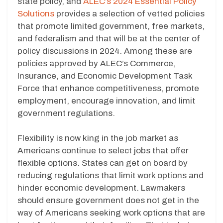
state policy, and
ALEC’s 2024 Essential Policy
Solutions
provides a selection of vetted policies
that promote limited government, free markets,
and federalism and that will be at the center of
policy discussions in 2024. Among these are
policies approved by ALEC’s Commerce,
Insurance, and Economic Development Task
Force that enhance competitiveness, promote
employment, encourage innovation, and limit
government regulations.
Flexibility is now king in the job market as
Americans continue to select jobs that offer
flexible options. States can get on board by
reducing regulations that limit work options and
hinder economic development. Lawmakers
should ensure government does not get in the
way of Americans seeking work options that are