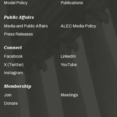
Model Policy
Publications
Public Affairs
Media and Public Affairs
ALEC Media Policy
Press Releases
Connect
Facebook
LinkedIn
X (Twitter)
YouTube
Instagram
Membership
Join
Meetings
Donate