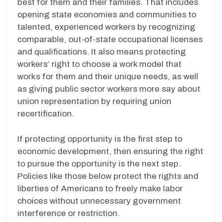
best for them and their families. That includes
opening state economies and communities to
talented, experienced workers by recognizing
comparable, out-of-state occupational licenses
and qualifications. It also means protecting
workers’ right to choose a work model that
works for them and their unique needs, as well
as giving public sector workers more say about
union representation by requiring union
recertification.
If protecting opportunity is the first step to
economic development, then ensuring the right
to pursue the opportunity is the next step.
Policies like those below protect the rights and
liberties of Americans to freely make labor
choices without unnecessary government
interference or restriction.