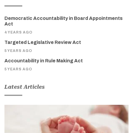
Democratic Accountability in Board Appointments
Act
4 YEARS AGO
Targeted Legislative Review Act
5 YEARS AGO
Accountability in Rule Making Act
5 YEARS AGO
Latest Articles