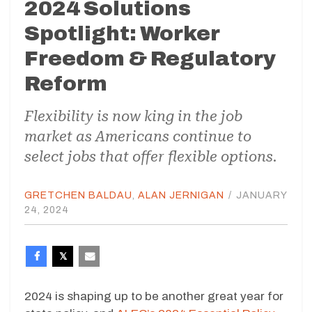
2024 Solutions
Spotlight: Worker
Freedom & Regulatory
Reform
Flexibility is now king in the job
market as Americans continue to
select jobs that offer flexible options.
GRETCHEN BALDAU
,
ALAN JERNIGAN
/
JANUARY
24, 2024
2024 is shaping up to be another great year for