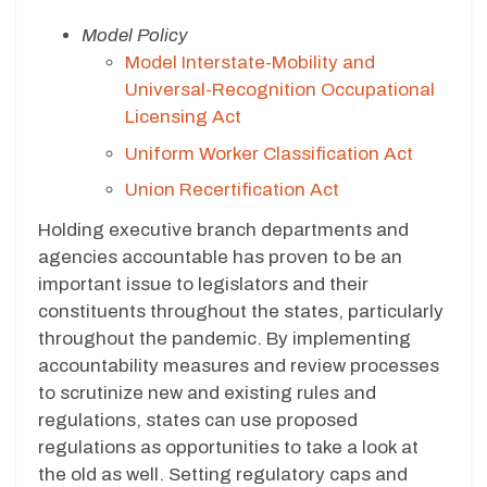
Model Policy
Model Interstate-Mobility and
Universal-Recognition Occupational
Licensing Act
Uniform Worker Classification Act
Union Recertification Act
Holding executive branch departments and
agencies accountable has proven to be an
important issue to legislators and their
constituents throughout the states, particularly
throughout the pandemic. By implementing
accountability measures and review processes
to scrutinize new and existing rules and
regulations, states can use proposed
regulations as opportunities to take a look at
the old as well. Setting regulatory caps and