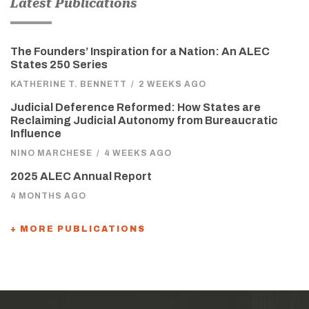
Latest Publications
The Founders’ Inspiration for a Nation: An ALEC
States 250 Series
KATHERINE T. BENNETT
/
2 WEEKS AGO
Judicial Deference Reformed: How States are
Reclaiming Judicial Autonomy from Bureaucratic
Influence
NINO MARCHESE
/
4 WEEKS AGO
2025 ALEC Annual Report
4 MONTHS AGO
+ MORE PUBLICATIONS