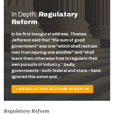
In Depth:
Regulatory
Reform
In his first inaugural address, Thomas
Jefferson said that “the sum of good
government” was one “which shall restrain
men from injuring one another” and “shall
leave them otherwise free to regulate their
own pursuits of industry.” Sadly,
governments – both federal and state – have
ignored this axiom and…
+ REGULATORY REFORM IN DEPTH
Regulatory Reform