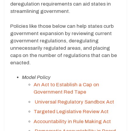
deregulation requirements can aid states in
streamlining government.
Policies like those below can help states curb
government expansion by reviewing current
government regulations, deregulating
unnecessarily regulated areas, and placing
caps on the number of regulations that can be
enacted.
Model Policy
An Act to Establish a Cap on
Government Red Tape
Universal Regulatory Sandbox Act
Targeted Legislative Review Act
Accountability in Rule Making Act