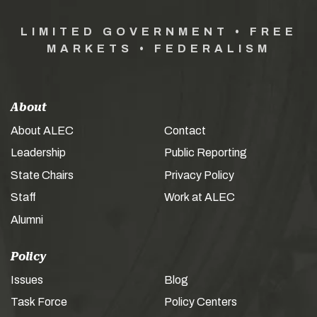
LIMITED GOVERNMENT • FREE
MARKETS • FEDERALISM
About
About ALEC
Contact
Leadership
Public Reporting
State Chairs
Privacy Policy
Staff
Work at ALEC
Alumni
Policy
Issues
Blog
Task Force
Policy Centers