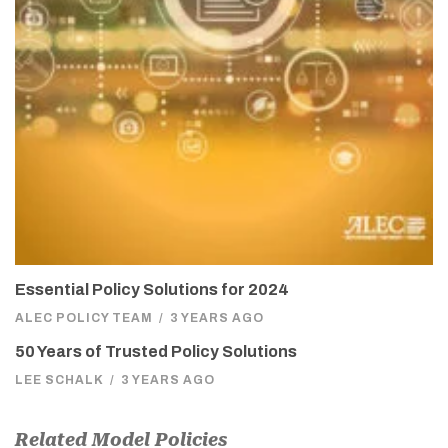
Essential Policy Solutions for 2024
ALEC POLICY TEAM
/
3 YEARS AGO
50 Years of Trusted Policy Solutions
LEE SCHALK
/
3 YEARS AGO
Related Model Policies