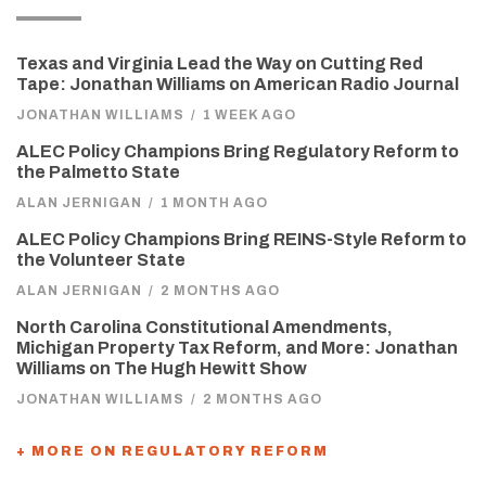
Texas and Virginia Lead the Way on Cutting Red
Tape: Jonathan Williams on American Radio Journal
JONATHAN WILLIAMS
/
1 WEEK AGO
ALEC Policy Champions Bring Regulatory Reform to
the Palmetto State
ALAN JERNIGAN
/
1 MONTH AGO
ALEC Policy Champions Bring REINS-Style Reform to
the Volunteer State
ALAN JERNIGAN
/
2 MONTHS AGO
North Carolina Constitutional Amendments,
Michigan Property Tax Reform, and More: Jonathan
Williams on The Hugh Hewitt Show
JONATHAN WILLIAMS
/
2 MONTHS AGO
+ MORE ON REGULATORY REFORM