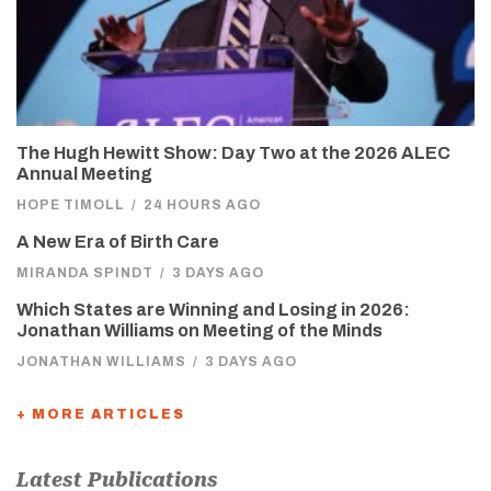
The Hugh Hewitt Show: Day Two at the 2026 ALEC
Annual Meeting
HOPE TIMOLL
/
24 HOURS AGO
A New Era of Birth Care
MIRANDA SPINDT
/
3 DAYS AGO
Which States are Winning and Losing in 2026:
Jonathan Williams on Meeting of the Minds
JONATHAN WILLIAMS
/
3 DAYS AGO
+ MORE ARTICLES
Latest Publications