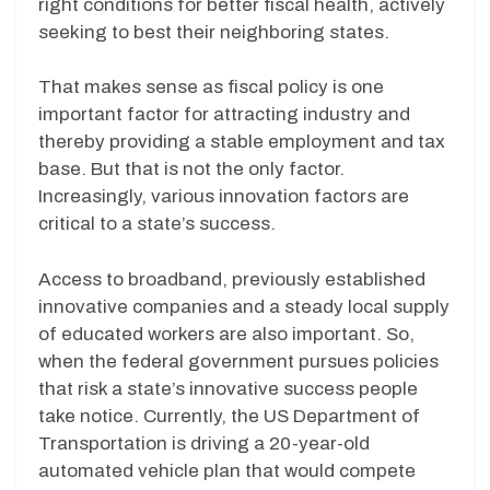
right conditions for better fiscal health, actively
seeking to best their neighboring states.
That makes sense as fiscal policy is one
important factor for attracting industry and
thereby providing a stable employment and tax
base. But that is not the only factor.
Increasingly, various innovation factors are
critical to a state’s success.
Access to broadband, previously established
innovative companies and a steady local supply
of educated workers are also important. So,
when the federal government pursues policies
that risk a state’s innovative success people
take notice. Currently, the US Department of
Transportation is driving a 20-year-old
automated vehicle plan that would compete