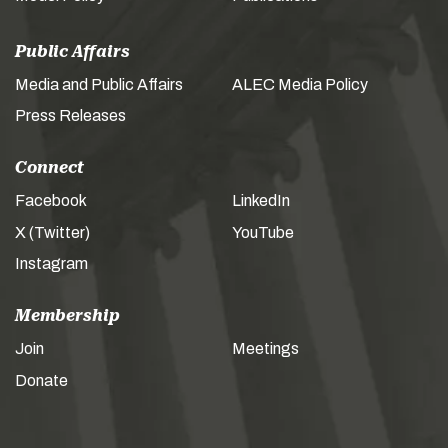
Public Affairs
Media and Public Affairs
ALEC Media Policy
Press Releases
Connect
Facebook
LinkedIn
X (Twitter)
YouTube
Instagram
Membership
Join
Meetings
Donate