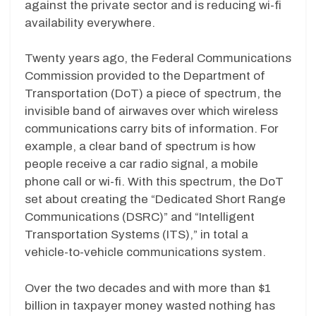
against the private sector and is reducing wi-fi
availability everywhere.
Twenty years ago, the Federal Communications
Commission provided to the Department of
Transportation (DoT) a piece of spectrum, the
invisible band of airwaves over which wireless
communications carry bits of information. For
example, a clear band of spectrum is how
people receive a car radio signal, a mobile
phone call or wi-fi. With this spectrum, the DoT
set about creating the “Dedicated Short Range
Communications (DSRC)” and “Intelligent
Transportation Systems (ITS),” in total a
vehicle-to-vehicle communications system.
Over the two decades and with more than $1
billion in taxpayer money wasted nothing has