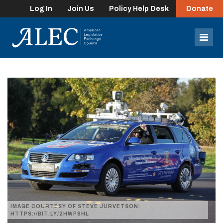
Log In
Join Us
Policy Help Desk
Donate
lose
enu
Mob
Men
IMAGE COURTESY OF STEVE JURVETSON:
HTTPS://BIT.LY/2HWP8HL