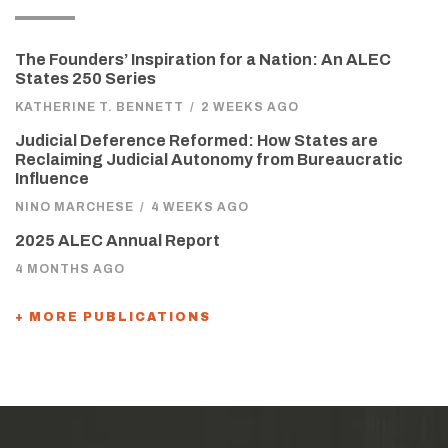
The Founders’ Inspiration for a Nation: An ALEC
States 250 Series
KATHERINE T. BENNETT
/
2 WEEKS AGO
Judicial Deference Reformed: How States are
Reclaiming Judicial Autonomy from Bureaucratic
Influence
NINO MARCHESE
/
4 WEEKS AGO
2025 ALEC Annual Report
4 MONTHS AGO
+ MORE PUBLICATIONS