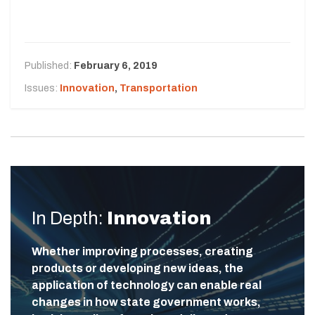
Published:
February 6, 2019
Issues:
Innovation
,
Transportation
In Depth:
Innovation
Whether improving processes, creating
products or developing new ideas, the
application of technology can enable real
changes in how state government works,