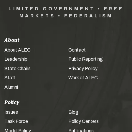
LIMITED GOVERNMENT • FREE
MARKETS • FEDERALISM
About
About ALEC
Contact
Leadership
Public Reporting
State Chairs
Privacy Policy
Staff
Work at ALEC
Alumni
Policy
Issues
Blog
Task Force
Policy Centers
Model Policy
Publications