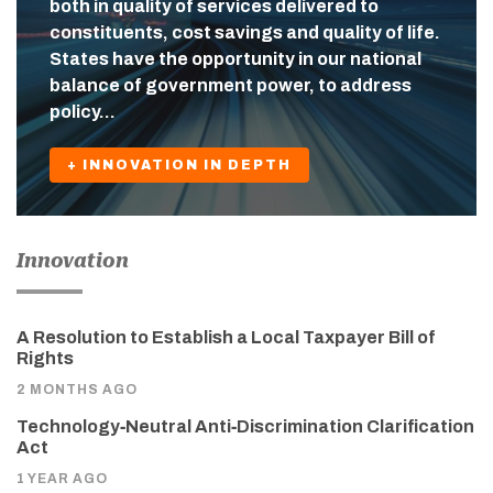
both in quality of services delivered to
constituents, cost savings and quality of life.
States have the opportunity in our national
balance of government power, to address
policy…
+ INNOVATION IN DEPTH
Innovation
A Resolution to Establish a Local Taxpayer Bill of
Rights
2 MONTHS AGO
Technology‑Neutral Anti‑Discrimination Clarification
Act
1 YEAR AGO