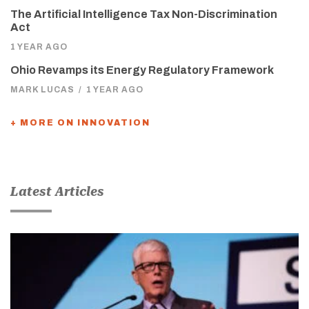
The Artificial Intelligence Tax Non-Discrimination
Act
1 YEAR AGO
Ohio Revamps its Energy Regulatory Framework
MARK LUCAS
/
1 YEAR AGO
+ MORE ON INNOVATION
Latest Articles