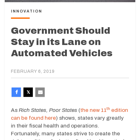
INNOVATION
Government Should
Stay in its Lane on
Automated Vehicles
FEBRUARY 6, 2019
th
As
Rich States, Poor States
(
the new 11
edition
can be found here
) shows, states vary greatly
in their fiscal health and operations.
Fortunately, many states strive to create the