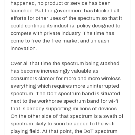
happened, no product or service has been
launched. But the government has blocked all
efforts for other uses of the spectrum so that it
could continue its industrial policy designed to
compete with private industry. The time has
come to free the free market and unleash
innovation.
Over all that time the spectrum being stashed
has become increasingly valuable as
consumers clamor for more and more wireless
everything which requires more uninterrupted
spectrum. The DoT spectrum band is situated
next to the workhorse spectrum band for wi-fi
that is already supporting millions of devices.
On the other side of that spectrum is a swath of
spectrum likely to soon be added to the wi-fi
playing field. At that point, the DoT spectrum