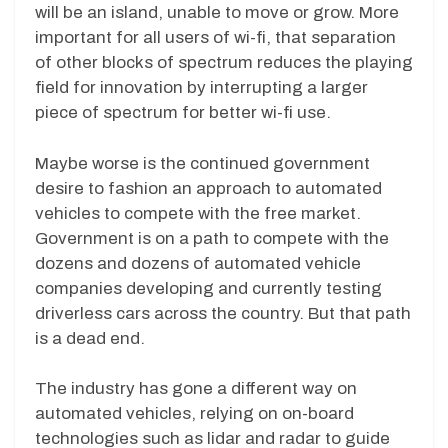
will be an island, unable to move or grow. More
important for all users of wi-fi, that separation
of other blocks of spectrum reduces the playing
field for innovation by interrupting a larger
piece of spectrum for better wi-fi use.
Maybe worse is the continued government
desire to fashion an approach to automated
vehicles to compete with the free market.
Government is on a path to compete with the
dozens and dozens of automated vehicle
companies developing and currently testing
driverless cars across the country. But that path
is a dead end.
The industry has gone a different way on
automated vehicles, relying on on-board
technologies such as lidar and radar to guide