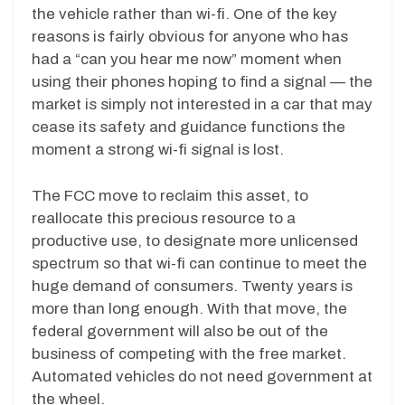
the vehicle rather than wi-fi. One of the key
reasons is fairly obvious for anyone who has
had a “can you hear me now” moment when
using their phones hoping to find a signal — the
market is simply not interested in a car that may
cease its safety and guidance functions the
moment a strong wi-fi signal is lost.
The FCC move to reclaim this asset, to
reallocate this precious resource to a
productive use, to designate more unlicensed
spectrum so that wi-fi can continue to meet the
huge demand of consumers. Twenty years is
more than long enough. With that move, the
federal government will also be out of the
business of competing with the free market.
Automated vehicles do not need government at
the wheel.