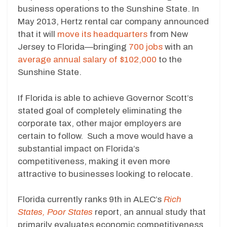
business operations to the Sunshine State. In
May 2013, Hertz rental car company announced
that it will
move its headquarters
from New
Jersey to Florida—bringing
700 jobs
with an
average annual salary of $102,000
to the
Sunshine State.
If Florida is able to achieve Governor Scott’s
stated goal of completely eliminating the
corporate tax, other major employers are
certain to follow. Such a move would have a
substantial impact on Florida’s
competitiveness, making it even more
attractive to businesses looking to relocate.
Florida currently ranks 9th in ALEC’s
Rich
States, Poor States
report, an annual study that
primarily evaluates economic competitiveness