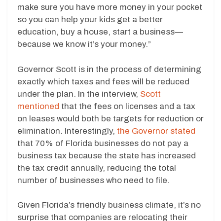
make sure you have more money in your pocket
so you can help your kids get a better
education, buy a house, start a business—
because we know it’s your money.”
Governor Scott is in the process of determining
exactly which taxes and fees will be reduced
under the plan. In the interview,
Scott
mentioned
that the fees on licenses and a tax
on leases would both be targets for reduction or
elimination. Interestingly,
the Governor stated
that 70% of Florida businesses do not pay a
business tax because the state has increased
the tax credit annually, reducing the total
number of businesses who need to file.
Given Florida’s friendly business climate, it’s no
surprise that companies are relocating their