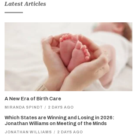
Latest Articles
A New Era of Birth Care
MIRANDA SPINDT
/
2 DAYS AGO
Which States are Winning and Losing in 2026:
Jonathan Williams on Meeting of the Minds
JONATHAN WILLIAMS
/
2 DAYS AGO