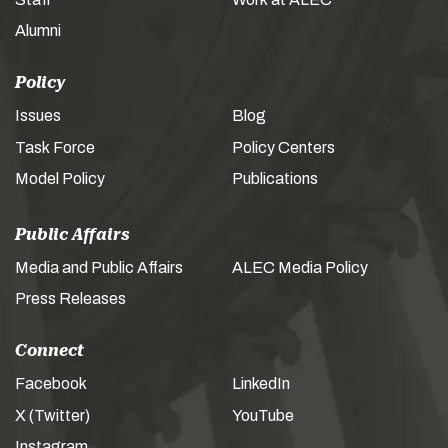
Alumni
Policy
Issues
Blog
Task Force
Policy Centers
Model Policy
Publications
Public Affairs
Media and Public Affairs
ALEC Media Policy
Press Releases
Connect
Facebook
LinkedIn
X (Twitter)
YouTube
Instagram