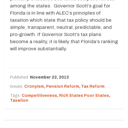
among the states. Governor Scott’s goal for
Florida is in line with ALEC’s principles of
taxation which state that tax policy should be
simple, transparent, neutral, predictable, and
pro-growth. If Governor Scott’s tax plans
become a reality, it is likely that Florida’s ranking
will improve substantially.
Published:
November 22, 2013
Issues:
Cronyism
,
Pension Reform
,
Tax Reform
Tags:
Competitiveness
,
Rich States Poor States
,
Taxation