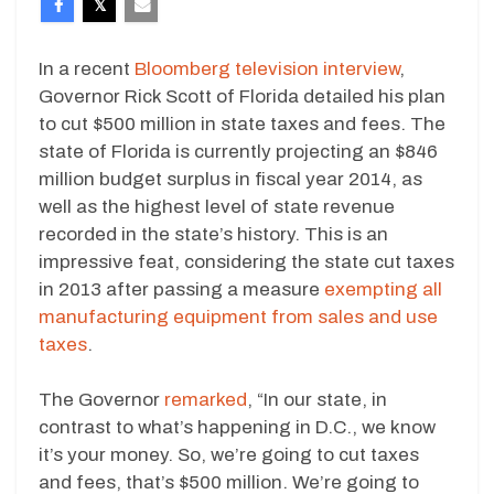
In a recent
Bloomberg television interview
,
Governor Rick Scott of Florida detailed his plan
to cut $500 million in state taxes and fees. The
state of Florida is currently projecting an $846
million budget surplus in fiscal year 2014, as
well as the highest level of state revenue
recorded in the state’s history. This is an
impressive feat, considering the state cut taxes
in 2013 after passing a measure
exempting all
manufacturing equipment from sales and use
taxes
.
The Governor
remarked
, “In our state, in
contrast to what’s happening in D.C., we know
it’s your money. So, we’re going to cut taxes
and fees, that’s $500 million. We’re going to