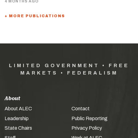
4 MONTHS AGO
+ MORE PUBLICATIONS
LIMITED GOVERNMENT • FREE
MARKETS • FEDERALISM
About
About ALEC
Contact
Leadership
Public Reporting
State Chairs
Privacy Policy
Staff
Work at ALEC