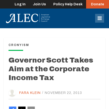
Log In
Join Us
Policy Help Desk
Donate
lose
enu
Mob
Men
CRONYISM
Governor Scott Takes
Aim at the Corporate
Income Tax
FARA KLEIN
/
NOVEMBER 22, 2013