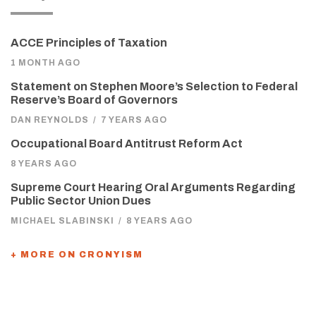
ACCE Principles of Taxation
1 MONTH AGO
Statement on Stephen Moore’s Selection to Federal
Reserve’s Board of Governors
DAN REYNOLDS
/
7 YEARS AGO
Occupational Board Antitrust Reform Act
8 YEARS AGO
Supreme Court Hearing Oral Arguments Regarding
Public Sector Union Dues
MICHAEL SLABINSKI
/
8 YEARS AGO
+ MORE ON CRONYISM