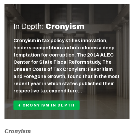
In Depth:
Cronyism
Cronyism in tax policy stifles innovation,
hinders competition and introduces a deep
temptation for corruption. The 2014 ALEC
Center for State Fiscal Reform study, The
Unseen Costs of Tax Cronyism: Favoritism
and Foregone Growth, found that in the most
recent year in which states published their
respective tax expenditure…
+ CRONYISM IN DEPTH
Cronyism