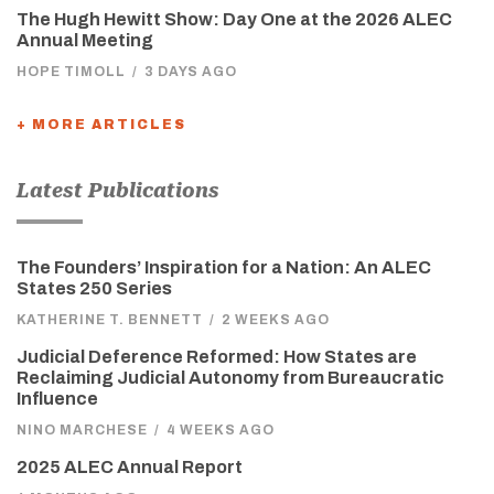
The Hugh Hewitt Show: Day One at the 2026 ALEC
Annual Meeting
HOPE TIMOLL
/
3 DAYS AGO
+ MORE ARTICLES
Latest Publications
The Founders’ Inspiration for a Nation: An ALEC
States 250 Series
KATHERINE T. BENNETT
/
2 WEEKS AGO
Judicial Deference Reformed: How States are
Reclaiming Judicial Autonomy from Bureaucratic
Influence
NINO MARCHESE
/
4 WEEKS AGO
2025 ALEC Annual Report