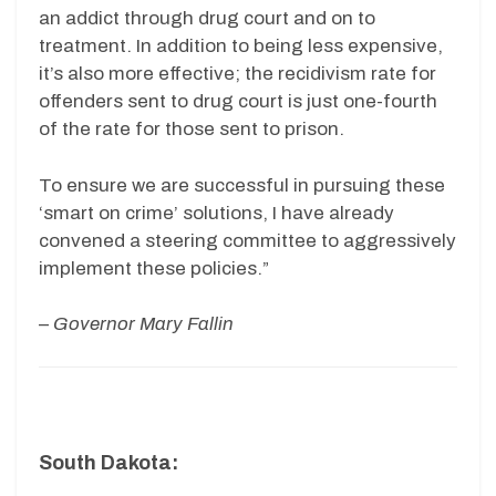
an addict through drug court and on to
treatment. In addition to being less expensive,
it’s also more effective; the recidivism rate for
offenders sent to drug court is just one-fourth
of the rate for those sent to prison.
To ensure we are successful in pursuing these
‘smart on crime’ solutions, I have already
convened a steering committee to aggressively
implement these policies.”
–
Governor Mary Fallin
South Dakota: