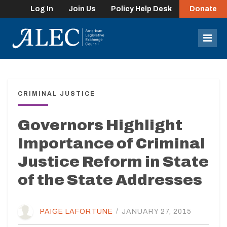
Log In
Join Us
Policy Help Desk
Donate
lose
enu
Mob
Men
CRIMINAL JUSTICE
Governors Highlight
Importance of Criminal
Justice Reform in State
of the State Addresses
PAIGE LAFORTUNE
/
JANUARY 27, 2015