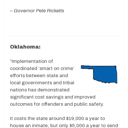
–
Governor Pete Ricketts
Oklahoma:
“Implementation of
coordinated ‘smart on crime’
efforts between state and
local governments and tribal
nations has demonstrated
significant cost savings and improved
outcomes for offenders and public safety.
It costs the state around $19,000 a year to
house an inmate, but only $5,000 a year to send