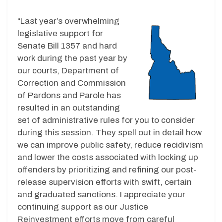
“Last year’s overwhelming
legislative support for
Senate Bill 1357 and hard
work during the past year by
our courts, Department of
Correction and Commission
of Pardons and Parole has
resulted in an outstanding
set of administrative rules for you to consider
during this session. They spell out in detail how
we can improve public safety, reduce recidivism
and lower the costs associated with locking up
offenders by prioritizing and refining our post-
release supervision efforts with swift, certain
and graduated sanctions. I appreciate your
continuing support as our Justice
Reinvestment efforts move from careful