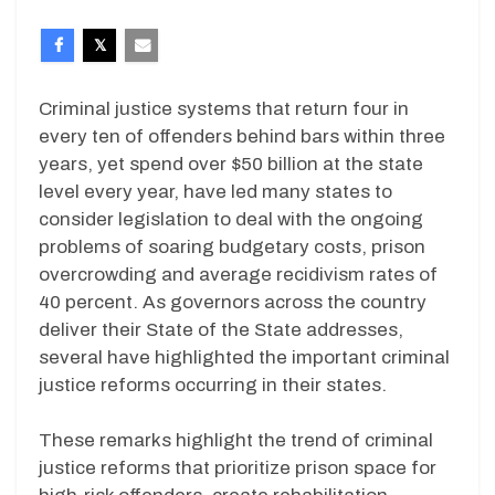
Criminal justice systems that return four in
every ten of offenders behind bars within three
years, yet spend over $50 billion at the state
level every year, have led many states to
consider legislation to deal with the ongoing
problems of soaring budgetary costs, prison
overcrowding and average recidivism rates of
40 percent. As governors across the country
deliver their State of the State addresses,
several have highlighted the important criminal
justice reforms occurring in their states.
These remarks highlight the trend of criminal
justice reforms that prioritize prison space for