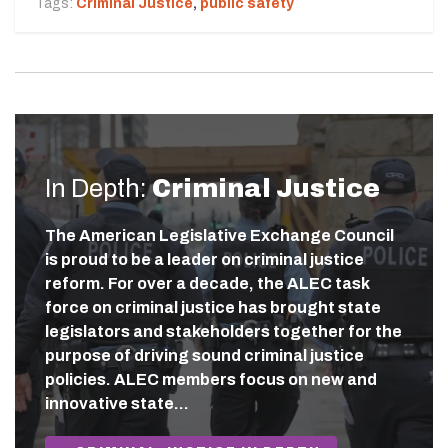
Tags:
Criminal Justice
,
public safety
In Depth:
Criminal Justice
The American Legislative Exchange Council
is proud to be a leader on criminal justice
reform. For over a decade, the ALEC task
force on criminal justice has brought state
legislators and stakeholders together for the
purpose of driving sound criminal justice
policies. ALEC members focus on new and
innovative state…