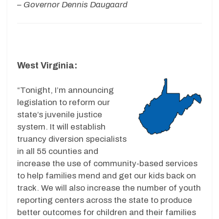
– Governor Dennis Daugaard
West Virginia:
“Tonight, I’m announcing
legislation to reform our
state’s juvenile justice
system. It will establish
truancy diversion specialists
in all 55 counties and
increase the use of community-based services
to help families mend and get our kids back on
track. We will also increase the number of youth
reporting centers across the state to produce
better outcomes for children and their families