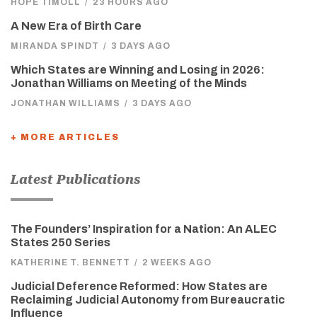
HOPE TIMOLL
/
23 HOURS AGO
A New Era of Birth Care
MIRANDA SPINDT
/
3 DAYS AGO
Which States are Winning and Losing in 2026:
Jonathan Williams on Meeting of the Minds
JONATHAN WILLIAMS
/
3 DAYS AGO
+ MORE ARTICLES
Latest Publications
The Founders’ Inspiration for a Nation: An ALEC
States 250 Series
KATHERINE T. BENNETT
/
2 WEEKS AGO
Judicial Deference Reformed: How States are
Reclaiming Judicial Autonomy from Bureaucratic
Influence