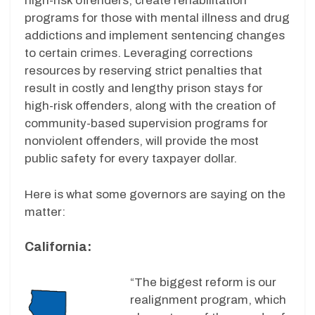
high-risk offenders, create rehabilitation
programs for those with mental illness and drug
addictions and implement sentencing changes
to certain crimes. Leveraging corrections
resources by reserving strict penalties that
result in costly and lengthy prison stays for
high-risk offenders, along with the creation of
community-based supervision programs for
nonviolent offenders, will provide the most
public safety for every taxpayer dollar.
Here is what some governors are saying on the
matter:
California:
“The biggest reform is our
realignment program, which