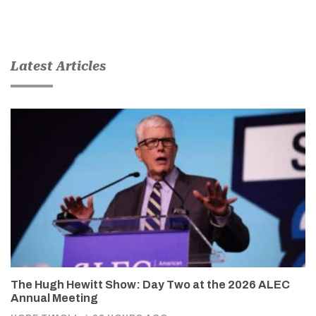
Latest Articles
The Hugh Hewitt Show: Day Two at the 2026 ALEC
Annual Meeting