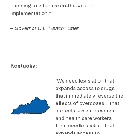
planning to effective on-the-ground
implementation.”
– Governor C.L. “Butch” Otter
Kentucky:
“We need legislation that
expands access to drugs
that immediately reverse the
effects of overdoses… that
protects law enforcement
and health care workers
from needle sticks… that
expands access to