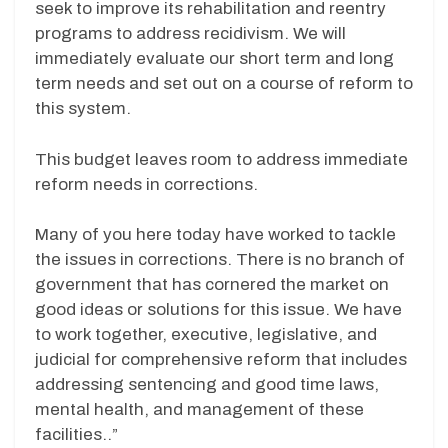
seek to improve its rehabilitation and reentry
programs to address recidivism. We will
immediately evaluate our short term and long
term needs and set out on a course of reform to
this system.
This budget leaves room to address immediate
reform needs in corrections.
Many of you here today have worked to tackle
the issues in corrections. There is no branch of
government that has cornered the market on
good ideas or solutions for this issue. We have
to work together, executive, legislative, and
judicial for comprehensive reform that includes
addressing sentencing and good time laws,
mental health, and management of these
facilities..”