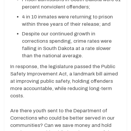
percent nonviolent offenders;
4 in 10 inmates were returning to prison
within three years of their release; and
Despite our continued growth in
corrections spending, crime rates were
falling in South Dakota at a rate slower
than the national average.
In response, the legislature passed the Public
Safety Improvement Act, a landmark bill aimed
at improving public safety, holding offenders
more accountable, while reducing long-term
costs.
Are there youth sent to the Department of
Corrections who could be better served in our
communities? Can we save money and hold