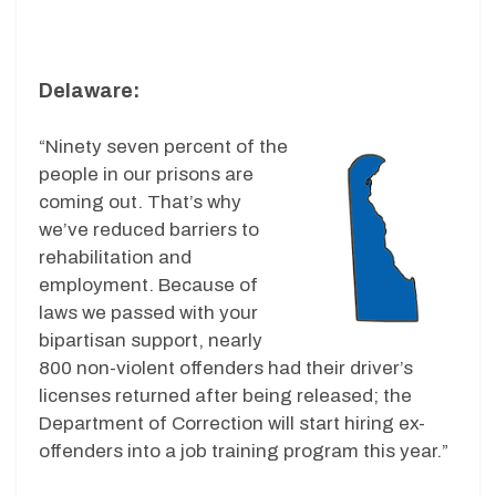
Delaware:
“Ninety seven percent of the
people in our prisons are
coming out. That’s why
we’ve reduced barriers to
rehabilitation and
employment. Because of
laws we passed with your
bipartisan support, nearly
800 non-violent offenders had their driver’s
licenses returned after being released; the
Department of Correction will start hiring ex-
offenders into a job training program this year.”