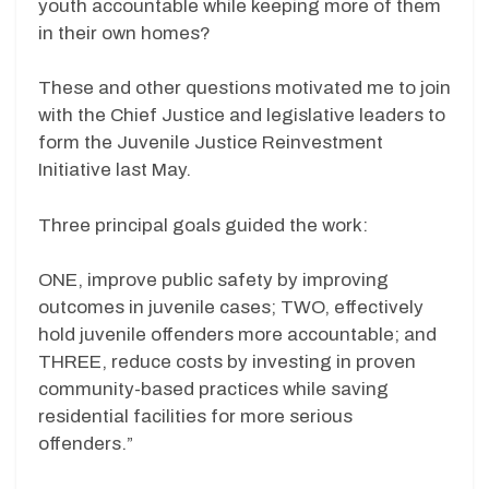
youth accountable while keeping more of them
in their own homes?
These and other questions motivated me to join
with the Chief Justice and legislative leaders to
form the Juvenile Justice Reinvestment
Initiative last May.
Three principal goals guided the work:
ONE, improve public safety by improving
outcomes in juvenile cases; TWO, effectively
hold juvenile offenders more accountable; and
THREE, reduce costs by investing in proven
community-based practices while saving
residential facilities for more serious
offenders.”