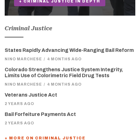
+ CRIMINAL JUSTICE IN DEPTH
Criminal Justice
States Rapidly Advancing Wide-Ranging Bail Reform
NINO MARCHESE
/
4 MONTHS AGO
Colorado Strengthens Justice System Integrity,
Limits Use of Colorimetric Field Drug Tests
NINO MARCHESE
/
4 MONTHS AGO
Veterans Justice Act
2 YEARS AGO
Bail Forfeiture Payments Act
2 YEARS AGO
+ MORE ON CRIMINAL JUSTICE