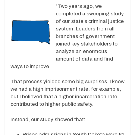
“Two years ago, we
completed a sweeping study
of our state’s criminal justice
system. Leaders from all
branches of government
joined key stakeholders to
analyze an enormous
amount of data and find
ways to improve.
That process yielded some big surprises. I knew
we had a high imprisonment rate, for example,
but I believed that a higher incarceration rate
contributed to higher public safety.
Instead, our study showed that:
Prison admissions in South Dakota were 81