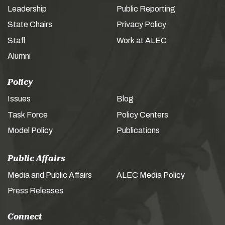
Leadership
Public Reporting
State Chairs
Privacy Policy
Staff
Work at ALEC
Alumni
Policy
Issues
Blog
Task Force
Policy Centers
Model Policy
Publications
Public Affairs
Media and Public Affairs
ALEC Media Policy
Press Releases
Connect