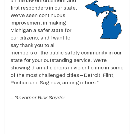
all the law enforcement and
first responders in our state.
We’ve seen continuous
improvement in making
Michigan a safer state for
our citizens, and I want to
say thank you to all
members of the public safety community in our
state for your outstanding service. We’re
showing dramatic drops in violent crime in some
of the most challenged cities – Detroit, Flint,
Pontiac and Saginaw, among others.”
– Governor Rick Snyder