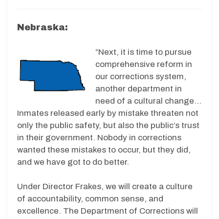
Nebraska:
“Next, it is time to pursue
comprehensive reform in
our corrections system,
another department in
need of a cultural change…
Inmates released early by mistake threaten not
only the public safety, but also the public’s trust
in their government. Nobody in corrections
wanted these mistakes to occur, but they did,
and we have got to do better.
Under Director Frakes, we will create a culture
of accountability, common sense, and
excellence. The Department of Corrections will