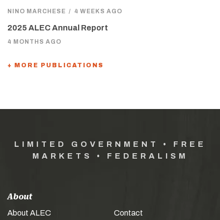
NINO MARCHESE
/
4 WEEKS AGO
2025 ALEC Annual Report
4 MONTHS AGO
+ MORE PUBLICATIONS
LIMITED GOVERNMENT • FREE
MARKETS • FEDERALISM
About
About ALEC
Contact