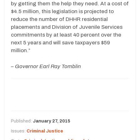
by getting them the help they need. At a cost of
$4.5 million, this legislation is projected to
reduce the number of DHHR residential
placements and Division of Juvenile Services
commitments by at least 40 percent over the
next 5 years and will save taxpayers $59
million.”
– Governor Earl Ray Tomblin
Published:
January 27, 2015
Issues:
Criminal Justice