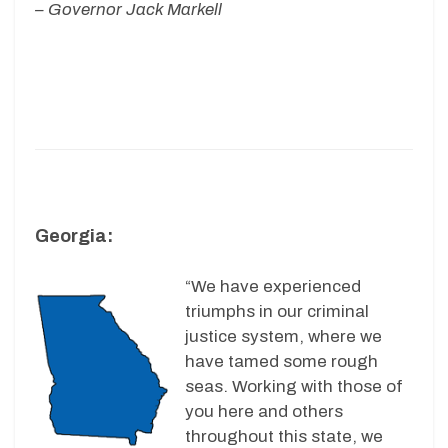
– Governor Jack Markell
Georgia:
“We have experienced
triumphs in our criminal
justice system, where we
have tamed some rough
seas. Working with those of
you here and others
throughout this state, we