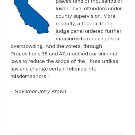
places tens of thousands of
lower- level offenders under
county supervision. More
recently, a federal three-
judge panel ordered further
measures to reduce prison
overcrowding. And the voters, through
Propositions 36 and 47, modified our criminal
laws to reduce the scope of the Three Strikes
law and change certain felonies into
misdemeanors.”
– Governor Jerry Brown