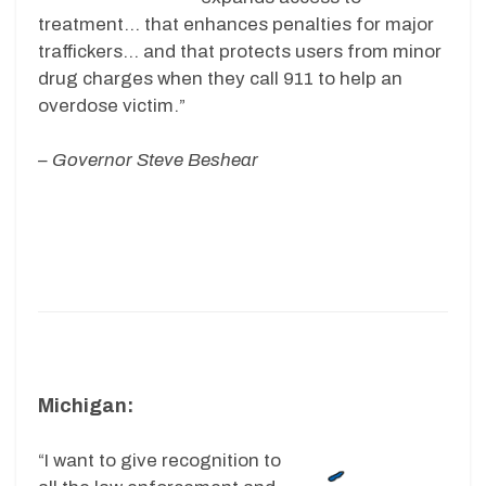
treatment… that enhances penalties for major
traffickers… and that protects users from minor
drug charges when they call 911 to help an
overdose victim.”
– Governor Steve Beshear
Michigan:
“I want to give recognition to