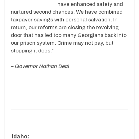
have enhanced safety and
nurtured second chances. We have combined
taxpayer savings with personal salvation. In
return, our reforms are closing the revolving
door that has led too many Georgians back into
our prison system. Crime may not pay, but
stopping it does.”
– Governor Nathan Deal
Idaho: