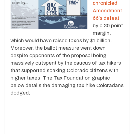
chronicled
Amendment
66’s defeat
by a 30 point
margin,
which would have raised taxes by $1 billion.
Moreover, the ballot measure went down
despite opponents of the proposal being
massively outspent by the caucus of tax hikers
that supported soaking Colorado citizens with
higher taxes. The Tax Foundation graphic
below details the damaging tax hike Coloradans
dodged: