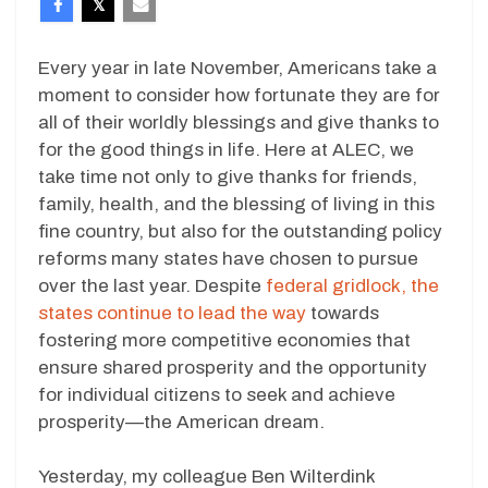
Every year in late November, Americans take a
moment to consider how fortunate they are for
all of their worldly blessings and give thanks to
for the good things in life. Here at ALEC, we
take time not only to give thanks for friends,
family, health, and the blessing of living in this
fine country, but also for the outstanding policy
reforms many states have chosen to pursue
over the last year. Despite
federal gridlock, the
states continue to lead the way
towards
fostering more competitive economies that
ensure shared prosperity and the opportunity
for individual citizens to seek and achieve
prosperity—the American dream.
Yesterday, my colleague Ben Wilterdink