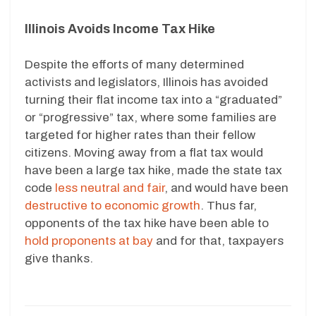
Illinois Avoids Income Tax Hike
Despite the efforts of many determined
activists and legislators, Illinois has avoided
turning their flat income tax into a “graduated”
or “progressive” tax, where some families are
targeted for higher rates than their fellow
citizens. Moving away from a flat tax would
have been a large tax hike, made the state tax
code
less neutral and fair
, and would have been
destructive to economic growth
. Thus far,
opponents of the tax hike have been able to
hold proponents at bay
and for that, taxpayers
give thanks.