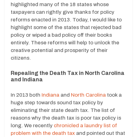
highlighted many of the 18 states whose
taxpayers can rightly give thanks for policy
reforms enacted in 2013. Today, I would like to
highlight some of the states that rejected bad
policy or wiped a bad policy off their books
entirely. These reforms will help to unlock the
creative potential and prosperity of their
citizens.
Repealing the Death Tax in North Carolina
and Indiana
In 2013 both
Indiana
and
North Carolina
took a
huge step towards sound tax policy by
eliminating their state death tax. The list of
reasons why the death tax is poor tax policy is
long. We recently
chronicled a laundry list of
problem with the death tax
and pointed out that