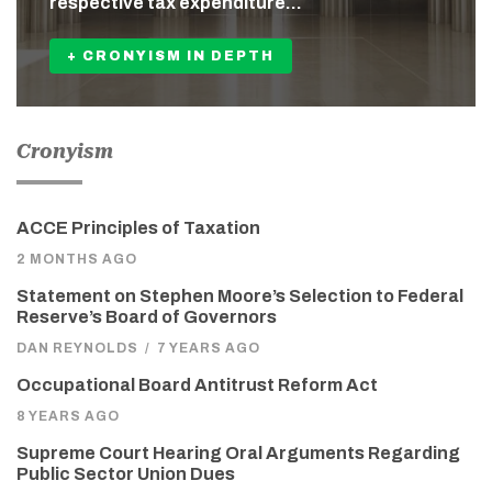
respective tax expenditure…
+ CRONYISM IN DEPTH
Cronyism
ACCE Principles of Taxation
2 MONTHS AGO
Statement on Stephen Moore’s Selection to Federal
Reserve’s Board of Governors
DAN REYNOLDS
/
7 YEARS AGO
Occupational Board Antitrust Reform Act
8 YEARS AGO
Supreme Court Hearing Oral Arguments Regarding
Public Sector Union Dues