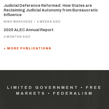
Judicial Deference Reformed: How States are
Reclaiming Judicial Autonomy from Bureaucratic
Influence
NINO MARCHESE
/
4 WEEKS AGO
2025 ALEC Annual Report
4 MONTHS AGO
+ MORE PUBLICATIONS
LIMITED GOVERNMENT • FREE
MARKETS • FEDERALISM