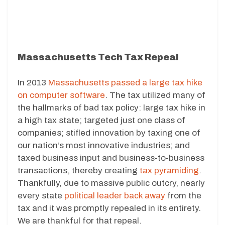
Massachusetts Tech Tax Repeal
In 2013
Massachusetts passed a large tax hike
on computer software
. The tax utilized many of
the hallmarks of bad tax policy: large tax hike in
a high tax state; targeted just one class of
companies; stifled innovation by taxing one of
our nation’s most innovative industries; and
taxed business input and business-to-business
transactions, thereby creating
tax pyramiding
.
Thankfully, due to massive public outcry, nearly
every state
political leader back away
from the
tax and it was promptly repealed in its entirety.
We are thankful for that repeal.