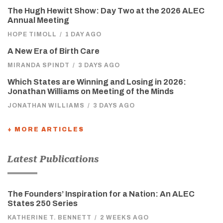
The Hugh Hewitt Show: Day Two at the 2026 ALEC
Annual Meeting
HOPE TIMOLL
/
1 DAY AGO
A New Era of Birth Care
MIRANDA SPINDT
/
3 DAYS AGO
Which States are Winning and Losing in 2026:
Jonathan Williams on Meeting of the Minds
JONATHAN WILLIAMS
/
3 DAYS AGO
+ MORE ARTICLES
Latest Publications
The Founders’ Inspiration for a Nation: An ALEC
States 250 Series
KATHERINE T. BENNETT
/
2 WEEKS AGO