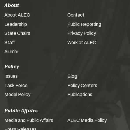
About
About ALEC
Contact
Leadership
Public Reporting
State Chairs
Privacy Policy
Staff
Work at ALEC
Alumni
Policy
Issues
Blog
Task Force
Policy Centers
Model Policy
Publications
Public Affairs
Media and Public Affairs
ALEC Media Policy
Press Releases