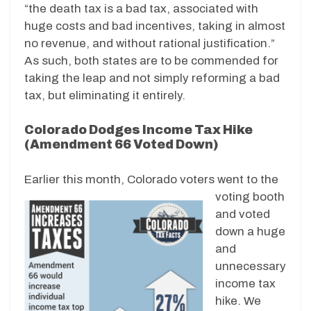
“the death tax is a bad tax, associated with
huge costs and bad incentives, taking in almost
no revenue, and without rational justification.”
As such, both states are to be commended for
taking the leap and not simply reforming a bad
tax, but eliminating it entirely.
Colorado Dodges Income Tax Hike
(Amendment 66 Voted Down)
Earlier this month, Colorado voters we
nt to the
voting booth
and voted
down a huge
and
unnecessary
income tax
hike. We