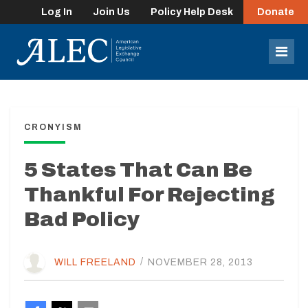
Log In
Join Us
Policy Help Desk
Donate
lose
enu
Mob
Men
CRONYISM
5 States That Can Be
Thankful For Rejecting
Bad Policy
WILL FREELAND
/
NOVEMBER 28, 2013