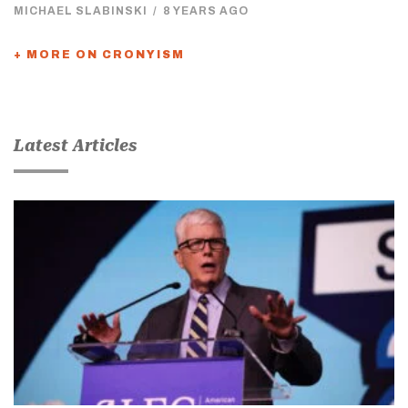
MICHAEL SLABINSKI
/
8 YEARS AGO
+ MORE ON CRONYISM
Latest Articles