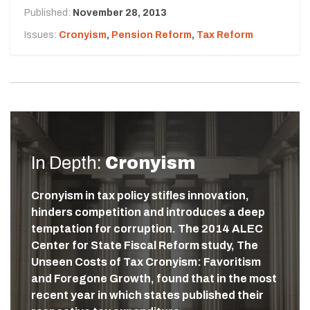
Published:
November 28, 2013
Issues:
Cronyism
,
Pension Reform
,
Tax Reform
In Depth:
Cronyism
Cronyism in tax policy stifles innovation,
hinders competition and introduces a deep
temptation for corruption. The 2014 ALEC
Center for State Fiscal Reform study, The
Unseen Costs of Tax Cronyism: Favoritism
and Foregone Growth, found that in the most
recent year in which states published their