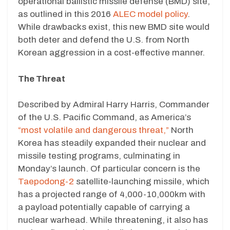
operational ballistic missile defense (BMD) site,
as outlined in this 2016
ALEC model policy
.
While drawbacks exist, this new BMD site would
both deter and defend the U.S. from North
Korean aggression in a cost-effective manner.
The Threat
Described by Admiral Harry Harris, Commander
of the U.S. Pacific Command, as America’s
“most volatile and dangerous threat,”
North
Korea has steadily expanded their nuclear and
missile testing programs, culminating in
Monday’s launch. Of particular concern is the
Taepodong-2
satellite-launching missile, which
has a projected range of 4,000-10,000km with
a payload potentially capable of carrying a
nuclear warhead. While threatening, it also has