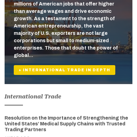
millions of American jobs that offer higher
than average wages and drive economic
growth. As a testament to the strength of
American entrepreneurship, the vast
majority of U.S. exporters are not large
corporations but small to medium-sized
enterprises. Those that doubt the power of
global…
+ INTERNATIONAL TRADE IN DEPTH
International Trade
Resolution on the Importance of Strengthening the
United States’ Medical Supply Chains with Trusted
Trading Partners