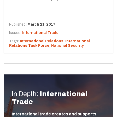
Published:
March 21, 2017
Issues:
International Trade
Tags:
International Relations
,
International
Relations Task Force
,
National Security
In Depth:
International
Trade
International trade creates and supports