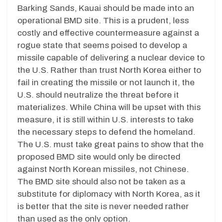
Barking Sands, Kauai should be made into an
operational BMD site. This is a prudent, less
costly and effective countermeasure against a
rogue state that seems poised to develop a
missile capable of delivering a nuclear device to
the U.S. Rather than trust North Korea either to
fail in creating the missile or not launch it, the
U.S. should neutralize the threat before it
materializes. While China will be upset with this
measure, it is still within U.S. interests to take
the necessary steps to defend the homeland.
The U.S. must take great pains to show that the
proposed BMD site would only be directed
against North Korean missiles, not Chinese.
The BMD site should also not be taken as a
substitute for diplomacy with North Korea, as it
is better that the site is never needed rather
than used as the only option.