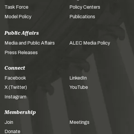
Task Force
Policy Centers
Model Policy
Publications
Public Affairs
Media and Public Affairs
ALEC Media Policy
Press Releases
Connect
Facebook
LinkedIn
X (Twitter)
YouTube
Instagram
Membership
Join
Meetings
Donate