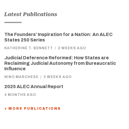
Latest Publications
The Founders’ Inspiration for a Nation: An ALEC
States 250 Series
KATHERINE T. BENNETT
/
2 WEEKS AGO
Judicial Deference Reformed: How States are
Reclaiming Judicial Autonomy from Bureaucratic
Influence
NINO MARCHESE
/
3 WEEKS AGO
2025 ALEC Annual Report
4 MONTHS AGO
+ MORE PUBLICATIONS