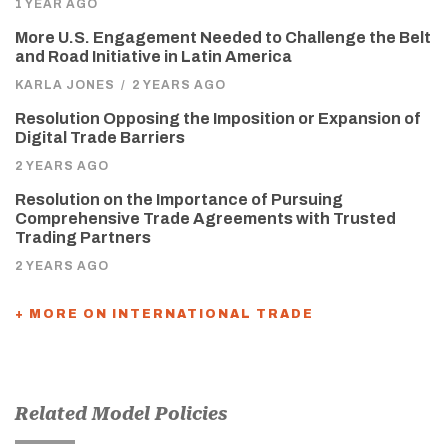
1 YEAR AGO
More U.S. Engagement Needed to Challenge the Belt
and Road Initiative in Latin America
KARLA JONES
/
2 YEARS AGO
Resolution Opposing the Imposition or Expansion of
Digital Trade Barriers
2 YEARS AGO
Resolution on the Importance of Pursuing
Comprehensive Trade Agreements with Trusted
Trading Partners
2 YEARS AGO
+ MORE ON INTERNATIONAL TRADE
Related Model Policies