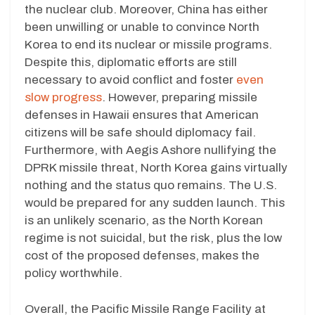
the nuclear club. Moreover, China has either
been unwilling or unable to convince North
Korea to end its nuclear or missile programs.
Despite this, diplomatic efforts are still
necessary to avoid conflict and foster
even
slow progress
. However, preparing missile
defenses in Hawaii ensures that American
citizens will be safe should diplomacy fail.
Furthermore, with Aegis Ashore nullifying the
DPRK missile threat, North Korea gains virtually
nothing and the status quo remains. The U.S.
would be prepared for any sudden launch. This
is an unlikely scenario, as the North Korean
regime is not suicidal, but the risk, plus the low
cost of the proposed defenses, makes the
policy worthwhile.
Overall, the Pacific Missile Range Facility at