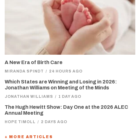
A New Era of Birth Care
MIRANDA SPINDT
/
24 HOURS AGO
Which States are Winning and Losing in 2026:
Jonathan Williams on Meeting of the Minds
JONATHAN WILLIAMS
/
1 DAY AGO
The Hugh Hewitt Show: Day One at the 2026 ALEC
Annual Meeting
HOPE TIMOLL
/
2 DAYS AGO
+ MORE ARTICLES