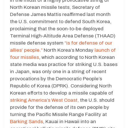
In the midst of a highly provocative string of
North Korean missile tests, Secretary of
Defense James Mattis reaffirmed last month
the U.S. commitment to defend South Korea,
proclaiming that the soon-to-be deployed
Terminal High-Altitude Area Defense (THAAD)
missile defense system
“is for defense of our
allies’ people.”
North Korea’s Monday
launch of
four missiles
, which according to North Korean
state media was practice for striking U.S. bases
in Japan, was only one in a string of recent
provocations by the Democratic People’s
Republic of Korea (DPRK). Considering North
Korean efforts to develop a missile capable of
striking America’s West Coast,
the U.S. should
provide for the defense of its own people by
turning the Pacific Missile Range Facility at
Barking Sands
, Kauai in Hawaii into an