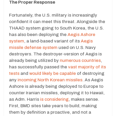
The Proper Response
Fortunately, the U.S. military is increasingly
confident it can meet this threat. Alongside the
THAAD system going to South Korea, the U.S.
has also been deploying the
Aegis Ashore
system
, a land-based variant of its
Aegis
missile defense system
used on U.S. Navy
destroyers. The destroyer-version of Aegis is
already being utilized by
numerous countries
,
has successfully passed the
vast majority of its
tests
and
would likely be capable
of destroying
any
incoming North Korean missiles
. As Aegis
Ashore is already being deployed to Europe to
counter Iranian missiles, deploying it to Hawaii,
as Adm. Harris
is considering
, makes sense.
First, BMD sites take years to build, making
them by definition a proactive, and not a