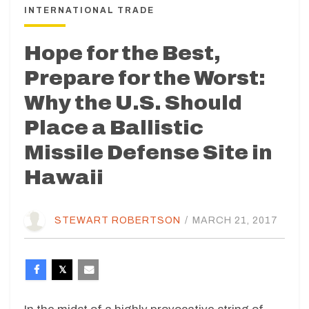
INTERNATIONAL TRADE
Hope for the Best,
Prepare for the Worst:
Why the U.S. Should
Place a Ballistic
Missile Defense Site in
Hawaii
STEWART ROBERTSON
/
MARCH 21, 2017