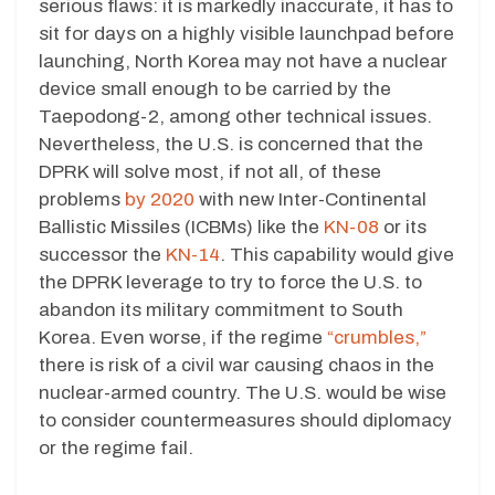
serious flaws: it is markedly inaccurate, it has to
sit for days on a highly visible launchpad before
launching, North Korea may not have a nuclear
device small enough to be carried by the
Taepodong-2, among other technical issues.
Nevertheless, the U.S. is concerned that the
DPRK will solve most, if not all, of these
problems
by 2020
with new Inter-Continental
Ballistic Missiles (ICBMs) like the
KN-08
or its
successor the
KN-14
. This capability would give
the DPRK leverage to try to force the U.S. to
abandon its military commitment to South
Korea. Even worse, if the regime
“crumbles,”
there is risk of a civil war causing chaos in the
nuclear-armed country. The U.S. would be wise
to consider countermeasures should diplomacy
or the regime fail.