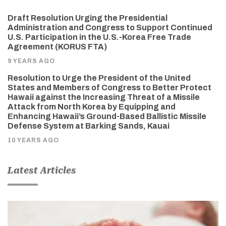
Draft Resolution Urging the Presidential
Administration and Congress to Support Continued
U.S. Participation in the U.S.-Korea Free Trade
Agreement (KORUS FTA)
9 YEARS AGO
Resolution to Urge the President of the United
States and Members of Congress to Better Protect
Hawaii against the Increasing Threat of a Missile
Attack from North Korea by Equipping and
Enhancing Hawaii’s Ground-Based Ballistic Missile
Defense System at Barking Sands, Kauai
10 YEARS AGO
Latest Articles