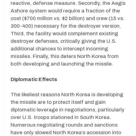
reactive, defense measure. Secondly, the Aegis
Ashore system would require a fraction of the
cost ($700 million vs. $2 billion) and crew (15 vs.
300-400) necessary for the destroyer version.
Third, the facility would complement existing
destroyer defenses, critically giving the U.S.
additional chances to intercept incoming
missiles. Finally, this deters North Korea from
both developing and launching the missile.
Diplomatic Effects
The likeliest reasons North Korea is developing
the missile are to protect itself and gain
diplomatic leverage in negotiations, particularly
over U.S. troops stationed in South Korea.
Numerous negotiating rounds and sanctions
have only slowed North Korea’s accession into