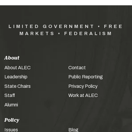
LIMITED GOVERNMENT • FREE
MARKETS • FEDERALISM
About
About ALEC
Contact
Leadership
Public Reporting
State Chairs
Privacy Policy
Staff
Work at ALEC
Alumni
Policy
Issues
Blog