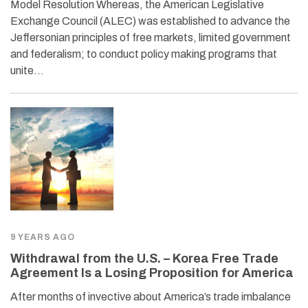
Model Resolution Whereas, the American Legislative
Exchange Council (ALEC) was established to advance the
Jeffersonian principles of free markets, limited government
and federalism; to conduct policy making programs that
unite…
9 YEARS AGO
Withdrawal from the U.S. – Korea Free Trade
Agreement Is a Losing Proposition for America
After months of invective about America’s trade imbalance