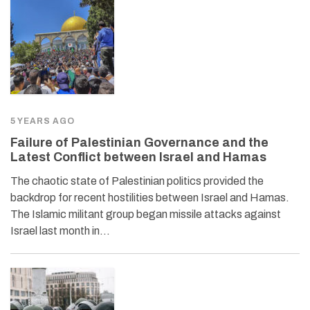
5 YEARS AGO
Failure of Palestinian Governance and the
Latest Conflict between Israel and Hamas
The chaotic state of Palestinian politics provided the
backdrop for recent hostilities between Israel and Hamas.
The Islamic militant group began missile attacks against
Israel last month in…