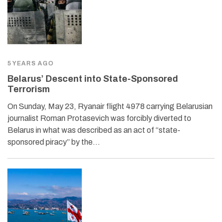
5 YEARS AGO
Belarus’ Descent into State-Sponsored
Terrorism
On Sunday, May 23, Ryanair flight 4978 carrying Belarusian
journalist Roman Protasevich was forcibly diverted to
Belarus in what was described as an act of “state-
sponsored piracy” by the…