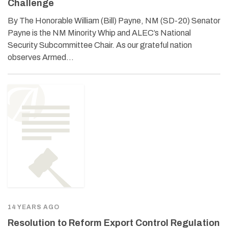
Challenge
By The Honorable William (Bill) Payne, NM (SD-20) Senator
Payne is the NM Minority Whip and ALEC’s National
Security Subcommittee Chair. As our grateful nation
observes Armed…
14 YEARS AGO
Resolution to Reform Export Control Regulation