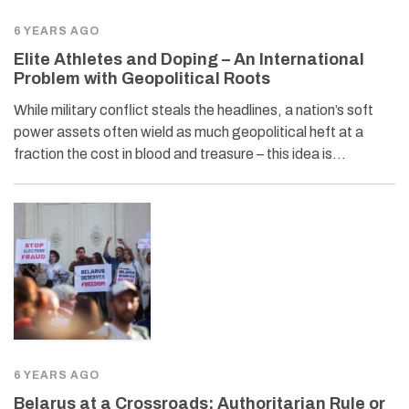
6 YEARS AGO
Elite Athletes and Doping – An International
Problem with Geopolitical Roots
While military conflict steals the headlines, a nation’s soft
power assets often wield as much geopolitical heft at a
fraction the cost in blood and treasure – this idea is…
6 YEARS AGO
Belarus at a Crossroads: Authoritarian Rule or