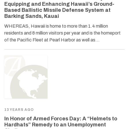
Equipping and Enhancing Hawaii’s Ground-
Based Ballistic Missile Defense System at
Barking Sands, Kauai
WHEREAS, Hawaii is home to more than 1.4 million
residents and 8 million visitors per year and is the homeport
of the Pacific Fleet at Pearl Harbor as well as…
13 YEARS AGO
In Honor of Armed Forces Day: A “Helmets to
Hardhats” Remedy to an Unemployment