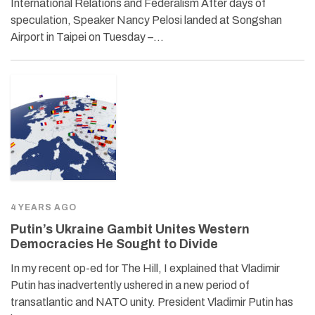
International Relations and Federalism After days of
speculation, Speaker Nancy Pelosi landed at Songshan
Airport in Taipei on Tuesday –…
4 YEARS AGO
Putin’s Ukraine Gambit Unites Western
Democracies He Sought to Divide
In my recent op-ed for The Hill, I explained that Vladimir
Putin has inadvertently ushered in a new period of
transatlantic and NATO unity. President Vladimir Putin has