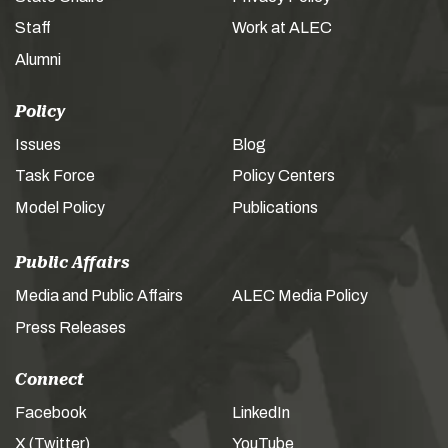
Staff
Work at ALEC
Alumni
Policy
Issues
Blog
Task Force
Policy Centers
Model Policy
Publications
Public Affairs
Media and Public Affairs
ALEC Media Policy
Press Releases
Connect
Facebook
LinkedIn
X (Twitter)
YouTube