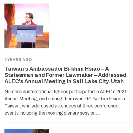
5 YEARS AGO
Taiwan’s Ambassador Bi-khim Hsiao – A
Statesman and Former Lawmaker – Addressed
ALEC’s Annual Meeting in Salt Lake City, Utah
Numerous international figures participated in ALEC’s 2021
Annual Meeting, and among them was HE Bi-khim Hsiao of
Taiwan, who addressed attendees at three conference
events including the morning plenary session…