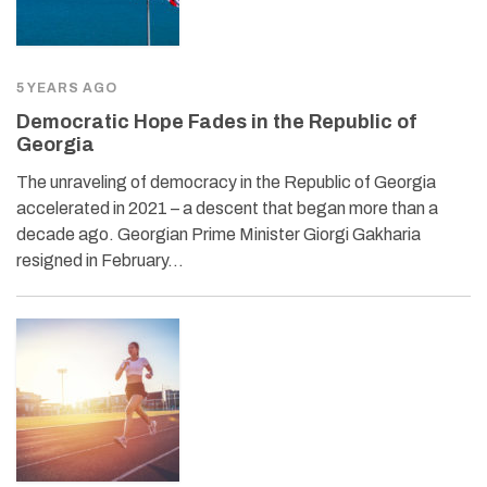
5 YEARS AGO
Democratic Hope Fades in the Republic of
Georgia
The unraveling of democracy in the Republic of Georgia
accelerated in 2021 – a descent that began more than a
decade ago. Georgian Prime Minister Giorgi Gakharia
resigned in February…