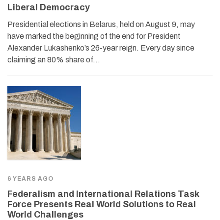
Liberal Democracy
Presidential elections in Belarus, held on August 9, may
have marked the beginning of the end for President
Alexander Lukashenko’s 26-year reign. Every day since
claiming an 80% share of…
6 YEARS AGO
Federalism and International Relations Task
Force Presents Real World Solutions to Real
World Challenges