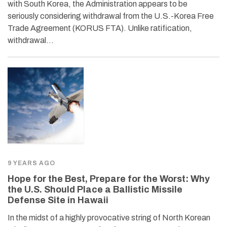
with South Korea, the Administration appears to be
seriously considering withdrawal from the U.S.-Korea Free
Trade Agreement (KORUS FTA). Unlike ratification,
withdrawal…
9 YEARS AGO
Hope for the Best, Prepare for the Worst: Why
the U.S. Should Place a Ballistic Missile
Defense Site in Hawaii
In the midst of a highly provocative string of North Korean