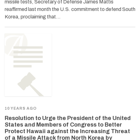
missile tests, Secretary of Defense James Mattis
reaffirmed last month the U.S. commitment to defend South
Korea, proclaiming that…
10 YEARS AGO
Resolution to Urge the President of the United
States and Members of Congress to Better
Protect Hawaii against the Increasing Threat
of a Missile Attack from North Korea by