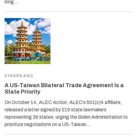
long…
5 YEARS AGO
A US-Taiwan Bilateral Trade Agreement Is a
State Priority
On October 14, ALEC Action, ALEC’s 501(c)4 affiliate,
released a letter signed by 215 state lawmakers
representing 39 states, urging the Biden Administration to
prioritize negotiations on a US-Taiwan…