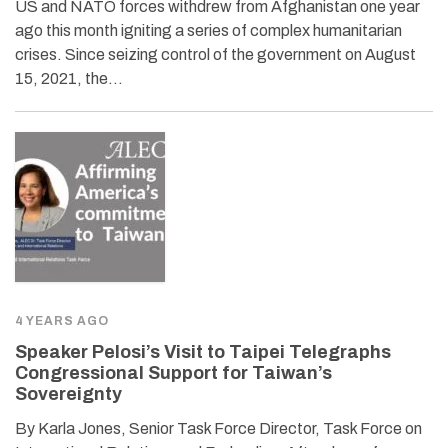
US and NATO forces withdrew from Afghanistan one year
ago this month igniting a series of complex humanitarian
crises. Since seizing control of the government on August
15, 2021, the…
4 YEARS AGO
Speaker Pelosi’s Visit to Taipei Telegraphs
Congressional Support for Taiwan’s
Sovereignty
By Karla Jones, Senior Task Force Director, Task Force on