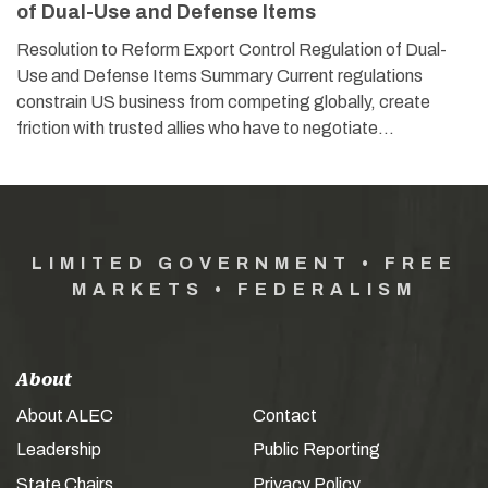
of Dual-Use and Defense Items
Resolution to Reform Export Control Regulation of Dual-
Use and Defense Items Summary Current regulations
constrain US business from competing globally, create
friction with trusted allies who have to negotiate…
LIMITED GOVERNMENT • FREE
MARKETS • FEDERALISM
About
About ALEC
Contact
Leadership
Public Reporting
State Chairs
Privacy Policy