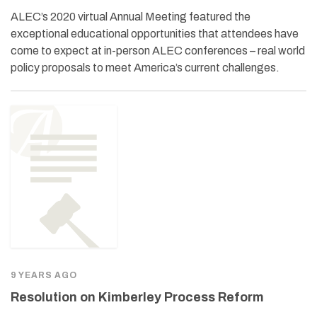
ALEC’s 2020 virtual Annual Meeting featured the
exceptional educational opportunities that attendees have
come to expect at in-person ALEC conferences – real world
policy proposals to meet America’s current challenges.
9 YEARS AGO
Resolution on Kimberley Process Reform