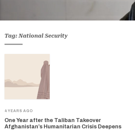
Tag: National Security
4 YEARS AGO
One Year after the Taliban Takeover
Afghanistan’s Humanitarian Crisis Deepens