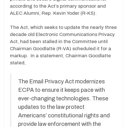
according to the Act’s primary sponsor and
ALEC Alumni, Rep. Kevin Yoder (R-KS).
The Act, which seeks to update the nearly three
decade old Electronic Communications Privacy
Act, had been stalled in the Committee until
Chairman Goodlatte (R-VA) scheduled it for a
markup. In a statement, Chairman Goodlatte
stated,
The Email Privacy Act modernizes
ECPA to ensure it keeps pace with
ever-changing technologies. These
updates to the law protect
Americans’ constitutional rights and
provide law enforcement with the