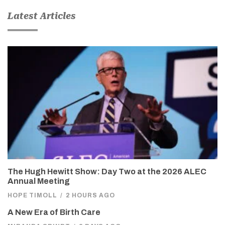
Latest Articles
The Hugh Hewitt Show: Day Two at the 2026 ALEC
Annual Meeting
HOPE TIMOLL
/
2 HOURS AGO
A New Era of Birth Care