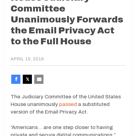
Committee
Unanimously Forwards
the Email Privacy Act
to the Full House
APRIL 15, 2016
The Judiciary Committee of the United States
House unanimously
passed
a substituted
version of the Email Privacy Act.
“Americans… are one step closer to having
private and secure digital communications,”