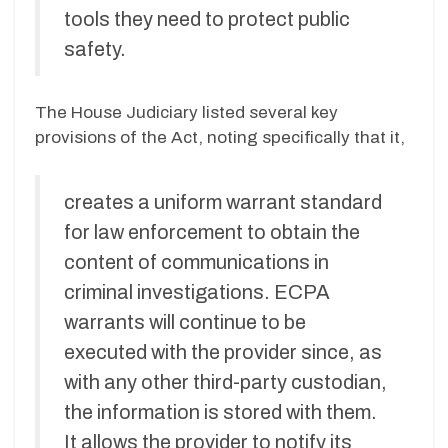
tools they need to protect public
safety.
The House Judiciary listed several key
provisions of the Act, noting specifically that it,
creates a uniform warrant standard
for law enforcement to obtain the
content of communications in
criminal investigations. ECPA
warrants will continue to be
executed with the provider since, as
with any other third-party custodian,
the information is stored with them.
It allows the provider to notify its