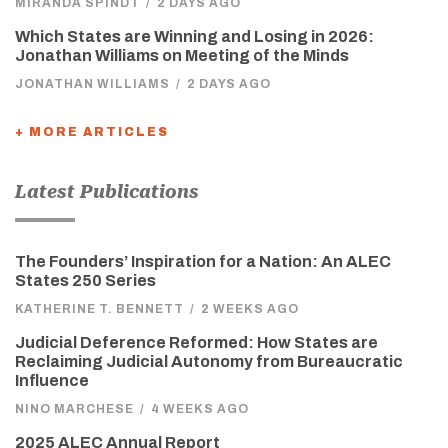
MIRANDA SPINDT
/
2 DAYS AGO
Which States are Winning and Losing in 2026:
Jonathan Williams on Meeting of the Minds
JONATHAN WILLIAMS
/
2 DAYS AGO
+ MORE ARTICLES
Latest Publications
The Founders’ Inspiration for a Nation: An ALEC
States 250 Series
KATHERINE T. BENNETT
/
2 WEEKS AGO
Judicial Deference Reformed: How States are
Reclaiming Judicial Autonomy from Bureaucratic
Influence
NINO MARCHESE
/
4 WEEKS AGO
2025 ALEC Annual Report