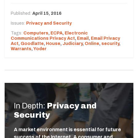
Published:
April 15, 2016
Issues:
Privacy and Security
Tags:
Computers
,
ECPA
,
Electronic
Communications Privacy Act
,
Email
,
Email Privacy
Act
,
Goodlatte
,
House
,
Judiciary
,
Online
,
security
,
Warrants
,
Yoder
In Depth:
Privacy and
Security
A market environment is essential for future
success of the Internet. A consumer and