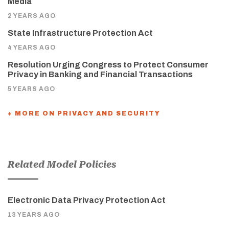
Media
2 YEARS AGO
State Infrastructure Protection Act
4 YEARS AGO
Resolution Urging Congress to Protect Consumer
Privacy in Banking and Financial Transactions
5 YEARS AGO
+ MORE ON PRIVACY AND SECURITY
Related Model Policies
Electronic Data Privacy Protection Act
13 YEARS AGO