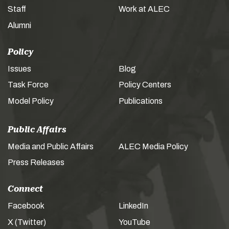
Staff
Work at ALEC
Alumni
Policy
Issues
Blog
Task Force
Policy Centers
Model Policy
Publications
Public Affairs
Media and Public Affairs
ALEC Media Policy
Press Releases
Connect
Facebook
LinkedIn
X (Twitter)
YouTube