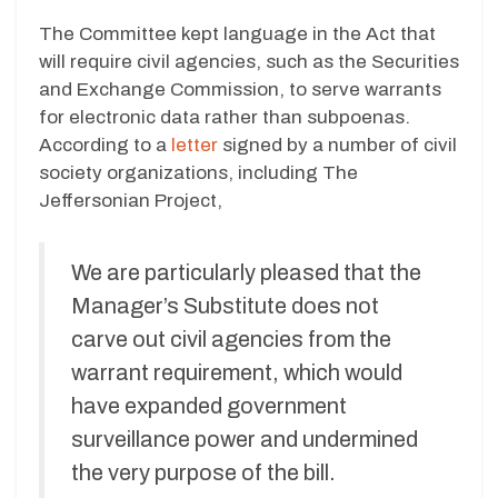
The Committee kept language in the Act that
will require civil agencies, such as the Securities
and Exchange Commission, to serve warrants
for electronic data rather than subpoenas.
According to a
letter
signed by a number of civil
society organizations, including The
Jeffersonian Project,
We are particularly pleased that the
Manager’s Substitute does not
carve out civil agencies from the
warrant requirement, which would
have expanded government
surveillance power and undermined
the very purpose of the bill.