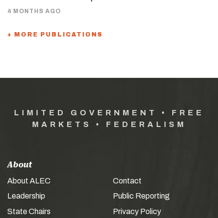
4 MONTHS AGO
+ MORE PUBLICATIONS
LIMITED GOVERNMENT • FREE
MARKETS • FEDERALISM
About
About ALEC
Contact
Leadership
Public Reporting
State Chairs
Privacy Policy