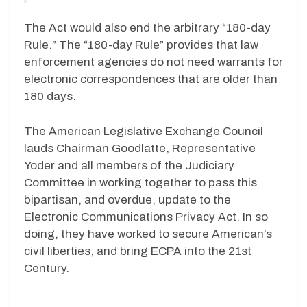
The Act would also end the arbitrary “180-day
Rule.” The “180-day Rule” provides that law
enforcement agencies do not need warrants for
electronic correspondences that are older than
180 days.
The American Legislative Exchange Council
lauds Chairman Goodlatte, Representative
Yoder and all members of the Judiciary
Committee in working together to pass this
bipartisan, and overdue, update to the
Electronic Communications Privacy Act. In so
doing, they have worked to secure American’s
civil liberties, and bring ECPA into the 21st
Century.