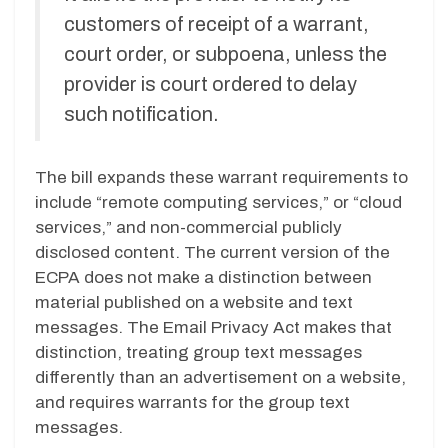
customers of receipt of a warrant,
court order, or subpoena, unless the
provider is court ordered to delay
such notification.
The bill expands these warrant requirements to
include “remote computing services,” or “cloud
services,” and non-commercial publicly
disclosed content. The current version of the
ECPA does not make a distinction between
material published on a website and text
messages. The Email Privacy Act makes that
distinction, treating group text messages
differently than an advertisement on a website,
and requires warrants for the group text
messages.