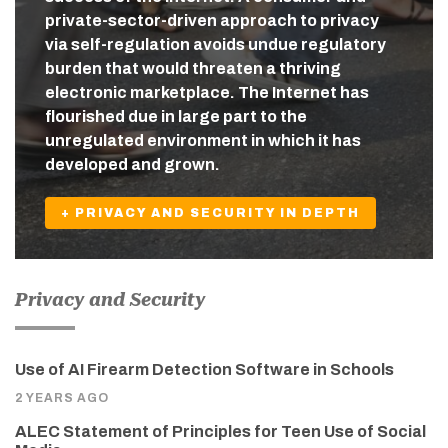
private-sector-driven approach to privacy
via self-regulation avoids undue regulatory
burden that would threaten a thriving
electronic marketplace. The Internet has
flourished due in large part to the
unregulated environment in which it has
developed and grown.
+ PRIVACY AND SECURITY IN DEPTH
Privacy and Security
Use of AI Firearm Detection Software in Schools
2 YEARS AGO
ALEC Statement of Principles for Teen Use of Social