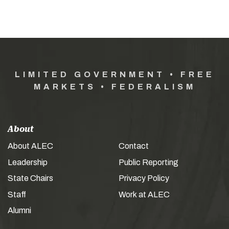
LIMITED GOVERNMENT • FREE
MARKETS • FEDERALISM
About
About ALEC
Contact
Leadership
Public Reporting
State Chairs
Privacy Policy
Staff
Work at ALEC
Alumni