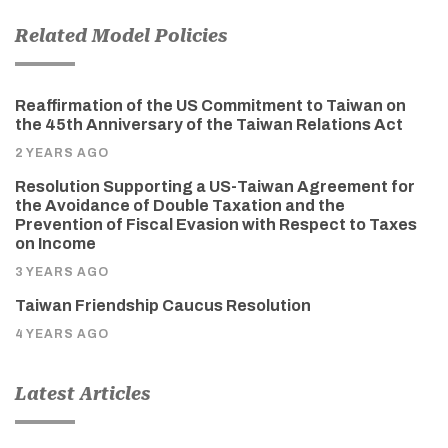
Related Model Policies
Reaffirmation of the US Commitment to Taiwan on
the 45th Anniversary of the Taiwan Relations Act
2 YEARS AGO
Resolution Supporting a US-Taiwan Agreement for
the Avoidance of Double Taxation and the
Prevention of Fiscal Evasion with Respect to Taxes
on Income
3 YEARS AGO
Taiwan Friendship Caucus Resolution
4 YEARS AGO
Latest Articles