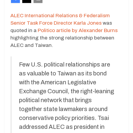
ALEC International Relations & Federalism
Senior Task Force Director Karla Jones
was
quoted in a
Politico article by Alexander Burns
highlighting the strong relationship between
ALEC and Taiwan.
Few U.S. political relationships are
as valuable to Taiwan as its bond
with the American Legislative
Exchange Council, the right-leaning
political network that brings
together state lawmakers around
conservative policy priorities. Tsai
addressed ALEC as president in