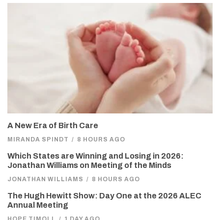
A New Era of Birth Care
MIRANDA SPINDT
/
8 HOURS AGO
Which States are Winning and Losing in 2026:
Jonathan Williams on Meeting of the Minds
JONATHAN WILLIAMS
/
8 HOURS AGO
The Hugh Hewitt Show: Day One at the 2026 ALEC
Annual Meeting
HOPE TIMOLL
/
1 DAY AGO