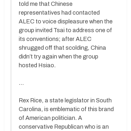
told me that Chinese
representatives had contacted
ALEC to voice displeasure when the
group invited Tsai to address one of
its conventions; after ALEC
shrugged off that scolding, China
didn’t try again when the group
hosted Hsiao.
…
Rex Rice, a state legislator in South
Carolina, is emblematic of this brand
of American politician. A
conservative Republican who is an