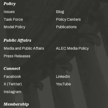
Policy
Issues
Blog
Task Force
Policy Centers
Model Policy
Publications
Public Affairs
Media and Public Affairs
ALEC Media Policy
Press Releases
Connect
Facebook
LinkedIn
X (Twitter)
YouTube
Instagram
Membership