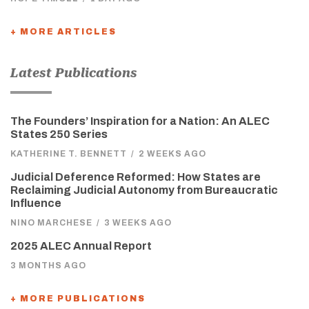
+ MORE ARTICLES
Latest Publications
The Founders’ Inspiration for a Nation: An ALEC
States 250 Series
KATHERINE T. BENNETT
/
2 WEEKS AGO
Judicial Deference Reformed: How States are
Reclaiming Judicial Autonomy from Bureaucratic
Influence
NINO MARCHESE
/
3 WEEKS AGO
2025 ALEC Annual Report
3 MONTHS AGO
+ MORE PUBLICATIONS