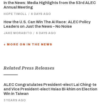
In the News: Media Highlights from the 53rd ALEC
Annual Meeting
HOPE TIMOLL
/
6 DAYS AGO
How the U.S. Can Win The AI Race: ALEC Policy
Leaders on Just the News – No Noise
JAKE MORABITO
/
6 DAYS AGO
+ MORE ON IN THE NEWS
Related Press Releases
ALEC Congratulates President-elect Lai Ching-te
and Vice President-elect Hsiao Bi-khim on Election
Win in Taiwan
3 YEARS AGO