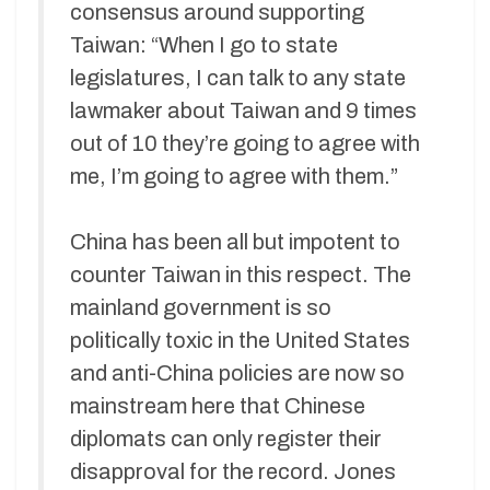
consensus around supporting
Taiwan: “When I go to state
legislatures, I can talk to any state
lawmaker about Taiwan and 9 times
out of 10 they’re going to agree with
me, I’m going to agree with them.”
China has been all but impotent to
counter Taiwan in this respect. The
mainland government is so
politically toxic in the United States
and anti-China policies are now so
mainstream here that Chinese
diplomats can only register their
disapproval for the record. Jones