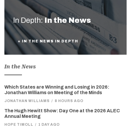
In Depth:
In the News
+ IN THE NEWS IN DEPTH
In the News
Which States are Winning and Losing in 2026:
Jonathan Williams on Meeting of the Minds
JONATHAN WILLIAMS
/
8 HOURS AGO
The Hugh Hewitt Show: Day One at the 2026 ALEC
Annual Meeting
HOPE TIMOLL
/
1 DAY AGO