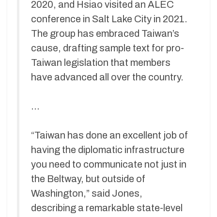
2020, and Hsiao visited an ALEC
conference in Salt Lake City in 2021.
The group has embraced Taiwan’s
cause, drafting sample text for pro-
Taiwan legislation that members
have advanced all over the country.
…
“Taiwan has done an excellent job of
having the diplomatic infrastructure
you need to communicate not just in
the Beltway, but outside of
Washington,” said Jones,
describing a remarkable state-level