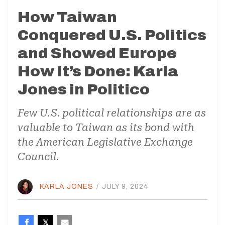
How Taiwan
Conquered U.S. Politics
and Showed Europe
How It’s Done: Karla
Jones in Politico
Few U.S. political relationships are as
valuable to Taiwan as its bond with
the American Legislative Exchange
Council.
KARLA JONES
/
JULY 9, 2024