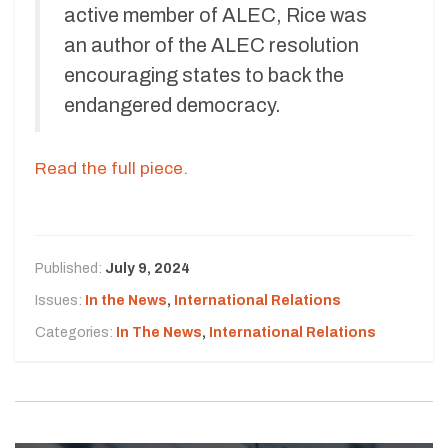
active member of ALEC, Rice was
an author of the ALEC resolution
encouraging states to back the
endangered democracy.
Read the full piece.
Published:
July 9, 2024
Issues:
In the News
,
International Relations
Categories:
In The News
,
International Relations