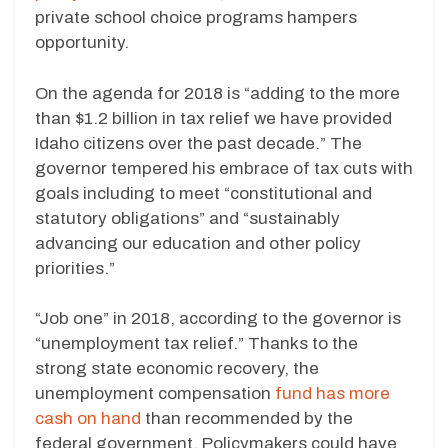
private school choice programs hampers
opportunity.
On the agenda for 2018 is “adding to the more
than $1.2 billion in tax relief we have provided
Idaho citizens over the past decade.” The
governor tempered his embrace of tax cuts with
goals including to meet “constitutional and
statutory obligations” and “sustainably
advancing our education and other policy
priorities.”
“Job one” in 2018, according to the governor is
“unemployment tax relief.” Thanks to the
strong state economic recovery, the
unemployment compensation
fund has more
cash on hand
than recommended by the
federal government. Policymakers could have