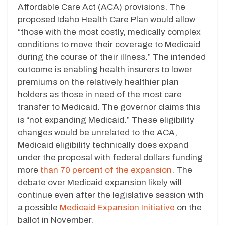
Affordable Care Act (ACA) provisions. The
proposed Idaho Health Care Plan would allow
“those with the most costly, medically complex
conditions to move their coverage to Medicaid
during the course of their illness.” The intended
outcome is enabling health insurers to lower
premiums on the relatively healthier plan
holders as those in need of the most care
transfer to Medicaid. The governor claims this
is “not expanding Medicaid.” These eligibility
changes would be unrelated to the ACA,
Medicaid eligibility technically does expand
under the proposal with federal dollars funding
more
than 70 percent of the expansion
. The
debate over Medicaid expansion likely will
continue even after the legislative session with
a possible
Medicaid Expansion Initiative
on the
ballot in November.