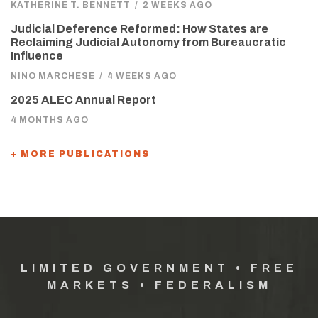
KATHERINE T. BENNETT
/
2 WEEKS AGO
Judicial Deference Reformed: How States are
Reclaiming Judicial Autonomy from Bureaucratic
Influence
NINO MARCHESE
/
4 WEEKS AGO
2025 ALEC Annual Report
4 MONTHS AGO
+ MORE PUBLICATIONS
LIMITED GOVERNMENT • FREE
MARKETS • FEDERALISM