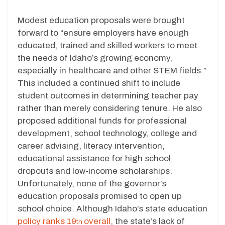
Modest education proposals were brought
forward to “ensure employers have enough
educated, trained and skilled workers to meet
the needs of Idaho’s growing economy,
especially in healthcare and other STEM fields.”
This included a continued shift to include
student outcomes in determining teacher pay
rather than merely considering tenure. He also
proposed additional funds for professional
development, school technology, college and
career advising, literacy intervention,
educational assistance for high school
dropouts and low-income scholarships.
Unfortunately, none of the governor’s
education proposals promised to open up
school choice. Although Idaho’s state education
policy ranks 19
overall
, the state’s lack of
th