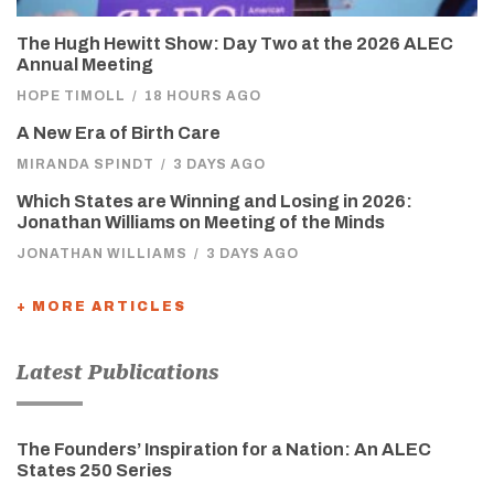
The Hugh Hewitt Show: Day Two at the 2026 ALEC
Annual Meeting
HOPE TIMOLL
/
18 HOURS AGO
A New Era of Birth Care
MIRANDA SPINDT
/
3 DAYS AGO
Which States are Winning and Losing in 2026:
Jonathan Williams on Meeting of the Minds
JONATHAN WILLIAMS
/
3 DAYS AGO
+ MORE ARTICLES
Latest Publications
The Founders’ Inspiration for a Nation: An ALEC
States 250 Series