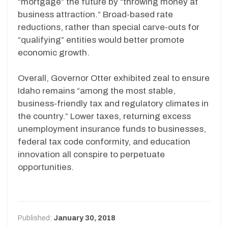
“mortgage” the future by “throwing money at
business attraction.” Broad-based rate
reductions, rather than special carve-outs for
“qualifying” entities would better promote
economic growth.
Overall, Governor Otter exhibited zeal to ensure
Idaho remains “among the most stable,
business-friendly tax and regulatory climates in
the country.” Lower taxes, returning excess
unemployment insurance funds to businesses,
federal tax code conformity, and education
innovation all conspire to perpetuate
opportunities.
Published:
January 30, 2018