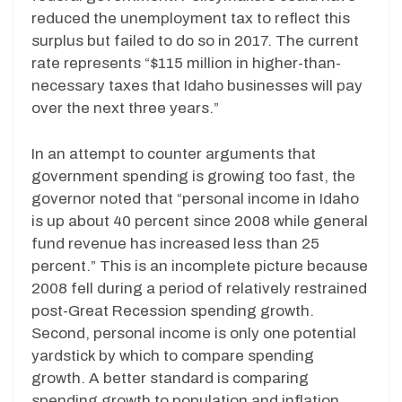
reduced the unemployment tax to reflect this
surplus but failed to do so in 2017. The current
rate represents “$115 million in higher-than-
necessary taxes that Idaho businesses will pay
over the next three years.”
In an attempt to counter arguments that
government spending is growing too fast, the
governor noted that “personal income in Idaho
is up about 40 percent since 2008 while general
fund revenue has increased less than 25
percent.” This is an incomplete picture because
2008 fell during a period of relatively restrained
post-Great Recession spending growth.
Second, personal income is only one potential
yardstick by which to compare spending
growth. A better standard is comparing
spending growth to population and inflation