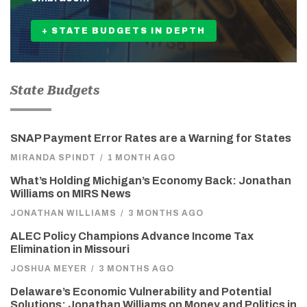
+ STATE BUDGETS IN DEPTH
State Budgets
SNAP Payment Error Rates are a Warning for States
MIRANDA SPINDT
/
1 MONTH AGO
What’s Holding Michigan’s Economy Back: Jonathan
Williams on MIRS News
JONATHAN WILLIAMS
/
3 MONTHS AGO
ALEC Policy Champions Advance Income Tax
Elimination in Missouri
JOSHUA MEYER
/
3 MONTHS AGO
Delaware’s Economic Vulnerability and Potential
Solutions: Jonathan Williams on Money and Politics in