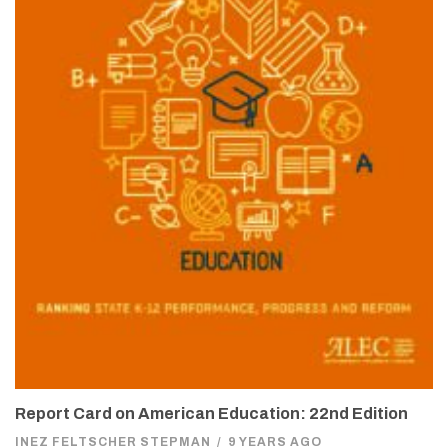
Report Card on American Education: 22nd Edition
INEZ FELTSCHER STEPMAN
/
9 YEARS AGO