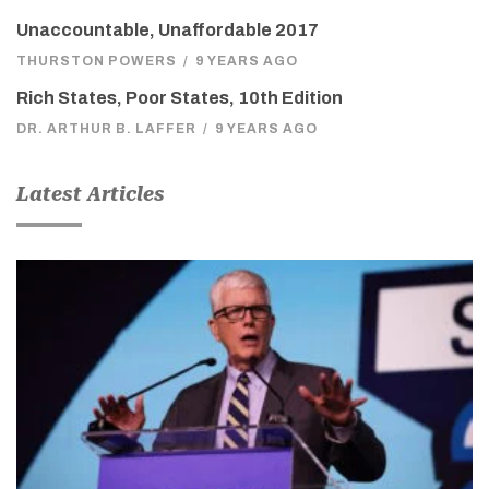
Unaccountable, Unaffordable 2017
THURSTON POWERS
/
9 YEARS AGO
Rich States, Poor States, 10th Edition
DR. ARTHUR B. LAFFER
/
9 YEARS AGO
Latest Articles