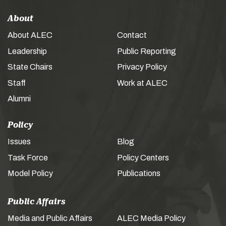
About
About ALEC
Contact
Leadership
Public Reporting
State Chairs
Privacy Policy
Staff
Work at ALEC
Alumni
Policy
Issues
Blog
Task Force
Policy Centers
Model Policy
Publications
Public Affairs
Media and Public Affairs
ALEC Media Policy