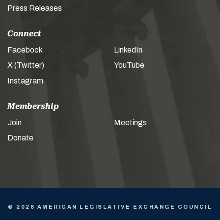
Press Releases
Connect
Facebook
LinkedIn
X (Twitter)
YouTube
Instagram
Membership
Join
Meetings
Donate
© 2026 AMERICAN LEGISLATIVE EXCHANGE COUNCIL