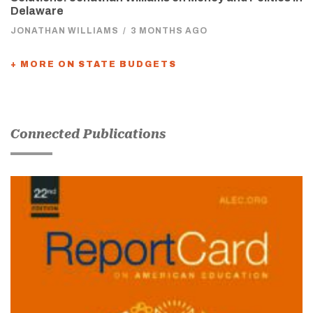
Delaware
JONATHAN WILLIAMS
/
3 MONTHS AGO
+ MORE ON STATE BUDGETS
Connected Publications