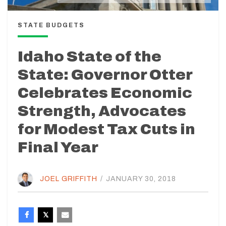
STATE BUDGETS
Idaho State of the
State: Governor Otter
Celebrates Economic
Strength, Advocates
for Modest Tax Cuts in
Final Year
JOEL GRIFFITH
/
JANUARY 30, 2018