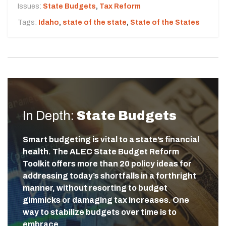
Issues:
State Budgets
,
Tax Reform
Tags:
Idaho
,
state of the state
,
State of the States
In Depth:
State Budgets
Smart budgeting is vital to a state’s financial
health. The ALEC State Budget Reform
Toolkit offers more than 20 policy ideas for
addressing today’s shortfalls in a forthright
manner, without resorting to budget
gimmicks or damaging tax increases. One
way to stabilize budgets over time is to
embrace…