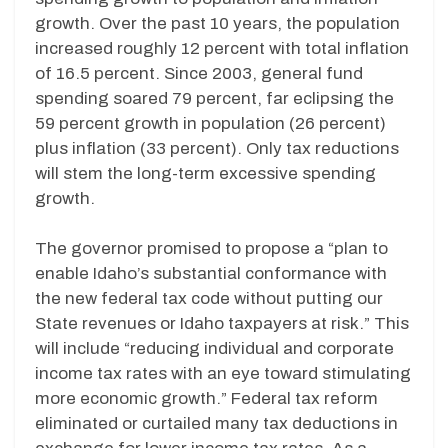
growth. Over the past 10 years, the population
increased roughly 12 percent with total inflation
of 16.5 percent. Since 2003, general fund
spending soared 79 percent, far eclipsing the
59 percent growth in population (26 percent)
plus inflation (33 percent). Only tax reductions
will stem the long-term excessive spending
growth.
The governor promised to propose a “plan to
enable Idaho’s substantial conformance with
the new federal tax code without putting our
State revenues or Idaho taxpayers at risk.” This
will include “reducing individual and corporate
income tax rates with an eye toward stimulating
more economic growth.” Federal tax reform
eliminated or curtailed many tax deductions in