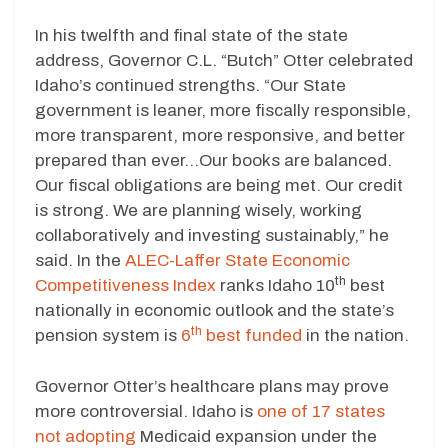
In his twelfth and final state of the state
address, Governor C.L. “Butch” Otter celebrated
Idaho’s continued strengths. “Our State
government is leaner, more fiscally responsible,
more transparent, more responsive, and better
prepared than ever…Our books are balanced.
Our fiscal obligations are being met. Our credit
is strong. We are planning wisely, working
collaboratively and investing sustainably,” he
said. In the
ALEC-Laffer State Economic
th
Competitiveness Index
ranks Idaho 10
best
nationally in economic outlook and the state’s
th
pension system is
6
best funded
in the nation.
Governor Otter’s healthcare plans may prove
more controversial. Idaho is
one of 17 states
not adopting
Medicaid expansion under the