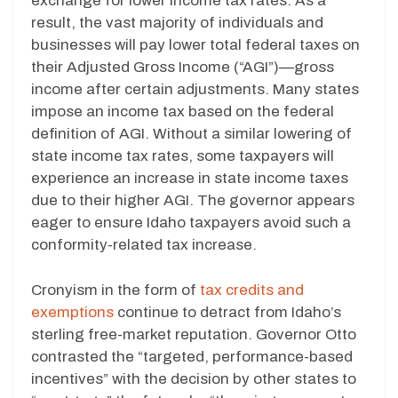
exchange for lower income tax rates. As a
result, the vast majority of individuals and
businesses will pay lower total federal taxes on
their Adjusted Gross Income (“AGI”)—gross
income after certain adjustments. Many states
impose an income tax based on the federal
definition of AGI. Without a similar lowering of
state income tax rates, some taxpayers will
experience an increase in state income taxes
due to their higher AGI. The governor appears
eager to ensure Idaho taxpayers avoid such a
conformity-related tax increase.
Cronyism in the form of
tax credits and
exemptions
continue to detract from Idaho’s
sterling free-market reputation. Governor Otto
contrasted the “targeted, performance-based
incentives” with the decision by other states to