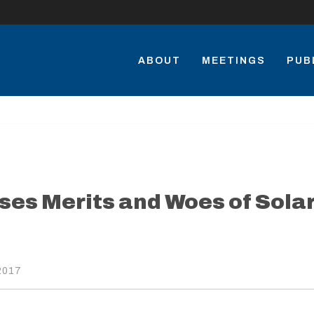
ABOUT
MEETINGS
PUB
ses Merits and Woes of Sola
2017