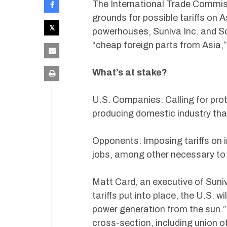
The International Trade Commiss
grounds for possible tariffs on 
powerhouses, Suniva Inc. and Sol
“cheap foreign parts from Asia,”
What’s at stake?
U.S. Companies: Calling for prot
producing domestic industry that 
Opponents: Imposing tariffs on i
jobs, among other necessary to 
Matt Card, an executive of Suni
tariffs put into place, the U.S. w
power generation from the sun.” 
cross-section, including union of