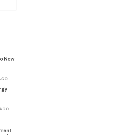
to New
AGO
rgy
 AGO
rrent