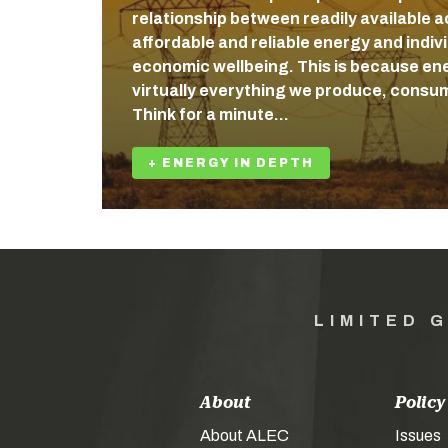
relationship between readily available a
affordable and reliable energy and indiv
economic wellbeing. This is because ener
virtually everything we produce, consum
Think for a minute…
+ ENERGY IN DEPTH
LIMITED 
About
Policy
About ALEC
Issues