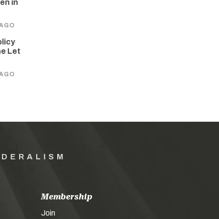
en in
 AGO
olicy
he Let
 AGO
EDERALISM
Membership
Join