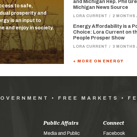
and Michigan Rep. Phil Gre
ccess to safe,
Michigan News Source
idual prosperity and
LORA CURRENT
/
2 MONTHS
gy is an input to
Energy Affordability is a P
e and enjoy in society.
Choice: Lora Current on t
People Prosper Show
LORA CURRENT
/
3 MONTHS
+ MORE ON ENERGY
GOVERNMENT • FREE MARKETS • F
Public Affairs
Connect
Media and Public
Facebook