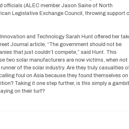
d officials (ALEC member Jason Saine of North
ican Legislative Exchange Council, throwing support 
 Innovation and Technology Sarah Hunt offered her tak
treet Journal article, “The government should not be
nies that just couldn’t compete,” said Hunt. This
se two solar manufacturers are now victims, when not
runner of the solar industry. Are they truly casualties o
y calling foul on Asia because they found themselves on
ion? Taking it one step further, is this simply a gambi
aying on their turf?