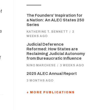
of
The Founders’ Inspiration for
a Nation: An ALEC States 250
Series
e
KATHERINE T. BENNETT
/
2
WEEKS AGO
Judicial Deference
Reformed: How States are
Reclaiming Judicial Autonomy
f
from Bureaucratic Influence
NINO MARCHESE
/
3 WEEKS AGO
t
2025 ALEC Annual Report
3 MONTHS AGO
+ MORE PUBLICATIONS