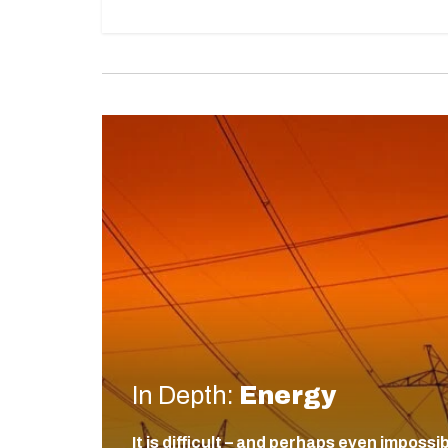
In Depth:
Energy
It is difficult – and perhaps even impossi