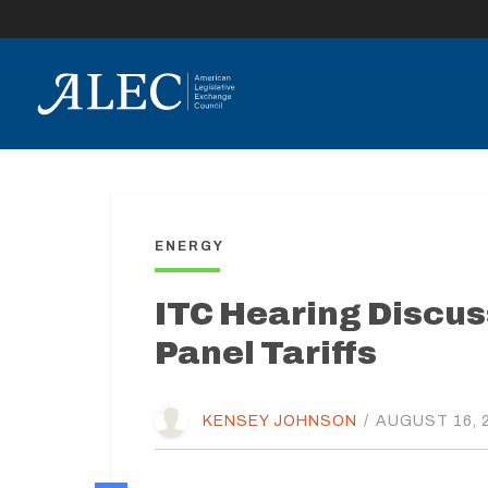
lose
enu
ENERGY
ITC Hearing Discus
Panel Tariffs
KENSEY JOHNSON
/
AUGUST 16, 