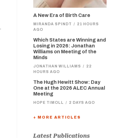
A New Era of Birth Care
MIRANDA SPINDT
/
21 HOURS
.
AGO
Which States are Winning and
Losing in 2026: Jonathan
Williams on Meeting of the
Minds
JONATHAN WILLIAMS
/
22
HOURS AGO
The Hugh Hewitt Show: Day
One at the 2026 ALEC Annual
Meeting
HOPE TIMOLL
/
2 DAYS AGO
+ MORE ARTICLES
Latest Publications