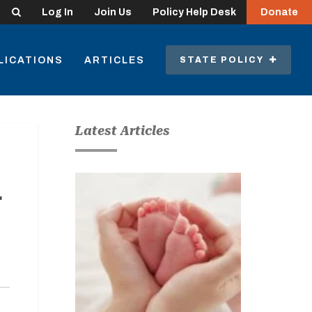
Search
Log In
Join Us
Policy Help Desk
Donate
LICATIONS
ARTICLES
STATE POLICY
Latest Articles
r