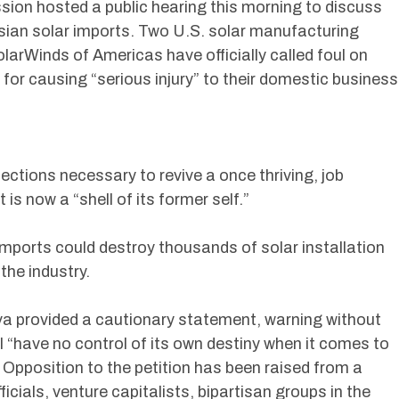
ion hosted a public hearing this morning to discuss
Asian solar imports. Two U.S. solar manufacturing
arWinds of Americas have officially called foul on
 for causing “serious injury” to their domestic business
ections necessary to revive a once thriving, job
is now a “shell of its former self.”
mports could destroy thousands of solar installation
the industry.
va provided a cautionary statement, warning without
ill “have no control of its own destiny when it comes to
Opposition to the petition has been raised from a
ficials, venture capitalists, bipartisan groups in the