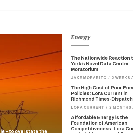
Energy
The Nationwide Reaction 
York’s Novel Data Center
Moratorium
JAKE MORABITO
/
2 WEEKS 
The High Cost of Poor Ene
Policies: Lora Current in
Richmond Times-Dispatch
LORA CURRENT
/
2 MONTHS
Affordable Energy is the
Foundation of American
Competitiveness: Lora Cu
ble – to overstate the