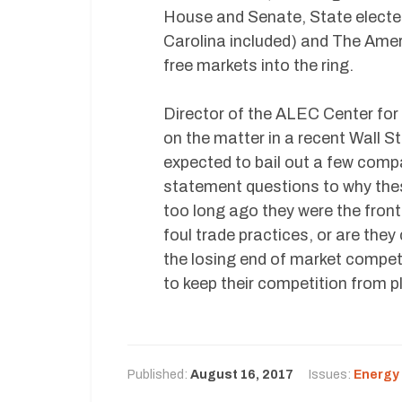
House and Senate, State electe
Carolina included) and The Amer
free markets into the ring.
Director of the ALEC Center for
on the matter in a recent Wall S
expected to bail out a few compa
statement questions to why the
too long ago they were the front 
foul trade practices, or are the
the losing end of market competit
to keep their competition from pl
Published:
August 16, 2017
Issues:
Energy