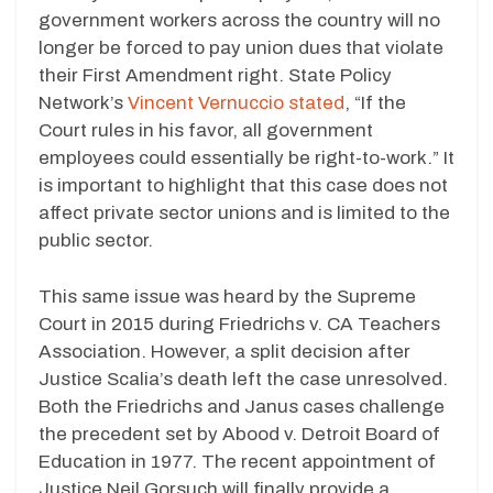
government workers across the country will no
longer be forced to pay union dues that violate
their First Amendment right. State Policy
Network’s
Vincent Vernuccio stated
, “If the
Court rules in his favor, all government
employees could essentially be right-to-work.” It
is important to highlight that this case does not
affect private sector unions and is limited to the
public sector.
This same issue was heard by the Supreme
Court in 2015 during Friedrichs v. CA Teachers
Association. However, a split decision after
Justice Scalia’s death left the case unresolved.
Both the Friedrichs and Janus cases challenge
the precedent set by Abood v. Detroit Board of
Education in 1977. The recent appointment of
Justice Neil Gorsuch will finally provide a