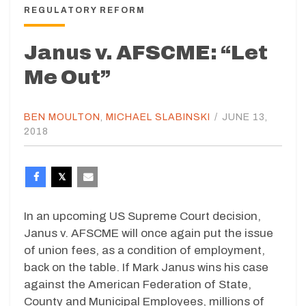
REGULATORY REFORM
Janus v. AFSCME: “Let
Me Out”
BEN MOULTON
,
MICHAEL SLABINSKI
/
JUNE 13,
2018
In an upcoming US Supreme Court decision,
Janus v. AFSCME will once again put the issue
of union fees, as a condition of employment,
back on the table. If Mark Janus wins his case
against the American Federation of State,
County and Municipal Employees, millions of