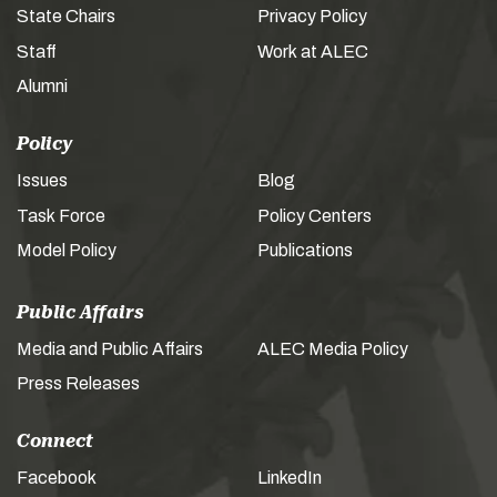
State Chairs
Privacy Policy
Staff
Work at ALEC
Alumni
Policy
Issues
Blog
Task Force
Policy Centers
Model Policy
Publications
Public Affairs
Media and Public Affairs
ALEC Media Policy
Press Releases
Connect
Facebook
LinkedIn