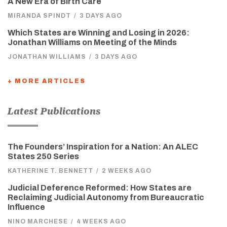
A New Era of Birth Care
MIRANDA SPINDT
/
3 DAYS AGO
Which States are Winning and Losing in 2026:
Jonathan Williams on Meeting of the Minds
JONATHAN WILLIAMS
/
3 DAYS AGO
+ MORE ARTICLES
Latest Publications
The Founders’ Inspiration for a Nation: An ALEC
States 250 Series
KATHERINE T. BENNETT
/
2 WEEKS AGO
Judicial Deference Reformed: How States are
Reclaiming Judicial Autonomy from Bureaucratic
Influence
NINO MARCHESE
/
4 WEEKS AGO