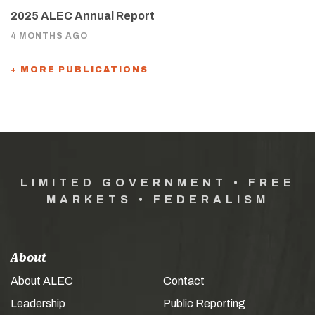
2025 ALEC Annual Report
4 MONTHS AGO
+ MORE PUBLICATIONS
LIMITED GOVERNMENT • FREE
MARKETS • FEDERALISM
About
About ALEC
Contact
Leadership
Public Reporting