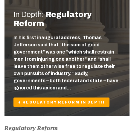
In Depth:
Regulatory
Reform
In his first inaugural address, Thomas
Jefferson said that “the sum of good
government” was one “which shall restrain
men from injuring one another” and “shall
leave them otherwise free to regulate their
own pursuits of industry.” Sadly,
governments – both federal and state – have
ignored this axiom and…
+ REGULATORY REFORM IN DEPTH
Regulatory Reform