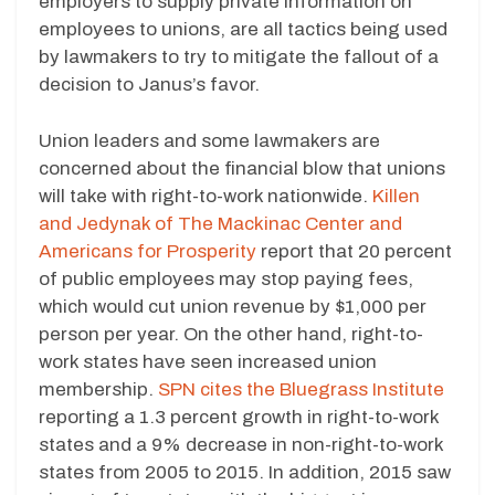
employers to supply private information on
employees to unions, are all tactics being used
by lawmakers to try to mitigate the fallout of a
decision to Janus’s favor.
Union leaders and some lawmakers are
concerned about the financial blow that unions
will take with right-to-work nationwide.
Killen
and Jedynak of The Mackinac Center and
Americans for Prosperity
report that 20 percent
of public employees may stop paying fees,
which would cut union revenue by $1,000 per
person per year. On the other hand, right-to-
work states have seen increased union
membership.
SPN cites the Bluegrass Institute
reporting a 1.3 percent growth in right-to-work
states and a 9% decrease in non-right-to-work
states from 2005 to 2015. In addition, 2015 saw