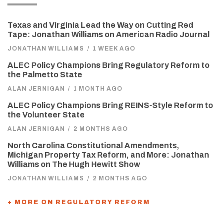
Texas and Virginia Lead the Way on Cutting Red
Tape: Jonathan Williams on American Radio Journal
JONATHAN WILLIAMS
/
1 WEEK AGO
ALEC Policy Champions Bring Regulatory Reform to
the Palmetto State
ALAN JERNIGAN
/
1 MONTH AGO
ALEC Policy Champions Bring REINS-Style Reform to
the Volunteer State
ALAN JERNIGAN
/
2 MONTHS AGO
North Carolina Constitutional Amendments,
Michigan Property Tax Reform, and More: Jonathan
Williams on The Hugh Hewitt Show
JONATHAN WILLIAMS
/
2 MONTHS AGO
+ MORE ON REGULATORY REFORM