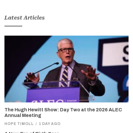
Latest Articles
The Hugh Hewitt Show: Day Two at the 2026 ALEC
Annual Meeting
HOPE TIMOLL
/
1 DAY AGO