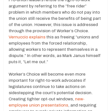
argument by referring to the “free rider”
problem in which members who do not pay into
the union still receive the benefits of being part
of the union. However, this issue is addressed
through the provision of Worker’s Choice.
Vernuccio explains
this as freeing “unions and
employees from the forced relationship,
allowing workers to represent themselves in a
dispute.” In other words, as Mark Janus himself
puts it, “Let me out.”
Worker’s Choice will become even more
important for right-to-work advocates if
legislatures continue to take actions on
sidestepping the court’s potential decision.
Creating tighter opt-out windows,
new-
employee union presentations
, and requiring