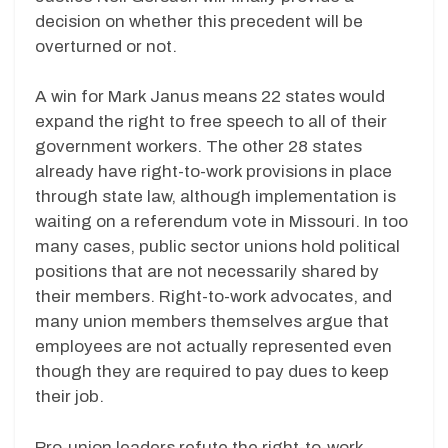
decision on whether this precedent will be
overturned or not.
A win for Mark Janus means 22 states would
expand the right to free speech to all of their
government workers. The other 28 states
already have right-to-work provisions in place
through state law, although implementation is
waiting on a referendum vote in Missouri. In too
many cases, public sector unions hold political
positions that are not necessarily shared by
their members. Right-to-work advocates, and
many union members themselves argue that
employees are not actually represented even
though they are required to pay dues to keep
their job.
Pro-union leaders refute the right-to-work