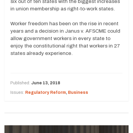
six out of ten states with the biggest increases
in union membership as right-to-work states.
Worker freedom has been on the rise in recent
years and a decision in Janus v. AFSCME could
allow government workers in every state to
enjoy the constitutional right that workers in 27
states already experience.
Published:
June 13, 2018
Issues:
Regulatory Reform
,
Business