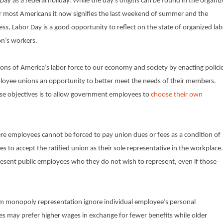
ay as a federal holiday. While the day’s origins can be found in the organi
r most Americans it now signifies the last weekend of summer and the
ss, Labor Day is a good opportunity to reflect on the state of organized la
on’s workers.
ons of America’s labor force to our economy and society by enacting polici
loyee unions an opportunity to better meet the needs of their members.
se objectives is to allow government employees to
choose their own
e employees cannot be forced to pay union dues or fees as a condition of
 accept the ratified union as their sole representative in the workplace.
resent public employees who they do not wish to represent, even if those
from monopoly representation ignore individual employee’s personal
s may prefer higher wages in exchange for fewer benefits while older