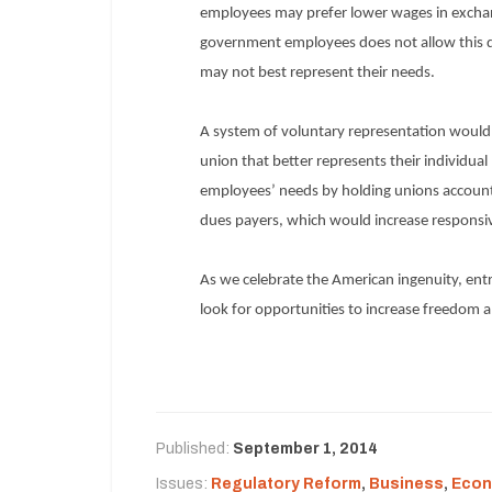
employees may prefer lower wages in exchang
government employees does not allow this d
may not best represent their needs.
A system of voluntary representation would 
union that better represents their individua
employees’ needs by holding unions accounta
dues payers, which would increase respons
As we celebrate the American ingenuity, ent
look for opportunities to increase freedom 
Published:
September 1, 2014
Issues:
Regulatory Reform
,
Business
,
Econ