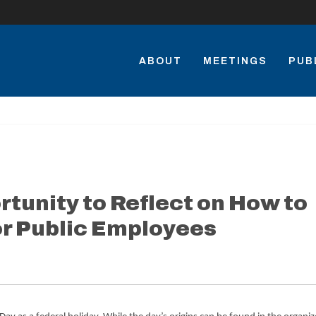
ABOUT
MEETINGS
PUB
rtunity to Reflect on How to
r Public Employees