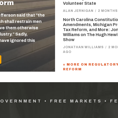
form
Volunteer State
ALAN JERNIGAN
/
2 MONTHS
efferson said that “the
North Carolina Constitutio
 shall restrain men
Amendments, Michigan Pr
eave them otherwise
Tax Reform, and More: Jo
ustry.” Sadly,
Williams on The Hugh Hewi
Show
have ignored this
JONATHAN WILLIAMS
/
2 M
AGO
+ MORE ON REGULATOR
REFORM
GOVERNMENT • FREE MARKETS • F