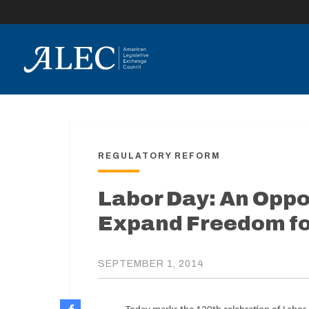
lose
enu
REGULATORY REFORM
Labor Day: An Oppo
Expand Freedom fo
SEPTEMBER 1, 2014