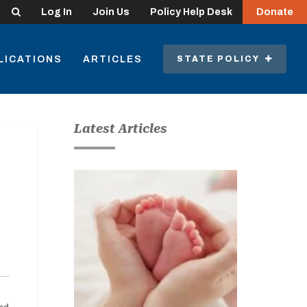
Search
Log In
Join Us
Policy Help Desk
Donate
LICATIONS
ARTICLES
STATE POLICY
Latest Articles