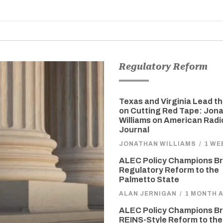
Regulatory Reform
Texas and Virginia Lead t
on Cutting Red Tape: Jon
Williams on American Radi
Journal
JONATHAN WILLIAMS
/
1 WE
ALEC Policy Champions Br
Regulatory Reform to the
Palmetto State
ALAN JERNIGAN
/
1 MONTH 
ALEC Policy Champions Br
REINS-Style Reform to the