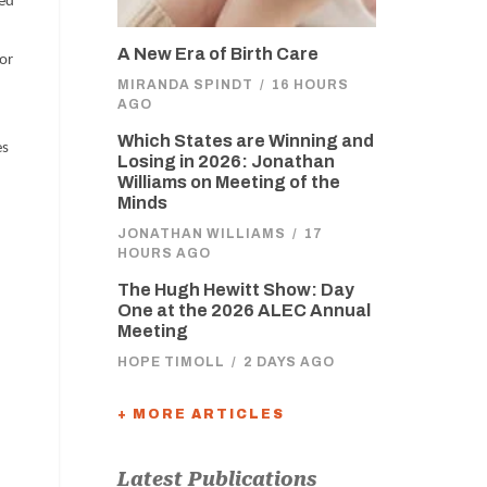
zed
A New Era of Birth Care
bor
MIRANDA SPINDT
/
16 HOURS
AGO
Which States are Winning and
es
Losing in 2026: Jonathan
Williams on Meeting of the
Minds
JONATHAN WILLIAMS
/
17
HOURS AGO
The Hugh Hewitt Show: Day
One at the 2026 ALEC Annual
Meeting
HOPE TIMOLL
/
2 DAYS AGO
+ MORE ARTICLES
Latest Publications