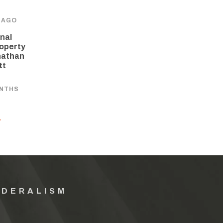
 AGO
nal
operty
nathan
tt
ONTHS
Y
EDERALISM