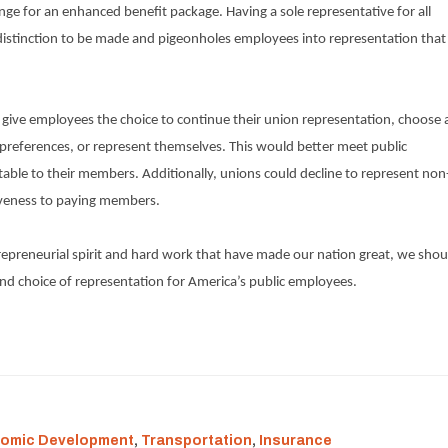
e for an enhanced benefit package. Having a sole representative for all
istinction to be made and pigeonholes employees into representation that
give employees the choice to continue their union representation, choose 
l preferences, or represent themselves. This would better meet public
ble to their members. Additionally, unions could decline to represent non
iveness to paying members.
repreneurial spirit and hard work that have made our nation great, we shou
and choice of representation for America’s public employees.
omic Development
,
Transportation
,
Insurance