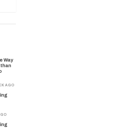
he Way
athan
o
EK AGO
ing
AGO
ing