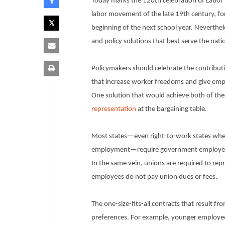
Today marks the 120th celebration of Labor D
labor movement of the late 19th century, fo
beginning of the next school year. Neverthele
and policy solutions that best serve the nati
Policymakers should celebrate the contributi
that increase worker freedoms and give emp
One solution that would achieve both of the
representation
at the bargaining table.
Most states—even right-to-work states wher
employment—require government employees to
In the same vein, unions are required to rep
employees do not pay union dues or fees.
The one-size-fits-all contracts that result 
preferences. For example, younger employee