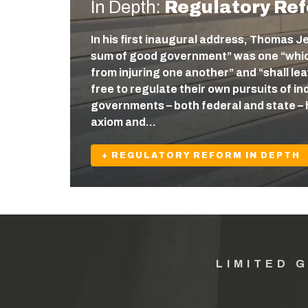
In Depth:
Regulatory Re
In his first inaugural address, Thomas J
sum of good government” was one “which
from injuring one another” and “shall l
free to regulate their own pursuits of ind
governments – both federal and state – 
axiom and…
+ REGULATORY REFORM IN DEPTH
LIMITED 