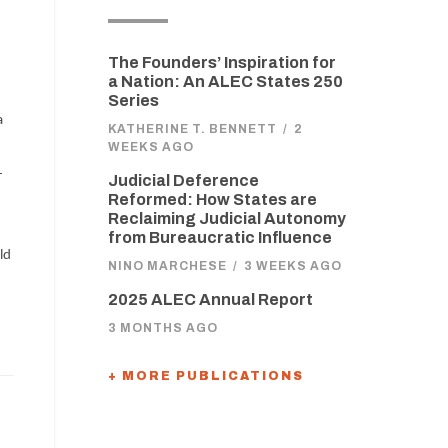
The Founders’ Inspiration for
a Nation: An ALEC States 250
Series
a
KATHERINE T. BENNETT
/
2
WEEKS AGO
-
Judicial Deference
Reformed: How States are
Reclaiming Judicial Autonomy
from Bureaucratic Influence
ld
NINO MARCHESE
/
3 WEEKS AGO
2025 ALEC Annual Report
3 MONTHS AGO
+ MORE PUBLICATIONS