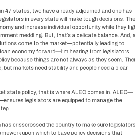
 in 47 states, two have already adjourned and one has
legislators in every state will make tough decisions. Th
conomy and increase individual opportunity while they fig
rnment meddling. But, that’s a delicate balance. And, 
lutions come to the market—potentially leading to
rican economy forward—I’m hearing from legislators
olicy because things are not always as they seem. The
e, but markets need stability and people need a clear
rket state policy, that is where ALEC comes in. ALEC—
—ensures legislators are equipped to manage the
step.
 has crisscrossed the country to make sure legislator
amework upon which to base policy decisions that