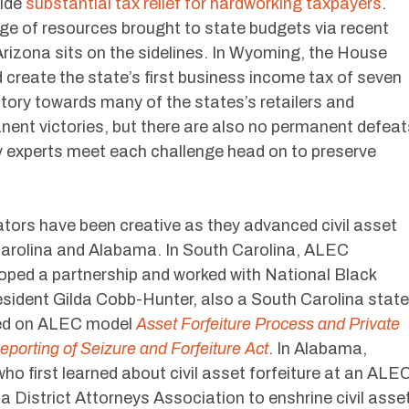
vide
substantial tax relief for hardworking taxpayers
.
e of resources brought to state budgets via recent
 Arizona sits on the sidelines. In Wyoming, the House
d create the state’s first business income tax of seven
tory towards many of the states’s retailers and
nent victories, but there are also no permanent defeat
y experts meet each challenge head on to preserve
ators have been creative as they advanced civil asset
 Carolina and Alabama. In South Carolina, ALEC
ed a partnership and worked with National Black
sident Gilda Cobb-Hunter, also a South Carolina state
ased on ALEC model
Asset Forfeiture Process and Private
eporting of Seizure and Forfeiture Act
. In Alabama,
o first learned about civil asset forfeiture at an ALE
 District Attorneys Association to enshrine civil asse