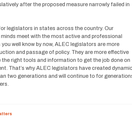
slatively after the proposed measure narrowly failed in
for legislators in states across the country. Our
 minds meet with the most active and professional
as you well know by now, ALEC legislators are more
oduction and passage of policy. They are more effective
 the right tools and information to get the job done on
sent. That’s why ALEC legislators have created dynami
an two generations and will continue to for generation
ers.
atters