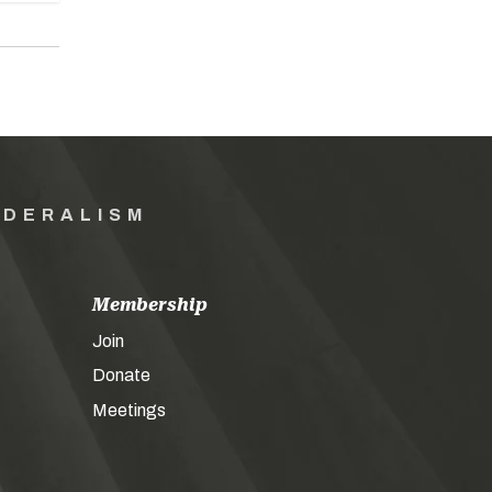
EDERALISM
Membership
Join
Donate
Meetings