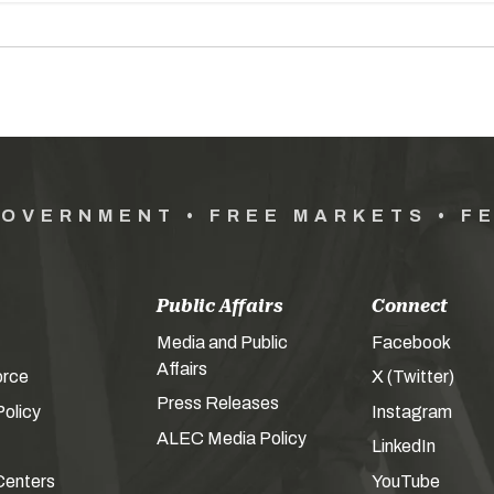
GOVERNMENT • FREE MARKETS • F
Public Affairs
Connect
Media and Public
Facebook
Affairs
orce
X (Twitter)
Press Releases
olicy
Instagram
ALEC Media Policy
LinkedIn
Centers
YouTube