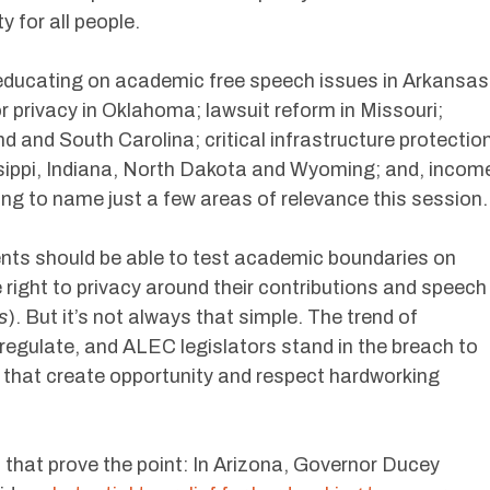
 for all people.
educating on academic free speech issues in Arkansas
 privacy in Oklahoma; lawsuit reform in Missouri;
nd and South Carolina; critical infrastructure protectio
sissippi, Indiana, North Dakota and Wyoming; and, incom
ng to name just a few areas of relevance this session.
ents should be able to test academic boundaries on
right to privacy around their contributions and speech
s
). But it’s not always that simple. The trend of
regulate, and ALEC legislators stand in the breach to
 that create opportunity and respect hardworking
 that prove the point: In Arizona, Governor Ducey