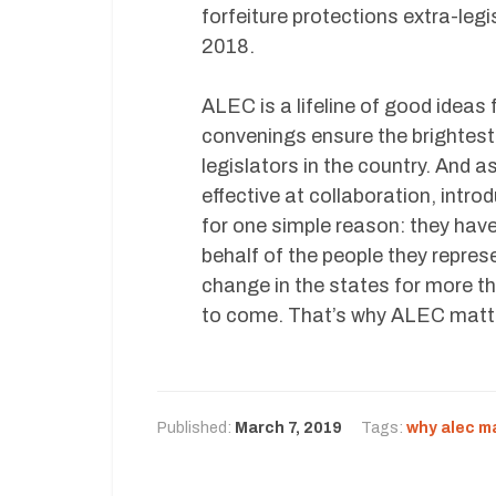
forfeiture protections extra-legi
2018.
ALEC is a lifeline of good ideas 
convenings ensure the brightest
legislators in the country. And 
effective at collaboration, intr
for one simple reason: they have
behalf of the people they repre
change in the states for more th
to come. That’s why ALEC matt
Published:
March 7, 2019
Tags:
why alec m