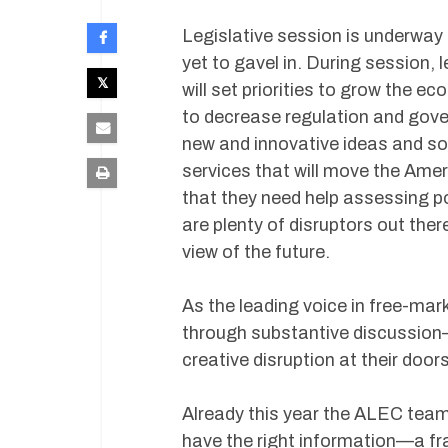
Legislative session is underway
yet to gavel in. During session, 
will set priorities to grow the e
to decrease regulation and gove
new and innovative ideas and so
services that will move the Ame
that they need help assessing p
are plenty of disruptors out ther
view of the future.
As the leading voice in free-ma
through substantive discussion
creative disruption at their door
Already this year the ALEC team
have the right information—a fr