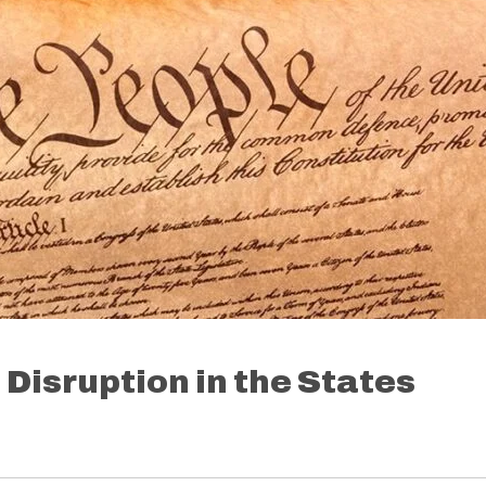
Disruption in the States