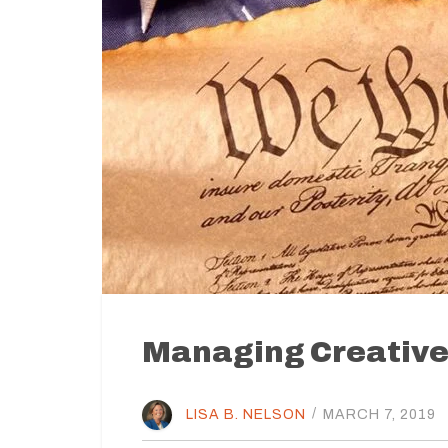
Managing Creative 
LISA B. NELSON
/
MARCH 7, 2019