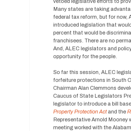
vetoed legislative efforts to pro
Many states are taking advantag
federal tax reform, but for now,
introduced legislation that woul
percent that would be discrimina
franchisees. There are no perma
And, ALEC legislators and polic
opportunity for the people.
So far this session, ALEC legisl
forfeiture protections in South
Chairman Alan Clemmons develop
Caucus of State Legislators Pre
legislator to introduce a bill b
Property Protection Act
and the
R
Representative Arnold Mooney wh
meeting worked with the Alabama