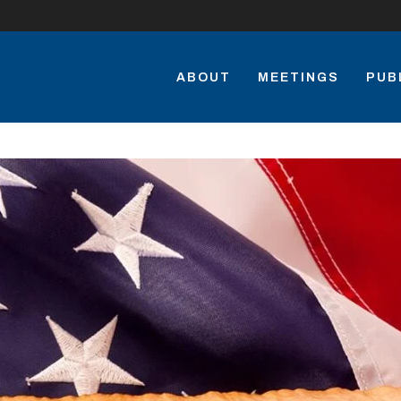
ABOUT
MEETINGS
PUB