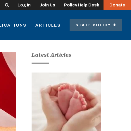
Search
Log In
Join Us
Policy Help Desk
Donate
LICATIONS
ARTICLES
STATE POLICY
Latest Articles