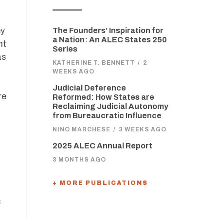
ey
The Founders’ Inspiration for
a Nation: An ALEC States 250
ht
Series
as
KATHERINE T. BENNETT
/
2
WEEKS AGO
Judicial Deference
re
Reformed: How States are
Reclaiming Judicial Autonomy
from Bureaucratic Influence
NINO MARCHESE
/
3 WEEKS AGO
2025 ALEC Annual Report
3 MONTHS AGO
+ MORE PUBLICATIONS
s