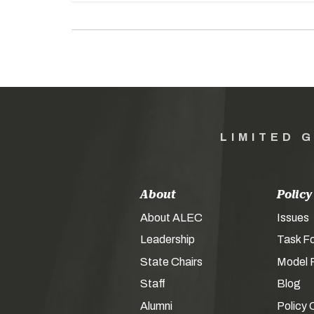
LIMITED 
About
Policy
About ALEC
Issues
Leadership
Task F
State Chairs
Model P
Staff
Blog
Alumni
Policy 