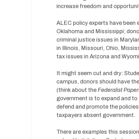
increase freedom and opportunity
ALEC policy experts have been 
Oklahoma and Mississippi; donor
criminal justice issues in Maryla
in Illinois, Missouri, Ohio, Mis
tax issues in Arizona and Wyomi
It might seem cut and dry: Stud
campus, donors should have the 
(think about the
Federalist Paper
government is to expand and to 
defend and promote the policies
taxpayers absent government.
There are examples this session