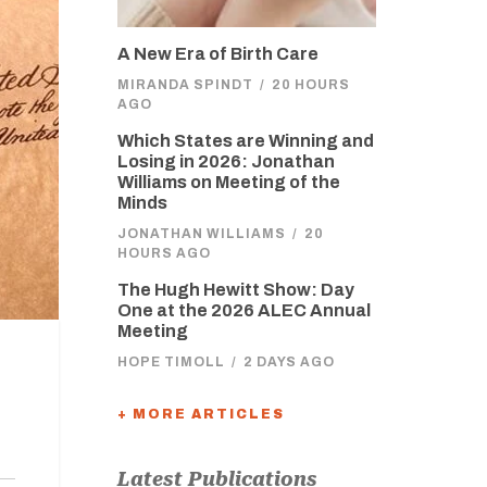
A New Era of Birth Care
MIRANDA SPINDT
/
20 HOURS
AGO
Which States are Winning and
Losing in 2026: Jonathan
Williams on Meeting of the
Minds
JONATHAN WILLIAMS
/
20
HOURS AGO
The Hugh Hewitt Show: Day
One at the 2026 ALEC Annual
Meeting
HOPE TIMOLL
/
2 DAYS AGO
+ MORE ARTICLES
Latest Publications