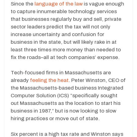
Since the
language of the law
is vague enough
to capture innumerable technology services
that businesses regularly buy and sell, private
sector leaders predict the tax will not only
increase uncertainty and confusion for
business in the state, but will likely rake in at
least three times more money than needed to
fix the roads–all at tech companies’ expense.
Tech-focused firms in Massachusetts are
already
feeling the heat
. Peter Winston, CEO of
the Massachusetts-based business Integrated
Computer Solution (ICS) “specifically sought
out Massachusetts as the location to start his
business in 1987,” but is now looking to slow
hiring practices or move out of state.
Six percent is a high tax rate and Winston says