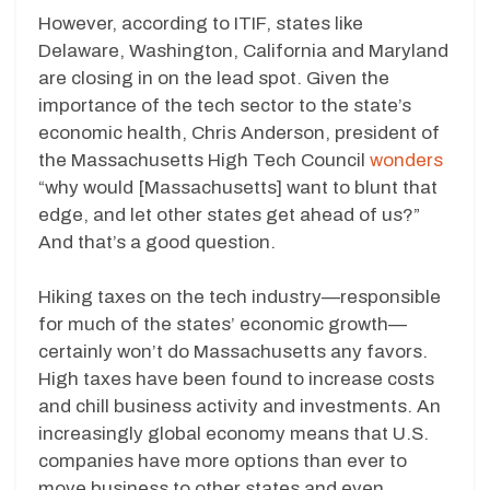
However, according to ITIF, states like
Delaware, Washington, California and Maryland
are closing in on the lead spot. Given the
importance of the tech sector to the state’s
economic health, Chris Anderson, president of
the Massachusetts High Tech Council
wonders
“why would [Massachusetts] want to blunt that
edge, and let other states get ahead of us?”
And that’s a good question.
Hiking taxes on the tech industry—responsible
for much of the states’ economic growth—
certainly won’t do Massachusetts any favors.
High taxes have been found to increase costs
and chill business activity and investments. An
increasingly global economy means that U.S.
companies have more options than ever to
move business to other states and even