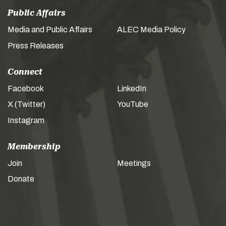
Public Affairs
Media and Public Affairs
ALEC Media Policy
Press Releases
Connect
Facebook
LinkedIn
X (Twitter)
YouTube
Instagram
Membership
Join
Meetings
Donate