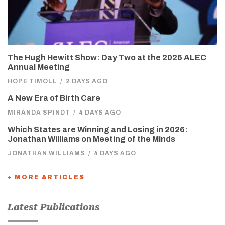
The Hugh Hewitt Show: Day Two at the 2026 ALEC
Annual Meeting
HOPE TIMOLL
/
2 DAYS AGO
A New Era of Birth Care
MIRANDA SPINDT
/
4 DAYS AGO
Which States are Winning and Losing in 2026:
Jonathan Williams on Meeting of the Minds
JONATHAN WILLIAMS
/
4 DAYS AGO
+ MORE ARTICLES
Latest Publications