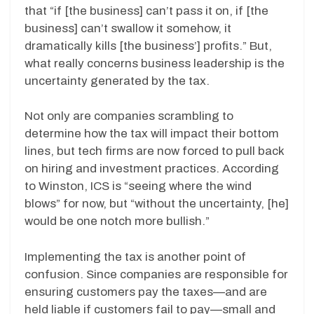
that “if [the business] can’t pass it on, if [the
business] can’t swallow it somehow, it
dramatically kills [the business’] profits.” But,
what really concerns business leadership is the
uncertainty generated by the tax.
Not only are companies scrambling to
determine how the tax will impact their bottom
lines, but tech firms are now forced to pull back
on hiring and investment practices. According
to Winston, ICS is “seeing where the wind
blows” for now, but “without the uncertainty, [he]
would be one notch more bullish.”
Implementing the tax is another point of
confusion. Since companies are responsible for
ensuring customers pay the taxes—and are
held liable if customers fail to pay—small and