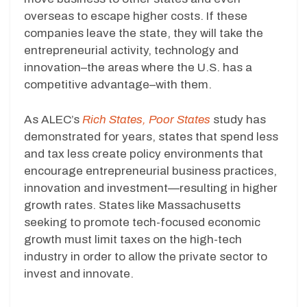
overseas to escape higher costs. If these
companies leave the state, they will take the
entrepreneurial activity, technology and
innovation–the areas where the U.S. has a
competitive advantage–with them.
As ALEC’s
Rich States, Poor States
study has
demonstrated for years, states that spend less
and tax less create policy environments that
encourage entrepreneurial business practices,
innovation and investment—resulting in higher
growth rates. States like Massachusetts
seeking to promote tech-focused economic
growth must limit taxes on the high-tech
industry in order to allow the private sector to
invest and innovate.