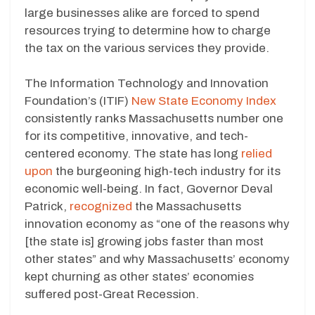
large businesses alike are forced to spend
resources trying to determine how to charge
the tax on the various services they provide.
The Information Technology and Innovation
Foundation’s (ITIF)
New State Economy Index
consistently ranks Massachusetts number one
for its competitive, innovative, and tech-
centered economy. The state has long
relied
upon
the burgeoning high-tech industry for its
economic well-being. In fact, Governor Deval
Patrick,
recognized
the Massachusetts
innovation economy as “one of the reasons why
[the state is] growing jobs faster than most
other states” and why Massachusetts’ economy
kept churning as other states’ economies
suffered post-Great Recession.