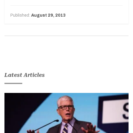
Published:
August 29, 2013
Latest Articles