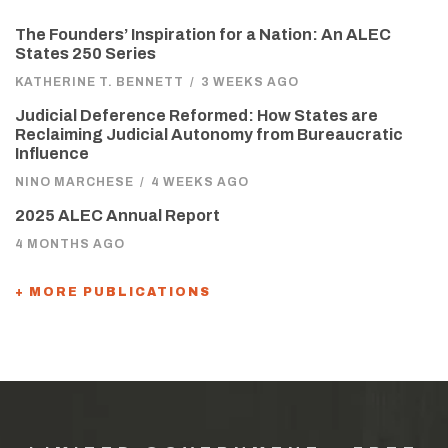
The Founders’ Inspiration for a Nation: An ALEC
States 250 Series
KATHERINE T. BENNETT
/
3 WEEKS AGO
Judicial Deference Reformed: How States are
Reclaiming Judicial Autonomy from Bureaucratic
Influence
NINO MARCHESE
/
4 WEEKS AGO
2025 ALEC Annual Report
4 MONTHS AGO
+ MORE PUBLICATIONS