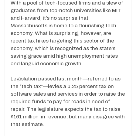
With a pool of tech-focused firms and a slew of
graduates from top-notch universities like MIT
and Harvard, it’s no surprise that
Massachusetts is home to a flourishing tech
economy. What is surprising, however, are
recent tax hikes targeting this sector of the
economy, which is recognized as the state’s
saving grace amid high unemployment rates
and languid economic growth.
Legislation passed last month—referred to as
the “tech tax”—levies a 6.25 percent tax on
software sales and services in order to raise the
required funds to pay for roads in need of
repair. The legislature expects the tax to raise
$161 million in revenue, but many disagree with
that estimate.