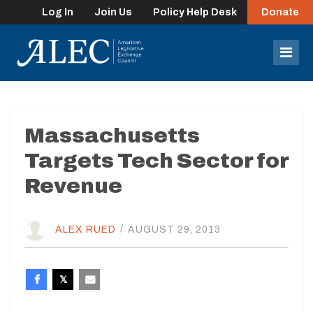
Log In
Join Us
Policy Help Desk
Donate
lose
enu
Mob
Men
Massachusetts
Targets Tech Sector for
Revenue
ALEX RUED
/
AUGUST 29, 2013