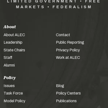
LIMITED GOVERNMENT • FREE
MARKETS • FEDERALISM
About
About ALEC
Contact
Leadership
Public Reporting
State Chairs
Privacy Policy
Staff
Work at ALEC
Alumni
Policy
Issues
Blog
Task Force
Policy Centers
Model Policy
Publications