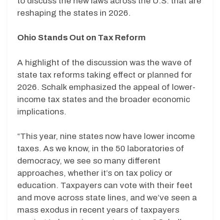
to discuss the new laws across the U.S. that are
reshaping the states in 2026.
Ohio Stands Out on Tax Reform
A highlight of the discussion was the wave of
state tax reforms taking effect or planned for
2026. Schalk emphasized the appeal of lower-
income tax states and the broader economic
implications.
“This year, nine states now have lower income
taxes. As we know, in the 50 laboratories of
democracy, we see so many different
approaches, whether it’s on tax policy or
education. Taxpayers can vote with their feet
and move across state lines, and we’ve seen a
mass exodus in recent years of taxpayers