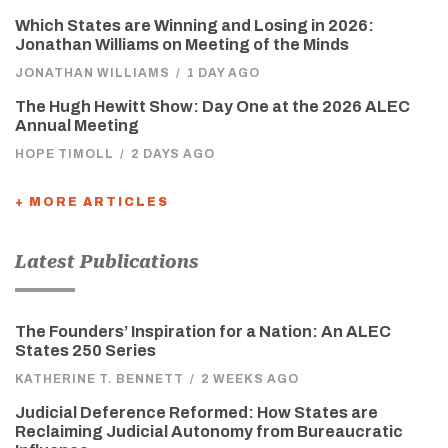
Which States are Winning and Losing in 2026:
Jonathan Williams on Meeting of the Minds
JONATHAN WILLIAMS
/
1 DAY AGO
The Hugh Hewitt Show: Day One at the 2026 ALEC
Annual Meeting
HOPE TIMOLL
/
2 DAYS AGO
+ MORE ARTICLES
Latest Publications
The Founders’ Inspiration for a Nation: An ALEC
States 250 Series
KATHERINE T. BENNETT
/
2 WEEKS AGO
Judicial Deference Reformed: How States are
Reclaiming Judicial Autonomy from Bureaucratic