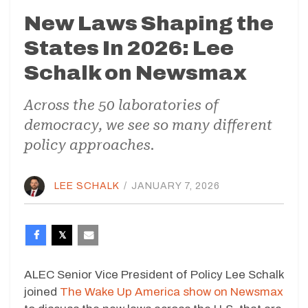
New Laws Shaping the
States In 2026: Lee
Schalk on Newsmax
Across the 50 laboratories of
democracy, we see so many different
policy approaches.
LEE SCHALK
/
JANUARY 7, 2026
ALEC Senior Vice President of Policy Lee Schalk
joined
The Wake Up America show on Newsmax