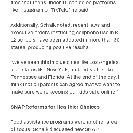
time that teens under 16 can be on platforms
like Instagram or TikTok.” he said.
Additionally, Schalk noted, recent laws and
executive orders restricting cellphone use in K-
12 schools have been adopted in more than 30
states, producing positive results.
“We’ve seen this in blue cities like Los Angeles,
blue states like New York, and red states like
Tennessee and Florida. At the end of the day, I
think that all parents can agree that we want to
make sure we’re keeping our kids safe online.”
SNAP Reforms for Healthier Choices
Food assistance programs were another area
of focus. Schalk discussed new SNAP