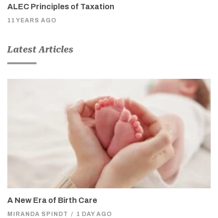
ALEC Principles of Taxation
11 YEARS AGO
Latest Articles
A New Era of Birth Care
MIRANDA SPINDT
/
1 DAY AGO