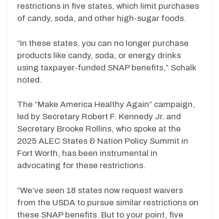
restrictions in five states, which limit purchases
of candy, soda, and other high-sugar foods.
“In these states, you can no longer purchase
products like candy, soda, or energy drinks
using taxpayer-funded SNAP benefits,” Schalk
noted.
The “Make America Healthy Again” campaign,
led by Secretary Robert F. Kennedy Jr. and
Secretary Brooke Rollins, who spoke at the
2025 ALEC States & Nation Policy Summit in
Fort Worth, has been instrumental in
advocating for these restrictions.
“We’ve seen 18 states now request waivers
from the USDA to pursue similar restrictions on
these SNAP benefits. But to your point, five