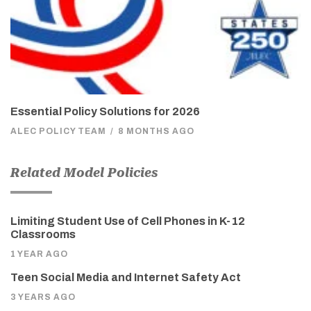
Essential Policy Solutions for 2026
ALEC POLICY TEAM
/
8 MONTHS AGO
Related Model Policies
Limiting Student Use of Cell Phones in K-12
Classrooms
1 YEAR AGO
Teen Social Media and Internet Safety Act
3 YEARS AGO