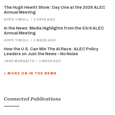
The Hugh Hewitt Show: Day One at the 2026 ALEC
Annual Meeting
HOPE TIMOLL
/
2 DAYS AGO
In the News: Media Highlights from the 53rd ALEC
Annual Meeting
HOPE TIMOLL
/
1 WEEK AGO
How the U.S. Can Win The AI Race: ALEC Policy
Leaders on Just the News – No Noise
JAKE MORABITO
/
1 WEEK AGO
+ MORE ON IN THE NEWS
Connected Publications