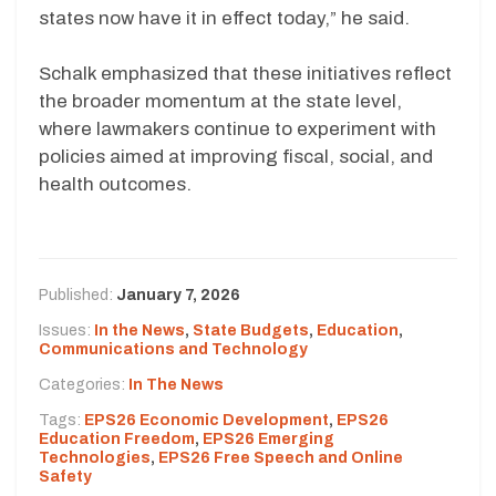
states now have it in effect today,” he said.
Schalk emphasized that these initiatives reflect
the broader momentum at the state level,
where lawmakers continue to experiment with
policies aimed at improving fiscal, social, and
health outcomes.
Published:
January 7, 2026
Issues:
In the News
,
State Budgets
,
Education
,
Communications and Technology
Categories:
In The News
Tags:
EPS26 Economic Development
,
EPS26
Education Freedom
,
EPS26 Emerging
Technologies
,
EPS26 Free Speech and Online
Safety