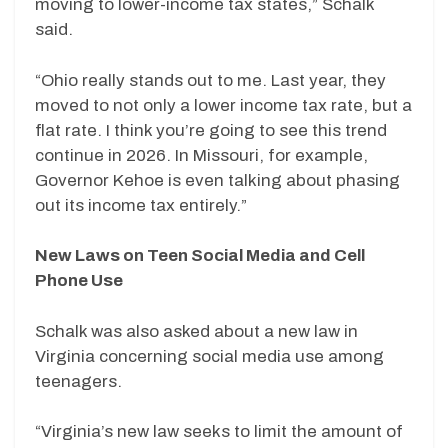
moving to lower-income tax states,” Schalk
said.
“Ohio really stands out to me. Last year, they
moved to not only a lower income tax rate, but a
flat rate. I think you’re going to see this trend
continue in 2026. In Missouri, for example,
Governor Kehoe is even talking about phasing
out its income tax entirely.”
New Laws on Teen Social Media and Cell
Phone Use
Schalk was also asked about a new law in
Virginia concerning social media use among
teenagers.
“Virginia’s new law seeks to limit the amount of