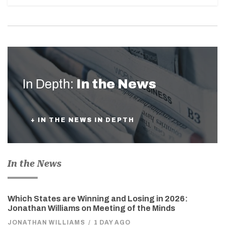
In Depth:
In the News
+ IN THE NEWS IN DEPTH
In the News
Which States are Winning and Losing in 2026:
Jonathan Williams on Meeting of the Minds
JONATHAN WILLIAMS
/
1 DAY AGO