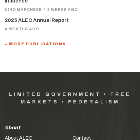
Influence
NINO MARCHESE
/
3 WEEKS AGO
2025 ALEC Annual Report
4 MONTHS AGO
+ MORE PUBLICATIONS
LIMITED GOVERNMENT • FREE
MARKETS • FEDERALISM
About
About ALEC
Contact