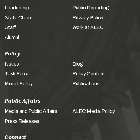
Leadership
Public Reporting
State Chairs
Privacy Policy
Staff
Work at ALEC
Alumni
Policy
Issues
Blog
Task Force
Policy Centers
Model Policy
Publications
Public Affairs
Media and Public Affairs
ALEC Media Policy
Press Releases
Connect