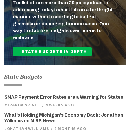
Toolkit offers more than 20 policy ideas for
addressing today’s shortfalls in a forthright
manner, without resorting to budget
gimmicks or damaging tax increases. One
way to stabilize budgets over time is to
embrace…
+ STATE BUDGETS IN DEPTH
State Budgets
SNAP Payment Error Rates are a Warning for States
MIRANDA SPINDT
/
4 WEEKS AGO
What’s Holding Michigan’s Economy Back: Jonathan
Williams on MIRS News
JONATHAN WILLIAMS
/
3 MONTHS AGO