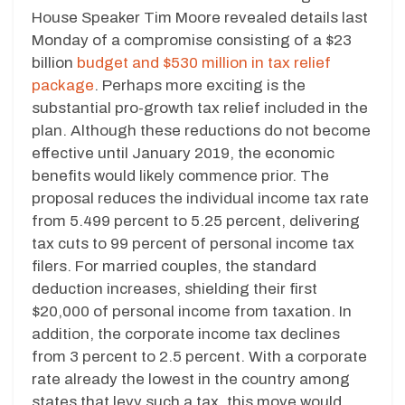
House Speaker Tim Moore revealed details last
Monday of a compromise consisting of a $23
billion
budget and $530 million in tax relief
package
. Perhaps more exciting is the
substantial pro-growth tax relief included in the
plan. Although these reductions do not become
effective until January 2019, the economic
benefits would likely commence prior. The
proposal reduces the individual income tax rate
from 5.499 percent to 5.25 percent, delivering
tax cuts to 99 percent of personal income tax
filers. For married couples, the standard
deduction increases, shielding their first
$20,000 of personal income from taxation. In
addition, the corporate income tax declines
from 3 percent to 2.5 percent. With a corporate
rate already the lowest in the country among
states that levy such a tax, this move would