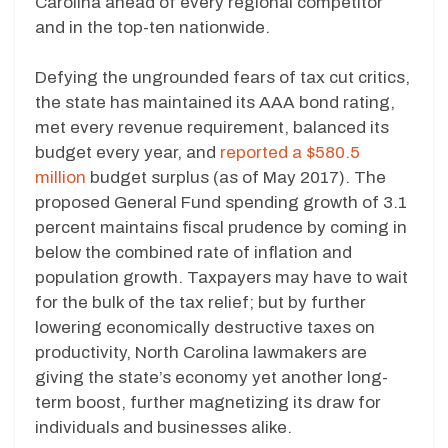
Carolina ahead of every regional competitor
and in the top-ten nationwide.
Defying the ungrounded fears of tax cut critics,
the state has maintained its AAA bond rating,
met every revenue requirement, balanced its
budget every year, and
reported a $580.5
million
budget surplus (as of May 2017). The
proposed General Fund spending growth of 3.1
percent maintains fiscal prudence by coming in
below the combined rate of inflation and
population growth. Taxpayers may have to wait
for the bulk of the tax relief; but by further
lowering economically destructive taxes on
productivity, North Carolina lawmakers are
giving the state’s economy yet another long-
term boost, further magnetizing its draw for
individuals and businesses alike.