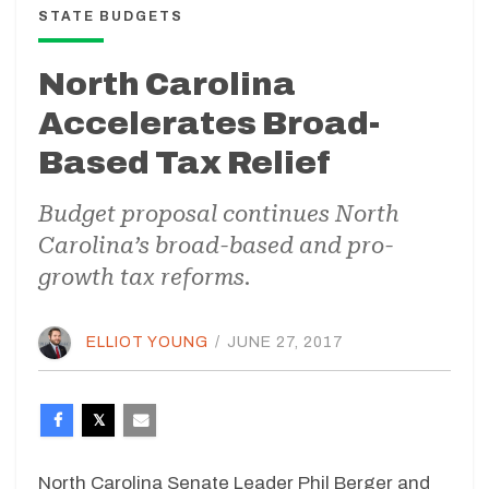
STATE BUDGETS
North Carolina
Accelerates Broad-
Based Tax Relief
Budget proposal continues North
Carolina’s broad-based and pro-
growth tax reforms.
ELLIOT YOUNG
/
JUNE 27, 2017
North Carolina Senate Leader Phil Berger and