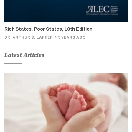
Rich States, Poor States, 10th Edition
DR. ARTHUR B. LAFFER
/
9 YEARS AGO
Latest Articles