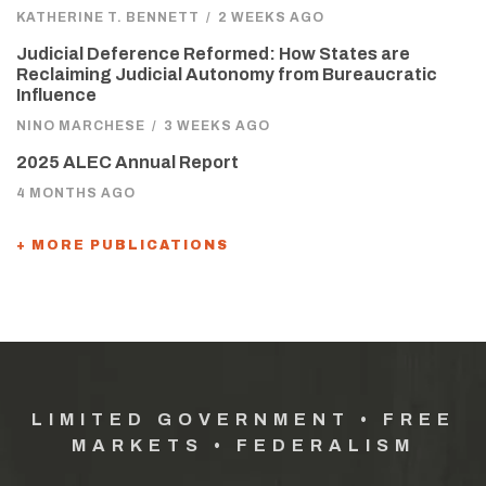
KATHERINE T. BENNETT
/
2 WEEKS AGO
Judicial Deference Reformed: How States are
Reclaiming Judicial Autonomy from Bureaucratic
Influence
NINO MARCHESE
/
3 WEEKS AGO
2025 ALEC Annual Report
4 MONTHS AGO
+ MORE PUBLICATIONS
LIMITED GOVERNMENT • FREE
MARKETS • FEDERALISM