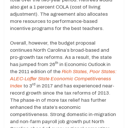
also get a 1 percent COLA (cost of living
adjustment). The agreement also allocates
more resources to performance-based
incentive programs for the best teachers.
Overall, however, the budget proposal
continues North Carolina’s broad-based and
pro-growth tax reforms. As a result, the state
th
has jumped from 26
in Economic Outlook in
the 2011 edition of the
Rich States, Poor States:
ALEC-Laffer State Economic Competitiveness
rd
Index
to 3
in 2017 and has experienced near-
record growth since the tax reforms of 2013.
The phase-in of more tax relief has further
enhanced the state’s economic
competitiveness. Strong domestic in-migration
and non-farm payroll job growth put North