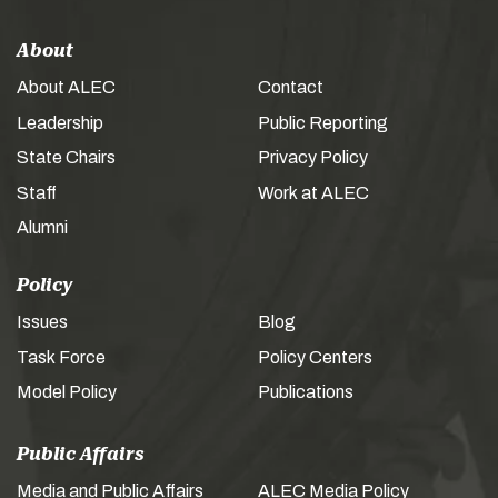
About
About ALEC
Contact
Leadership
Public Reporting
State Chairs
Privacy Policy
Staff
Work at ALEC
Alumni
Policy
Issues
Blog
Task Force
Policy Centers
Model Policy
Publications
Public Affairs
Media and Public Affairs
ALEC Media Policy