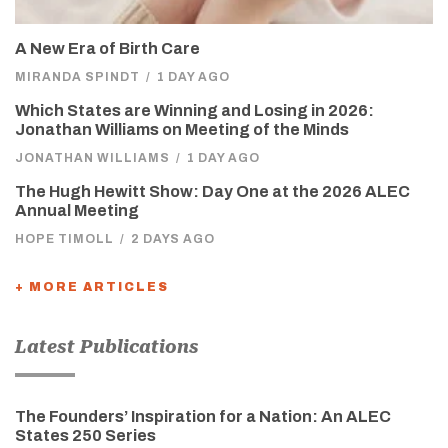
A New Era of Birth Care
MIRANDA SPINDT
/
1 DAY AGO
Which States are Winning and Losing in 2026:
Jonathan Williams on Meeting of the Minds
JONATHAN WILLIAMS
/
1 DAY AGO
The Hugh Hewitt Show: Day One at the 2026 ALEC
Annual Meeting
HOPE TIMOLL
/
2 DAYS AGO
+ MORE ARTICLES
Latest Publications
The Founders’ Inspiration for a Nation: An ALEC
States 250 Series