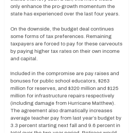
only enhance the pro-growth momentum the
state has experienced over the last four years.
On the downside, the budget deal continues
some forms of tax preferences. Remaining
taxpayers are forced to pay for these carveouts
by paying higher tax rates on their own income
and capital.
Included in the compromise are pay raises and
bonuses for public school educators, $263
million for reserves, and $320 million and $125
million for infrastructure repairs respectively
(including damage from Hurricane Matthew).
The agreement also dramatically increases
average teacher pay from last year’s budget by
3.3 percent starting next fall and 9.6 percent in
total over the two-year period. Retirees would