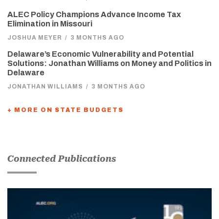
ALEC Policy Champions Advance Income Tax
Elimination in Missouri
JOSHUA MEYER
/
3 MONTHS AGO
Delaware’s Economic Vulnerability and Potential
Solutions: Jonathan Williams on Money and Politics in
Delaware
JONATHAN WILLIAMS
/
3 MONTHS AGO
+ MORE ON STATE BUDGETS
Connected Publications