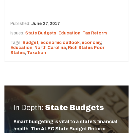
Published:
June 27, 2017
Issues:
State Budgets
,
Education
,
Tax Reform
Tags:
Budget
,
economic outlook
,
economy
,
Education
,
North Carolina
,
Rich States Poor
States
,
Taxation
In Depth:
State Budgets
Smart budgeting is vital to a state’s financial
health. The ALEC State Budget Reform