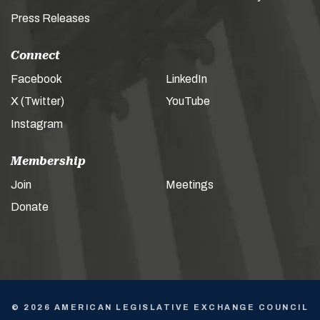
Press Releases
Connect
Facebook
LinkedIn
X (Twitter)
YouTube
Instagram
Membership
Join
Meetings
Donate
© 2026 AMERICAN LEGISLATIVE EXCHANGE COUNCIL