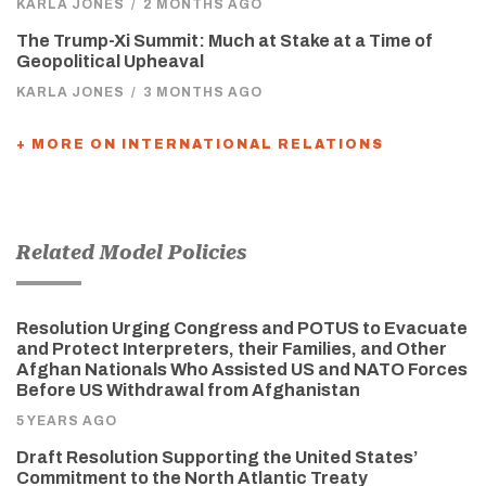
KARLA JONES
/
2 MONTHS AGO
The Trump-Xi Summit: Much at Stake at a Time of
Geopolitical Upheaval
KARLA JONES
/
3 MONTHS AGO
+ MORE ON INTERNATIONAL RELATIONS
Related Model Policies
Resolution Urging Congress and POTUS to Evacuate
and Protect Interpreters, their Families, and Other
Afghan Nationals Who Assisted US and NATO Forces
Before US Withdrawal from Afghanistan
5 YEARS AGO
Draft Resolution Supporting the United States’
Commitment to the North Atlantic Treaty