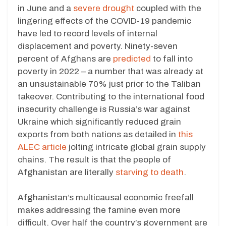
in June and a
severe drought
coupled with the
lingering effects of the COVID-19 pandemic
have led to record levels of internal
displacement and poverty. Ninety-seven
percent of Afghans are
predicted
to fall into
poverty in 2022 – a number that was already at
an unsustainable 70% just prior to the Taliban
takeover. Contributing to the international food
insecurity challenge is Russia’s war against
Ukraine which significantly reduced grain
exports from both nations as detailed in
this
ALEC article
jolting intricate global grain supply
chains. The result is that the people of
Afghanistan are literally
starving to death
.
Afghanistan’s multicausal economic freefall
makes addressing the famine even more
difficult. Over half the country’s government are