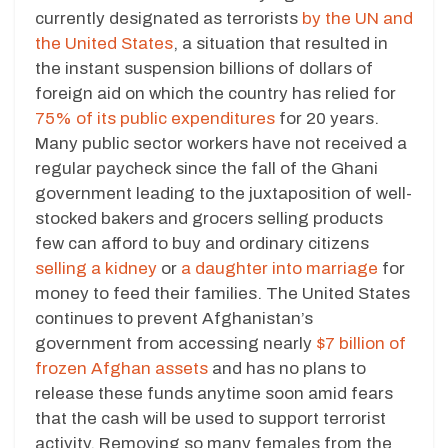
currently designated as terrorists
by the UN and
the United States
, a situation that resulted in
the instant suspension billions of dollars of
foreign aid on which the country has relied for
75% of its public expenditures
for 20 years.
Many public sector workers have not received a
regular paycheck since the fall of the Ghani
government leading to the juxtaposition of well-
stocked bakers and grocers selling products
few can afford to buy and ordinary citizens
selling a kidney
or
a daughter into marriage
for
money to feed their families. The United States
continues to prevent Afghanistan’s
government from accessing nearly
$7 billion of
frozen Afghan assets
and has no plans to
release these funds anytime soon amid fears
that the cash will be used to support terrorist
activity. Removing so many females from the