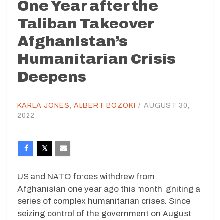
One Year after the
Taliban Takeover
Afghanistan’s
Humanitarian Crisis
Deepens
KARLA JONES
,
ALBERT BOZOKI
/
AUGUST 30,
2022
US and NATO forces withdrew from
Afghanistan one year ago this month igniting a
series of complex humanitarian crises. Since
seizing control of the government on August