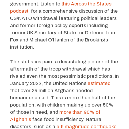
government. Listen to
this Across the States
podcast
for a comprehensive discussion of the
US/NATO withdrawal featuring political leaders
and former foreign policy experts including
former UK Secretary of State for Defence Liam
Fox and Michael O’Hanlon of the Brookings
Institution.
The statistics paint a devastating picture of the
aftermath of the troop withdrawal which has
rivaled even the most pessimistic predictions. In
January 2022, the United Nations
estimated
that over 24 million Afghans needed
humanitarian aid. This is more than half of the
population, with children making up over 50%
of those in need, and
more than 90% of
Afghanis
face food insufficiency. Natural
disasters, such as a
5.9 magnitude earthquake