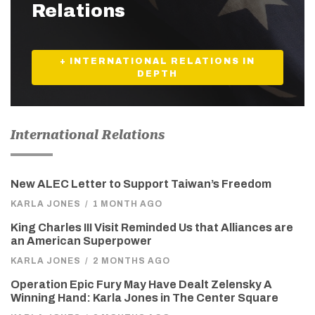
Relations
+ INTERNATIONAL RELATIONS IN
DEPTH
International Relations
New ALEC Letter to Support Taiwan’s Freedom
KARLA JONES
/
1 MONTH AGO
King Charles III Visit Reminded Us that Alliances are
an American Superpower
KARLA JONES
/
2 MONTHS AGO
Operation Epic Fury May Have Dealt Zelensky A
Winning Hand: Karla Jones in The Center Square