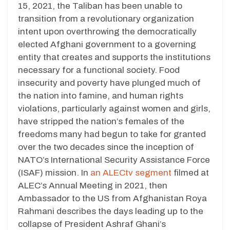
15, 2021, the Taliban has been unable to
transition from a revolutionary organization
intent upon overthrowing the democratically
elected Afghani government to a governing
entity that creates and supports the institutions
necessary for a functional society. Food
insecurity and poverty have plunged much of
the nation into famine, and human rights
violations, particularly against women and girls,
have stripped the nation’s females of the
freedoms many had begun to take for granted
over the two decades since the inception of
NATO’s International Security Assistance Force
(ISAF) mission. In
an ALECtv segment
filmed at
ALEC’s Annual Meeting in 2021, then
Ambassador to the US from Afghanistan Roya
Rahmani describes the days leading up to the
collapse of President Ashraf Ghani’s