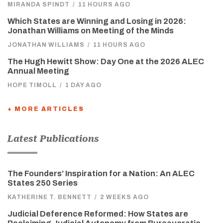
MIRANDA SPINDT
/
11 HOURS AGO
Which States are Winning and Losing in 2026:
Jonathan Williams on Meeting of the Minds
JONATHAN WILLIAMS
/
11 HOURS AGO
The Hugh Hewitt Show: Day One at the 2026 ALEC
Annual Meeting
HOPE TIMOLL
/
1 DAY AGO
+ MORE ARTICLES
Latest Publications
The Founders’ Inspiration for a Nation: An ALEC
States 250 Series
KATHERINE T. BENNETT
/
2 WEEKS AGO
Judicial Deference Reformed: How States are