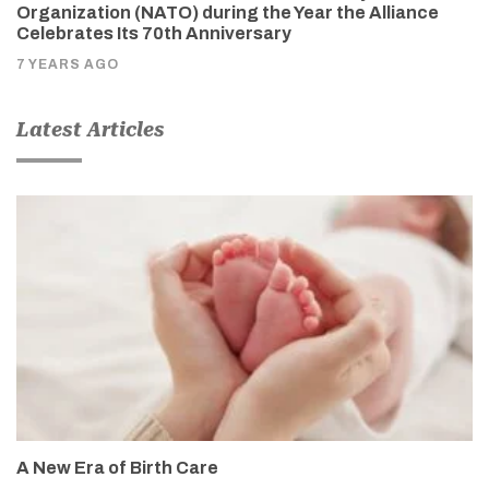
Organization (NATO) during the Year the Alliance
Celebrates Its 70th Anniversary
7 YEARS AGO
Latest Articles
A New Era of Birth Care