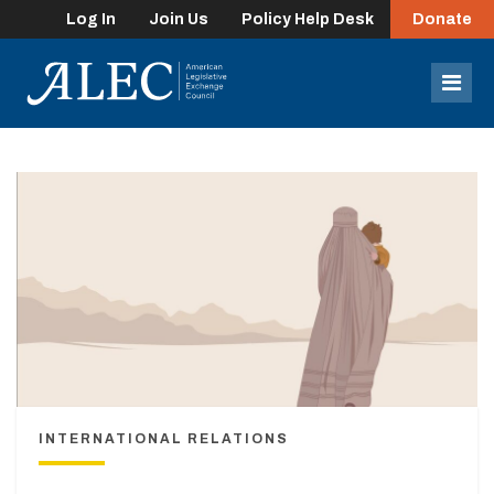
Log In
Join Us
Policy Help Desk
Donate
lose
enu
Mob
Men
INTERNATIONAL RELATIONS