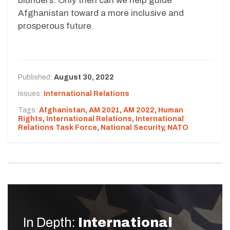
blunders. Only then can we help guide
Afghanistan toward a more inclusive and
prosperous future.
Published:
August 30, 2022
Issues:
International Relations
Tags:
Afghanistan
,
AM 2021
,
AM 2022
,
Human
Rights
,
International Relations
,
International
Relations Task Force
,
National Security
,
NATO
In Depth:
International