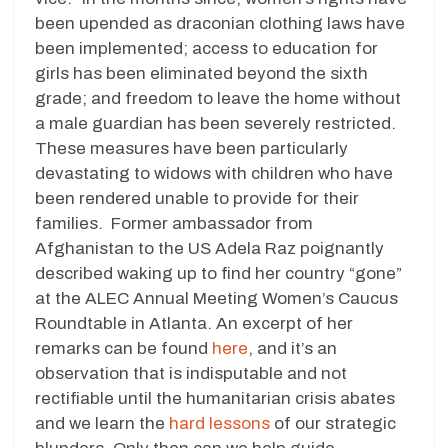
been upended as draconian clothing laws have
been implemented; access to education for
girls has been eliminated beyond the sixth
grade; and freedom to leave the home without
a male guardian has been severely restricted.
These measures have been particularly
devastating to widows with children who have
been rendered unable to provide for their
families. Former ambassador from
Afghanistan to the US Adela Raz poignantly
described waking up to find her country “gone”
at the ALEC Annual Meeting Women’s Caucus
Roundtable in Atlanta. An excerpt of her
remarks can be found
here
, and it’s an
observation that is indisputable and not
rectifiable until the humanitarian crisis abates
and we learn the
hard lessons
of our strategic