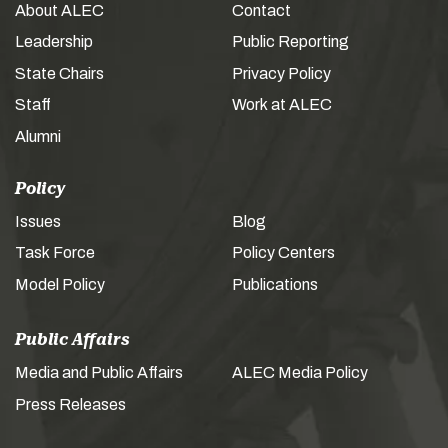
About ALEC
Contact
Leadership
Public Reporting
State Chairs
Privacy Policy
Staff
Work at ALEC
Alumni
Policy
Issues
Blog
Task Force
Policy Centers
Model Policy
Publications
Public Affairs
Media and Public Affairs
ALEC Media Policy
Press Releases