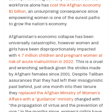
workforce alone has
cost the Afghan economy
$1 billion
, an unsurprising consequence since
empowering women is one of the surest paths
to grow the nation’s economy.
Afghanistan’s economic collapse has been
universally catastrophic, however women and
girls have been disproportionately impacted
with
4.7 million children and pregnant women at
risk of acute malnutrition in 2022
. This is a cruel
and wrenching setback given the strides made
by Afghani females since 2001. Despite Taliban
assurances that they had left their misogynistic
past behind, just one month into their tenure
they
replaced the Afghan Ministry of Women’s
Affairs with a “guidance” ministry
charged with
“the propagation of virtue and the prevention of
vice.” In the months since, women’s rights have