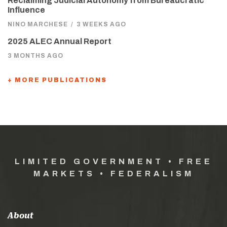
Reclaiming Judicial Autonomy from Bureaucratic
Influence
NINO MARCHESE
/
3 WEEKS AGO
2025 ALEC Annual Report
3 MONTHS AGO
+ MORE PUBLICATIONS
LIMITED GOVERNMENT • FREE
MARKETS • FEDERALISM
About