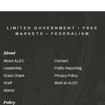
LIMITED GOVERNMENT • FREE
MARKETS • FEDERALISM
About
About ALEC
Contact
Leadership
Public Reporting
State Chairs
Privacy Policy
Staff
Work at ALEC
Alumni
Policy