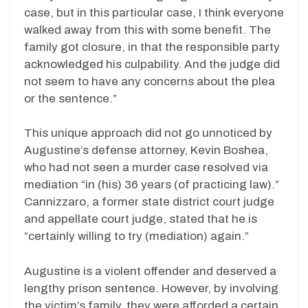
case, but in this particular case, I think everyone
walked away from this with some benefit. The
family got closure, in that the responsible party
acknowledged his culpability. And the judge did
not seem to have any concerns about the plea
or the sentence.”
This unique approach did not go unnoticed by
Augustine’s defense attorney, Kevin Boshea,
who had not seen a murder case resolved via
mediation “in (his) 36 years (of practicing law).”
Cannizzaro, a former state district court judge
and appellate court judge, stated that he is
“certainly willing to try (mediation) again.”
Augustine is a violent offender and deserved a
lengthy prison sentence. However, by involving
the victim’s family, they were afforded a certain