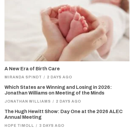
A New Era of Birth Care
MIRANDA SPINDT
/
2 DAYS AGO
Which States are Winning and Losing in 2026:
Jonathan Williams on Meeting of the Minds
JONATHAN WILLIAMS
/
2 DAYS AGO
The Hugh Hewitt Show: Day One at the 2026 ALEC
Annual Meeting
HOPE TIMOLL
/
3 DAYS AGO