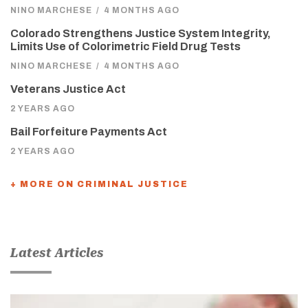
NINO MARCHESE
/
4 MONTHS AGO
Colorado Strengthens Justice System Integrity,
Limits Use of Colorimetric Field Drug Tests
NINO MARCHESE
/
4 MONTHS AGO
Veterans Justice Act
2 YEARS AGO
Bail Forfeiture Payments Act
2 YEARS AGO
+ MORE ON CRIMINAL JUSTICE
Latest Articles