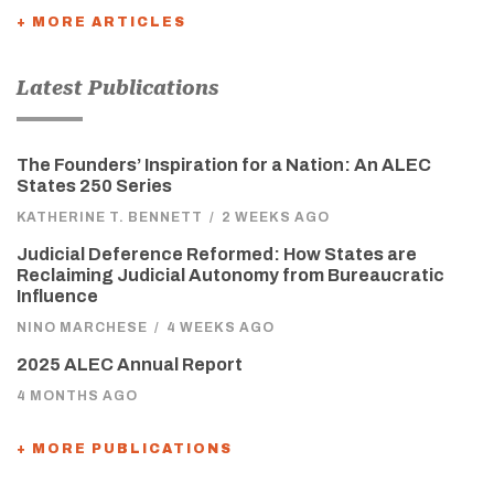
+ MORE ARTICLES
Latest Publications
The Founders’ Inspiration for a Nation: An ALEC
States 250 Series
KATHERINE T. BENNETT
/
2 WEEKS AGO
Judicial Deference Reformed: How States are
Reclaiming Judicial Autonomy from Bureaucratic
Influence
NINO MARCHESE
/
4 WEEKS AGO
2025 ALEC Annual Report
4 MONTHS AGO
+ MORE PUBLICATIONS