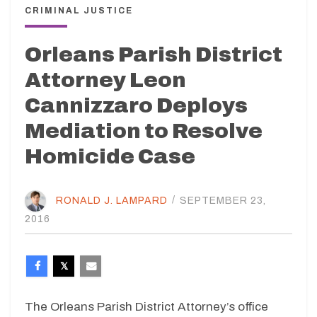
CRIMINAL JUSTICE
Orleans Parish District
Attorney Leon
Cannizzaro Deploys
Mediation to Resolve
Homicide Case
RONALD J. LAMPARD
/
SEPTEMBER 23,
2016
The Orleans Parish District Attorney’s office