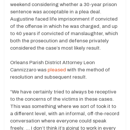
weekend considering whether a 30-year prison
sentence was acceptable in a plea deal.
Augustine faced life imprisonment if convicted
of the offense in which he was charged, and up
to 40 years if convicted of manslaughter, which
both the prosecution and defense privately
considered the case’s most likely result.
Orleans Parish District Attorney Leon
Cannizzaro was
pleased
with the method of
resolution and subsequent result.
“We have certainly tried to always be receptive
to the concerns of the victims in these cases.
This was something where we sort of took it to
a different level, with an informal, off-the-record
conversation where everyone could speak
freely. … I don’t think it’s going to work in every