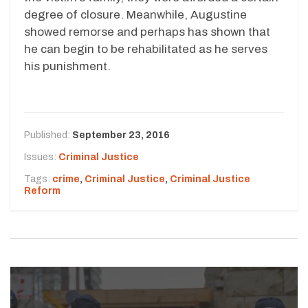
degree of closure. Meanwhile, Augustine
showed remorse and perhaps has shown that
he can begin to be rehabilitated as he serves
his punishment.
Published:
September 23, 2016
Issues:
Criminal Justice
Tags:
crime
,
Criminal Justice
,
Criminal Justice
Reform