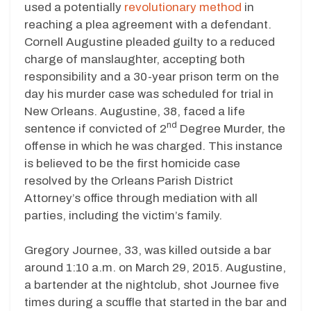
used a potentially
revolutionary method
in
reaching a plea agreement with a defendant.
Cornell Augustine pleaded guilty to a reduced
charge of manslaughter, accepting both
responsibility and a 30-year prison term on the
day his murder case was scheduled for trial in
New Orleans. Augustine, 38, faced a life
nd
sentence if convicted of 2
Degree Murder, the
offense in which he was charged. This instance
is believed to be the first homicide case
resolved by the Orleans Parish District
Attorney’s office through mediation with all
parties, including the victim’s family.
Gregory Journee, 33, was killed outside a bar
around 1:10 a.m. on March 29, 2015. Augustine,
a bartender at the nightclub, shot Journee five
times during a scuffle that started in the bar and