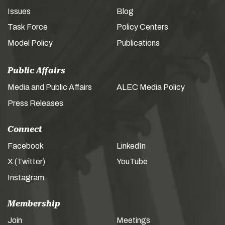
Issues
Blog
Task Force
Policy Centers
Model Policy
Publications
Public Affairs
Media and Public Affairs
ALEC Media Policy
Press Releases
Connect
Facebook
LinkedIn
X (Twitter)
YouTube
Instagram
Membership
Join
Meetings