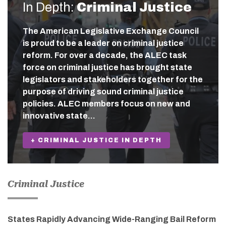
In Depth:
Criminal Justice
The American Legislative Exchange Council
is proud to be a leader on criminal justice
reform. For over a decade, the ALEC task
force on criminal justice has brought state
legislators and stakeholders together for the
purpose of driving sound criminal justice
policies. ALEC members focus on new and
innovative state…
+ CRIMINAL JUSTICE IN DEPTH
Criminal Justice
States Rapidly Advancing Wide-Ranging Bail Reform