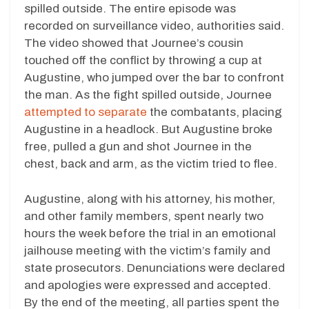
spilled outside. The entire episode was
recorded on surveillance video, authorities said.
The video showed that Journee’s cousin
touched off the conflict by throwing a cup at
Augustine, who jumped over the bar to confront
the man. As the fight spilled outside, Journee
attempted to separate
the combatants, placing
Augustine in a headlock. But Augustine broke
free, pulled a gun and shot Journee in the
chest, back and arm, as the victim tried to flee.
Augustine, along with his attorney, his mother,
and other family members, spent nearly two
hours the week before the trial in an emotional
jailhouse meeting with the victim’s family and
state prosecutors. Denunciations were declared
and apologies were expressed and accepted.
By the end of the meeting, all parties spent the