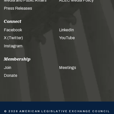
Media and Public Affairs
ALEC Media Policy
Press Releases
Connect
Facebook
LinkedIn
X (Twitter)
YouTube
Instagram
Membership
Join
Meetings
Donate
© 2026 AMERICAN LEGISLATIVE EXCHANGE COUNCIL