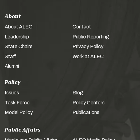
About
About ALEC
Contact
Leadership
Public Reporting
State Chairs
Privacy Policy
Staff
Work at ALEC
Alumni
Policy
Issues
Blog
Task Force
Policy Centers
Model Policy
Publications
Public Affairs