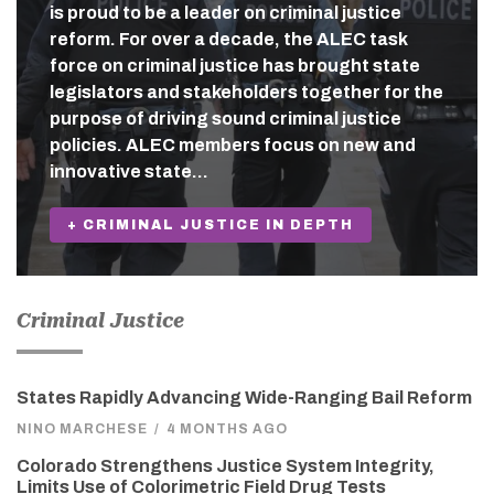
is proud to be a leader on criminal justice
reform. For over a decade, the ALEC task
force on criminal justice has brought state
legislators and stakeholders together for the
purpose of driving sound criminal justice
policies. ALEC members focus on new and
innovative state…
+ CRIMINAL JUSTICE IN DEPTH
Criminal Justice
States Rapidly Advancing Wide-Ranging Bail Reform
NINO MARCHESE
/
4 MONTHS AGO
Colorado Strengthens Justice System Integrity,
Limits Use of Colorimetric Field Drug Tests