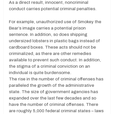
As a direct result, innocent, noncriminal
conduct carries potential criminal penalties.
For example, unauthorized use of Smokey the
Bear’s image carries a potential prison
sentence. In addition, so does shipping
undersized lobsters in plastic bags instead of
cardboard boxes. These acts should not be
criminalized, as there are other remedies
available to prevent such conduct. In addition,
the stigma of a criminal conviction on an
individual is quite burdensome.
The rise in the number of criminal offenses has
paralleled the growth of the administrative
state. The size of government agencies has
expanded over the last few decades and so
have the number of criminal offenses. There
are roughly 5,000 federal criminal states – laws