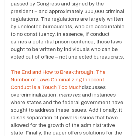
passed by Congress and signed by the
president – and approximately 300,000 criminal
regulations. The regulations are largely written
by unelected bureaucrats, who are accountable
to no constituency. In essence, if conduct
carries a potential prison sentence, those laws
ought to be written by individuals who can be
voted out of office – not unelected bureaucrats.
The End and How to Breakthrough: The
Number of Laws Criminalizing Innocent
Conduct is a Touch Too Much
discusses
overcriminalization,
mens rea
and instances
where states and the federal government have
sought to address these issues. Additionally, it
raises separation of powers issues that have
allowed for the growth of the administrative
state. Finally, the paper offers solutions for the