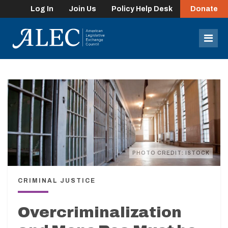
Log In
Join Us
Policy Help Desk
Donate
lose
enu
Mob
Men
PHOTO CREDIT: ISTOCK
CRIMINAL JUSTICE
Overcriminalization