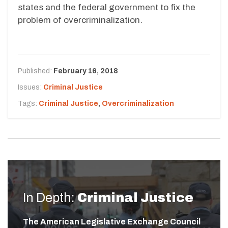
states and the federal government to fix the
problem of overcriminalization.
Published:
February 16, 2018
Issues:
Criminal Justice
Tags:
Criminal Justice
,
Overcriminalization
In Depth:
Criminal Justice
The American Legislative Exchange Council