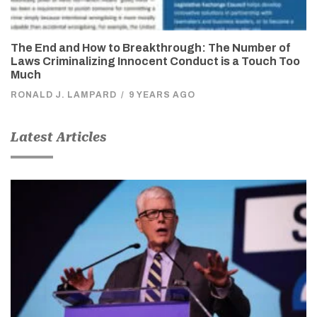
The End and How to Breakthrough: The Number of
Laws Criminalizing Innocent Conduct is a Touch Too
Much
RONALD J. LAMPARD
/
9 YEARS AGO
Latest Articles