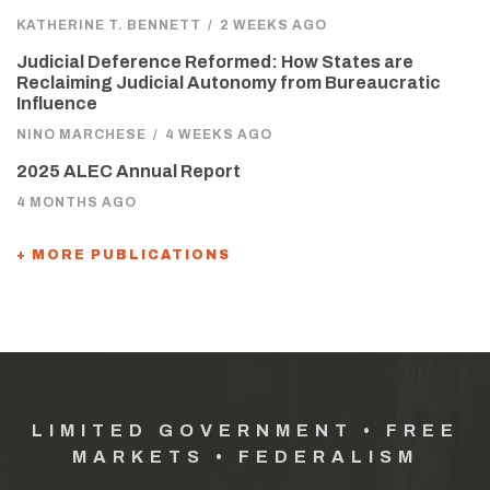
KATHERINE T. BENNETT
/
2 WEEKS AGO
Judicial Deference Reformed: How States are
Reclaiming Judicial Autonomy from Bureaucratic
Influence
NINO MARCHESE
/
4 WEEKS AGO
2025 ALEC Annual Report
4 MONTHS AGO
+ MORE PUBLICATIONS
LIMITED GOVERNMENT • FREE
MARKETS • FEDERALISM