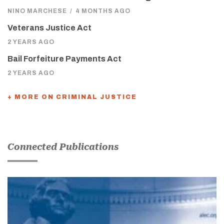
NINO MARCHESE
/
4 MONTHS AGO
Veterans Justice Act
2 YEARS AGO
Bail Forfeiture Payments Act
2 YEARS AGO
+ MORE ON CRIMINAL JUSTICE
Connected Publications