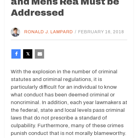
and Mens Rea Must be
Addressed
RONALD J. LAMPARD
/
FEBRUARY 16, 2018
With the explosion in the number of criminal
statutes and criminal regulations, it is
particularly difficult for an individual to know
what conduct has been deemed criminal or
noncriminal. In addition, each year lawmakers at
the federal, state and local levels pass criminal
laws that do not prescribe a standard of
culpability. Furthermore, many of these crimes
punish conduct that is not morally blameworthy.