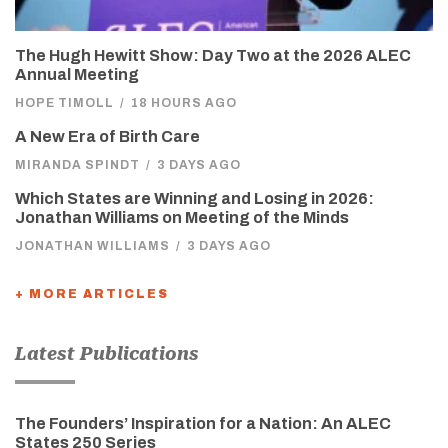
The Hugh Hewitt Show: Day Two at the 2026 ALEC
Annual Meeting
HOPE TIMOLL
/
18 HOURS AGO
A New Era of Birth Care
MIRANDA SPINDT
/
3 DAYS AGO
Which States are Winning and Losing in 2026:
Jonathan Williams on Meeting of the Minds
JONATHAN WILLIAMS
/
3 DAYS AGO
+ MORE ARTICLES
Latest Publications
The Founders’ Inspiration for a Nation: An ALEC
States 250 Series