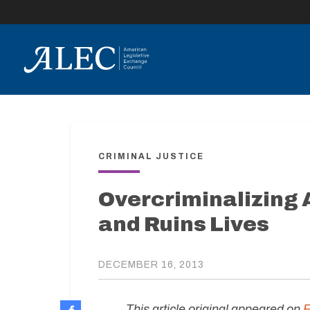
lose
enu
CRIMINAL JUSTICE
Overcriminalizing
and Ruins Lives
DECEMBER 16, 2013
This article original appeared on