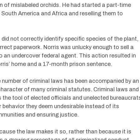
n of mislabeled orchids. He had started a part-time
 South America and Africa and reselling them to
d not correctly identify specific species of the plant,
rrect paperwork. Norris was unlucky enough to sell a
o an undercover federal agent. This action resulted in
rris’ home and a 17-month prison sentence.
e number of criminal laws has been accompanied by an
character of many criminal statutes. Criminal laws and
the tool of elected officials and unelected bureaucrat
or behavior they deem undesirable instead of its
ommunities and ensuring justice.
ecause the law makes it so, rather than because it is