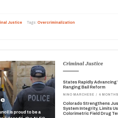
inal Justice
Tags:
Overcriminalization
Criminal Justice
States Rapidly Advancing
Ranging Bail Reform
NINO MARCHESE
/
4 MONTH
ce
Colorado Strengthens Jus
System Integrity, Limits Us
cil is proud to be a
Colorimetric Field Drug Te