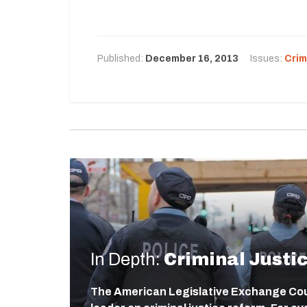
Published:
December 16, 2013
Issues:
Crim
In Depth:
Criminal Justi
The American Legislative Exchange Coun