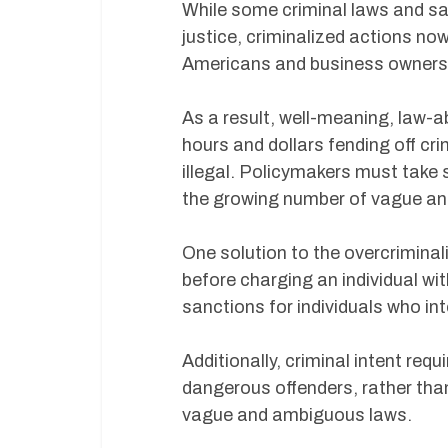
While some criminal laws and sa
justice, criminalized actions no
Americans and business owners h
As a result, well-meaning, law-
hours and dollars fending off cr
illegal. Policymakers must take 
the growing number of vague an
One solution to the overcriminali
before charging an individual wit
sanctions for individuals who int
Additionally, criminal intent re
dangerous offenders, rather th
vague and ambiguous laws.