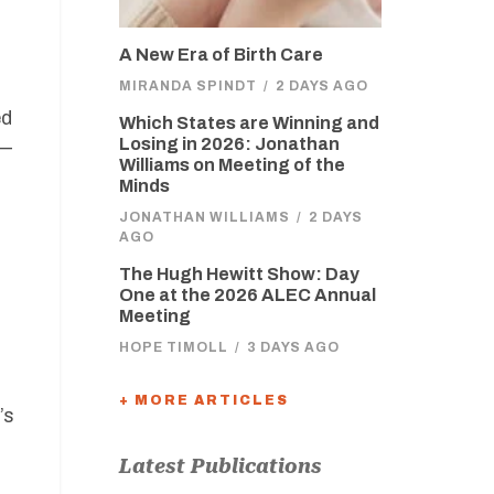
A New Era of Birth Care
MIRANDA SPINDT
/
2 DAYS AGO
ed
Which States are Winning and
Losing in 2026: Jonathan
s—
Williams on Meeting of the
Minds
JONATHAN WILLIAMS
/
2 DAYS
AGO
The Hugh Hewitt Show: Day
One at the 2026 ALEC Annual
Meeting
HOPE TIMOLL
/
3 DAYS AGO
+ MORE ARTICLES
’s
Latest Publications