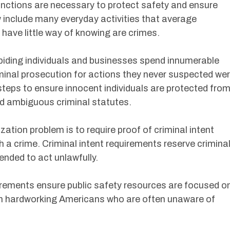
nctions are necessary to protect safety and ensure
w include many everyday activities that average
ave little way of knowing are crimes.
abiding individuals and businesses spend innumerable
iminal prosecution for actions they never suspected we
steps to ensure innocent individuals are protected fro
d ambiguous criminal statutes.
zation problem is to require proof of criminal intent
h a crime. Criminal intent requirements reserve crimina
ended to act unlawfully.
quirements ensure public safety resources are focused o
an hardworking Americans who are often unaware of