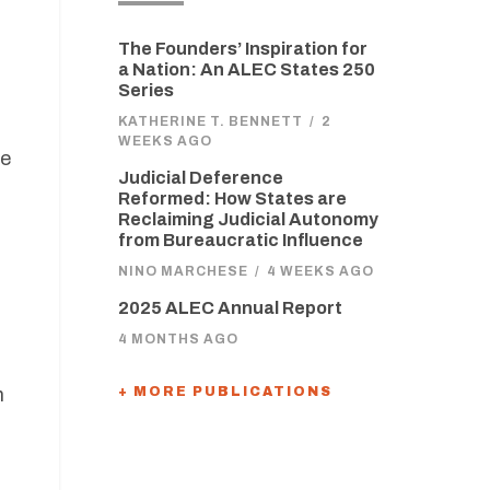
The Founders’ Inspiration for
a Nation: An ALEC States 250
Series
KATHERINE T. BENNETT
/
2
WEEKS AGO
re
Judicial Deference
m
Reformed: How States are
Reclaiming Judicial Autonomy
from Bureaucratic Influence
NINO MARCHESE
/
4 WEEKS AGO
l
2025 ALEC Annual Report
4 MONTHS AGO
n
+ MORE PUBLICATIONS