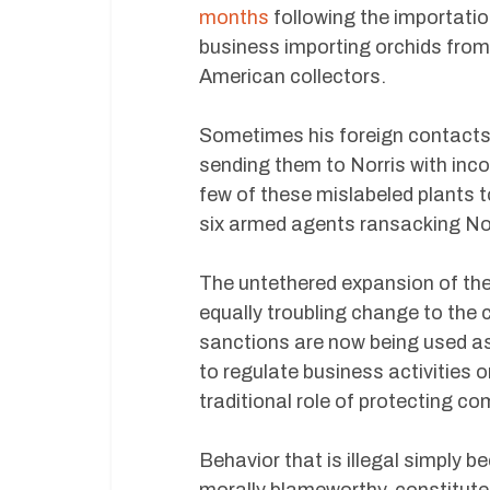
months
following the importatio
business importing orchids from
American collectors.
Sometimes his foreign contacts di
sending them to Norris with inco
few of these mislabeled plants t
six armed agents ransacking No
The untethered expansion of th
equally troubling change to the 
sanctions are now being used as 
to regulate business activities 
traditional role of protecting c
Behavior that is illegal simply b