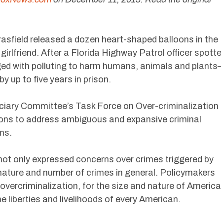
rasfield released a dozen heart-shaped balloons in the
 girlfriend. After a Florida Highway Patrol officer spott
ged with polluting to harm humans, animals and plant
y up to five years in prison.
ciary Committee’s Task Force on Over-criminalization
ions to address ambiguous and expansive criminal
ns.
ot only expressed concerns over crimes triggered by
 nature and number of crimes in general. Policymakers
 overcriminalization, for the size and nature of America
e liberties and livelihoods of every American.