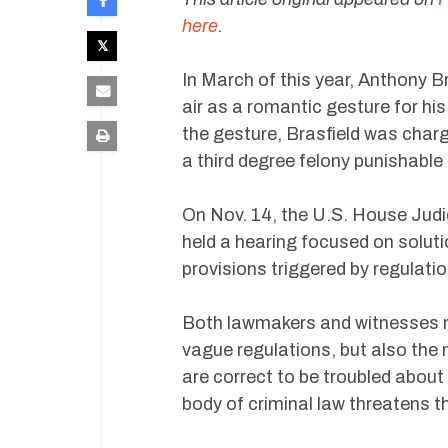
here
.
In March of this year, Anthony B
air as a romantic gesture for his
the gesture, Brasfield was char
a third degree felony punishable b
On Nov. 14, the U.S. House Judi
held a hearing focused on solut
provisions triggered by regulatio
Both lawmakers and witnesses n
vague regulations, but also the
are correct to be troubled about
body of criminal law threatens th