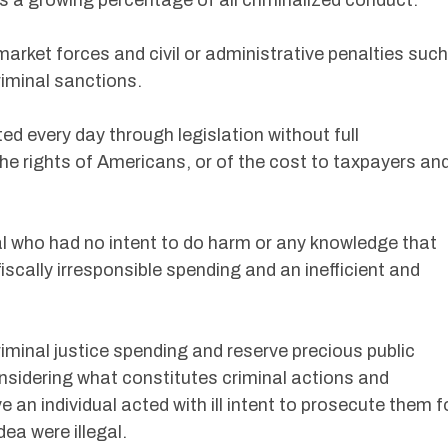
s a growing percentage of all criminalized conduct.
market forces and civil or administrative penalties such
riminal sanctions.
ed every day through legislation without full
he rights of Americans, or of the cost to taxpayers an
al who had no intent to do harm or any knowledge that
fiscally irresponsible spending and an inefficient and
riminal justice spending and reserve precious public
nsidering what constitutes criminal actions and
 an individual acted with ill intent to prosecute them f
dea were illegal.