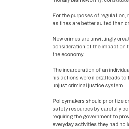
morally blameworthy, constitute
For the purposes of regulation, 
as fines are better suited than c
New crimes are unwittingly creat
consideration of the impact on t
the economy.
The incarceration of an individu
his actions were illegal leads to 
unjust criminal justice system.
Policymakers should prioritize c
safety resources by carefully co
requiring the government to prove
everyday activities they had no i