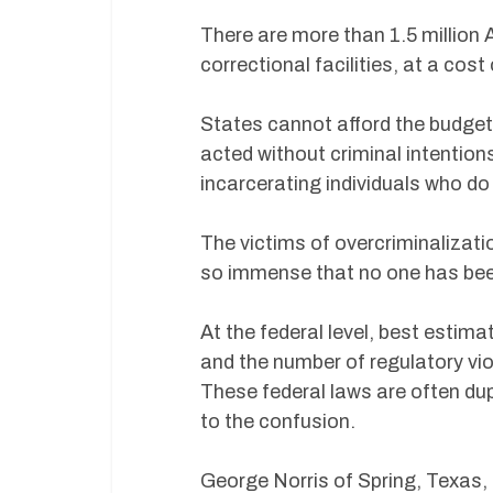
There are more than 1.5 million 
correctional facilities, at a cos
States cannot afford the budget
acted without criminal intentio
incarcerating individuals who do
The victims of overcriminalizati
so immense that no one has been
At the federal level, best estim
and the number of regulatory vio
These federal laws are often dup
to the confusion.
George Norris of Spring, Texas, a