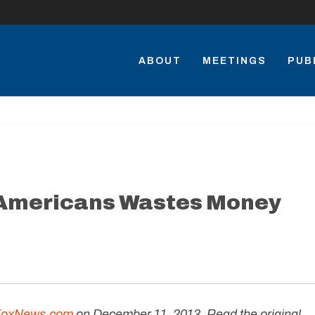
ABOUT
MEETINGS
PUB
 Americans Wastes Money
FoxNews.com
on December 11, 2013. Read the original