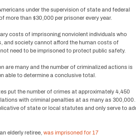
Americans under the supervision of state and federal
t of more than $30,000 per prisoner every year.
ary costs of imprisoning nonviolent individuals who
ns, and society cannot afford the human costs of
 not need to be imprisoned to protect public safety.
on are many and the number of criminalized actions is
 able to determine a conclusive total.
ates put the number of crimes at approximately 4,450
lations with criminal penalties at as many as 300,000.
licative of state or local statutes and only serve to ad
n elderly retiree,
was imprisoned for 17