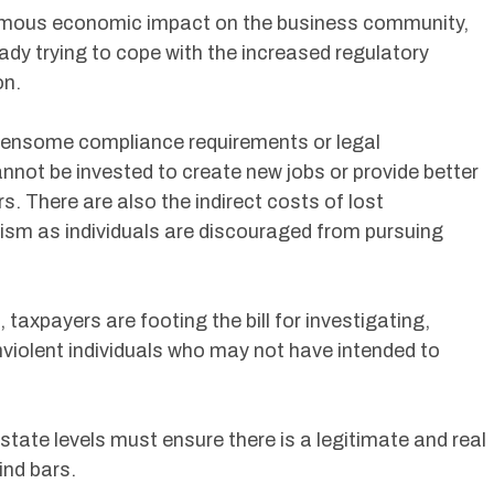
rmous economic impact on the business community,
ady trying to cope with the increased regulatory
on.
rdensome compliance requirements or legal
annot be invested to create new jobs or provide better
 There are also the indirect costs of lost
lism as individuals are discouraged from pursuing
taxpayers are footing the bill for investigating,
violent individuals who may not have intended to
state levels must ensure there is a legitimate and real
ind bars.