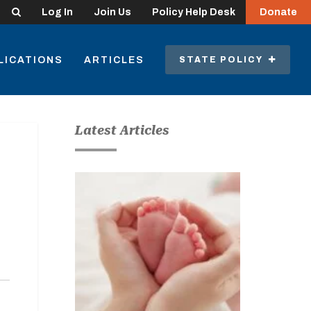
Search
Log In
Join Us
Policy Help Desk
Donate
LICATIONS
ARTICLES
STATE POLICY
Latest Articles