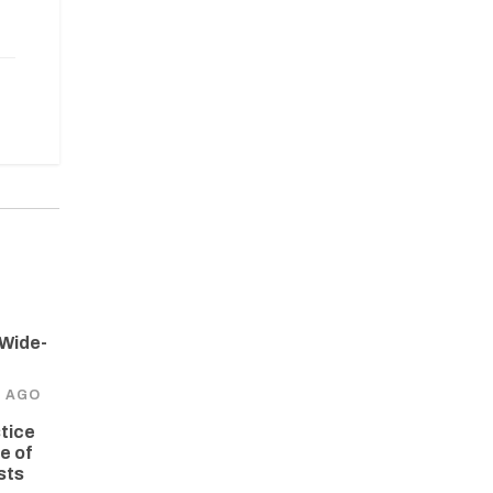
 Wide-
S AGO
tice
e of
sts