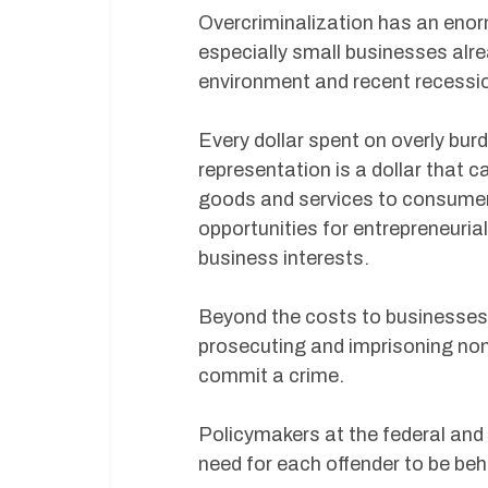
Overcriminalization has an eno
especially small businesses alre
environment and recent recessi
Every dollar spent on overly bu
representation is a dollar that c
goods and services to consumers.
opportunities for entrepreneuria
business interests.
Beyond the costs to businesses, 
prosecuting and imprisoning non
commit a crime.
Policymakers at the federal and 
need for each offender to be beh