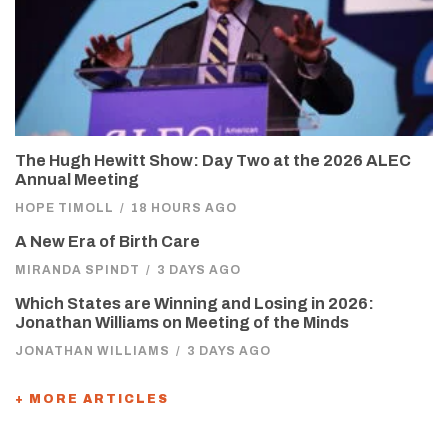
The Hugh Hewitt Show: Day Two at the 2026 ALEC
Annual Meeting
HOPE TIMOLL
/
18 HOURS AGO
A New Era of Birth Care
MIRANDA SPINDT
/
3 DAYS AGO
Which States are Winning and Losing in 2026:
Jonathan Williams on Meeting of the Minds
JONATHAN WILLIAMS
/
3 DAYS AGO
+ MORE ARTICLES