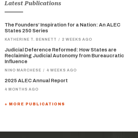
Latest Publications
The Founders’ Inspiration for a Nation: An ALEC
States 250 Series
KATHERINE T. BENNETT
/
2 WEEKS AGO
Judicial Deference Reformed: How States are
Reclaiming Judicial Autonomy from Bureaucratic
Influence
NINO MARCHESE
/
4 WEEKS AGO
2025 ALEC Annual Report
4 MONTHS AGO
+ MORE PUBLICATIONS