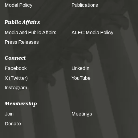
Model Policy
Publications
Public Affairs
Media and Public Affairs
ALEC Media Policy
Press Releases
Connect
Facebook
LinkedIn
X (Twitter)
YouTube
Instagram
Membership
Join
Meetings
Donate