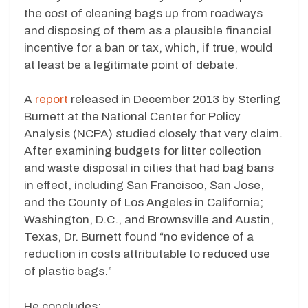
the cost of cleaning bags up from roadways
and disposing of them as a plausible financial
incentive for a ban or tax, which, if true, would
at least be a legitimate point of debate.
A
report
released in December 2013 by Sterling
Burnett at the National Center for Policy
Analysis (NCPA) studied closely that very claim.
After examining budgets for litter collection
and waste disposal in cities that had bag bans
in effect, including San Francisco, San Jose,
and the County of Los Angeles in California;
Washington, D.C., and Brownsville and Austin,
Texas, Dr. Burnett found “no evidence of a
reduction in costs attributable to reduced use
of plastic bags.”
He concludes: