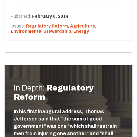
Published:
February 6, 2014
Issues:
Regulatory Reform
,
Agriculture
,
Environmental Stewardship
,
Energy
In Depth:
Regulatory
Reform
In his first inaugural address, Thomas
Jefferson said that “the sum of good
government” was one “which shall restrain
men from injuring one another” and “shall