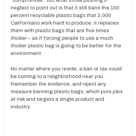
“compromise,” but what those pushing it
neglect to point out is that it still bans the 100
percent recyclable plastic bags that 2,000
Californians work hard to produce. It replaces
them with plastic bags that are five times
thicker – as if forcing people to use a much
thicker plastic bag is going to be better for the
environment.
No matter where you reside, a ban or tax could
be coming to a neighborhood near you.
Remember the evidence, and reject any
measure banning plastic bags, which puts jobs
at risk and targets a single product and
industry.