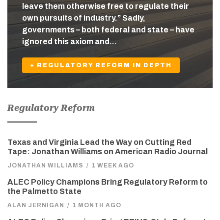
leave them otherwise free to regulate their
own pursuits of industry.” Sadly,
governments – both federal and state – have
ignored this axiom and…
+ REGULATORY REFORM IN DEPTH
Regulatory Reform
Texas and Virginia Lead the Way on Cutting Red
Tape: Jonathan Williams on American Radio Journal
JONATHAN WILLIAMS
/
1 WEEK AGO
ALEC Policy Champions Bring Regulatory Reform to
the Palmetto State
ALAN JERNIGAN
/
1 MONTH AGO