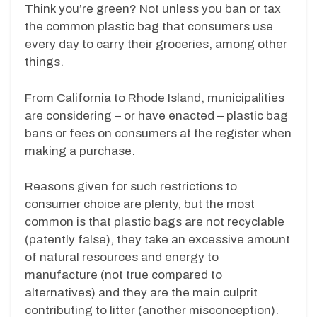
Think you’re green? Not unless you ban or tax
the common plastic bag that consumers use
every day to carry their groceries, among other
things.
From California to Rhode Island, municipalities
are considering – or have enacted – plastic bag
bans or fees on consumers at the register when
making a purchase.
Reasons given for such restrictions to
consumer choice are plenty, but the most
common is that plastic bags are not recyclable
(patently false), they take an excessive amount
of natural resources and energy to
manufacture (not true compared to
alternatives) and they are the main culprit
contributing to litter (another misconception).