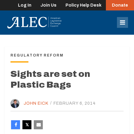
Log In
Join Us
Policy Help Desk
Donate
lose
enu
Mob
Men
REGULATORY REFORM
Sights are set on
Plastic Bags
JOHN EICK
/
FEBRUARY 6, 2014