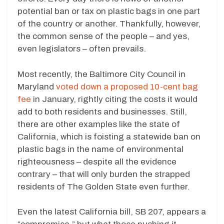
potential ban or tax on plastic bags in one part
of the country or another. Thankfully, however,
the common sense of the people – and yes,
even legislators – often prevails.
Most recently, the Baltimore City Council in
Maryland
voted down a proposed 10-cent bag
fee
in January, rightly citing the costs it would
add to both residents and businesses. Still,
there are other examples like the state of
California, which is foisting a statewide ban on
plastic bags in the name of environmental
righteousness – despite all the evidence
contrary – that will only burden the strapped
residents of The Golden State even further.
Even the latest California bill, SB 207, appears a