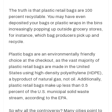
The truth is that plastic retail bags are 100
percent recyclable. You may have even
deposited your bags or plastic wraps in the bins
increasingly popping up outside grocery stores,
for instance, which bag producers pick up and
recycle.
Plastic bags are an environmentally friendly
choice at the checkout, as the vast majority of
plastic retail bags are made in the United
States using high-density polyethylene (HDPE),
a byproduct of natural gas, not oil. Additionally,
plastic retail bags make up less than 0.5
percent of the U.S. municipal solid waste
stream, according to the EPA.
So why all the controversy? Many cities point to