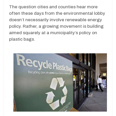
The question cities and counties hear more
often these days from the environmental lobby
doesn’t necessarily involve renewable energy
policy. Rather, a growing movement is building
aimed squarely at a municipality’s policy on
plastic bags.