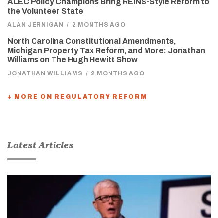
ALEC Policy Champions Bring REINS-Style Reform to
the Volunteer State
ALAN JERNIGAN
/
2 MONTHS AGO
North Carolina Constitutional Amendments,
Michigan Property Tax Reform, and More: Jonathan
Williams on The Hugh Hewitt Show
JONATHAN WILLIAMS
/
2 MONTHS AGO
+ MORE ON REGULATORY REFORM
Latest Articles