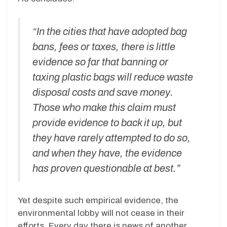
“In the cities that have adopted bag
bans, fees or taxes, there is little
evidence so far that banning or
taxing plastic bags will reduce waste
disposal costs and save money.
Those who make this claim must
provide evidence to back it up, but
they have rarely attempted to do so,
and when they have, the evidence
has proven questionable at best.”
Yet despite such empirical evidence, the
environmental lobby will not cease in their
efforts. Every day there is news of another