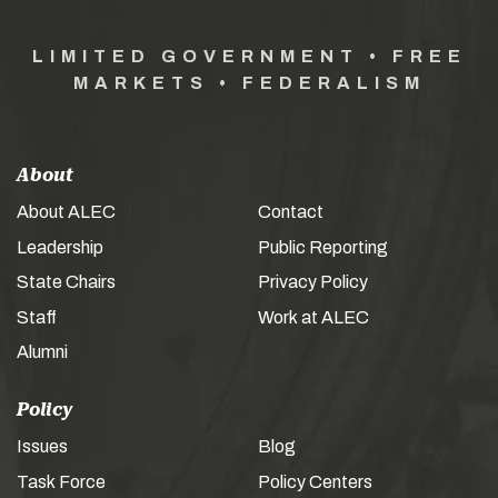
LIMITED GOVERNMENT • FREE
MARKETS • FEDERALISM
About
About ALEC
Contact
Leadership
Public Reporting
State Chairs
Privacy Policy
Staff
Work at ALEC
Alumni
Policy
Issues
Blog
Task Force
Policy Centers