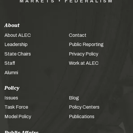
MARKETS • FEDERALISM
About
About ALEC
Contact
Leadership
Public Reporting
State Chairs
Privacy Policy
Staff
Work at ALEC
Alumni
Policy
Issues
Blog
Task Force
Policy Centers
Model Policy
Publications
Public Affairs