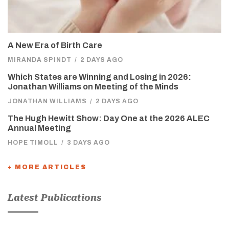
A New Era of Birth Care
MIRANDA SPINDT
/
2 DAYS AGO
Which States are Winning and Losing in 2026:
Jonathan Williams on Meeting of the Minds
JONATHAN WILLIAMS
/
2 DAYS AGO
The Hugh Hewitt Show: Day One at the 2026 ALEC
Annual Meeting
HOPE TIMOLL
/
3 DAYS AGO
+ MORE ARTICLES
Latest Publications