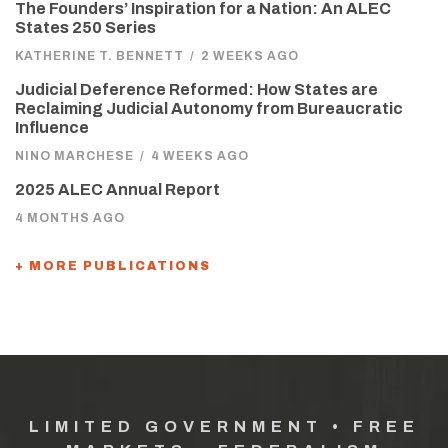
The Founders’ Inspiration for a Nation: An ALEC
States 250 Series
KATHERINE T. BENNETT
/
2 WEEKS AGO
Judicial Deference Reformed: How States are
Reclaiming Judicial Autonomy from Bureaucratic
Influence
NINO MARCHESE
/
4 WEEKS AGO
2025 ALEC Annual Report
4 MONTHS AGO
+ MORE PUBLICATIONS
LIMITED GOVERNMENT • FREE