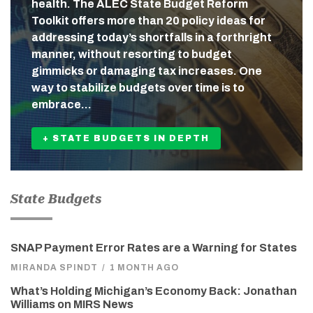
health. The ALEC State Budget Reform
Toolkit offers more than 20 policy ideas for
addressing today’s shortfalls in a forthright
manner, without resorting to budget
gimmicks or damaging tax increases. One
way to stabilize budgets over time is to
embrace…
+ STATE BUDGETS IN DEPTH
State Budgets
SNAP Payment Error Rates are a Warning for States
MIRANDA SPINDT
/
1 MONTH AGO
What’s Holding Michigan’s Economy Back: Jonathan
Williams on MIRS News