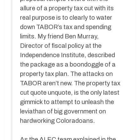
allure of a property tax cut with its
real purpose is to clearly to water
down TABOR’s tax and spending
limits. My friend Ben Murray,
Director of fiscal policy at the
Independence Institute, described
the package as a boondoggle of a
property tax plan. The attacks on
TABOR aren’t new. The property tax
cut quote unquote, is the only latest
gimmick to attempt to unleash the
leviathan of big government on
hardworking Coloradoans.
As the ALEC team explained in the