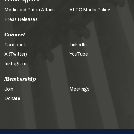
Media and Public Affairs
ALEC Media Policy
Press Releases
Connect
Facebook
LinkedIn
X (Twitter)
YouTube
Instagram
Membership
Join
Meetings
Donate