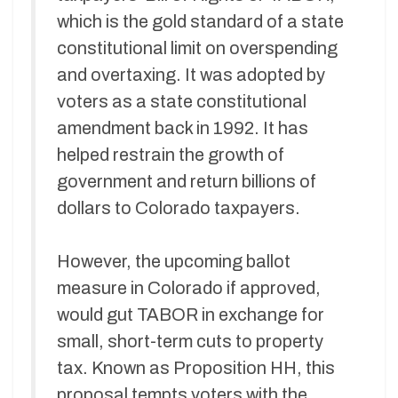
which is the gold standard of a state
constitutional limit on overspending
and overtaxing. It was adopted by
voters as a state constitutional
amendment back in 1992. It has
helped restrain the growth of
government and return billions of
dollars to Colorado taxpayers.
However, the upcoming ballot
measure in Colorado if approved,
would gut TABOR in exchange for
small, short-term cuts to property
tax. Known as Proposition HH, this
proposal tempts voters with the