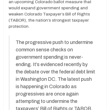
an upcoming Colorado ballot measure that
would expand government spending and
weaken Colorado Taxpayer’s Bill of Rights
(TABOR), the nation’s strongest taxpayer
protection.
The progressive push to undermine
common sense checks on
government spending is never-
ending. It’s evidenced recently by
the debate over the federal debt limit
in Washington DC. The latest push
is happening in Colorado as
progressives are once again
attempting to undermine the
taxpayers’ Bill of Rights or TABOR,