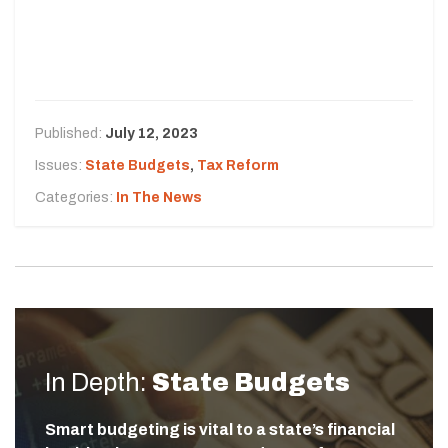
Published:
July 12, 2023
Issues:
State Budgets
,
Tax Reform
Categories:
In The News
In Depth:
State Budgets
Smart budgeting is vital to a state’s financial