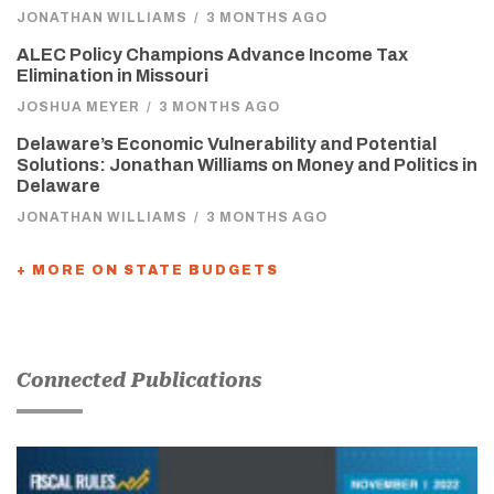
JONATHAN WILLIAMS
/
3 MONTHS AGO
ALEC Policy Champions Advance Income Tax
Elimination in Missouri
JOSHUA MEYER
/
3 MONTHS AGO
Delaware’s Economic Vulnerability and Potential
Solutions: Jonathan Williams on Money and Politics in
Delaware
JONATHAN WILLIAMS
/
3 MONTHS AGO
+ MORE ON STATE BUDGETS
Connected Publications