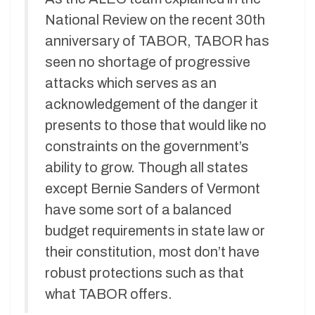
National Review on the recent 30th
anniversary of TABOR, TABOR has
seen no shortage of progressive
attacks which serves as an
acknowledgement of the danger it
presents to those that would like no
constraints on the government’s
ability to grow. Though all states
except Bernie Sanders of Vermont
have some sort of a balanced
budget requirements in state law or
their constitution, most don’t have
robust protections such as that
what TABOR offers.