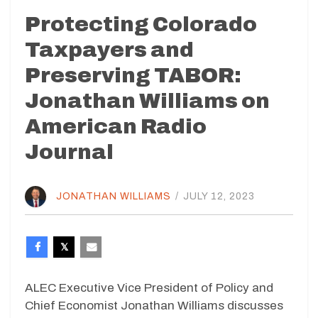
Protecting Colorado
Taxpayers and
Preserving TABOR:
Jonathan Williams on
American Radio
Journal
JONATHAN WILLIAMS
/
JULY 12, 2023
ALEC Executive Vice President of Policy and
Chief Economist Jonathan Williams discusses