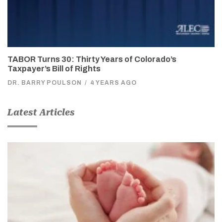
TABOR Turns 30: Thirty Years of Colorado’s
Taxpayer’s Bill of Rights
DR. BARRY POULSON
/
4 YEARS AGO
Latest Articles